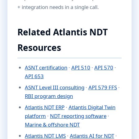
+ integration needs in a single call.
Related Atlantis NDT
Resources
ASNT certification
·
API 510
·
API 570
·
API 653
ASNT Level III consulting
·
API 579 FFS
·
RBI program design
Atlantis NDT ERP
·
Atlantis Digital Twin
platform
·
NDT reporting software
·
Marine & offshore NDT
Atlantis NDT LMS
·
Atlantis AI for NDT
·