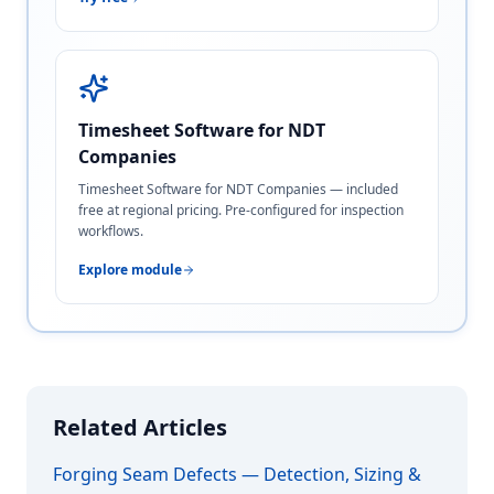
Timesheet Software for NDT
Companies
Timesheet Software for NDT Companies — included
free at regional pricing. Pre-configured for inspection
workflows.
Explore module
Related Articles
Forging Seam Defects — Detection, Sizing &