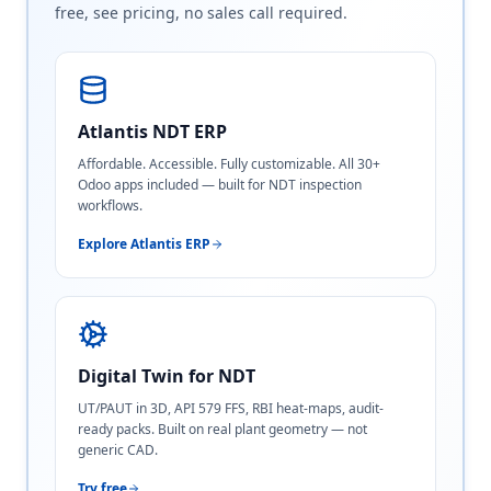
free, see pricing, no sales call required.
Atlantis NDT ERP
Affordable. Accessible. Fully customizable. All 30+
Odoo apps included — built for NDT inspection
workflows.
Explore Atlantis ERP
Digital Twin for NDT
UT/PAUT in 3D, API 579 FFS, RBI heat-maps, audit-
ready packs. Built on real plant geometry — not
generic CAD.
Try free