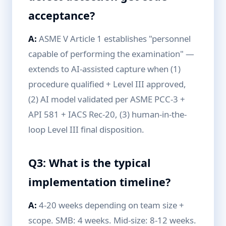
acceptance?
A:
ASME V Article 1 establishes "personnel
capable of performing the examination" —
extends to AI-assisted capture when (1)
procedure qualified + Level III approved,
(2) AI model validated per ASME PCC-3 +
API 581 + IACS Rec-20, (3) human-in-the-
loop Level III final disposition.
Q3: What is the typical
implementation timeline?
A:
4-20 weeks depending on team size +
scope. SMB: 4 weeks. Mid-size: 8-12 weeks.