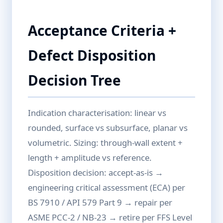
Acceptance Criteria +
Defect Disposition
Decision Tree
Indication characterisation: linear vs
rounded, surface vs subsurface, planar vs
volumetric. Sizing: through-wall extent +
length + amplitude vs reference.
Disposition decision: accept-as-is →
engineering critical assessment (ECA) per
BS 7910 / API 579 Part 9 → repair per
ASME PCC-2 / NB-23 → retire per FFS Level