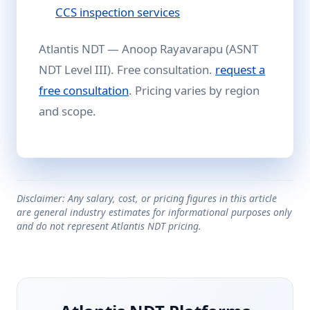
CCS inspection services
Atlantis NDT — Anoop Rayavarapu (ASNT
NDT Level III). Free consultation.
request a
free consultation
. Pricing varies by region
and scope.
Disclaimer: Any salary, cost, or pricing figures in this article
are general industry estimates for informational purposes only
and do not represent Atlantis NDT pricing.