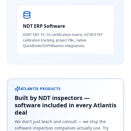
NDT ERP Software
ASNT SNT-TC-1A certification matrix, ASTM E797
calibration tracking, project P&L, native
QuickBooks/SAP/Maximo integrations.
ATLANTIS PRODUCTS
Built by NDT inspectors —
software included in every Atlantis
deal
We don't just teach and consult — we ship the
software inspection companies actually use. Try