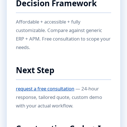
Decision Framework
Affordable + accessible + fully
customizable. Compare against generic
ERP + APM. Free consultation to scope your
needs.
Next Step
request a free consultation
— 24-hour
response, tailored quote, custom demo
with your actual workflow.