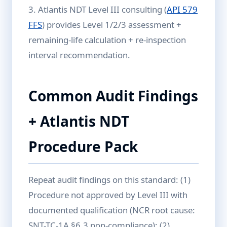
3. Atlantis NDT Level III consulting (
API 579
FFS
) provides Level 1/2/3 assessment +
remaining-life calculation + re-inspection
interval recommendation.
Common Audit Findings
+ Atlantis NDT
Procedure Pack
Repeat audit findings on this standard: (1)
Procedure not approved by Level III with
documented qualification (NCR root cause:
SNT-TC-1A §6.3 non-compliance); (2)