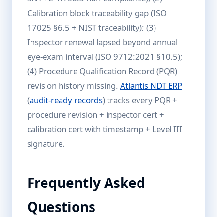
Calibration block traceability gap (ISO
17025 §6.5 + NIST traceability); (3)
Inspector renewal lapsed beyond annual
eye-exam interval (ISO 9712:2021 §10.5);
(4) Procedure Qualification Record (PQR)
revision history missing.
Atlantis NDT ERP
(
audit-ready records
) tracks every PQR +
procedure revision + inspector cert +
calibration cert with timestamp + Level III
signature.
Frequently Asked
Questions