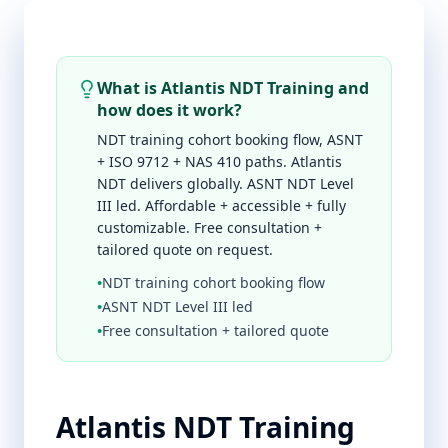
What is Atlantis NDT Training and
how does it work?
NDT training cohort booking flow, ASNT
+ ISO 9712 + NAS 410 paths. Atlantis
NDT delivers globally. ASNT NDT Level
III led. Affordable + accessible + fully
customizable. Free consultation +
tailored quote on request.
•
NDT training cohort booking flow
•
ASNT NDT Level III led
•
Free consultation + tailored quote
Atlantis NDT Training