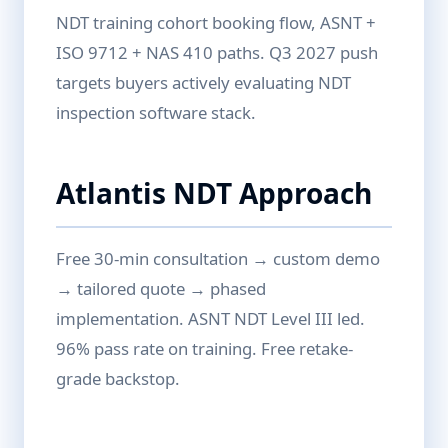
NDT training cohort booking flow, ASNT +
ISO 9712 + NAS 410 paths. Q3 2027 push
targets buyers actively evaluating NDT
inspection software stack.
Atlantis NDT Approach
Free 30-min consultation → custom demo
→ tailored quote → phased
implementation. ASNT NDT Level III led.
96% pass rate on training. Free retake-
grade backstop.