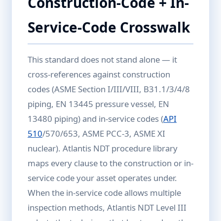
Construction-Code + In-
Service-Code Crosswalk
This standard does not stand alone — it
cross-references against construction
codes (ASME Section I/III/VIII, B31.1/3/4/8
piping, EN 13445 pressure vessel, EN
13480 piping) and in-service codes (
API
510
/570/653, ASME PCC-3, ASME XI
nuclear). Atlantis NDT procedure library
maps every clause to the construction or in-
service code your asset operates under.
When the in-service code allows multiple
inspection methods, Atlantis NDT Level III