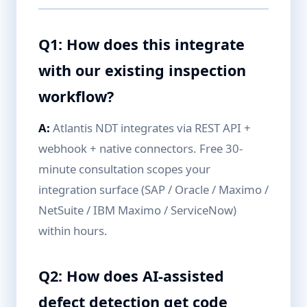
Q1: How does this integrate
with our existing inspection
workflow?
A:
Atlantis NDT integrates via REST API +
webhook + native connectors. Free 30-
minute consultation scopes your
integration surface (SAP / Oracle / Maximo /
NetSuite / IBM Maximo / ServiceNow)
within hours.
Q2: How does AI-assisted
defect detection get code