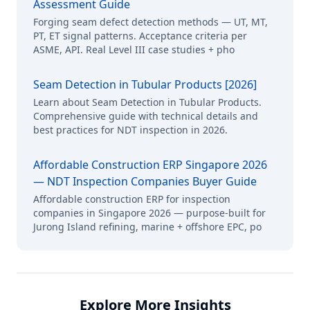
Assessment Guide
Forging seam defect detection methods — UT, MT,
PT, ET signal patterns. Acceptance criteria per
ASME, API. Real Level III case studies + pho
Seam Detection in Tubular Products [2026]
Learn about Seam Detection in Tubular Products.
Comprehensive guide with technical details and
best practices for NDT inspection in 2026.
Affordable Construction ERP Singapore 2026
— NDT Inspection Companies Buyer Guide
Affordable construction ERP for inspection
companies in Singapore 2026 — purpose-built for
Jurong Island refining, marine + offshore EPC, po
Explore More Insights