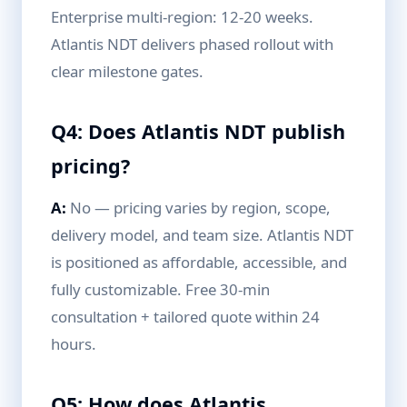
Enterprise multi-region: 12-20 weeks.
Atlantis NDT delivers phased rollout with
clear milestone gates.
Q4: Does Atlantis NDT publish
pricing?
A:
No — pricing varies by region, scope,
delivery model, and team size. Atlantis NDT
is positioned as affordable, accessible, and
fully customizable. Free 30-min
consultation + tailored quote within 24
hours.
Q5: How does Atlantis