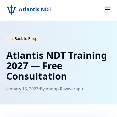
Atlantis NDT
Home
About
Back to Blog
Services
Atlantis NDT Training
Products
2027 — Free
Consultation
Resources
Contact
January 15, 2027
•
By
Anoop Rayavarapu
Get Quote