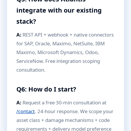
integrate with our existing
stack?
A:
REST API + webhook + native connectors
for SAP, Oracle, Maximo, NetSuite, IBM
Maximo, Microsoft Dynamics, Odoo,
ServiceNow. Free integration scoping
consultation.
Q6: How do I start?
A:
Request a free 30-min consultation at
/contact
. 24-hour response. We scope your
asset class + damage mechanisms + code
requirements + delivery model preference