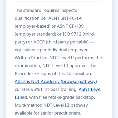
The standard requires inspector
qualification per ASNT SNT-TC-1A
(employer-based) or ASNT CP-189
(employer standard) or ISO 9712 (third-
party) or ACCP (third-party portable) —
equivalence per individual employer
Written Practice. NDT Level II performs the
examination; NDT Level III approves the
Procedure + signs off final disposition.
Atlantis NDT Academy
(
browse pathway
)
curates 96% first-pass training,
ASNT Level
III
-led, with free retake-grade backstop.
Multi-method NDT Level III pathway
available for senior practitioners.