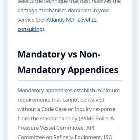
selects the technique that best resolves the
damage mechanism dominant in your
service (per
Atlantis NDT Level III
consulting
).
Mandatory vs Non-
Mandatory Appendices
Mandatory appendices establish minimum
requirements that cannot be waived
without a Code Case or Inquiry response
from the standards body (ASME Boiler &
Pressure Vessel Committee, API
Committee on Refinery Equipment, ISO