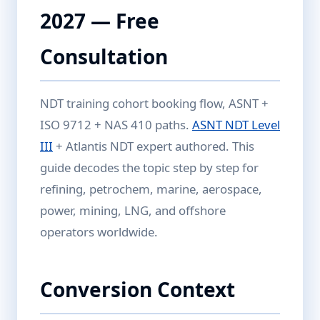
2027 — Free
Consultation
NDT training cohort booking flow, ASNT +
ISO 9712 + NAS 410 paths.
ASNT NDT Level
III
+ Atlantis NDT expert authored. This
guide decodes the topic step by step for
refining, petrochem, marine, aerospace,
power, mining, LNG, and offshore
operators worldwide.
Conversion Context