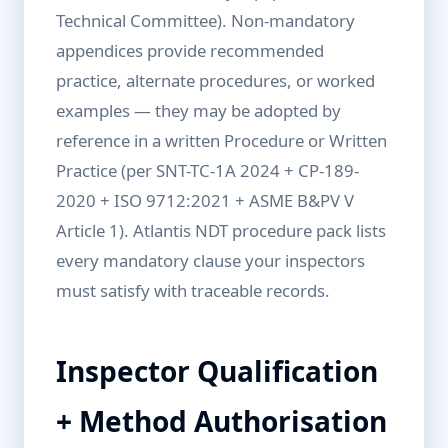
Technical Committee). Non-mandatory
appendices provide recommended
practice, alternate procedures, or worked
examples — they may be adopted by
reference in a written Procedure or Written
Practice (per SNT-TC-1A 2024 + CP-189-
2020 + ISO 9712:2021 + ASME B&PV V
Article 1). Atlantis NDT procedure pack lists
every mandatory clause your inspectors
must satisfy with traceable records.
Inspector Qualification
+ Method Authorisation