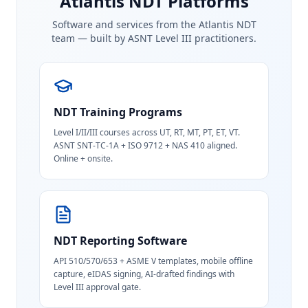
Atlantis NDT Platforms
Software and services from the Atlantis NDT
team — built by ASNT Level III practitioners.
NDT Training Programs
Level I/II/III courses across UT, RT, MT, PT, ET, VT.
ASNT SNT-TC-1A + ISO 9712 + NAS 410 aligned.
Online + onsite.
NDT Reporting Software
API 510/570/653 + ASME V templates, mobile offline
capture, eIDAS signing, AI-drafted findings with
Level III approval gate.