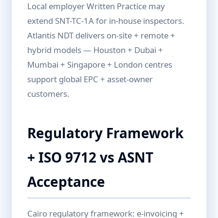
Local employer Written Practice may
extend SNT-TC-1A for in-house inspectors.
Atlantis NDT delivers on-site + remote +
hybrid models — Houston + Dubai +
Mumbai + Singapore + London centres
support global EPC + asset-owner
customers.
Regulatory Framework
+ ISO 9712 vs ASNT
Acceptance
Cairo regulatory framework: e-invoicing +