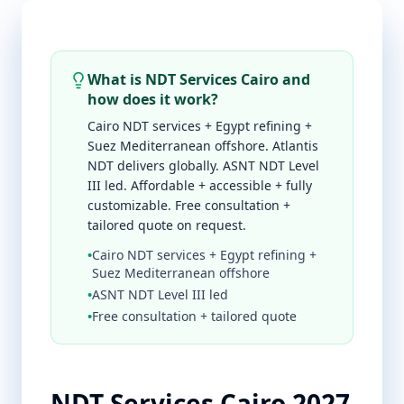
What is NDT Services Cairo and
how does it work?
Cairo NDT services + Egypt refining +
Suez Mediterranean offshore. Atlantis
NDT delivers globally. ASNT NDT Level
III led. Affordable + accessible + fully
customizable. Free consultation +
tailored quote on request.
•
Cairo NDT services + Egypt refining +
Suez Mediterranean offshore
•
ASNT NDT Level III led
•
Free consultation + tailored quote
NDT Services Cairo 2027