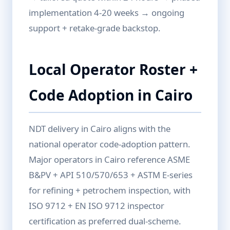
implementation 4-20 weeks → ongoing
support + retake-grade backstop.
Local Operator Roster +
Code Adoption in Cairo
NDT delivery in Cairo aligns with the
national operator code-adoption pattern.
Major operators in Cairo reference ASME
B&PV + API 510/570/653 + ASTM E-series
for refining + petrochem inspection, with
ISO 9712 + EN ISO 9712 inspector
certification as preferred dual-scheme.