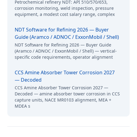
Petrochemical refinery NDT: API 510/570/653,
corrosion monitoring, weld inspection, pressure
equipment, a modest cost salary range, complex
NDT Software for Refining 2026 — Buyer
Guide (Aramco / ADNOC / ExxonMobil / Shell)
NDT Software for Refining 2026 — Buyer Guide
(Aramco / ADNOC / ExxonMobil / Shell) — vertical-
specific code requirements, operator alignment
CCS Amine Absorber Tower Corrosion 2027
— Decoded
CCS Amine Absorber Tower Corrosion 2027 —
Decoded — amine absorber tower corrosion in CCS
capture units, NACE MR0103 alignment, MEA +
MDEA s