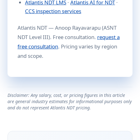
Atlantis NDT LMS
·
Atlantis AI for NDT
·
CCS inspection services
Atlantis NDT — Anoop Rayavarapu (ASNT
NDT Level III). Free consultation.
request a
free consultation
. Pricing varies by region
and scope.
Disclaimer: Any salary, cost, or pricing figures in this article
are general industry estimates for informational purposes only
and do not represent Atlantis NDT pricing.