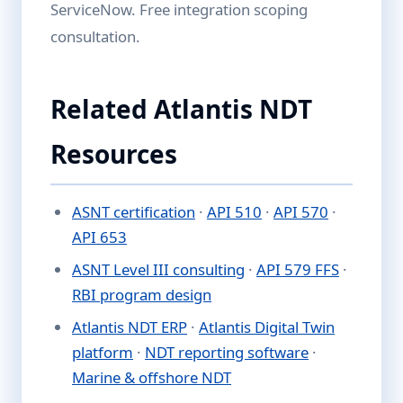
ServiceNow. Free integration scoping
consultation.
Related Atlantis NDT
Resources
ASNT certification
·
API 510
·
API 570
·
API 653
ASNT Level III consulting
·
API 579 FFS
·
RBI program design
Atlantis NDT ERP
·
Atlantis Digital Twin
platform
·
NDT reporting software
·
Marine & offshore NDT