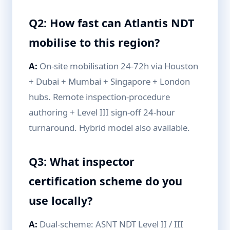
Q2: How fast can Atlantis NDT
mobilise to this region?
A:
On-site mobilisation 24-72h via Houston
+ Dubai + Mumbai + Singapore + London
hubs. Remote inspection-procedure
authoring + Level III sign-off 24-hour
turnaround. Hybrid model also available.
Q3: What inspector
certification scheme do you
use locally?
A:
Dual-scheme: ASNT NDT Level II / III