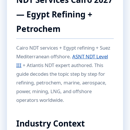
— Egypt Refining +
Petrochem
Cairo NDT services + Egypt refining + Suez
Mediterranean offshore.
ASNT NDT Level
III
+ Atlantis NDT expert authored. This
guide decodes the topic step by step for
refining, petrochem, marine, aerospace,
power, mining, LNG, and offshore
operators worldwide.
Industry Context