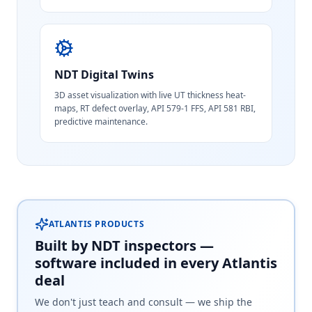
NDT Digital Twins
3D asset visualization with live UT thickness heat-
maps, RT defect overlay, API 579-1 FFS, API 581 RBI,
predictive maintenance.
ATLANTIS PRODUCTS
Built by NDT inspectors —
software included in every Atlantis
deal
We don't just teach and consult — we ship the