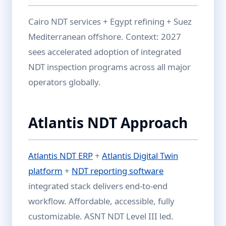
Cairo NDT services + Egypt refining + Suez
Mediterranean offshore. Context: 2027
sees accelerated adoption of integrated
NDT inspection programs across all major
operators globally.
Atlantis NDT Approach
Atlantis NDT ERP
+
Atlantis Digital Twin
platform
+
NDT reporting software
integrated stack delivers end-to-end
workflow. Affordable, accessible, fully
customizable. ASNT NDT Level III led.