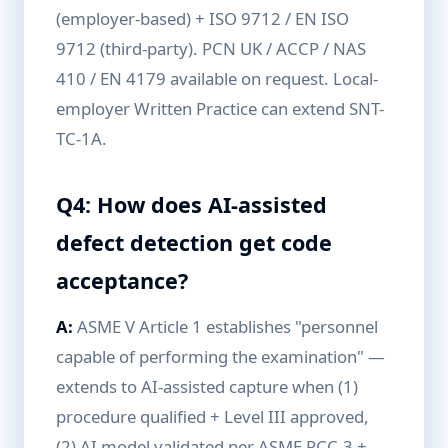
(employer-based) + ISO 9712 / EN ISO
9712 (third-party). PCN UK / ACCP / NAS
410 / EN 4179 available on request. Local-
employer Written Practice can extend SNT-
TC-1A.
Q4: How does AI-assisted
defect detection get code
acceptance?
A:
ASME V Article 1 establishes "personnel
capable of performing the examination" —
extends to AI-assisted capture when (1)
procedure qualified + Level III approved,
(2) AI model validated per ASME PCC-3 +