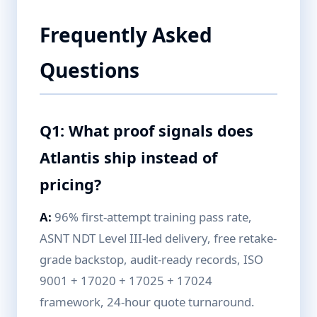
Frequently Asked
Questions
Q1: What proof signals does
Atlantis ship instead of
pricing?
A:
96% first-attempt training pass rate,
ASNT NDT Level III-led delivery, free retake-
grade backstop, audit-ready records, ISO
9001 + 17020 + 17025 + 17024
framework, 24-hour quote turnaround.