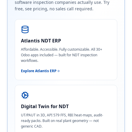
software inspection companies actually use. Try
free, see pricing, no sales call required.
Atlantis NDT ERP
Affordable. Accessible. Fully customizable. All 30+
Odoo apps included — built for NDT inspection
workflows.
Explore Atlantis ERP
Digital Twin for NDT
UT/PAUT in 3D, API 579 FFS, RBI heat-maps, audit-
ready packs. Built on real plant geometry — not
generic CAD.