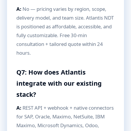
A:
No — pricing varies by region, scope,
delivery model, and team size. Atlantis NDT
is positioned as affordable, accessible, and
fully customizable. Free 30-min
consultation + tailored quote within 24
hours.
Q7: How does Atlantis
integrate with our existing
stack?
A:
REST API + webhook + native connectors
for SAP, Oracle, Maximo, NetSuite, IBM
Maximo, Microsoft Dynamics, Odoo,