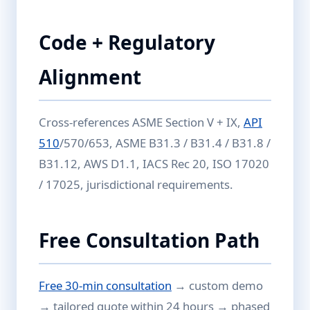
Code + Regulatory
Alignment
Cross-references ASME Section V + IX,
API
510
/570/653, ASME B31.3 / B31.4 / B31.8 /
B31.12, AWS D1.1, IACS Rec 20, ISO 17020
/ 17025, jurisdictional requirements.
Free Consultation Path
Free 30-min consultation
→ custom demo
→ tailored quote within 24 hours → phased