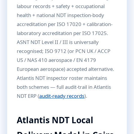
labour records + safety + occupational
health + national NDT inspection-body
accreditation per ISO 17020 + calibration-
laboratory accreditation per ISO 17025.
ASNT NDT Level II / III is universally
recognised; ISO 9712 (or PCN UK / ACCP
US / NAS 410 aerospace / EN 4179
European aerospace) accepted alternative.
Atlantis NDT inspector roster maintains
both schemes — full audit-trail in Atlantis
NDT ERP (
audit-ready records
).
Atlantis NDT Local