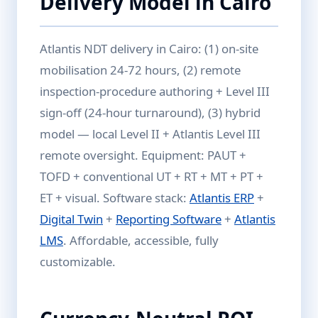
Delivery Model in Cairo
Atlantis NDT delivery in Cairo: (1) on-site
mobilisation 24-72 hours, (2) remote
inspection-procedure authoring + Level III
sign-off (24-hour turnaround), (3) hybrid
model — local Level II + Atlantis Level III
remote oversight. Equipment: PAUT +
TOFD + conventional UT + RT + MT + PT +
ET + visual. Software stack:
Atlantis ERP
+
Digital Twin
+
Reporting Software
+
Atlantis
LMS
. Affordable, accessible, fully
customizable.