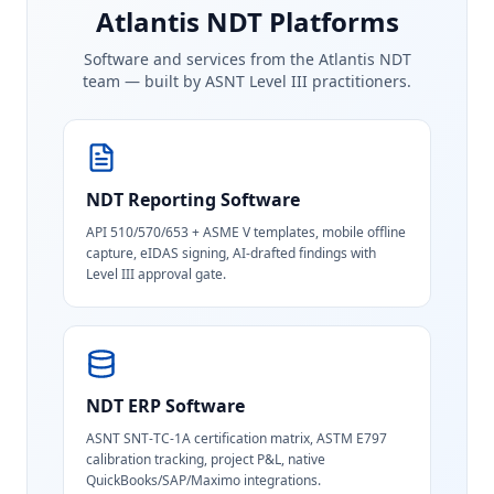
Atlantis NDT Platforms
Software and services from the Atlantis NDT
team — built by ASNT Level III practitioners.
NDT Reporting Software
API 510/570/653 + ASME V templates, mobile offline
capture, eIDAS signing, AI-drafted findings with
Level III approval gate.
NDT ERP Software
ASNT SNT-TC-1A certification matrix, ASTM E797
calibration tracking, project P&L, native
QuickBooks/SAP/Maximo integrations.