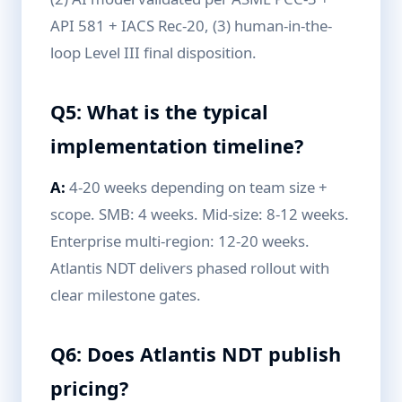
API 581 + IACS Rec-20, (3) human-in-the-
loop Level III final disposition.
Q5: What is the typical
implementation timeline?
A:
4-20 weeks depending on team size +
scope. SMB: 4 weeks. Mid-size: 8-12 weeks.
Enterprise multi-region: 12-20 weeks.
Atlantis NDT delivers phased rollout with
clear milestone gates.
Q6: Does Atlantis NDT publish
pricing?