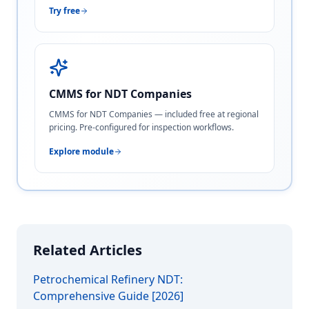
Try free
CMMS for NDT Companies
CMMS for NDT Companies — included free at regional
pricing. Pre-configured for inspection workflows.
Explore module
Related Articles
Petrochemical Refinery NDT:
Comprehensive Guide [2026]