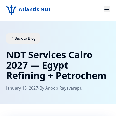
Atlantis NDT
Home
About
Back to Blog
Services
NDT Services Cairo
Products
2027 — Egypt
Refining + Petrochem
Resources
Contact
January 15, 2027
•
By
Anoop Rayavarapu
Get Quote