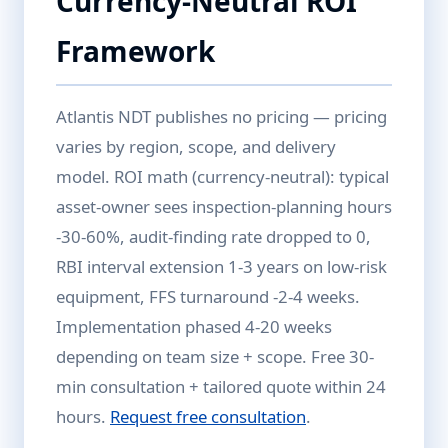
Currency-Neutral ROI
Framework
Atlantis NDT publishes no pricing — pricing
varies by region, scope, and delivery
model. ROI math (currency-neutral): typical
asset-owner sees inspection-planning hours
-30-60%, audit-finding rate dropped to 0,
RBI interval extension 1-3 years on low-risk
equipment, FFS turnaround -2-4 weeks.
Implementation phased 4-20 weeks
depending on team size + scope. Free 30-
min consultation + tailored quote within 24
hours.
Request free consultation
.