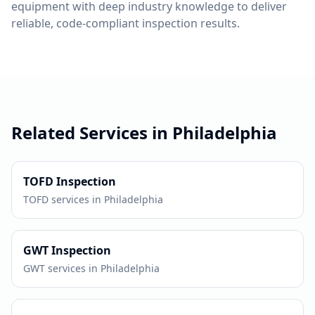
equipment with deep industry knowledge to deliver
reliable, code-compliant inspection results.
Related Services in
Philadelphia
TOFD
Inspection
TOFD
services in
Philadelphia
GWT
Inspection
GWT
services in
Philadelphia