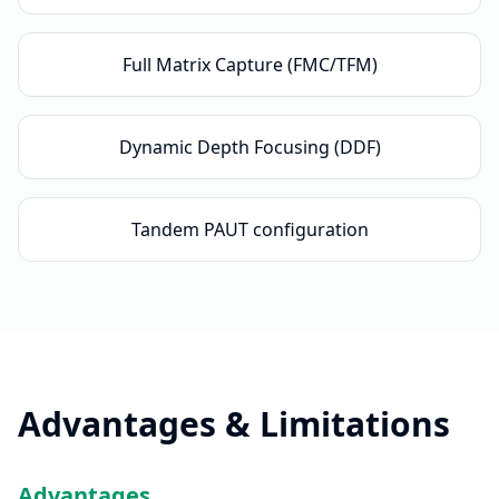
Full Matrix Capture (FMC/TFM)
Dynamic Depth Focusing (DDF)
Tandem PAUT configuration
Advantages & Limitations
Advantages