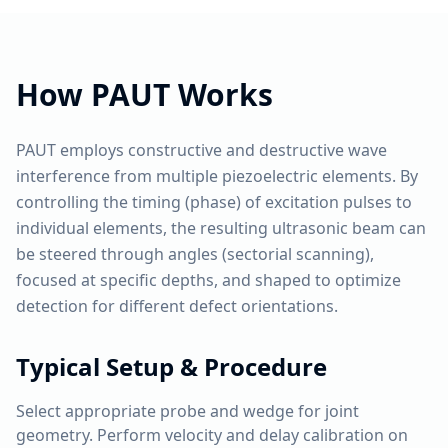
How
PAUT
Works
PAUT employs constructive and destructive wave
interference from multiple piezoelectric elements. By
controlling the timing (phase) of excitation pulses to
individual elements, the resulting ultrasonic beam can
be steered through angles (sectorial scanning),
focused at specific depths, and shaped to optimize
detection for different defect orientations.
Typical Setup & Procedure
Select appropriate probe and wedge for joint
geometry. Perform velocity and delay calibration on