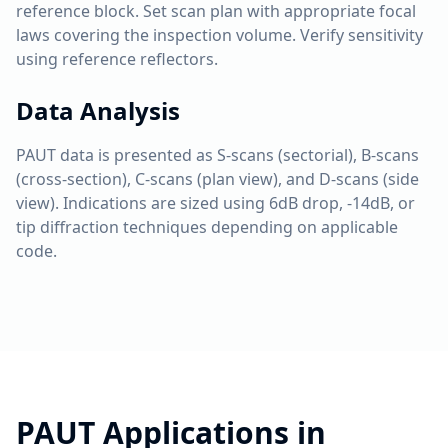
reference block. Set scan plan with appropriate focal
laws covering the inspection volume. Verify sensitivity
using reference reflectors.
Data Analysis
PAUT data is presented as S-scans (sectorial), B-scans
(cross-section), C-scans (plan view), and D-scans (side
view). Indications are sized using 6dB drop, -14dB, or
tip diffraction techniques depending on applicable
code.
PAUT
Applications in