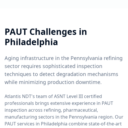
PAUT
Challenges in
Philadelphia
Aging infrastructure in the Pennsylvania refining
sector requires sophisticated inspection
techniques to detect degradation mechanisms
while minimizing production downtime.
Atlantis NDT's team of ASNT Level III certified
professionals brings extensive experience in
PAUT
inspection across
refining, pharmaceutical,
manufacturing
sectors in the
Pennsylvania
region. Our
PAUT
services in
Philadelphia
combine state-of-the-art