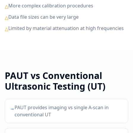
More complex calibration procedures
△
Data file sizes can be very large
△
Limited by material attenuation at high frequencies
△
PAUT
vs
Conventional
Ultrasonic Testing (UT)
PAUT provides imaging vs single A-scan in
→
conventional UT