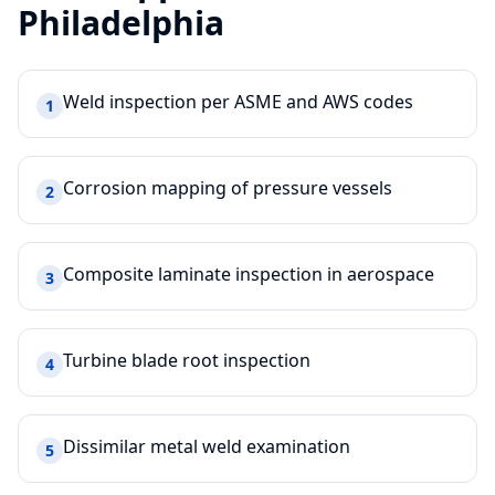
Philadelphia
Weld inspection per ASME and AWS codes
1
Corrosion mapping of pressure vessels
2
Composite laminate inspection in aerospace
3
Turbine blade root inspection
4
Dissimilar metal weld examination
5