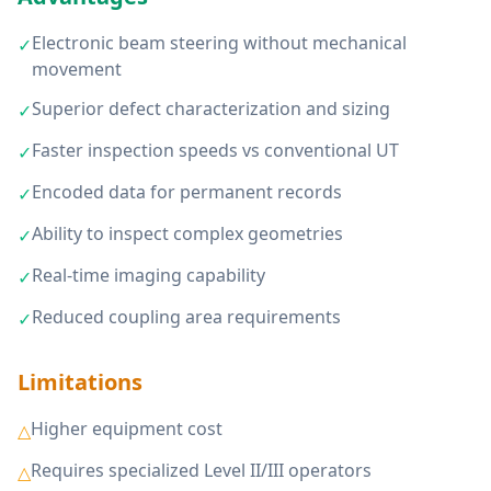
Electronic beam steering without mechanical
✓
movement
Superior defect characterization and sizing
✓
Faster inspection speeds vs conventional UT
✓
Encoded data for permanent records
✓
Ability to inspect complex geometries
✓
Real-time imaging capability
✓
Reduced coupling area requirements
✓
Limitations
Higher equipment cost
△
Requires specialized Level II/III operators
△