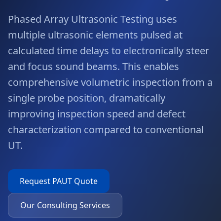
Phased Array Ultrasonic Testing uses
multiple ultrasonic elements pulsed at
calculated time delays to electronically steer
and focus sound beams. This enables
comprehensive volumetric inspection from a
single probe position, dramatically
improving inspection speed and defect
characterization compared to conventional
UT.
Request
PAUT
Quote
Our Consulting Services