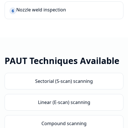
Nozzle weld inspection
6
PAUT
Techniques Available
Sectorial (S-scan) scanning
Linear (E-scan) scanning
Compound scanning