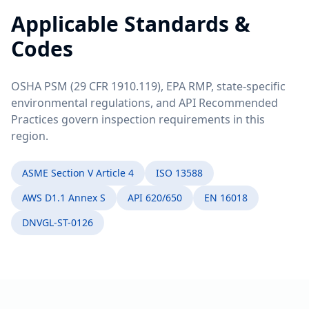
Applicable Standards &
Codes
OSHA PSM (29 CFR 1910.119), EPA RMP, state-specific
environmental regulations, and API Recommended
Practices govern inspection requirements in this
region.
ASME Section V Article 4
ISO 13588
AWS D1.1 Annex S
API 620/650
EN 16018
DNVGL-ST-0126