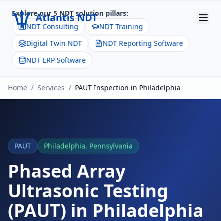
Explore our 5 NDT solution pillars:
Atlantis NDT
NDT Consulting
NDT Training
Digital Twin NDT
NDT Reporting Software
Home
NDT ERP Software
About
Home
/
Services
/
PAUT
Inspection in
Philadelphia
Services
Products
Resources
PAUT
Philadelphia
,
Pennsylvania
Contact
Phased Array
Ultrasonic Testing
Get Quote
(PAUT)
in
Philadelphia