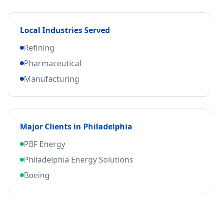
Local Industries Served
Refining
Pharmaceutical
Manufacturing
Major Clients in
Philadelphia
PBF Energy
Philadelphia Energy Solutions
Boeing