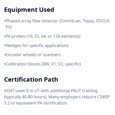
Equipment Used
•
Phased array flaw detector (OmniScan, Topaz, FOCUS
PX)
•
PA probes (16, 32, 64, or 128 elements)
•
Wedges for specific applications
•
Encoder wheels or scanners
•
Calibration blocks (IIW, V1, V2, specific)
Certification Path
ASNT Level II in UT with additional PAUT training
(typically 40-80 hours). Many employers require CSWIP
3.2 or equivalent PA certification.