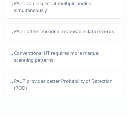
PAUT can inspect at multiple angles
→
simultaneously
PAUT offers encoded, reviewable data records
→
Conventional UT requires more manual
→
scanning patterns
PAUT provides better Probability of Detection
→
(POD)