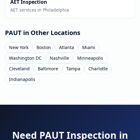
AET
Inspection
AET
services in
Philadelphia
PAUT
in Other Locations
New York
Boston
Atlanta
Miami
Washington DC
Nashville
Minneapolis
Cleveland
Baltimore
Tampa
Charlotte
Indianapolis
Need
PAUT
Inspection in