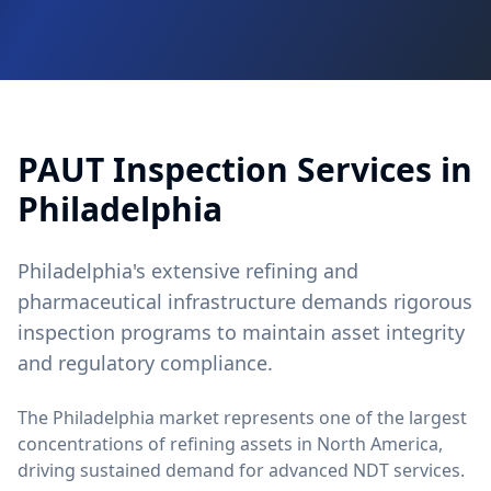
PAUT
Inspection Services in
Philadelphia
Philadelphia's extensive refining and
pharmaceutical infrastructure demands rigorous
inspection programs to maintain asset integrity
and regulatory compliance.
The Philadelphia market represents one of the largest
concentrations of refining assets in North America,
driving sustained demand for advanced NDT services.