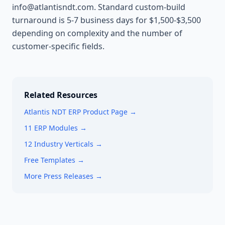
info@atlantisndt.com. Standard custom-build
turnaround is 5-7 business days for $1,500-$3,500
depending on complexity and the number of
customer-specific fields.
Related Resources
Atlantis NDT ERP Product Page →
11 ERP Modules →
12 Industry Verticals →
Free Templates →
More Press Releases →