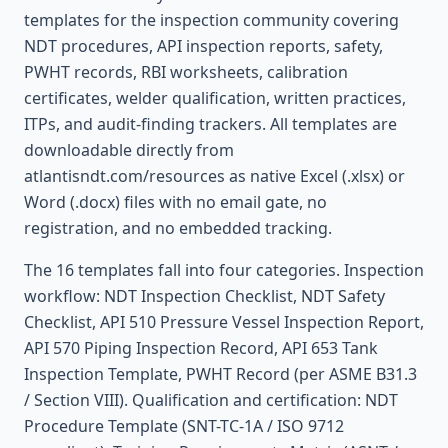
templates for the inspection community covering
NDT procedures, API inspection reports, safety,
PWHT records, RBI worksheets, calibration
certificates, welder qualification, written practices,
ITPs, and audit-finding trackers. All templates are
downloadable directly from
atlantisndt.com/resources as native Excel (.xlsx) or
Word (.docx) files with no email gate, no
registration, and no embedded tracking.
The 16 templates fall into four categories. Inspection
workflow: NDT Inspection Checklist, NDT Safety
Checklist, API 510 Pressure Vessel Inspection Report,
API 570 Piping Inspection Record, API 653 Tank
Inspection Template, PWHT Record (per ASME B31.3
/ Section VIII). Qualification and certification: NDT
Procedure Template (SNT-TC-1A / ISO 9712