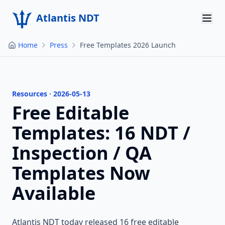
Atlantis NDT
Home
Press
Free Templates 2026 Launch
Home
About
Services
Resources · 2026-05-13
Free Editable
Products
Templates: 16 NDT /
Resources
Inspection / QA
Templates Now
Contact
Available
Get Quote
Atlantis NDT today released 16 free editable