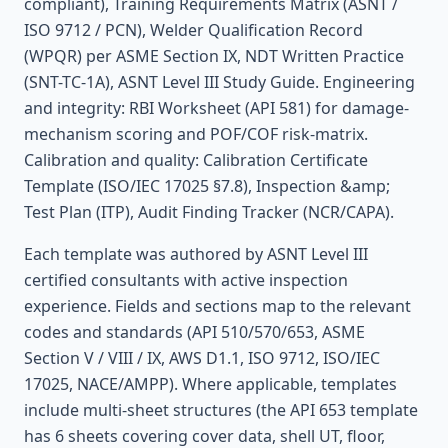
compliant), Training Requirements Matrix (ASNT /
ISO 9712 / PCN), Welder Qualification Record
(WPQR) per ASME Section IX, NDT Written Practice
(SNT-TC-1A), ASNT Level III Study Guide. Engineering
and integrity: RBI Worksheet (API 581) for damage-
mechanism scoring and POF/COF risk-matrix.
Calibration and quality: Calibration Certificate
Template (ISO/IEC 17025 §7.8), Inspection &amp;
Test Plan (ITP), Audit Finding Tracker (NCR/CAPA).
Each template was authored by ASNT Level III
certified consultants with active inspection
experience. Fields and sections map to the relevant
codes and standards (API 510/570/653, ASME
Section V / VIII / IX, AWS D1.1, ISO 9712, ISO/IEC
17025, NACE/AMPP). Where applicable, templates
include multi-sheet structures (the API 653 template
has 6 sheets covering cover data, shell UT, floor,