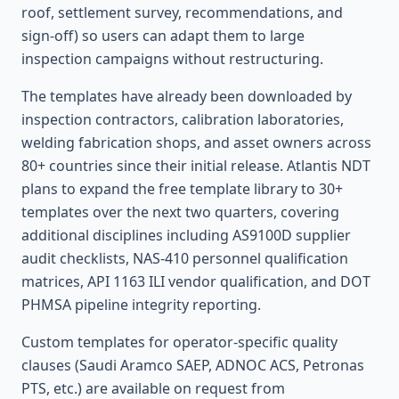
roof, settlement survey, recommendations, and
sign-off) so users can adapt them to large
inspection campaigns without restructuring.
The templates have already been downloaded by
inspection contractors, calibration laboratories,
welding fabrication shops, and asset owners across
80+ countries since their initial release. Atlantis NDT
plans to expand the free template library to 30+
templates over the next two quarters, covering
additional disciplines including AS9100D supplier
audit checklists, NAS-410 personnel qualification
matrices, API 1163 ILI vendor qualification, and DOT
PHMSA pipeline integrity reporting.
Custom templates for operator-specific quality
clauses (Saudi Aramco SAEP, ADNOC ACS, Petronas
PTS, etc.) are available on request from