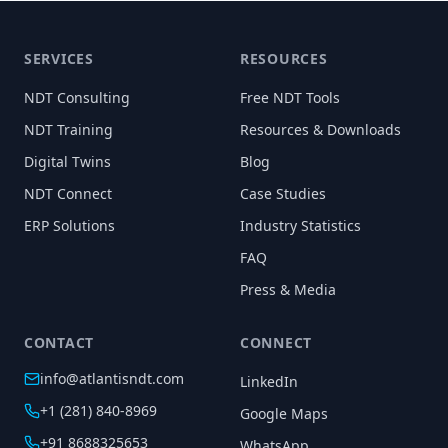
SERVICES
RESOURCES
NDT Consulting
Free NDT Tools
NDT Training
Resources & Downloads
Digital Twins
Blog
NDT Connect
Case Studies
ERP Solutions
Industry Statistics
FAQ
Press & Media
CONTACT
CONNECT
info@atlantisndt.com
LinkedIn
+1 (281) 840-8969
Google Maps
+91 8688325653
WhatsApp