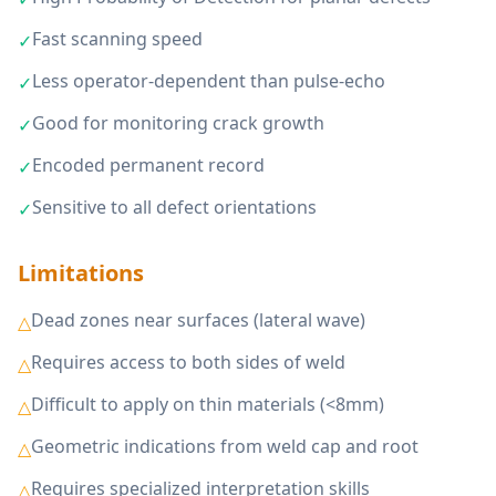
Fast scanning speed
✓
Less operator-dependent than pulse-echo
✓
Good for monitoring crack growth
✓
Encoded permanent record
✓
Sensitive to all defect orientations
✓
Limitations
Dead zones near surfaces (lateral wave)
△
Requires access to both sides of weld
△
Difficult to apply on thin materials (<8mm)
△
Geometric indications from weld cap and root
△
Requires specialized interpretation skills
△