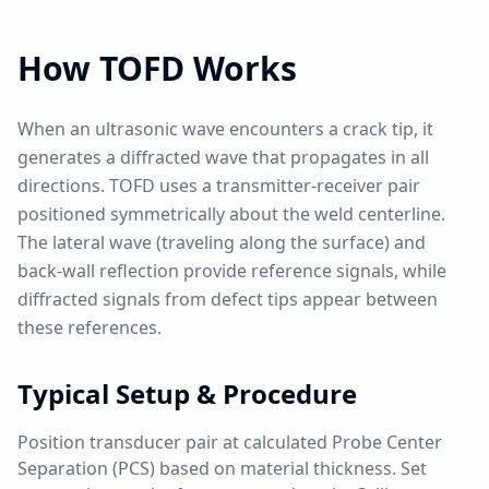
How
TOFD
Works
When an ultrasonic wave encounters a crack tip, it
generates a diffracted wave that propagates in all
directions. TOFD uses a transmitter-receiver pair
positioned symmetrically about the weld centerline.
The lateral wave (traveling along the surface) and
back-wall reflection provide reference signals, while
diffracted signals from defect tips appear between
these references.
Typical Setup & Procedure
Position transducer pair at calculated Probe Center
Separation (PCS) based on material thickness. Set