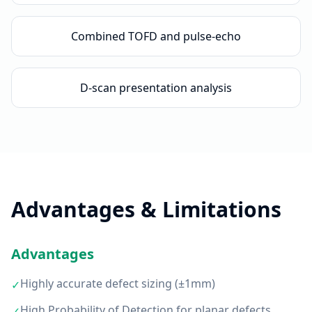
Combined TOFD and pulse-echo
D-scan presentation analysis
Advantages & Limitations
Advantages
Highly accurate defect sizing (±1mm)
✓
High Probability of Detection for planar defects
✓