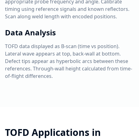
appropriate probe frequency and angle. Calibrate
timing using reference signals and known reflectors.
Scan along weld length with encoded positions.
Data Analysis
TOFD data displayed as B-scan (time vs position).
Lateral wave appears at top, back-wall at bottom.
Defect tips appear as hyperbolic arcs between these
references. Through-wall height calculated from time-
of-flight differences.
TOFD
Applications in