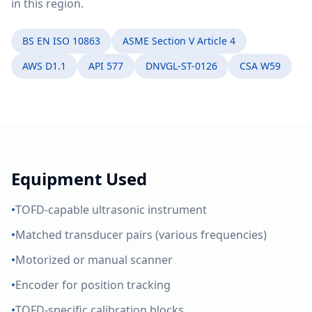
in this region.
BS EN ISO 10863
ASME Section V Article 4
AWS D1.1
API 577
DNVGL-ST-0126
CSA W59
Equipment Used
•
TOFD-capable ultrasonic instrument
•
Matched transducer pairs (various frequencies)
•
Motorized or manual scanner
•
Encoder for position tracking
•
TOFD-specific calibration blocks