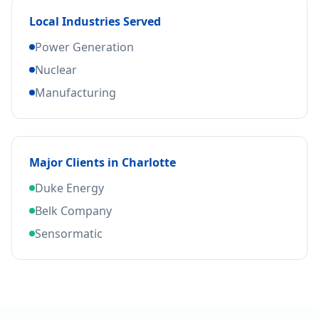
Local Industries Served
Power Generation
Nuclear
Manufacturing
Major Clients in
Charlotte
Duke Energy
Belk Company
Sensormatic