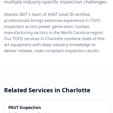
multiple industry-specific inspection challenges.
Atlantis NDT's team of ASNT Level III certified
professionals brings extensive experience in
TOFD
inspection across
power generation, nuclear,
manufacturing
sectors in the
North Carolina
region.
Our
TOFD
services in
Charlotte
combine state-of-the-
art equipment with deep industry knowledge to
deliver reliable, code-compliant inspection results.
Related Services in
Charlotte
PAUT
Inspection