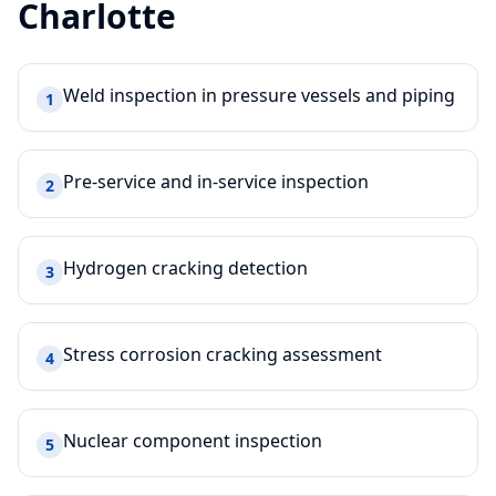
Charlotte
Weld inspection in pressure vessels and piping
1
Pre-service and in-service inspection
2
Hydrogen cracking detection
3
Stress corrosion cracking assessment
4
Nuclear component inspection
5