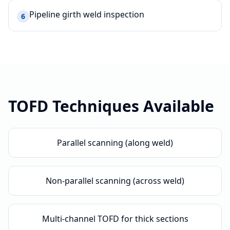
Pipeline girth weld inspection
6
TOFD
Techniques Available
Parallel scanning (along weld)
Non-parallel scanning (across weld)
Multi-channel TOFD for thick sections