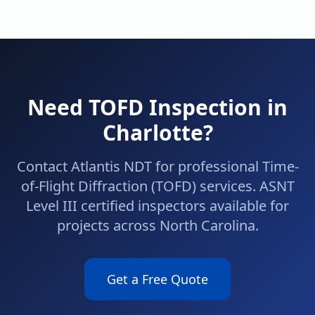
Need
TOFD
Inspection in
Charlotte
?
Contact Atlantis NDT for professional
Time-
of-Flight Diffraction (TOFD)
services. ASNT
Level III certified inspectors available for
projects across
North Carolina
.
Get a Free Quote