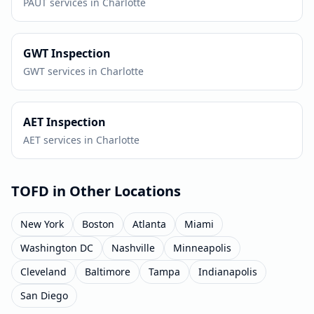
PAUT
services in
Charlotte
GWT
Inspection
GWT
services in
Charlotte
AET
Inspection
AET
services in
Charlotte
TOFD
in Other Locations
New York
Boston
Atlanta
Miami
Washington DC
Nashville
Minneapolis
Cleveland
Baltimore
Tampa
Indianapolis
San Diego