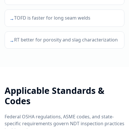
TOFD is faster for long seam welds
→
RT better for porosity and slag characterization
→
Applicable Standards &
Codes
Federal OSHA regulations, ASME codes, and state-
specific requirements govern NDT inspection practices