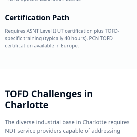
Certification Path
Requires ASNT Level II UT certification plus TOFD-
specific training (typically 40 hours). PCN TOFD
certification available in Europe.
TOFD
Challenges in
Charlotte
The diverse industrial base in Charlotte requires
NDT service providers capable of addressing