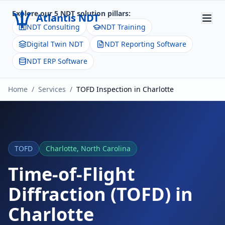
Explore our 5 NDT solution pillars:
Atlantis NDT
NDT Consulting
NDT Training
Digital Twin NDT
NDT Reporting Software
Home
NDT ERP Software
About
Home
/
Services
/
TOFD
Inspection in
Charlotte
Services
Products
Resources
TOFD
Charlotte
,
North Carolina
Contact
Time-of-Flight
Diffraction (TOFD)
in
Get Quote
Charlotte