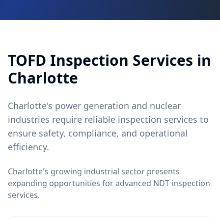
TOFD
Inspection Services in
Charlotte
Charlotte's power generation and nuclear
industries require reliable inspection services to
ensure safety, compliance, and operational
efficiency.
Charlotte's growing industrial sector presents
expanding opportunities for advanced NDT inspection
services.