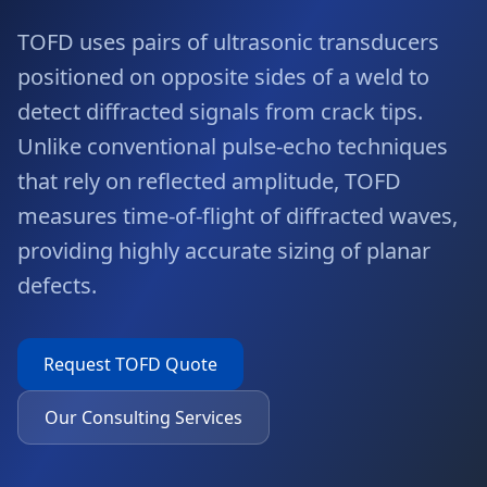
TOFD uses pairs of ultrasonic transducers
positioned on opposite sides of a weld to
detect diffracted signals from crack tips.
Unlike conventional pulse-echo techniques
that rely on reflected amplitude, TOFD
measures time-of-flight of diffracted waves,
providing highly accurate sizing of planar
defects.
Request
TOFD
Quote
Our Consulting Services