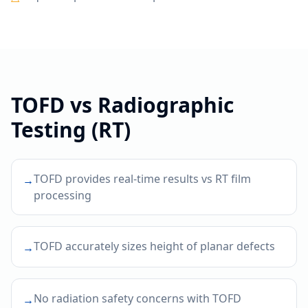
TOFD
vs
Radiographic
Testing (RT)
TOFD provides real-time results vs RT film
→
processing
TOFD accurately sizes height of planar defects
→
No radiation safety concerns with TOFD
→