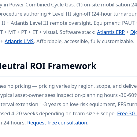
ry in Power Combined Cycle Gas: (1) on-site mobilisation 24
rocedure authoring + Level III sign-off (24-hour turnaround
 II + Atlantis Level III remote oversight. Equipment: PAUT
T + MT + PT + ET + visual. Software stack:
Atlantis ERP
+
Di
+
Atlantis LMS
. Affordable, accessible, fully customizable.
Neutral ROI Framework
hes no pricing — pricing varies by region, scope, and deli
 typical asset-owner sees inspection-planning hours -30-60%
nterval extension 1-3 years on low-risk equipment, FFS tur
sed 4-20 weeks depending on team size + scope.
Free 30-
in 24 hours.
Request free consultation
.