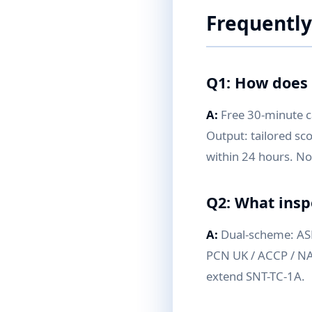
Frequently
Q1: How does 
A:
Free 30-minute ca
Output: tailored sc
within 24 hours. 
Q2: What insp
A:
Dual-scheme: ASNT
PCN UK / ACCP / NAS
extend SNT-TC-1A.