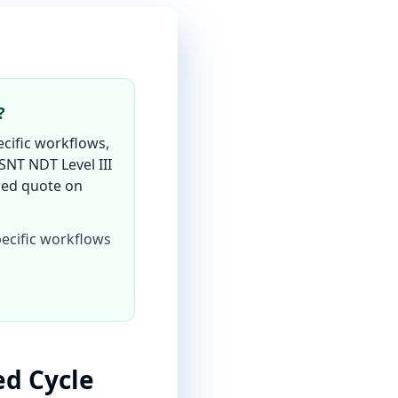
?
cific workflows,
SNT NDT Level III
ored quote on
ecific workflows
d Cycle