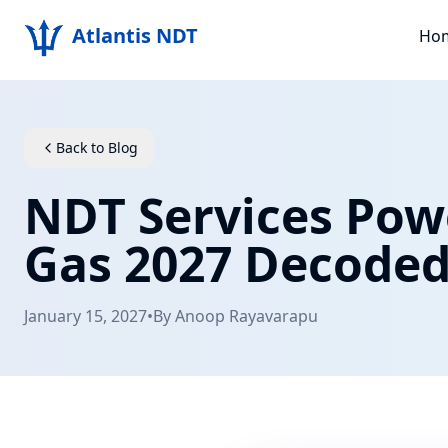
Atlantis NDT
Ho
Back to Blog
NDT Services Pow
Gas 2027 Decode
January 15, 2027
•
By
Anoop Rayavarapu