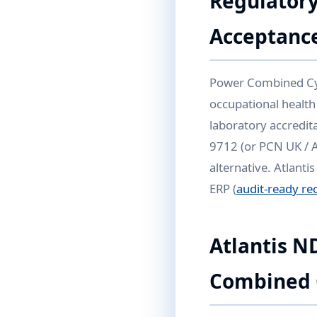
Regulatory
Acceptanc
Power Combined Cycl
occupational health
laboratory accredita
9712 (or PCN UK / 
alternative. Atlanti
ERP (
audit-ready re
Atlantis N
Combined 