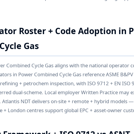
ator Roster + Code Adoption in 
Cycle Gas
er Combined Cycle Gas aligns with the national operator 
rators in Power Combined Cycle Gas reference ASME B&PV
 refining + petrochem inspection, with ISO 9712 + EN ISO 
eferred dual-scheme. Local employer Written Practice may 
. Atlantis NDT delivers on-site + remote + hybrid models 
 + London centres support global EPC + asset-owner cus