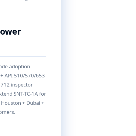
Power
code-adoption
 + API 510/570/653
9712 inspector
extend SNT-TC-1A for
— Houston + Dubai +
tomers.