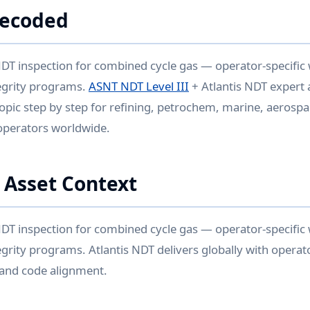
Decoded
DT inspection for combined cycle gas — operator-specific
egrity programs.
ASNT NDT Level III
+ Atlantis NDT expert 
opic step by step for refining, petrochem, marine, aerospa
operators worldwide.
 Asset Context
DT inspection for combined cycle gas — operator-specific
grity programs. Atlantis NDT delivers globally with operato
 and code alignment.