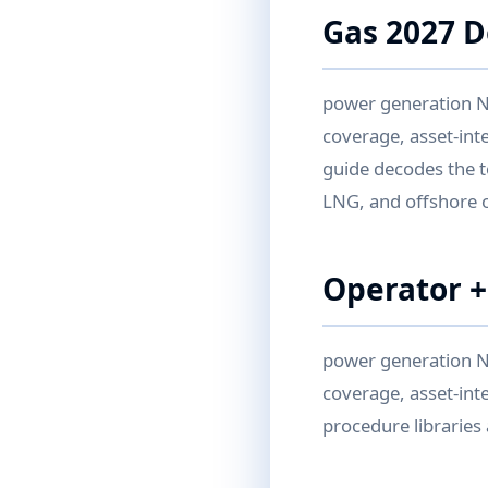
Gas 2027 
power generation N
coverage, asset-int
guide decodes the t
LNG, and offshore 
Operator +
power generation N
coverage, asset-inte
procedure libraries