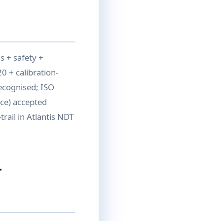
 + safety +
0 + calibration-
recognised; ISO
ce) accepted
rail in Atlantis NDT
r