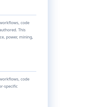
 workflows, code
authored. This
ce, power, mining,
 workflows, code
r-specific