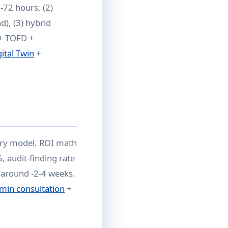
-72 hours, (2)
), (3) hybrid
 + TOFD +
gital Twin
+
very model. ROI math
, audit-finding rate
naround -2-4 weeks.
min consultation
+