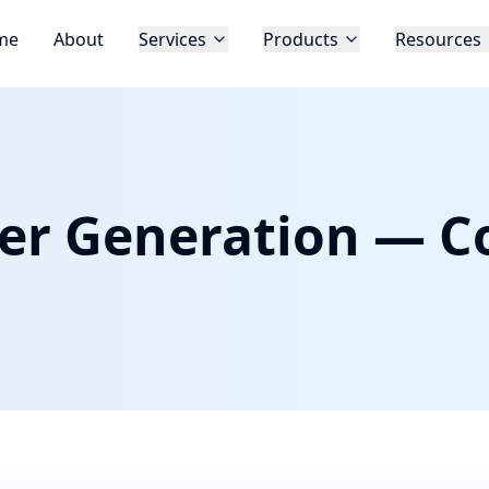
me
About
Services
Products
Resources
er Generation — C
d