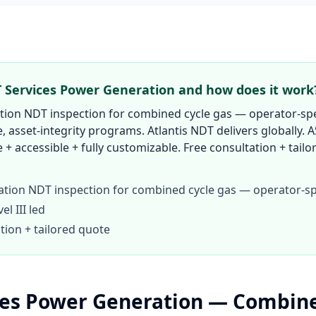
 Services Power Generation and how does it work
ion NDT inspection for combined cycle gas — operator-spe
 asset-integrity programs. Atlantis NDT delivers globally. A
e + accessible + fully customizable. Free consultation + tail
tion NDT inspection for combined cycle gas — operator-sp
l III led
tion + tailored quote
ces Power Generation — Combine