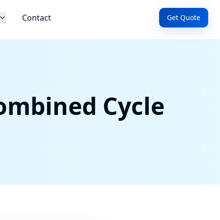
Contact
Get Quote
ombined Cycle