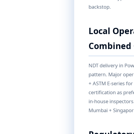
backstop.
Local Oper
Combined 
NDT delivery in Pow
pattern. Major ope
+ ASTM E-series for
certification as pr
in-house inspectors
Mumbai + Singapore