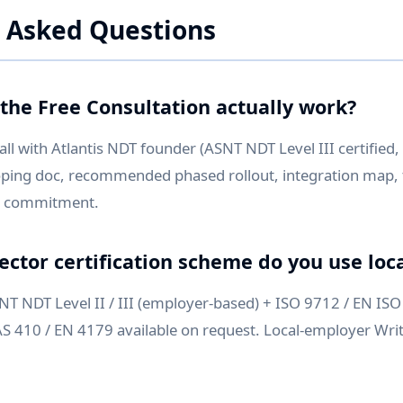
 Asked Questions
the Free Consultation actually work?
ll with Atlantis NDT founder (ASNT NDT Level III certified
oping doc, recommended phased rollout, integration map, 
No commitment.
ector certification scheme do you use loca
 NDT Level II / III (employer-based) + ISO 9712 / EN ISO 
 410 / EN 4179 available on request. Local-employer Writ