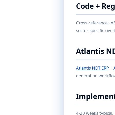
Code + Reg
Cross-references AS
sector-specific over
Atlantis N
Atlantis NDT ERP
+
generation workflo
Implement
4-20 weeks typical.