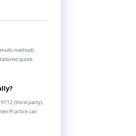
, multi-method).
tailored quote
lly?
9712 (third-party).
ten Practice can