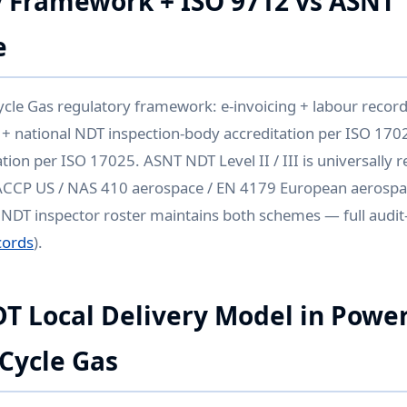
 Framework + ISO 9712 vs ASNT
e
e Gas regulatory framework: e-invoicing + labour records
 + national NDT inspection-body accreditation per ISO 1702
tion per ISO 17025. ASNT NDT Level II / III is universally 
ACCP US / NAS 410 aerospace / EN 4179 European aerospa
s NDT inspector roster maintains both schemes — full audit-t
cords
).
DT Local Delivery Model in Powe
Cycle Gas