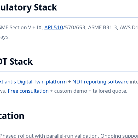
ulatory Stack
ME Section V + IX,
API 510
/570/653, ASME B31.3, AWS D1.
lays.
DT Stack
Atlantis Digital Twin platform
+
NDT reporting software
int
ws.
Free consultation
+ custom demo + tailored quote.
ation
 Phased rollout with parallel-run validation. Ongoing suppo