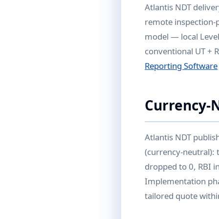
Atlantis NDT delive
remote inspection-p
model — local Level
conventional UT + R
Reporting Software
Currency-
Atlantis NDT publis
(currency-neutral):
dropped to 0, RBI i
Implementation pha
tailored quote with