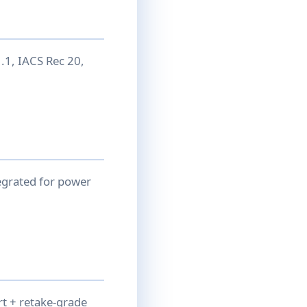
1, IACS Rec 20,
egrated for power
rt + retake-grade