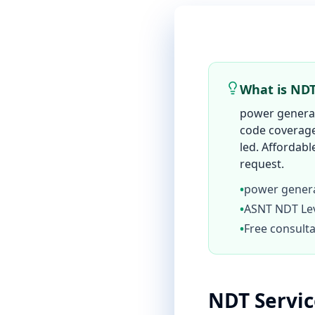
What is NDT
power generat
code coverage,
led. Affordabl
request.
•
power genera
•
ASNT NDT Leve
•
Free consulta
NDT Servi