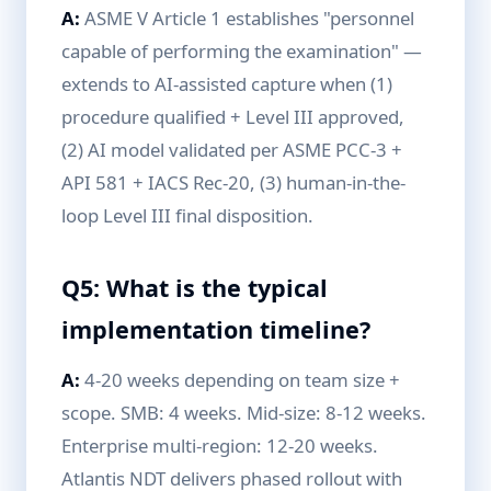
A:
ASME V Article 1 establishes "personnel
capable of performing the examination" —
extends to AI-assisted capture when (1)
procedure qualified + Level III approved,
(2) AI model validated per ASME PCC-3 +
API 581 + IACS Rec-20, (3) human-in-the-
loop Level III final disposition.
Q5: What is the typical
implementation timeline?
A:
4-20 weeks depending on team size +
scope. SMB: 4 weeks. Mid-size: 8-12 weeks.
Enterprise multi-region: 12-20 weeks.
Atlantis NDT delivers phased rollout with