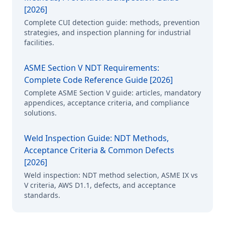
[2026]
Complete CUI detection guide: methods, prevention
strategies, and inspection planning for industrial
facilities.
ASME Section V NDT Requirements:
Complete Code Reference Guide [2026]
Complete ASME Section V guide: articles, mandatory
appendices, acceptance criteria, and compliance
solutions.
Weld Inspection Guide: NDT Methods,
Acceptance Criteria & Common Defects
[2026]
Weld inspection: NDT method selection, ASME IX vs
V criteria, AWS D1.1, defects, and acceptance
standards.