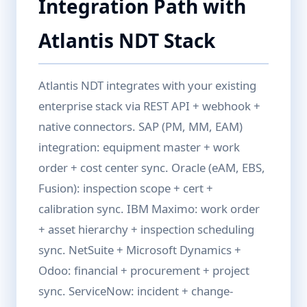
Integration Path with
Atlantis NDT Stack
Atlantis NDT integrates with your existing
enterprise stack via REST API + webhook +
native connectors. SAP (PM, MM, EAM)
integration: equipment master + work
order + cost center sync. Oracle (eAM, EBS,
Fusion): inspection scope + cert +
calibration sync. IBM Maximo: work order
+ asset hierarchy + inspection scheduling
sync. NetSuite + Microsoft Dynamics +
Odoo: financial + procurement + project
sync. ServiceNow: incident + change-