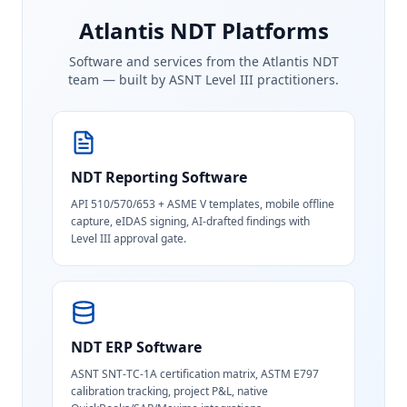
Atlantis NDT Platforms
Software and services from the Atlantis NDT
team — built by ASNT Level III practitioners.
NDT Reporting Software
API 510/570/653 + ASME V templates, mobile offline
capture, eIDAS signing, AI-drafted findings with
Level III approval gate.
NDT ERP Software
ASNT SNT-TC-1A certification matrix, ASTM E797
calibration tracking, project P&L, native