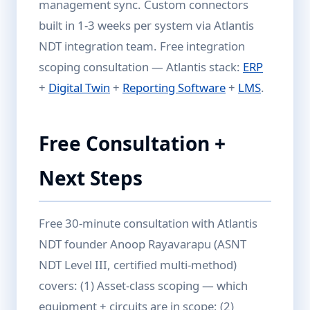
management sync. Custom connectors
built in 1-3 weeks per system via Atlantis
NDT integration team. Free integration
scoping consultation — Atlantis stack:
ERP
+
Digital Twin
+
Reporting Software
+
LMS
.
Free Consultation +
Next Steps
Free 30-minute consultation with Atlantis
NDT founder Anoop Rayavarapu (ASNT
NDT Level III, certified multi-method)
covers: (1) Asset-class scoping — which
equipment + circuits are in scope; (2)