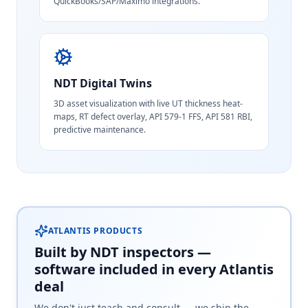
QuickBooks/SAP/Maximo integrations.
NDT Digital Twins
3D asset visualization with live UT thickness heat-
maps, RT defect overlay, API 579-1 FFS, API 581 RBI,
predictive maintenance.
ATLANTIS PRODUCTS
Built by NDT inspectors —
software included in every Atlantis
deal
We don't just teach and consult — we ship the