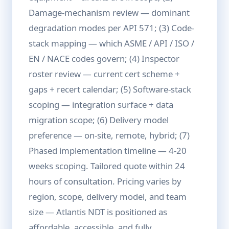
Damage-mechanism review — dominant
degradation modes per API 571; (3) Code-
stack mapping — which ASME / API / ISO /
EN / NACE codes govern; (4) Inspector
roster review — current cert scheme +
gaps + recert calendar; (5) Software-stack
scoping — integration surface + data
migration scope; (6) Delivery model
preference — on-site, remote, hybrid; (7)
Phased implementation timeline — 4-20
weeks scoping. Tailored quote within 24
hours of consultation. Pricing varies by
region, scope, delivery model, and team
size — Atlantis NDT is positioned as
affordable, accessible, and fully