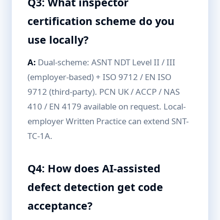
Q3: What inspector
certification scheme do you
use locally?
A:
Dual-scheme: ASNT NDT Level II / III
(employer-based) + ISO 9712 / EN ISO
9712 (third-party). PCN UK / ACCP / NAS
410 / EN 4179 available on request. Local-
employer Written Practice can extend SNT-
TC-1A.
Q4: How does AI-assisted
defect detection get code
acceptance?