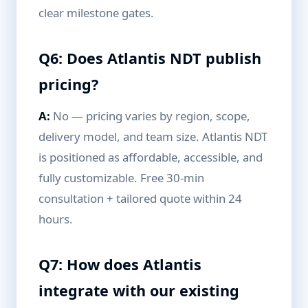
clear milestone gates.
Q6: Does Atlantis NDT publish
pricing?
A:
No — pricing varies by region, scope,
delivery model, and team size. Atlantis NDT
is positioned as affordable, accessible, and
fully customizable. Free 30-min
consultation + tailored quote within 24
hours.
Q7: How does Atlantis
integrate with our existing