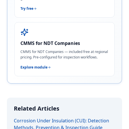
Try free
CMMS for NDT Companies
CMMS for NDT Companies — included free at regional
pricing. Pre-configured for inspection workflows.
Explore module
Related Articles
Corrosion Under Insulation (CUI): Detection
Methods, Prevention & Inspection Guide