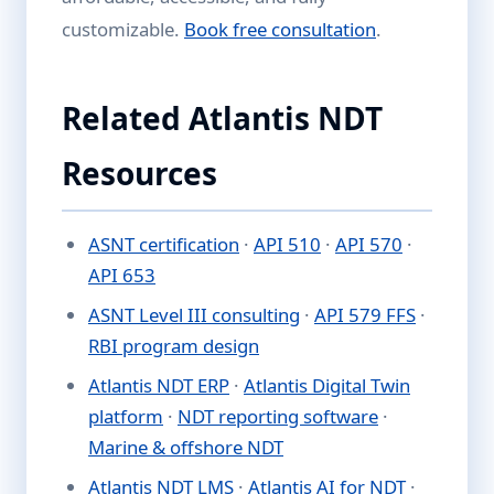
customizable.
Book free consultation
.
Related Atlantis NDT
Resources
ASNT certification
·
API 510
·
API 570
·
API 653
ASNT Level III consulting
·
API 579 FFS
·
RBI program design
Atlantis NDT ERP
·
Atlantis Digital Twin
platform
·
NDT reporting software
·
Marine & offshore NDT
Atlantis NDT LMS
·
Atlantis AI for NDT
·