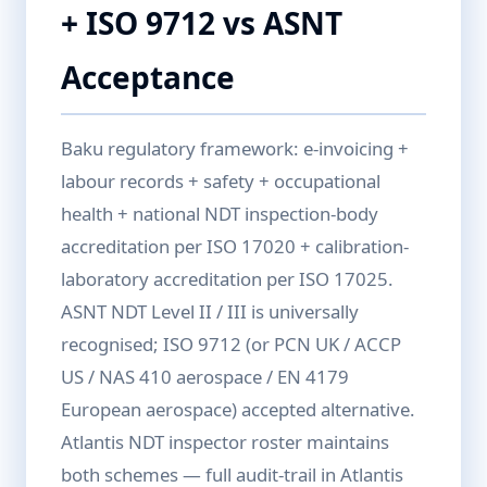
+ ISO 9712 vs ASNT
Acceptance
Baku regulatory framework: e-invoicing +
labour records + safety + occupational
health + national NDT inspection-body
accreditation per ISO 17020 + calibration-
laboratory accreditation per ISO 17025.
ASNT NDT Level II / III is universally
recognised; ISO 9712 (or PCN UK / ACCP
US / NAS 410 aerospace / EN 4179
European aerospace) accepted alternative.
Atlantis NDT inspector roster maintains
both schemes — full audit-trail in Atlantis