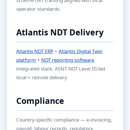
scheme cert tracking aligned with local
operator standards.
Atlantis NDT Delivery
Atlantis NDT ERP
+
Atlantis Digital Twin
platform
+
NDT reporting software
integrated stack. ASNT NDT Level III-led
local + remote delivery.
Compliance
Country-specific compliance — e-invoicing,
payroll, labour records, regulatory