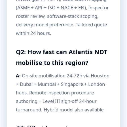
(ASME + API + ISO + NACE + EN), inspector
roster review, software-stack scoping,
delivery model preference. Tailored quote
within 24 hours.
Q2: How fast can Atlantis NDT
mobilise to this region?
A:
On-site mobilisation 24-72h via Houston
+ Dubai + Mumbai + Singapore + London
hubs. Remote inspection-procedure
authoring + Level III sign-off 24-hour
turnaround. Hybrid model also available.