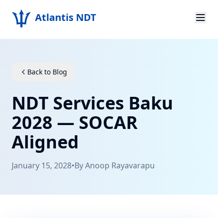
Atlantis NDT
Home
About
Back to Blog
Services
NDT Services Baku
Products
2028 — SOCAR
Aligned
Resources
Contact
January 15, 2028
•
By
Anoop Rayavarapu
Get Quote