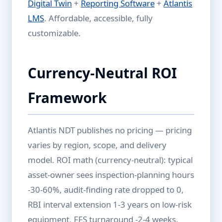
Digital Twin
+
Reporting Software
+
Atlantis
LMS
. Affordable, accessible, fully
customizable.
Currency-Neutral ROI
Framework
Atlantis NDT publishes no pricing — pricing
varies by region, scope, and delivery
model. ROI math (currency-neutral): typical
asset-owner sees inspection-planning hours
-30-60%, audit-finding rate dropped to 0,
RBI interval extension 1-3 years on low-risk
equipment, FFS turnaround -2-4 weeks.