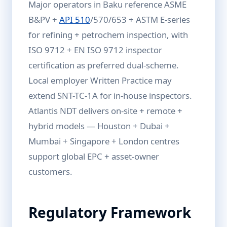
Major operators in Baku reference ASME
B&PV +
API 510
/570/653 + ASTM E-series
for refining + petrochem inspection, with
ISO 9712 + EN ISO 9712 inspector
certification as preferred dual-scheme.
Local employer Written Practice may
extend SNT-TC-1A for in-house inspectors.
Atlantis NDT delivers on-site + remote +
hybrid models — Houston + Dubai +
Mumbai + Singapore + London centres
support global EPC + asset-owner
customers.
Regulatory Framework