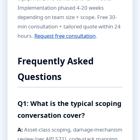
Implementation phased 4-20 weeks
depending on team size + scope. Free 30-
min consultation + tailored quote within 24
hours.
Request free consultation
.
Frequently Asked
Questions
Q1: What is the typical scoping
conversation cover?
A:
Asset-class scoping, damage-mechanism
review (per API 571), code-stack mapping