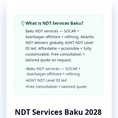
What is NDT Services Baku?
Baku NDT services — SOCAR +
Azerbaijan offshore + refining. Atlantis
NDT delivers globally. ASNT NDT Level
III led. Affordable + accessible + fully
customizable. Free consultation +
tailored quote on request.
•
Baku NDT services — SOCAR +
Azerbaijan offshore + refining
•
ASNT NDT Level III led
•
Free consultation + tailored quote
NDT Services Baku 2028