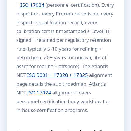
+
ISO 17024
(personnel certification). Every
inspection, every Procedure revision, every
inspector qualification record, every
calibration cert is timestamped + Level III-
signed + retained per regulatory retention
rule (typically 5-10 years for refining +
petrochem, 20+ years for nuclear, life-of-
asset for marine + offshore). The Atlantis
NDT
ISO 9001 + 17020 + 17025
alignment
page details the audit roadmap. Atlantis
NDT
ISO 17024
alignment covers
personnel certification body workflow for
in-house certification programs.