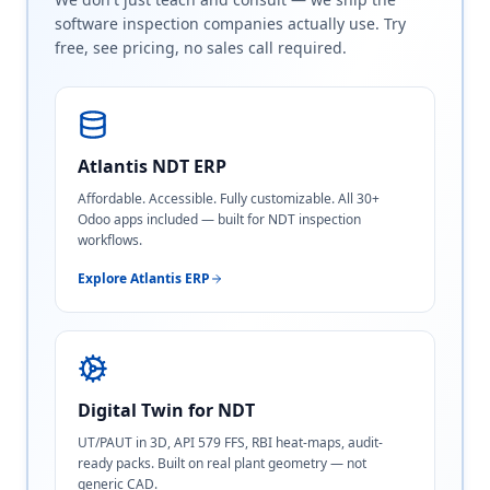
software inspection companies actually use. Try
free, see pricing, no sales call required.
Atlantis NDT ERP
Affordable. Accessible. Fully customizable. All 30+
Odoo apps included — built for NDT inspection
workflows.
Explore Atlantis ERP
Digital Twin for NDT
UT/PAUT in 3D, API 579 FFS, RBI heat-maps, audit-
ready packs. Built on real plant geometry — not
generic CAD.