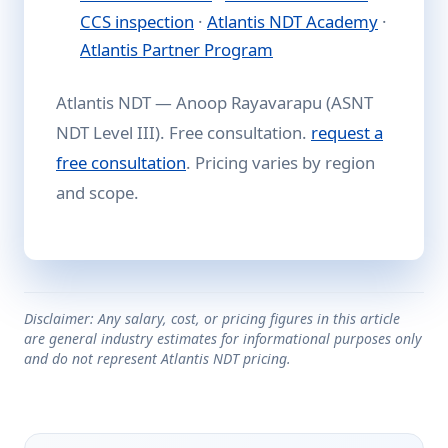
CCS inspection
·
Atlantis NDT Academy
·
Atlantis Partner Program
Atlantis NDT — Anoop Rayavarapu (ASNT
NDT Level III). Free consultation.
request a
free consultation
. Pricing varies by region
and scope.
Disclaimer: Any salary, cost, or pricing figures in this article
are general industry estimates for informational purposes only
and do not represent Atlantis NDT pricing.