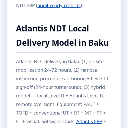
NDT ERP (
audit-ready records
).
Atlantis NDT Local
Delivery Model in Baku
Atlantis NDT delivery in Baku: (1) on-site
mobilisation 24-72 hours, (2) remote
inspection-procedure authoring + Level III
sign-off (24-hour turnaround), (3) hybrid
model — local Level II + Atlantis Level III
remote oversight. Equipment: PAUT +
TOFD + conventional UT + RT + MT + PT +
ET + visual. Software stack:
Atlantis ERP
+