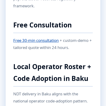
framework.
Free Consultation
Free 30-min consultation
+ custom-demo +
tailored quote within 24 hours.
Local Operator Roster +
Code Adoption in Baku
NDT delivery in Baku aligns with the
national operator code-adoption pattern.