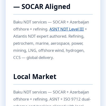
— SOCAR Aligned
Baku NDT services — SOCAR + Azerbaijan
offshore + refining.
ASNT NDT Level III
+
Atlantis NDT expert authored. Refining,
petrochem, marine, aerospace, power,
mining, LNG, offshore wind, hydrogen,
CCS — global delivery.
Local Market
Baku NDT services — SOCAR + Azerbaijan
offshore + refining. ASNT + ISO 9712 dual-