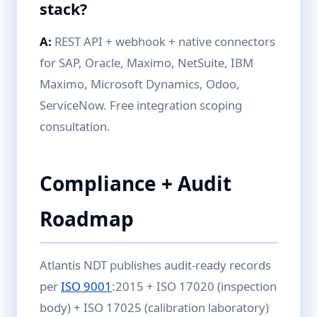
stack?
A:
REST API + webhook + native connectors
for SAP, Oracle, Maximo, NetSuite, IBM
Maximo, Microsoft Dynamics, Odoo,
ServiceNow. Free integration scoping
consultation.
Compliance + Audit
Roadmap
Atlantis NDT publishes audit-ready records
per
ISO 9001
:2015 + ISO 17020 (inspection
body) + ISO 17025 (calibration laboratory)