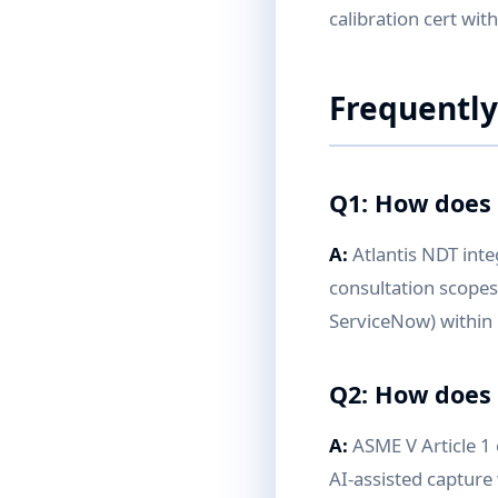
calibration cert wit
Frequently
Q1: How does 
A:
Atlantis NDT inte
consultation scopes
ServiceNow) within
Q2: How does 
A:
ASME V Article 1
AI-assisted capture 