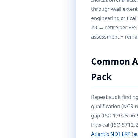
through-wall extent
engineering critica
23 → retire per FFS 
assessment + remain
Common Aud
Pack
Repeat audit findin
qualification (NCR r
gap (ISO 17025 §6.5
interval (ISO 9712:
Atlantis NDT ERP
(
a