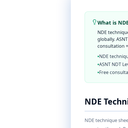
What is ND
NDE technique
globally. ASNT
consultation +
•
NDE techniqu
•
ASNT NDT Leve
•
Free consulta
NDE Techn
NDE technique shee