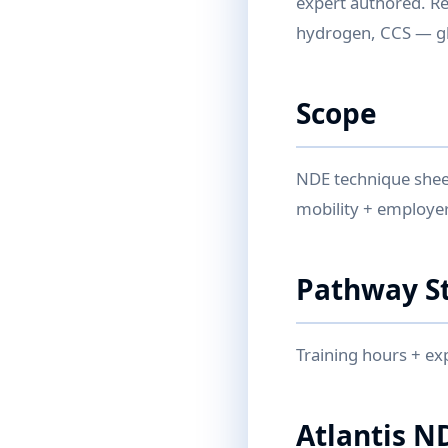
expert authored. Re
hydrogen, CCS — glo
Scope
NDE technique sheet
mobility + employer
Pathway S
Training hours + ex
Atlantis N