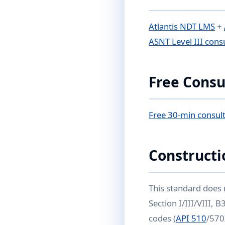
Atlantis NDT LMS
+
ASNT Level III cons
Free Consu
Free 30-min consult
Constructi
This standard does 
Section I/III/VIII,
codes (
API 510
/570