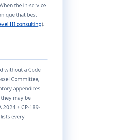
 When the in-service
hnique that best
vel III consulting
).
d without a Code
essel Committee,
atory appendices
 they may be
1A 2024 + CP-189-
lists every