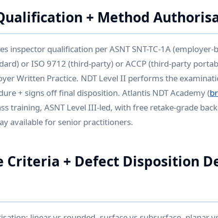
Qualification + Method Authoris
es inspector qualification per ASNT SNT-TC-1A (employer-
ard) or ISO 9712 (third-party) or ACCP (third-party porta
oyer Written Practice. NDT Level II performs the examinati
ure + signs off final disposition. Atlantis NDT Academy (
b
ass training, ASNT Level III-led, with free retake-grade ba
y available for senior practitioners.
 Criteria + Defect Disposition D
isation: linear vs rounded, surface vs subsurface, planar vs