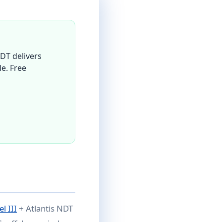
DT delivers
le. Free
l III
+ Atlantis NDT