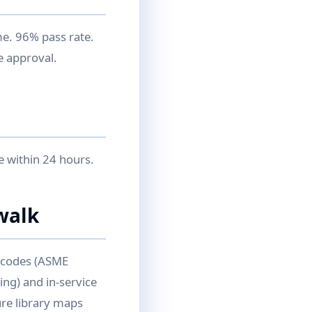
me. 96% pass rate.
e approval.
e within 24 hours.
walk
n codes (ASME
ing) and in-service
re library maps