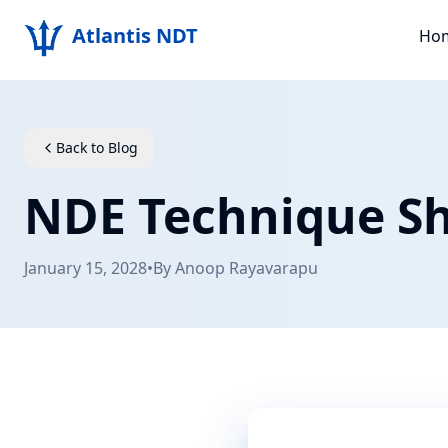
Atlantis NDT
Ho
Back to Blog
NDE Technique Sh
January 15, 2028
•
By
Anoop Rayavarapu