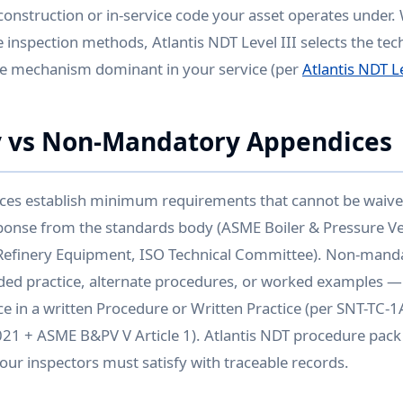
 construction or in-service code your asset operates under.
 inspection methods, Atlantis NDT Level III selects the tec
e mechanism dominant in your service (per
Atlantis NDT Le
 vs Non-Mandatory Appendices
es establish minimum requirements that cannot be waive
sponse from the standards body (ASME Boiler & Pressure V
efinery Equipment, ISO Technical Committee). Non-mand
d practice, alternate procedures, or worked examples —
e in a written Procedure or Written Practice (per SNT-TC-
1 + ASME B&PV V Article 1). Atlantis NDT procedure pack 
ur inspectors must satisfy with traceable records.