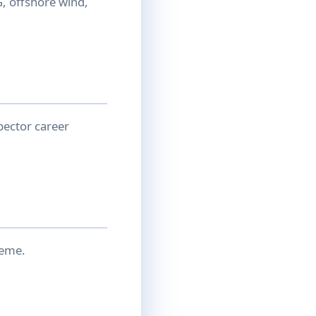
, offshore wind,
pector career
heme.