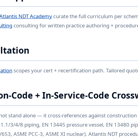
Atlantis NDT Academy
curate the full curriculum per sche
ulting
consulting for written practice authoring + procedur
ltation
ation
scopes your cert + recertification path. Tailored quot
on-Code + In-Service-Code Cross
not stand alone — it cross-references against constructio
 B31.1/3/4/8 piping, EN 13445 pressure vessel, EN 13480 pip
/653, ASME PCC-3, ASME XI nuclear). Atlantis NDT procedu