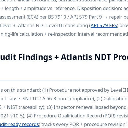
 + length + amplitude vs reference. Disposition decision: a
l assessment (ECA) per BS 7910 / API 579 Part 9 → repair 
Level 3. Atlantis NDT Level III consulting (
API 579 FFS
) pro
ing-life calculation + re-inspection interval recommendat
it Findings + Atlantis NDT Pr
gs on this standard: (1) Procedure not approved by Level I
oot cause: SNT-TC-1A §6.3 non-compliance); (2) Calibration 
 + NIST traceability); (3) Inspector renewal lapsed beyon
2021 §10.5); (4) Procedure Qualification Record (PQR) revis
udit-ready records
) tracks every PQR + procedure revision +