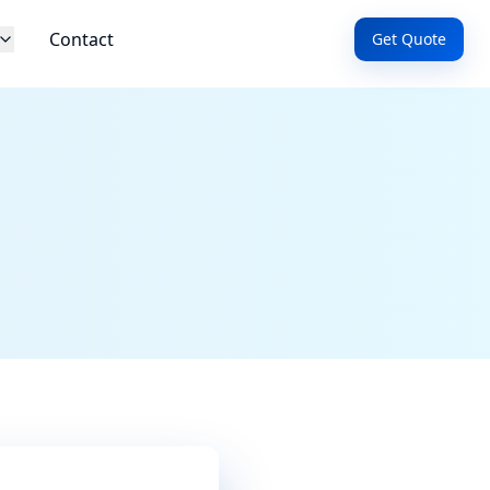
Contact
Get Quote