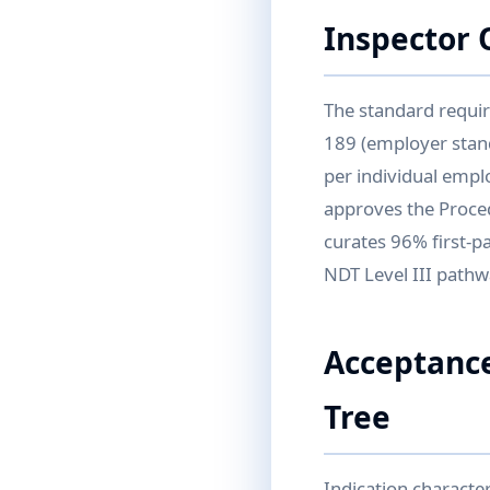
Inspector 
The standard requir
189 (employer stand
per individual empl
approves the Proced
curates 96% first-p
NDT Level III pathwa
Acceptance
Tree
Indication character