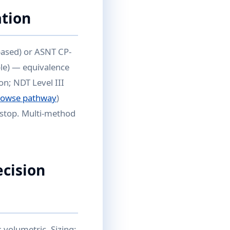
ation
based) or ASNT CP-
ble) — equivalence
on; NDT Level III
rowse pathway
)
ckstop. Multi-method
ecision
 volumetric. Sizing: