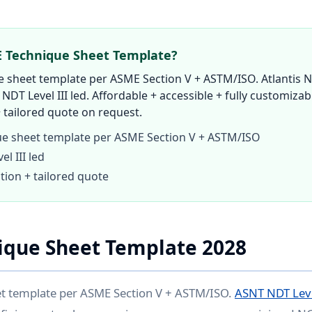
E Technique Sheet Template?
 sheet template per ASME Section V + ASTM/ISO. Atlantis N
 NDT Level III led. Affordable + accessible + fully customizab
 tailored quote on request.
e sheet template per ASME Section V + ASTM/ISO
l III led
tion + tailored quote
ique Sheet Template 2028
t template per ASME Section V + ASTM/ISO.
ASNT NDT Leve