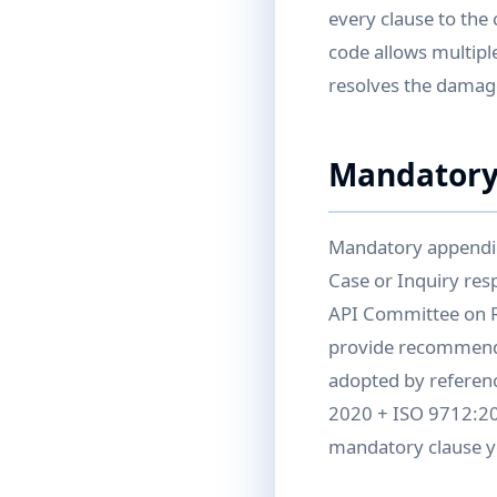
every clause to the
code allows multiple
resolves the damag
Mandatory
Mandatory appendic
Case or Inquiry re
API Committee on R
provide recommende
adopted by referenc
2020 + ISO 9712:202
mandatory clause yo