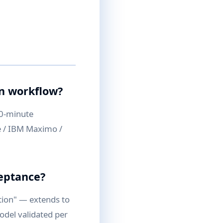
on workflow?
30-minute
te / IBM Maximo /
ceptance?
tion" — extends to
odel validated per