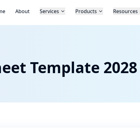
me
About
Services
Products
Resources
eet Template 2028