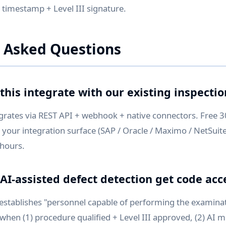
h timestamp + Level III signature.
 Asked Questions
this integrate with our existing inspecti
grates via REST API + webhook + native connectors. Free 
 your integration surface (SAP / Oracle / Maximo / NetSui
 hours.
AI-assisted defect detection get code ac
 establishes "personnel capable of performing the examina
when (1) procedure qualified + Level III approved, (2) AI m