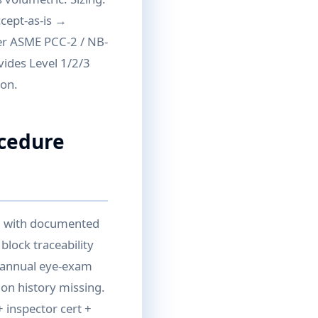
ccept-as-is →
per ASME PCC-2 / NB-
vides Level 1/2/3
ion.
ocedure
II with documented
block traceability
d annual eye-exam
ion history missing.
 inspector cert +