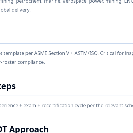
fining, petrochem, marine, aerospace, power, mining, LNG
bal delivery.
 template per ASME Section V + ASTM/ISO. Critical for ins
-roster compliance.
teps
perience + exam + recertification cycle per the relevant sc
DT Approach