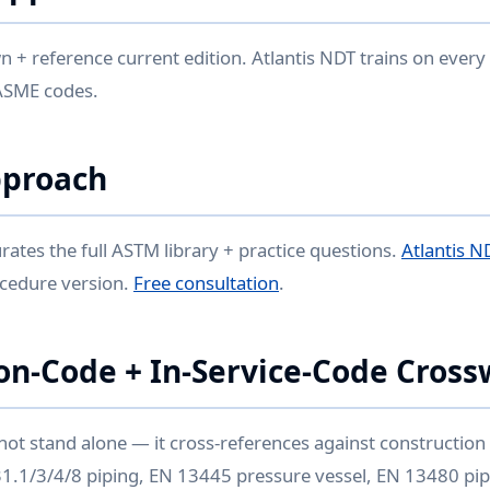
 + reference current edition. Atlantis NDT trains on every
ASME codes.
pproach
rates the full ASTM library + practice questions.
Atlantis N
ocedure version.
Free consultation
.
on-Code + In-Service-Code Cross
not stand alone — it cross-references against constructio
 B31.1/3/4/8 piping, EN 13445 pressure vessel, EN 13480 pip