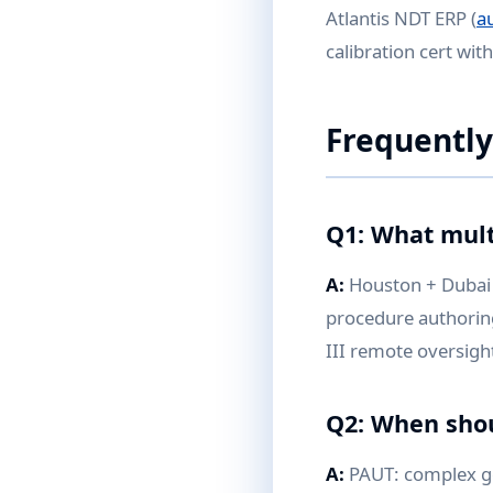
Atlantis NDT ERP (
a
calibration cert wit
Frequently
Q1: What mult
A:
Houston + Dubai 
procedure authoring 
III remote oversigh
Q2: When shou
A:
PAUT: complex ge