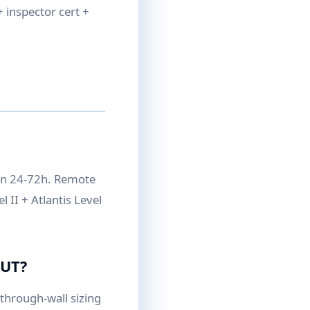
 inspector cert +
on 24-72h. Remote
 II + Atlantis Level
 UT?
hrough-wall sizing