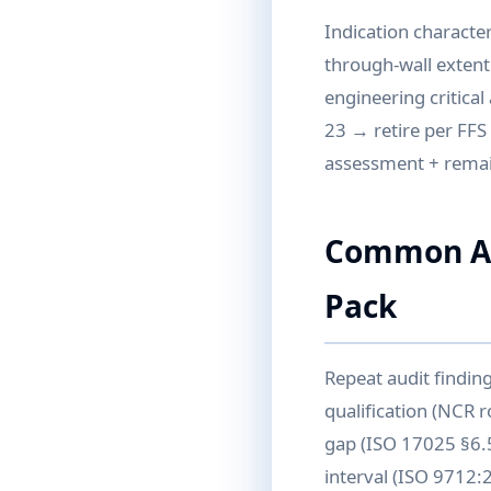
Indication character
through-wall extent
engineering critica
23 → retire per FFS 
assessment + remain
Common Aud
Pack
Repeat audit findin
qualification (NCR r
gap (ISO 17025 §6.5
interval (ISO 9712: