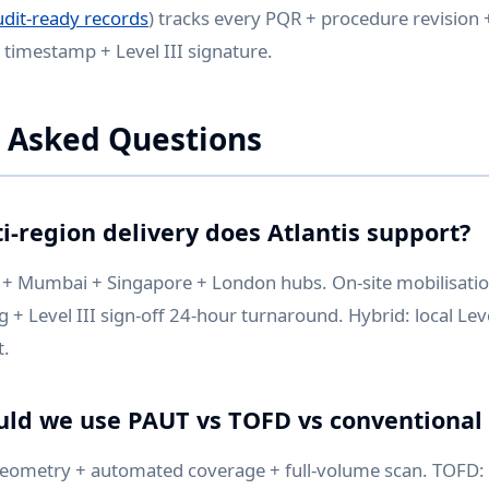
udit-ready records
) tracks every PQR + procedure revision +
h timestamp + Level III signature.
 Asked Questions
i-region delivery does Atlantis support?
+ Mumbai + Singapore + London hubs. On-site mobilisati
+ Level III sign-off 24-hour turnaround. Hybrid: local Level
t.
ld we use PAUT vs TOFD vs conventional
ometry + automated coverage + full-volume scan. TOFD: t