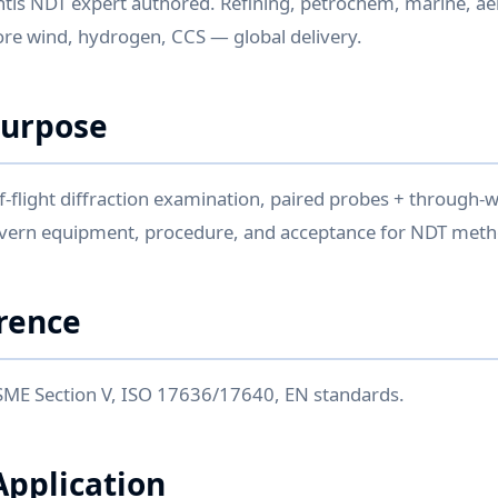
ntis NDT expert authored. Refining, petrochem, marine, ae
re wind, hydrogen, CCS — global delivery.
Purpose
flight diffraction examination, paired probes + through-wa
overn equipment, procedure, and acceptance for NDT meth
rence
SME Section V, ISO 17636/17640, EN standards.
Application