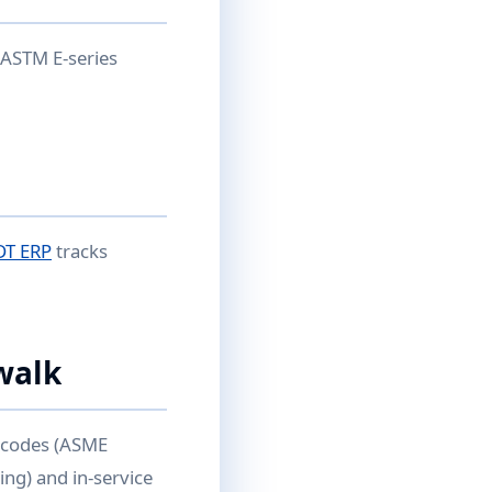
 ASTM E-series
DT ERP
tracks
walk
n codes (ASME
ing) and in-service