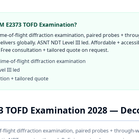
TM E2373 TOFD Examination?
e-of-flight diffraction examination, paired probes + throug
elivers globally. ASNT NDT Level III led. Affordable + accessib
Free consultation + tailored quote on request.
me-of-flight diffraction examination
l III led
tion + tailored quote
3 TOFD Examination 2028 — Dec
flight diffraction examination, paired probes + through-wa