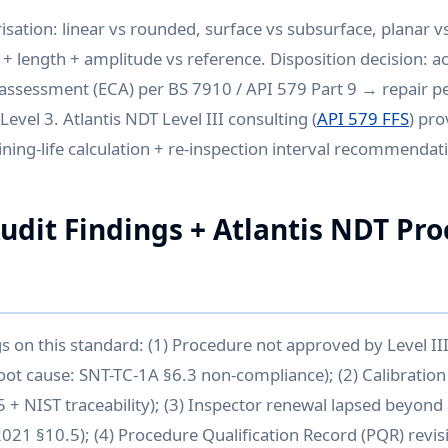
isation: linear vs rounded, surface vs subsurface, planar vs
 + length + amplitude vs reference. Disposition decision: a
l assessment (ECA) per BS 7910 / API 579 Part 9 → repair 
Level 3. Atlantis NDT Level III consulting (
API 579 FFS
) pro
ing-life calculation + re-inspection interval recommendat
it Findings + Atlantis NDT Pr
gs on this standard: (1) Procedure not approved by Level I
oot cause: SNT-TC-1A §6.3 non-compliance); (2) Calibration 
 + NIST traceability); (3) Inspector renewal lapsed beyon
2021 §10.5); (4) Procedure Qualification Record (PQR) revis