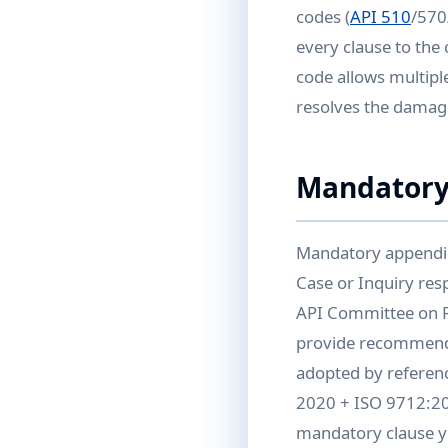
codes (
API 510
/570
every clause to the
code allows multiple
resolves the damag
Mandatory
Mandatory appendic
Case or Inquiry re
API Committee on R
provide recommende
adopted by referenc
2020 + ISO 9712:202
mandatory clause yo