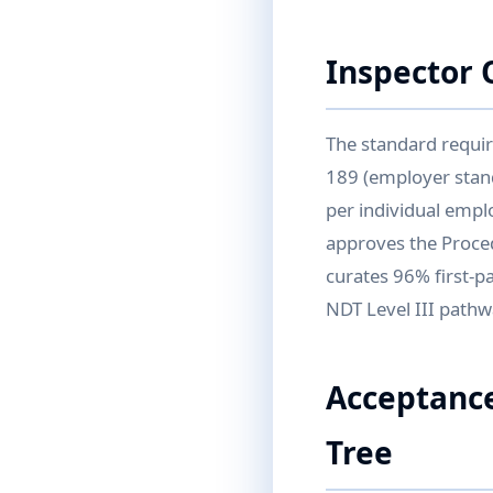
Inspector 
The standard requir
189 (employer stand
per individual empl
approves the Proced
curates 96% first-pa
NDT Level III pathwa
Acceptance
Tree