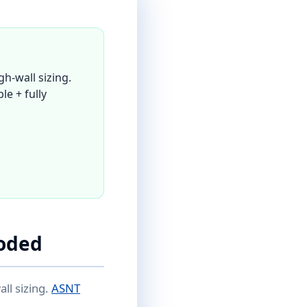
h-wall sizing.
le + fully
oded
ll sizing.
ASNT