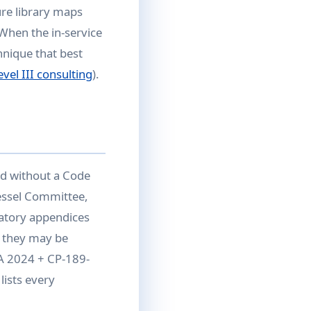
re library maps
 When the in-service
hnique that best
vel III consulting
).
d without a Code
essel Committee,
atory appendices
 they may be
1A 2024 + CP-189-
lists every