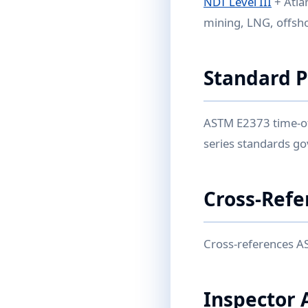
NDT Level III
+ Atla
mining, LNG, offsho
Standard 
ASTM E2373 time-of-
series standards g
Cross-Refe
Cross-references A
Inspector 