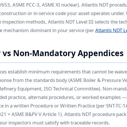
/653, ASME PCC-3, ASME XI nuclear). Atlantis NDT procedu
 construction or in-service code your asset operates under.
 inspection methods, Atlantis NDT Level III selects the tec
e mechanism dominant in your service (per
Atlantis NDT Le
 vs Non-Mandatory Appendices
es establish minimum requirements that cannot be waive
sponse from the standards body (ASME Boiler & Pressure V
efinery Equipment, ISO Technical Committee). Non-mand
d practice, alternate procedures, or worked examples —
e in a written Procedure or Written Practice (per SNT-TC-
1 + ASME B&PV V Article 1). Atlantis NDT procedure pack 
ur inspectors must satisfy with traceable records.