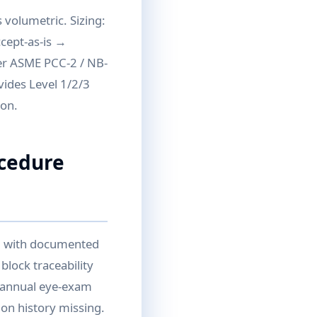
 volumetric. Sizing:
ccept-as-is →
per ASME PCC-2 / NB-
vides Level 1/2/3
ion.
ocedure
II with documented
block traceability
d annual eye-exam
ion history missing.