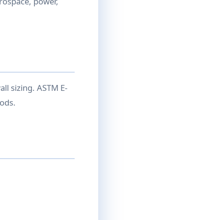
rospace, power,
ll sizing. ASTM E-
ods.