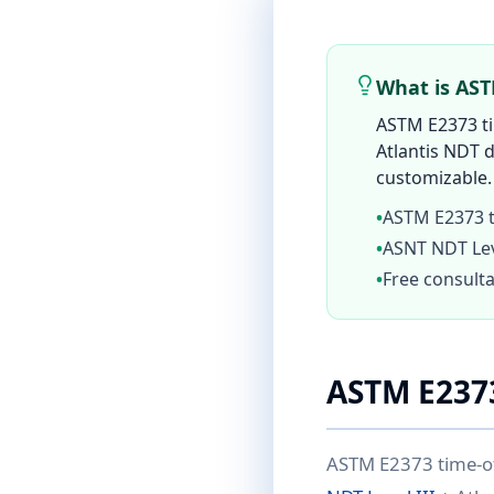
What is AS
ASTM E2373 tim
Atlantis NDT d
customizable. 
•
ASTM E2373 ti
•
ASNT NDT Leve
•
Free consulta
ASTM E237
ASTM E2373 time-of-