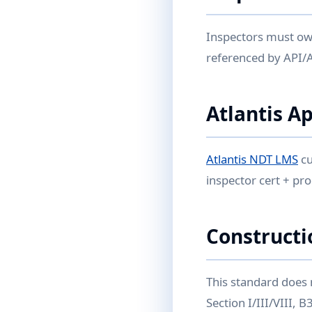
Inspectors must own
referenced by API/
Atlantis A
Atlantis NDT LMS
cu
inspector cert + pr
Constructi
This standard does 
Section I/III/VIII,