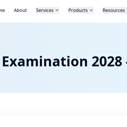
me
About
Services
Products
Resources
 Examination 2028