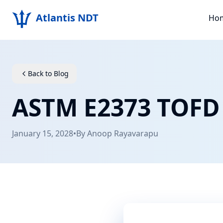
Atlantis NDT
Ho
Back to Blog
ASTM E2373 TOFD
January 15, 2028
•
By
Anoop Rayavarapu