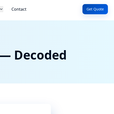
Contact
Get Quote
 — Decoded