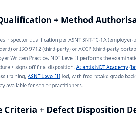
Qualification + Method Authoris
es inspector qualification per ASNT SNT-TC-1A (employer-
ard) or ISO 9712 (third-party) or ACCP (third-party porta
oyer Written Practice. NDT Level II performs the examinati
ure + signs off final disposition.
Atlantis NDT Academy
(
b
ss training,
ASNT Level III
-led, with free retake-grade bac
y available for senior practitioners.
 Criteria + Defect Disposition D