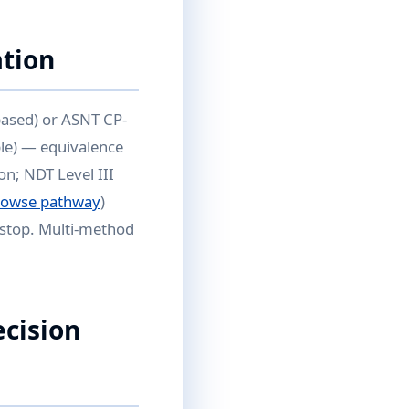
ation
based) or ASNT CP-
ble) — equivalence
on; NDT Level III
rowse pathway
)
kstop. Multi-method
ecision