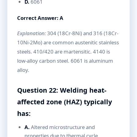
D.
6061
Correct Answer: A
Explanation:
304 (18Cr-8Ni) and 316 (18Cr-
10Ni-2Mo) are common austenitic stainless
steels. 410/420 are martensitic. 4140 is
low-alloy carbon steel. 6061 is aluminum
alloy.
Question 22: Welding heat-
affected zone (HAZ) typically
has:
A.
Altered microstructure and
properties due to thermal cycle