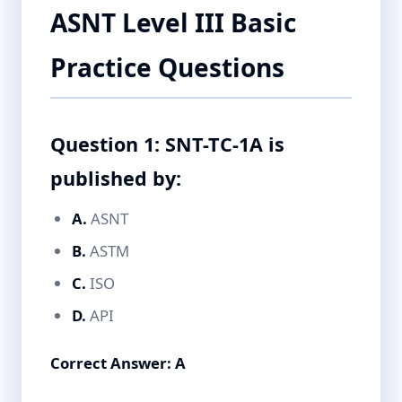
ASNT Level III Basic
Practice Questions
Question 1: SNT-TC-1A is
published by:
A.
ASNT
B.
ASTM
C.
ISO
D.
API
Correct Answer: A