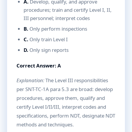
A.
Develop, qualify, and approve
procedures; train and certify Level I, II,
III personnel; interpret codes
B.
Only perform inspections
C.
Only train Level I
D.
Only sign reports
Correct Answer: A
Explanation:
The Level III responsibilities
per SNT-TC-1A para 5.3 are broad: develop
procedures, approve them, qualify and
certify Level I/II/III, interpret codes and
specifications, perform NDT, designate NDT
methods and techniques.