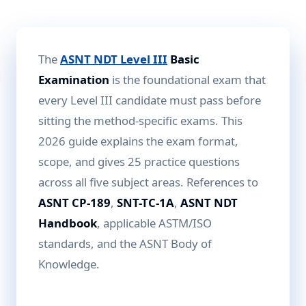
The
ASNT NDT Level III
Basic
Examination
is the foundational exam that
every Level III candidate must pass before
sitting the method-specific exams. This
2026 guide explains the exam format,
scope, and gives 25 practice questions
across all five subject areas. References to
ASNT CP-189
,
SNT-TC-1A
,
ASNT NDT
Handbook
, applicable ASTM/ISO
standards, and the ASNT Body of
Knowledge.