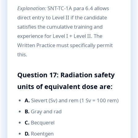
Explanation:
SNT-TC-1A para 6.4 allows
direct entry to Level II if the candidate
satisfies the cumulative training and
experience for Level I + Level II. The
Written Practice must specifically permit
this.
Question 17: Radiation safety
units of equivalent dose are:
A.
Sievert (Sv) and rem (1 Sv = 100 rem)
B.
Gray and rad
C.
Becquerel
D.
Roentgen