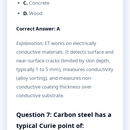
C.
Concrete
D.
Wood
Correct Answer: A
Explanation:
ET works on electrically
conductive materials. It detects surface and
near-surface cracks (limited by skin depth,
typically 1 to 5 mm), measures conductivity
(alloy sorting), and measures non-
conductive coating thickness over
conductive substrate.
Question 7: Carbon steel has a
typical Curie point of: