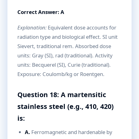
Correct Answer: A
Explanation:
Equivalent dose accounts for
radiation type and biological effect. SI unit
Sievert, traditional rem. Absorbed dose
units: Gray (SI), rad (traditional). Activity
units: Becquerel (SI), Curie (traditional).
Exposure: Coulomb/kg or Roentgen.
Question 18: A martensitic
stainless steel (e.g., 410, 420)
is:
A.
Ferromagnetic and hardenable by