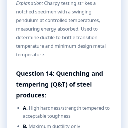
Explanation:
Charpy testing strikes a
notched specimen with a swinging
pendulum at controlled temperatures,
measuring energy absorbed. Used to
determine ductile-to-brittle transition
temperature and minimum design metal
temperature.
Question 14: Quenching and
tempering (Q&T) of steel
produces:
A.
High hardness/strength tempered to
acceptable toughness
B.
Maximum ductility only