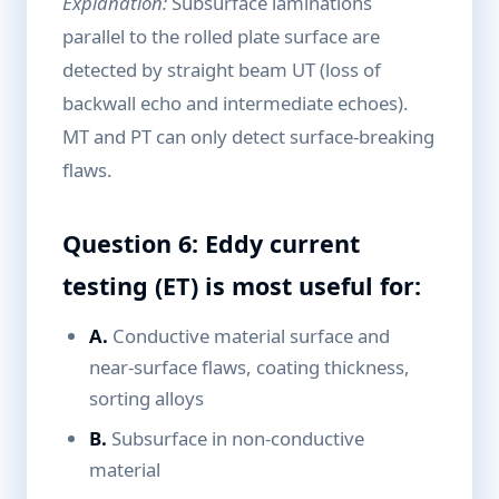
Explanation:
Subsurface laminations
parallel to the rolled plate surface are
detected by straight beam UT (loss of
backwall echo and intermediate echoes).
MT and PT can only detect surface-breaking
flaws.
Question 6: Eddy current
testing (ET) is most useful for:
A.
Conductive material surface and
near-surface flaws, coating thickness,
sorting alloys
B.
Subsurface in non-conductive
material