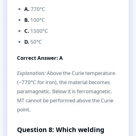
A.
770°C
B.
100°C
C.
1500°C
D.
50°C
Correct Answer: A
Explanation:
Above the Curie temperature
(~770°C for iron), the material becomes
paramagnetic. Below it is ferromagnetic.
MT cannot be performed above the Curie
point.
Question 8: Which welding