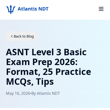
Atlantis NDT
Home
About
Back to Blog
Services
ASNT Level 3 Basic
Products
Exam Prep 2026:
Format, 25 Practice
Resources
MCQs, Tips
Contact
May 16, 2026
•
By
Atlantis NDT
Get Quote