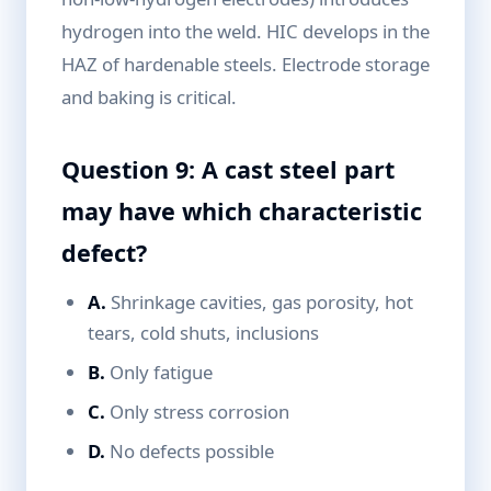
hydrogen into the weld. HIC develops in the
HAZ of hardenable steels. Electrode storage
and baking is critical.
Question 9: A cast steel part
may have which characteristic
defect?
A.
Shrinkage cavities, gas porosity, hot
tears, cold shuts, inclusions
B.
Only fatigue
C.
Only stress corrosion
D.
No defects possible