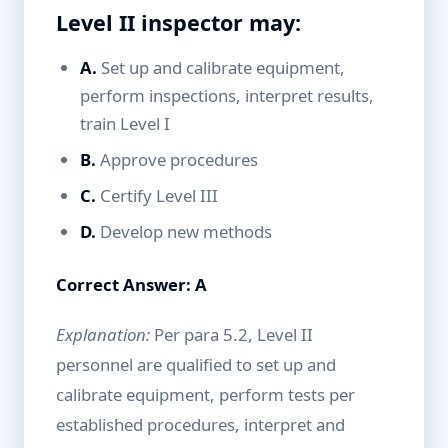
Level II inspector may:
A.
Set up and calibrate equipment,
perform inspections, interpret results,
train Level I
B.
Approve procedures
C.
Certify Level III
D.
Develop new methods
Correct Answer: A
Explanation:
Per para 5.2, Level II
personnel are qualified to set up and
calibrate equipment, perform tests per
established procedures, interpret and