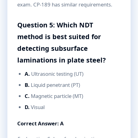
exam. CP-189 has similar requirements.
Question 5: Which NDT
method is best suited for
detecting subsurface
laminations in plate steel?
A.
Ultrasonic testing (UT)
B.
Liquid penetrant (PT)
C.
Magnetic particle (MT)
D.
Visual
Correct Answer: A