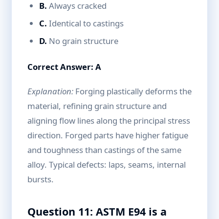
B.
Always cracked
C.
Identical to castings
D.
No grain structure
Correct Answer: A
Explanation:
Forging plastically deforms the
material, refining grain structure and
aligning flow lines along the principal stress
direction. Forged parts have higher fatigue
and toughness than castings of the same
alloy. Typical defects: laps, seams, internal
bursts.
Question 11: ASTM E94 is a