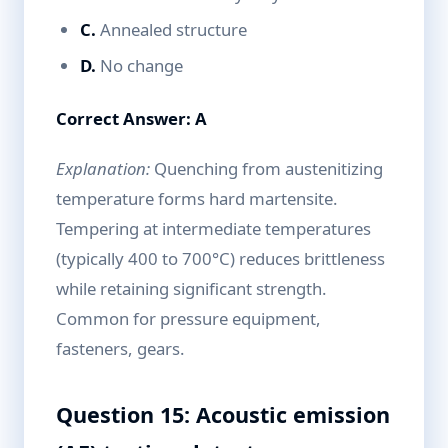
C.
Annealed structure
D.
No change
Correct Answer: A
Explanation:
Quenching from austenitizing
temperature forms hard martensite.
Tempering at intermediate temperatures
(typically 400 to 700°C) reduces brittleness
while retaining significant strength.
Common for pressure equipment,
fasteners, gears.
Question 15: Acoustic emission