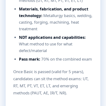
methods (UT, RT, MT, PT, VT, ET, LT)
Materials, fabrication, and product
technology:
Metallurgy basics, welding,
casting, forging, machining, heat
treatment
NDT applications and capabilities:
What method to use for what
defect/material
Pass mark:
70% on the combined exam
Once Basic is passed (valid for 5 years),
candidates can sit the method exams: UT,
RT, MT, PT, VT, ET, LT, and emerging
methods (PAUT, AE, IR/T, NR).