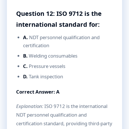
Question 12: ISO 9712 is the
international standard for:
A.
NDT personnel qualification and
certification
B.
Welding consumables
C.
Pressure vessels
D.
Tank inspection
Correct Answer: A
Explanation:
ISO 9712 is the international
NDT personnel qualification and
certification standard, providing third-party