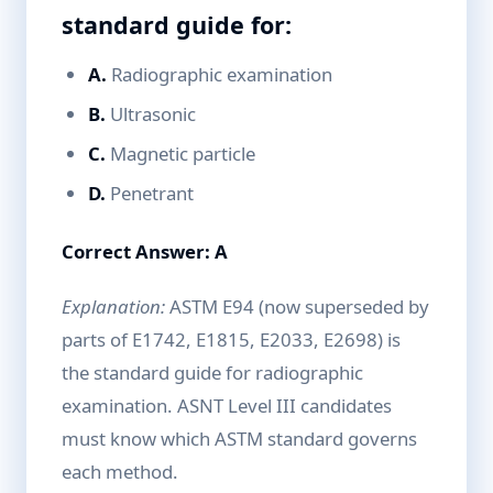
standard guide for:
A.
Radiographic examination
B.
Ultrasonic
C.
Magnetic particle
D.
Penetrant
Correct Answer: A
Explanation:
ASTM E94 (now superseded by
parts of E1742, E1815, E2033, E2698) is
the standard guide for radiographic
examination. ASNT Level III candidates
must know which ASTM standard governs
each method.