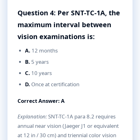
Question 4: Per SNT-TC-1A, the
maximum interval between
vision examinations is:
A.
12 months
B.
5 years
C.
10 years
D.
Once at certification
Correct Answer: A
Explanation:
SNT-TC-1A para 8.2 requires
annual near vision (Jaeger J1 or equivalent
at 12 in / 30 cm) and triennial color vision