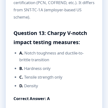
certification (PCN, COFREND, etc.). It differs
from SNT-TC-1A (employer-based US
scheme).
Question 13: Charpy V-notch
impact testing measures:
A.
Notch toughness and ductile-to-
brittle transition
B.
Hardness only
C.
Tensile strength only
D.
Density
Correct Answer: A