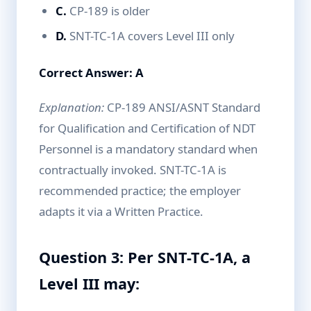
C.
CP-189 is older
D.
SNT-TC-1A covers Level III only
Correct Answer: A
Explanation:
CP-189 ANSI/ASNT Standard
for Qualification and Certification of NDT
Personnel is a mandatory standard when
contractually invoked. SNT-TC-1A is
recommended practice; the employer
adapts it via a Written Practice.
Question 3: Per SNT-TC-1A, a
Level III may: