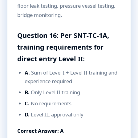
floor leak testing, pressure vessel testing,
bridge monitoring.
Question 16: Per SNT-TC-1A,
training requirements for
direct entry Level II:
A.
Sum of Level I + Level II training and
experience required
B.
Only Level II training
C.
No requirements
D.
Level III approval only
Correct Answer: A