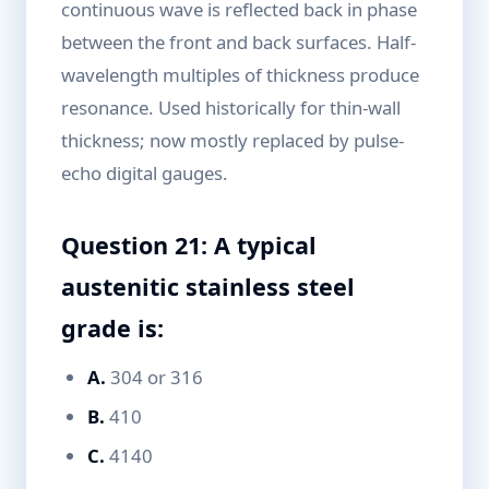
continuous wave is reflected back in phase
between the front and back surfaces. Half-
wavelength multiples of thickness produce
resonance. Used historically for thin-wall
thickness; now mostly replaced by pulse-
echo digital gauges.
Question 21: A typical
austenitic stainless steel
grade is:
A.
304 or 316
B.
410
C.
4140