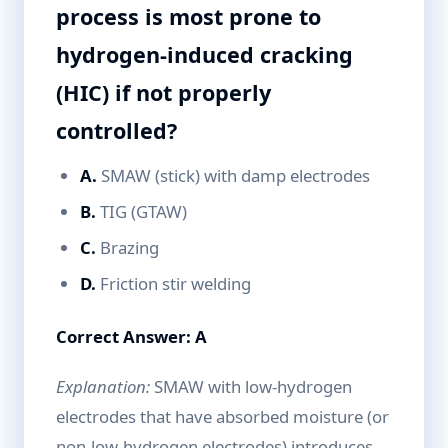
process is most prone to
hydrogen-induced cracking
(HIC) if not properly
controlled?
A.
SMAW (stick) with damp electrodes
B.
TIG (GTAW)
C.
Brazing
D.
Friction stir welding
Correct Answer: A
Explanation:
SMAW with low-hydrogen
electrodes that have absorbed moisture (or
non-low-hydrogen electrodes) introduces