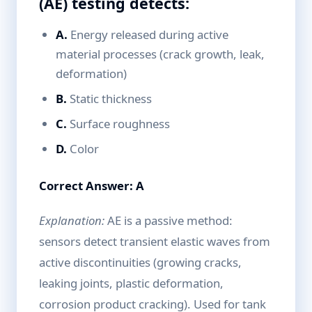
(AE) testing detects:
A.
Energy released during active
material processes (crack growth, leak,
deformation)
B.
Static thickness
C.
Surface roughness
D.
Color
Correct Answer: A
Explanation:
AE is a passive method:
sensors detect transient elastic waves from
active discontinuities (growing cracks,
leaking joints, plastic deformation,
corrosion product cracking). Used for tank