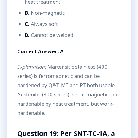
heat treatment
B.
Non-magnetic
C.
Always soft
D.
Cannot be welded
Correct Answer: A
Explanation:
Martensitic stainless (400
series) is ferromagnetic and can be
hardened by Q&T. MT and PT both usable.
Austenitic (300 series) is non-magnetic, not
hardenable by heat treatment, but work-
hardenable.
Question 19: Per SNT-TC-1A, a