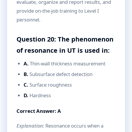
evaluate, organize and report results, and
provide on-the-job training to Level I
personnel.
Question 20: The phenomenon
of resonance in UT is used in:
A.
Thin-wall thickness measurement
B.
Subsurface defect detection
C.
Surface roughness
D.
Hardness
Correct Answer: A
Explanation:
Resonance occurs when a