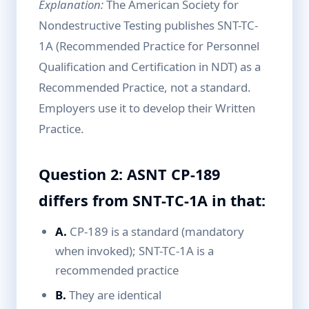
Explanation:
The American Society for
Nondestructive Testing publishes SNT-TC-
1A (Recommended Practice for Personnel
Qualification and Certification in NDT) as a
Recommended Practice, not a standard.
Employers use it to develop their Written
Practice.
Question 2: ASNT CP-189
differs from SNT-TC-1A in that:
A.
CP-189 is a standard (mandatory
when invoked); SNT-TC-1A is a
recommended practice
B.
They are identical