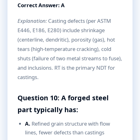
Correct Answer: A
Explanation:
Casting defects (per ASTM
E446, E186, E280) include shrinkage
(centerline, dendritic), porosity (gas), hot
tears (high-temperature cracking), cold
shuts (failure of two metal streams to fuse),
and inclusions. RT is the primary NDT for
castings.
Question 10: A forged steel
part typically has:
A.
Refined grain structure with flow
lines, fewer defects than castings