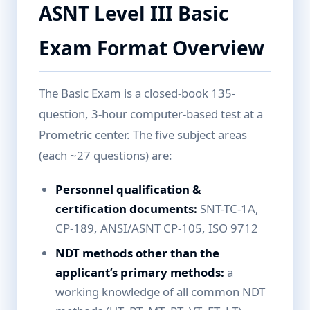
ASNT Level III Basic
Exam Format Overview
The Basic Exam is a closed-book 135-
question, 3-hour computer-based test at a
Prometric center. The five subject areas
(each ~27 questions) are:
Personnel qualification &
certification documents:
SNT-TC-1A,
CP-189, ANSI/ASNT CP-105, ISO 9712
NDT methods other than the
applicant’s primary methods:
a
working knowledge of all common NDT