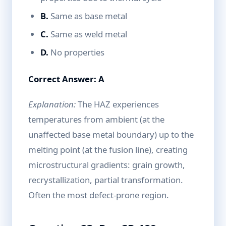
B.
Same as base metal
C.
Same as weld metal
D.
No properties
Correct Answer: A
Explanation:
The HAZ experiences
temperatures from ambient (at the
unaffected base metal boundary) up to the
melting point (at the fusion line), creating
microstructural gradients: grain growth,
recrystallization, partial transformation.
Often the most defect-prone region.