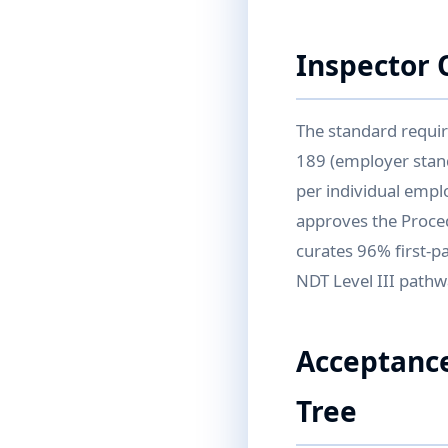
Inspector 
The standard requir
189 (employer stand
per individual empl
approves the Proced
curates 96% first-pa
NDT Level III pathwa
Acceptance
Tree