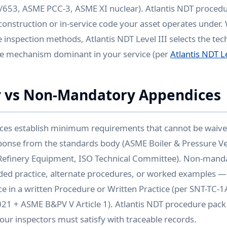
/653, ASME PCC-3, ASME XI nuclear). Atlantis NDT procedu
 construction or in-service code your asset operates under.
 inspection methods, Atlantis NDT Level III selects the tec
e mechanism dominant in your service (per
Atlantis NDT Le
 vs Non-Mandatory Appendices
es establish minimum requirements that cannot be waive
sponse from the standards body (ASME Boiler & Pressure V
efinery Equipment, ISO Technical Committee). Non-mand
d practice, alternate procedures, or worked examples —
e in a written Procedure or Written Practice (per SNT-TC-
1 + ASME B&PV V Article 1). Atlantis NDT procedure pack 
ur inspectors must satisfy with traceable records.