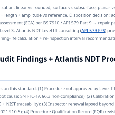
isation: linear vs rounded, surface vs subsurface, planar vs
 + length + amplitude vs reference. Disposition decision: a
l assessment (ECA) per BS 7910 / API 579 Part 9 → repair 
Level 3. Atlantis NDT Level III consulting (
API 579 FFS
) pro
ing-life calculation + re-inspection interval recommendat
it Findings + Atlantis NDT Pr
gs on this standard: (1) Procedure not approved by Level I
oot cause: SNT-TC-1A §6.3 non-compliance); (2) Calibration 
 + NIST traceability); (3) Inspector renewal lapsed beyon
2021 §10.5); (4) Procedure Qualification Record (PQR) revis