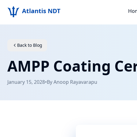
Atlantis NDT
Ho
Back to Blog
AMPP Coating Cer
January 15, 2028
•
By
Anoop Rayavarapu