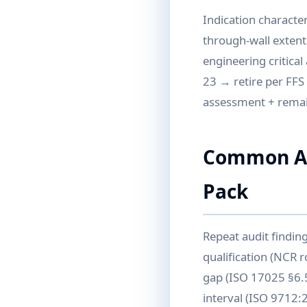
Indication character
through-wall extent
engineering critica
23 → retire per FFS 
assessment + remain
Common Aud
Pack
Repeat audit findin
qualification (NCR r
gap (ISO 17025 §6.5
interval (ISO 9712: