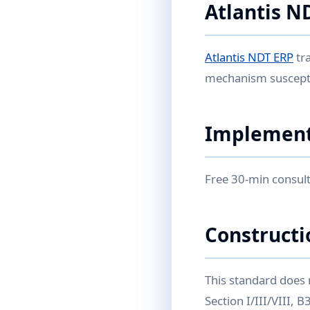
Atlantis N
Atlantis NDT ERP
tr
mechanism suscepti
Implement
Free 30-min consult
Constructi
This standard does 
Section I/III/VIII,