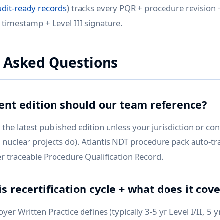
udit-ready records
) tracks every PQR + procedure revision +
h timestamp + Level III signature.
 Asked Questions
ent edition should our team reference?
the latest published edition unless your jurisdiction or con
 nuclear projects do). Atlantis NDT procedure pack auto-tra
r traceable Procedure Qualification Record.
s recertification cycle + what does it cove
r Written Practice defines (typically 3-5 yr Level I/II, 5 yr