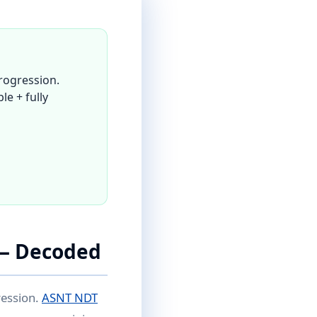
rogression.
le + fully
 — Decoded
ression.
ASNT NDT