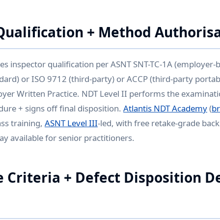
Qualification + Method Authoris
es inspector qualification per ASNT SNT-TC-1A (employer-
ard) or ISO 9712 (third-party) or ACCP (third-party porta
oyer Written Practice. NDT Level II performs the examinati
ure + signs off final disposition.
Atlantis NDT Academy
(
b
ss training,
ASNT Level III
-led, with free retake-grade bac
y available for senior practitioners.
 Criteria + Defect Disposition D