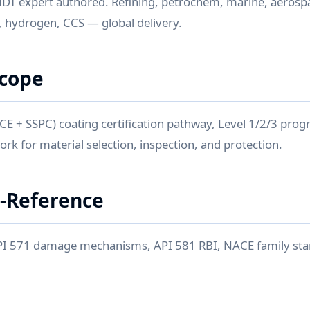
NDT expert authored. Refining, petrochem, marine, aerosp
 hydrogen, CCS — global delivery.
Scope
 + SSPC) coating certification pathway, Level 1/2/3 progr
k for material selection, inspection, and protection.
-Reference
PI 571 damage mechanisms, API 581 RBI, NACE family st