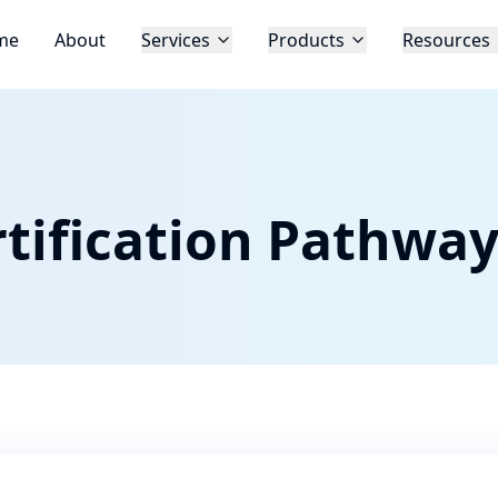
me
About
Services
Products
Resources
tification Pathwa