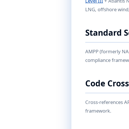
Level III
+ Atlantis 
LNG, offshore wind,
Standard 
AMPP (formerly NACE
compliance framewor
Code Cross
Cross-references A
framework.