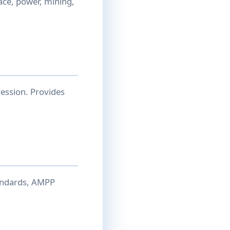
ace, power, mining,
ession. Provides
andards, AMPP