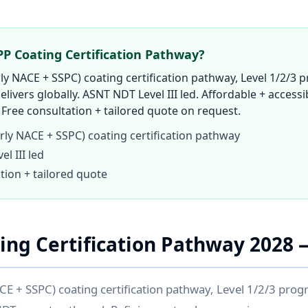
P Coating Certification Pathway?
y NACE + SSPC) coating certification pathway, Level 1/2/3 p
elivers globally. ASNT NDT Level III led. Affordable + accessib
Free consultation + tailored quote on request.
ly NACE + SSPC) coating certification pathway
l III led
tion + tailored quote
ng Certification Pathway 2028
 + SSPC) coating certification pathway, Level 1/2/3 prog