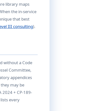
re library maps
 When the in-service
hnique that best
vel III consulting
).
d without a Code
essel Committee,
atory appendices
 they may be
1A 2024 + CP-189-
lists every