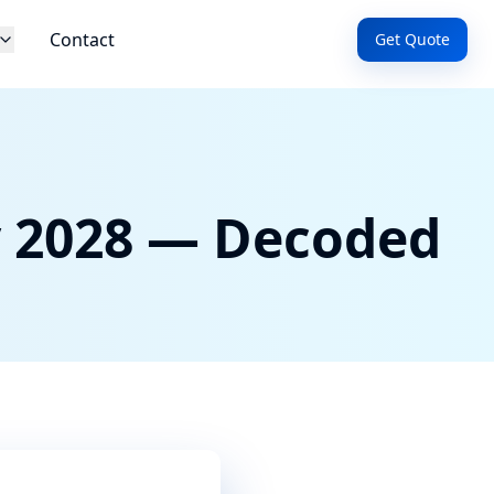
Contact
Get Quote
y 2028 — Decoded