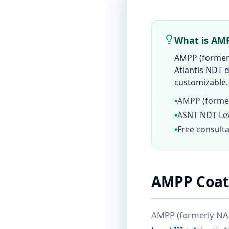
What is AMP
AMPP (formerl
Atlantis NDT d
customizable. 
•
AMPP (former
•
ASNT NDT Leve
•
Free consulta
AMPP Coati
AMPP (formerly NACE