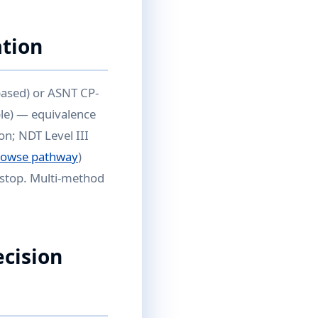
ation
based) or ASNT CP-
ble) — equivalence
on; NDT Level III
rowse pathway
)
kstop. Multi-method
ecision