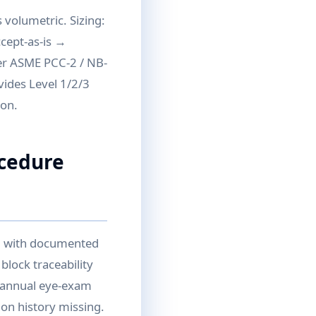
 volumetric. Sizing:
ccept-as-is →
per ASME PCC-2 / NB-
vides Level 1/2/3
ion.
ocedure
II with documented
block traceability
d annual eye-exam
ion history missing.