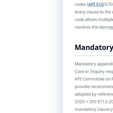
codes (
API 510
/570
every clause to the
code allows multiple
resolves the damag
Mandatory
Mandatory appendic
Case or Inquiry re
API Committee on R
provide recommende
adopted by referenc
2020 + ISO 9712:202
mandatory clause yo