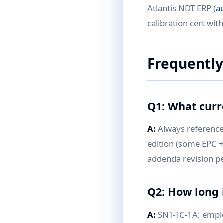
Atlantis NDT ERP (
a
calibration cert wit
Frequently
Q1: What curr
A:
Always reference 
edition (some EPC +
addenda revision pe
Q2: How long i
A:
SNT-TC-1A: employe