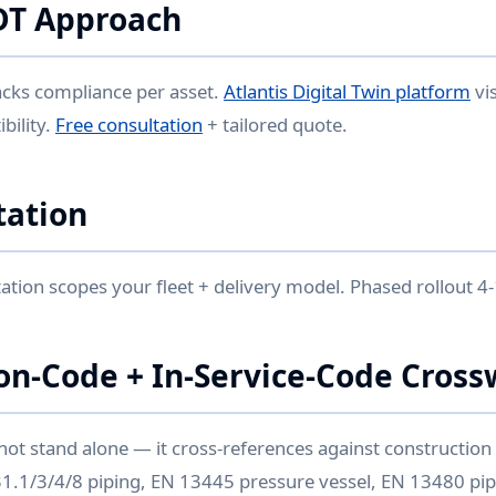
DT Approach
acks compliance per asset.
Atlantis Digital Twin platform
vi
bility.
Free consultation
+ tailored quote.
ation
ation scopes your fleet + delivery model. Phased rollout 4-
on-Code + In-Service-Code Cross
not stand alone — it cross-references against constructio
 B31.1/3/4/8 piping, EN 13445 pressure vessel, EN 13480 pip