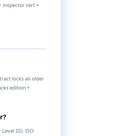
 inspector cert +
tract locks an older
cks edition +
r?
 Level III). ISO