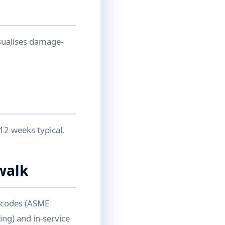
sualises damage-
12 weeks typical.
walk
n codes (ASME
ing) and in-service