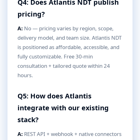
Q4: Does Atlantis NDT publish
pricing?
A:
No — pricing varies by region, scope,
delivery model, and team size. Atlantis NDT
is positioned as affordable, accessible, and
fully customizable. Free 30-min
consultation + tailored quote within 24
hours.
Q5: How does Atlantis
integrate with our existing
stack?
A:
REST API + webhook + native connectors