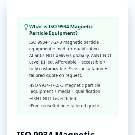
What is ISO 9934 Magnetic
Particle Equipment?
ISO 9934-1/-2/-3 magnetic particle
equipment + media + qualification.
Atlantis NDT delivers globally. ASNT NDT
Level III led. Affordable + accessible +
fully customizable. Free consultation +
tailored quote on request.
•
ISO 9934-1/-2/-3 magnetic particle
equipment + media + qualification
•
ASNT NDT Level III led
•
Free consultation + tailored quote
ISO 9934 Magnetic