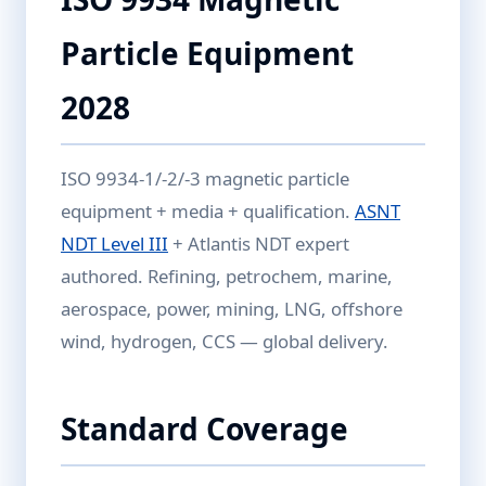
Particle Equipment
2028
ISO 9934-1/-2/-3 magnetic particle
equipment + media + qualification.
ASNT
NDT Level III
+ Atlantis NDT expert
authored. Refining, petrochem, marine,
aerospace, power, mining, LNG, offshore
wind, hydrogen, CCS — global delivery.
Standard Coverage