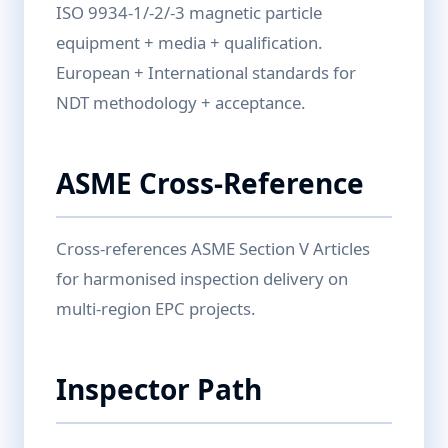
ISO 9934-1/-2/-3 magnetic particle
equipment + media + qualification.
European + International standards for
NDT methodology + acceptance.
ASME Cross-Reference
Cross-references ASME Section V Articles
for harmonised inspection delivery on
multi-region EPC projects.
Inspector Path