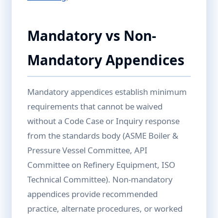
Mandatory vs Non-
Mandatory Appendices
Mandatory appendices establish minimum
requirements that cannot be waived
without a Code Case or Inquiry response
from the standards body (ASME Boiler &
Pressure Vessel Committee, API
Committee on Refinery Equipment, ISO
Technical Committee). Non-mandatory
appendices provide recommended
practice, alternate procedures, or worked