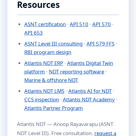
Resources
ASNT certification
·
API 510
·
API 570
·
API 653
ASNT Level III consulting
·
API 579 FFS
·
RBI program design
Atlantis NDT ERP
·
Atlantis Digital Twin
platform
·
NDT reporting software
·
Marine & offshore NDT
Atlantis NDT LMS
·
Atlantis AI for NDT
·
CCS inspection
·
Atlantis NDT Academy
·
Atlantis Partner Program
Atlantis NDT — Anoop Rayavarapu (ASNT
NDT Level III). Free consultation.
request a