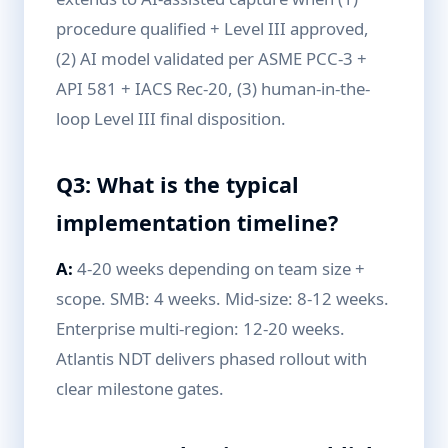
procedure qualified + Level III approved,
(2) AI model validated per ASME PCC-3 +
API 581 + IACS Rec-20, (3) human-in-the-
loop Level III final disposition.
Q3: What is the typical
implementation timeline?
A:
4-20 weeks depending on team size +
scope. SMB: 4 weeks. Mid-size: 8-12 weeks.
Enterprise multi-region: 12-20 weeks.
Atlantis NDT delivers phased rollout with
clear milestone gates.