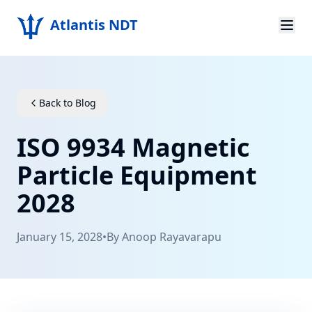
Atlantis NDT
Home
About
Back to Blog
Services
ISO 9934 Magnetic
Products
Particle Equipment
2028
Resources
Contact
January 15, 2028
•
By
Anoop Rayavarapu
Get Quote