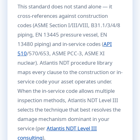
This standard does not stand alone — it
cross-references against construction
codes (ASME Section I/III/VIII, B31.1/3/4/8
piping, EN 13445 pressure vessel, EN
13480 piping) and in-service codes (
API
510
/570/653, ASME PCC-3, ASME XI
nuclear). Atlantis NDT procedure library
maps every clause to the construction or in-
service code your asset operates under.
When the in-service code allows multiple
inspection methods, Atlantis NDT Level III
selects the technique that best resolves the
damage mechanism dominant in your
service (per
Atlantis NDT Level III
consulting
).