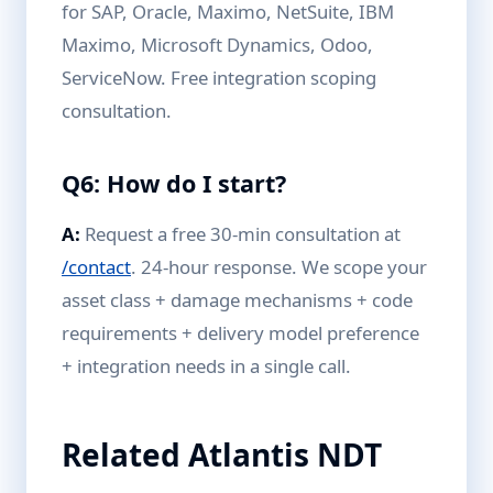
for SAP, Oracle, Maximo, NetSuite, IBM
Maximo, Microsoft Dynamics, Odoo,
ServiceNow. Free integration scoping
consultation.
Q6: How do I start?
A:
Request a free 30-min consultation at
/contact
. 24-hour response. We scope your
asset class + damage mechanisms + code
requirements + delivery model preference
+ integration needs in a single call.
Related Atlantis NDT