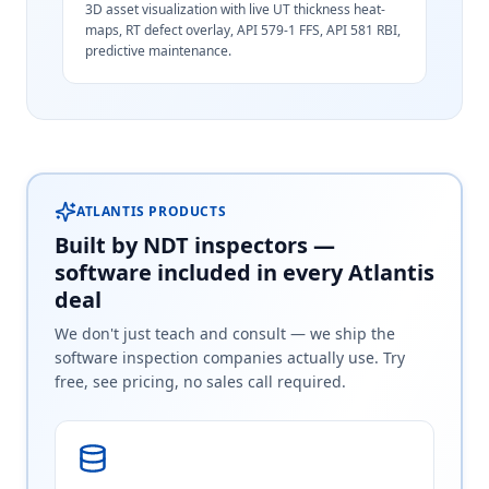
3D asset visualization with live UT thickness heat-
maps, RT defect overlay, API 579-1 FFS, API 581 RBI,
predictive maintenance.
ATLANTIS PRODUCTS
Built by NDT inspectors —
software included in every Atlantis
deal
We don't just teach and consult — we ship the
software inspection companies actually use. Try
free, see pricing, no sales call required.