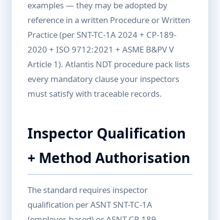
examples — they may be adopted by
reference in a written Procedure or Written
Practice (per SNT-TC-1A 2024 + CP-189-
2020 + ISO 9712:2021 + ASME B&PV V
Article 1). Atlantis NDT procedure pack lists
every mandatory clause your inspectors
must satisfy with traceable records.
Inspector Qualification
+ Method Authorisation
The standard requires inspector
qualification per ASNT SNT-TC-1A
(employer-based) or ASNT CP-189