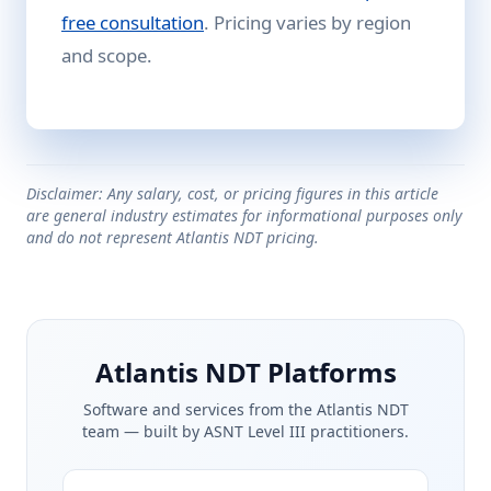
free consultation
. Pricing varies by region
and scope.
Disclaimer: Any salary, cost, or pricing figures in this article
are general industry estimates for informational purposes only
and do not represent Atlantis NDT pricing.
Atlantis NDT Platforms
Software and services from the Atlantis NDT
team — built by ASNT Level III practitioners.