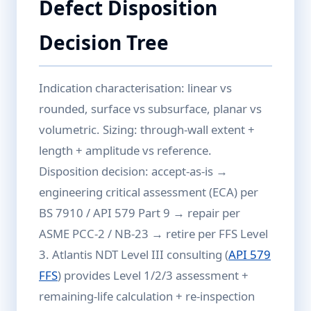
Defect Disposition
Decision Tree
Indication characterisation: linear vs
rounded, surface vs subsurface, planar vs
volumetric. Sizing: through-wall extent +
length + amplitude vs reference.
Disposition decision: accept-as-is →
engineering critical assessment (ECA) per
BS 7910 / API 579 Part 9 → repair per
ASME PCC-2 / NB-23 → retire per FFS Level
3. Atlantis NDT Level III consulting (
API 579
FFS
) provides Level 1/2/3 assessment +
remaining-life calculation + re-inspection