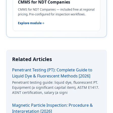
CMMS for NDT Companies
CMMS for NDT Companies — included free at regional
pricing. Pre-configured for inspection workflows.
Explore module
Related Articles
Penetrant Testing (PT): Complete Guide to
Liquid Dye & Fluorescent Methods [2026]
Penetrant testing guide: liquid dye, fluorescent PT.
Equipment (a significant capital item), ASTM E1417.
ASNT certification, salary (a signi
Magnetic Particle Inspection: Procedure &
Interpretation [2026]