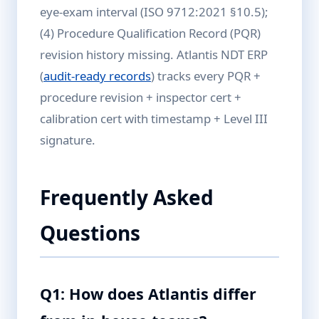
eye-exam interval (ISO 9712:2021 §10.5);
(4) Procedure Qualification Record (PQR)
revision history missing. Atlantis NDT ERP
(
audit-ready records
) tracks every PQR +
procedure revision + inspector cert +
calibration cert with timestamp + Level III
signature.
Frequently Asked
Questions
Q1: How does Atlantis differ