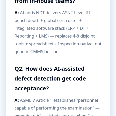
from in-house teams?
A:
Atlantis NDT delivers ASNT Level III
bench depth + global cert roster +
integrated software stack (ERP + DT +
Reporting + LMS) — replaces 4-8 disjoint
tools + spreadsheets. Inspection-native, not
generic CMMS bolt-on.
Q2: How does AI-assisted
defect detection get code
acceptance?
A:
ASME V Article 1 establishes "personnel
capable of performing the examination" —
extends to AI-assisted capture when (1)