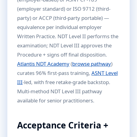
(employer standard) or ISO 9712 (third-
party) or ACCP (third-party portable) —
equivalence per individual employer
Written Practice. NDT Level II performs the
examination; NDT Level III approves the
Procedure + signs off final disposition.
Atlantis NDT Academy
(
browse pathway
)
curates 96% first-pass training,
ASNT Level
III
-led, with free retake-grade backstop.
Multi-method NDT Level III pathway
available for senior practitioners.
Acceptance Criteria +