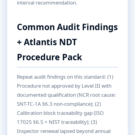
interval recommendation.
Common Audit Findings
+ Atlantis NDT
Procedure Pack
Repeat audit findings on this standard: (1)
Procedure not approved by Level III with
documented qualification (NCR root cause:
SNT-TC-1A §6.3 non-compliance); (2)
Calibration block traceability gap (ISO
17025 §6.5 + NIST traceability); (3)
Inspector renewal lapsed beyond annual