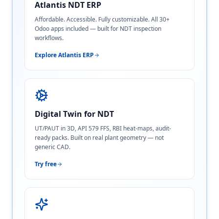
Atlantis NDT ERP
Affordable. Accessible. Fully customizable. All 30+
Odoo apps included — built for NDT inspection
workflows.
Explore Atlantis ERP
Digital Twin for NDT
UT/PAUT in 3D, API 579 FFS, RBI heat-maps, audit-
ready packs. Built on real plant geometry — not
generic CAD.
Try free