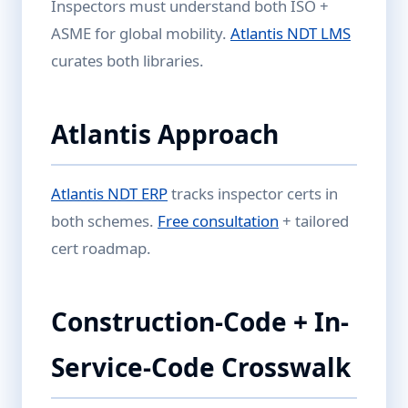
Inspectors must understand both ISO +
ASME for global mobility.
Atlantis NDT LMS
curates both libraries.
Atlantis Approach
Atlantis NDT ERP
tracks inspector certs in
both schemes.
Free consultation
+ tailored
cert roadmap.
Construction-Code + In-
Service-Code Crosswalk