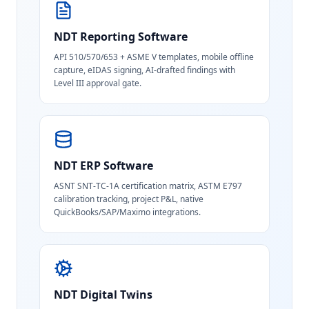
NDT Reporting Software
API 510/570/653 + ASME V templates, mobile offline
capture, eIDAS signing, AI-drafted findings with
Level III approval gate.
NDT ERP Software
ASNT SNT-TC-1A certification matrix, ASTM E797
calibration tracking, project P&L, native
QuickBooks/SAP/Maximo integrations.
NDT Digital Twins