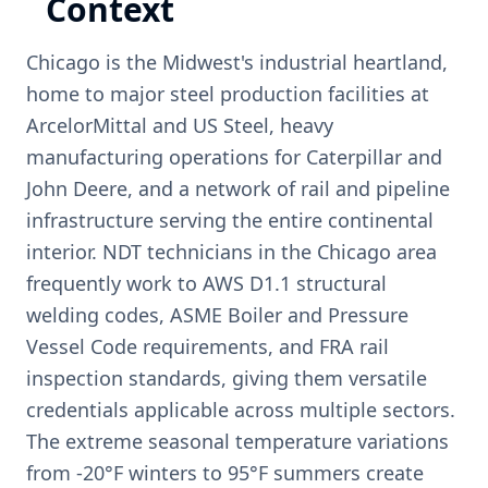
Context
Chicago is the Midwest's industrial heartland,
home to major steel production facilities at
ArcelorMittal and US Steel, heavy
manufacturing operations for Caterpillar and
John Deere, and a network of rail and pipeline
infrastructure serving the entire continental
interior. NDT technicians in the Chicago area
frequently work to AWS D1.1 structural
welding codes, ASME Boiler and Pressure
Vessel Code requirements, and FRA rail
inspection standards, giving them versatile
credentials applicable across multiple sectors.
The extreme seasonal temperature variations
from -20°F winters to 95°F summers create