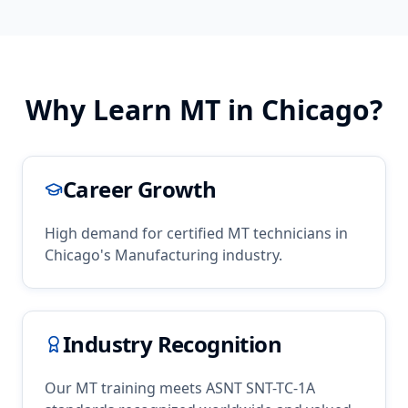
Why Learn
MT
in
Chicago
?
Career Growth
High demand for certified
MT
technicians in
Chicago
's
Manufacturing
industry.
Industry Recognition
Our
MT
training meets ASNT SNT-TC-1A