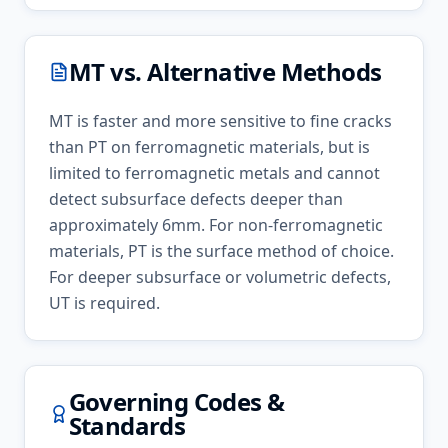
MT
vs. Alternative Methods
MT is faster and more sensitive to fine cracks
than PT on ferromagnetic materials, but is
limited to ferromagnetic metals and cannot
detect subsurface defects deeper than
approximately 6mm. For non-ferromagnetic
materials, PT is the surface method of choice.
For deeper subsurface or volumetric defects,
UT is required.
Governing Codes &
Standards