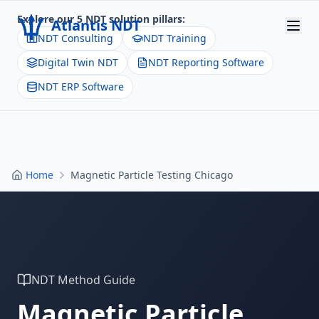
Explore our 5 NDT solution pillars:
Atlantis NDT
NDT Consulting
NDT Training
Digital Twin NDT
NDT Reporting Software
Home
NDT ERP Software
About
Services
Products
Home
Magnetic Particle Testing Chicago
Resources
Contact
Get Quote
NDT Method Guide
Magnetic Particle