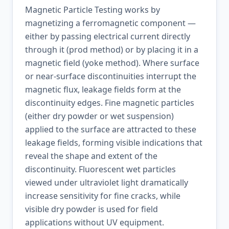
Magnetic Particle Testing works by
magnetizing a ferromagnetic component —
either by passing electrical current directly
through it (prod method) or by placing it in a
magnetic field (yoke method). Where surface
or near-surface discontinuities interrupt the
magnetic flux, leakage fields form at the
discontinuity edges. Fine magnetic particles
(either dry powder or wet suspension)
applied to the surface are attracted to these
leakage fields, forming visible indications that
reveal the shape and extent of the
discontinuity. Fluorescent wet particles
viewed under ultraviolet light dramatically
increase sensitivity for fine cracks, while
visible dry powder is used for field
applications without UV equipment.