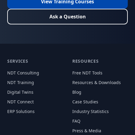
View Training Courses
Ask a Question
SERVICES
RESOURCES
NDT Consulting
Free NDT Tools
NDT Training
Resources & Downloads
Digital Twins
Blog
NDT Connect
Case Studies
ERP Solutions
Industry Statistics
FAQ
Press & Media