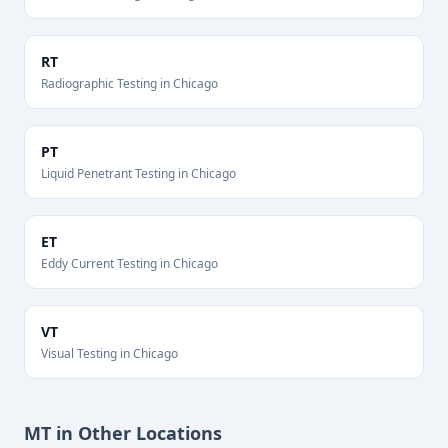
RT
Radiographic Testing
in
Chicago
PT
Liquid Penetrant Testing
in
Chicago
ET
Eddy Current Testing
in
Chicago
VT
Visual Testing
in
Chicago
MT
in Other Locations