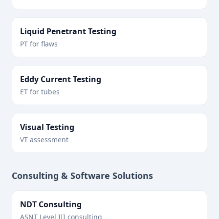
Liquid Penetrant Testing
PT for flaws
Eddy Current Testing
ET for tubes
Visual Testing
VT assessment
Consulting & Software Solutions
NDT Consulting
ASNT Level III consulting