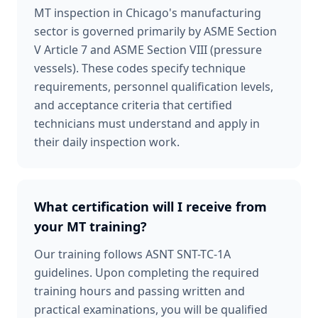
MT inspection in Chicago's manufacturing
sector is governed primarily by ASME Section
V Article 7 and ASME Section VIII (pressure
vessels). These codes specify technique
requirements, personnel qualification levels,
and acceptance criteria that certified
technicians must understand and apply in
their daily inspection work.
What certification will I receive from
your MT training?
Our training follows ASNT SNT-TC-1A
guidelines. Upon completing the required
training hours and passing written and
practical examinations, you will be qualified