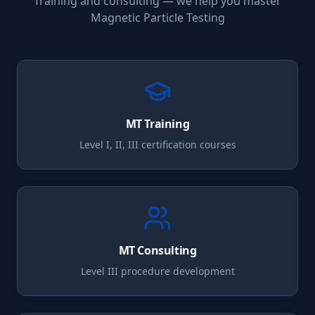
Training and consulting — we help you master
Magnetic Particle Testing
MT
Training
Level I, II, III certification courses
MT
Consulting
Level III procedure development