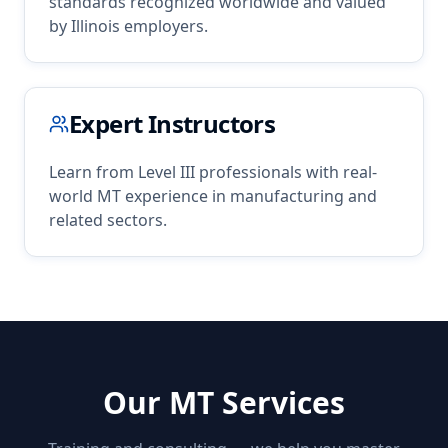
standards recognized worldwide and valued
by
Illinois
employers.
Expert Instructors
Learn from Level III professionals with real-
world
MT
experience in
manufacturing
and
related sectors.
Our
MT
Services