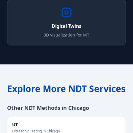
Digital Twins
3D visualization for
MT
Explore More NDT Services
Other NDT Methods in
Chicago
UT
Ultrasonic Testing
in
Chicago