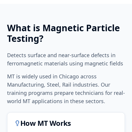
What is
Magnetic Particle
Testing
?
Detects surface and near-surface defects in
ferromagnetic materials using magnetic fields
MT
is widely used in
Chicago
across
Manufacturing, Steel, Rail
industries. Our
training programs prepare technicians for real-
world
MT
applications in these sectors.
How
MT
Works