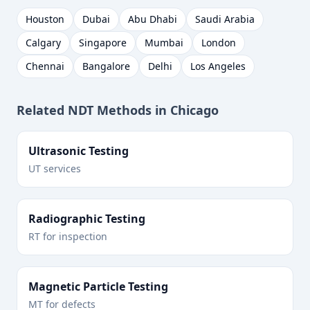
Houston
Dubai
Abu Dhabi
Saudi Arabia
Calgary
Singapore
Mumbai
London
Chennai
Bangalore
Delhi
Los Angeles
Related NDT Methods in
Chicago
Ultrasonic Testing
UT services
Radiographic Testing
RT for inspection
Magnetic Particle Testing
MT for defects