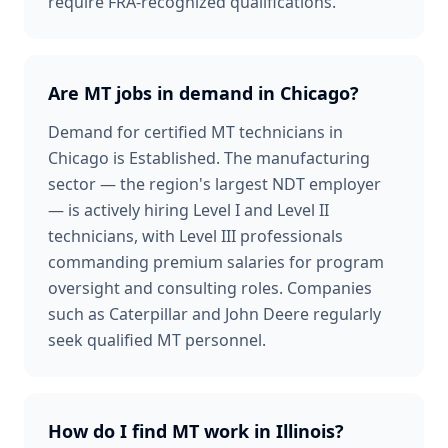
require FRA-recognized qualifications.
Are MT jobs in demand in Chicago?
Demand for certified MT technicians in
Chicago is Established. The manufacturing
sector — the region's largest NDT employer
— is actively hiring Level I and Level II
technicians, with Level III professionals
commanding premium salaries for program
oversight and consulting roles. Companies
such as Caterpillar and John Deere regularly
seek qualified MT personnel.
How do I find MT work in Illinois?