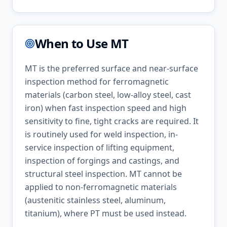
When to Use
MT
MT is the preferred surface and near-surface
inspection method for ferromagnetic
materials (carbon steel, low-alloy steel, cast
iron) when fast inspection speed and high
sensitivity to fine, tight cracks are required. It
is routinely used for weld inspection, in-
service inspection of lifting equipment,
inspection of forgings and castings, and
structural steel inspection. MT cannot be
applied to non-ferromagnetic materials
(austenitic stainless steel, aluminum,
titanium), where PT must be used instead.