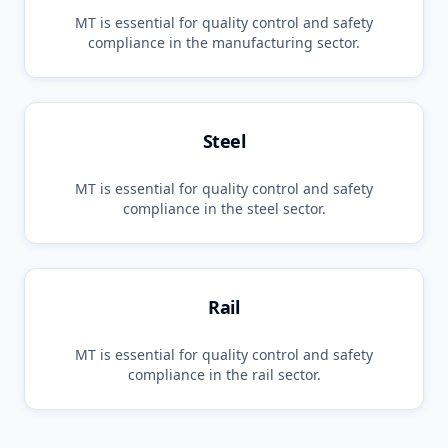
MT
is essential for quality control and safety
compliance in the
manufacturing
sector.
Steel
MT
is essential for quality control and safety
compliance in the
steel
sector.
Rail
MT
is essential for quality control and safety
compliance in the
rail
sector.