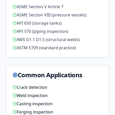
ASME Section V Article 7
ASME Section VIII (pressure vessels)
API 650 (storage tanks)
API 570 (piping inspection)
AWS D1.1 D1.5 (structural welds)
ASTM E709 (standard practice)
Common Applications
Crack detection
Weld inspection
Casting inspection
Forging inspection