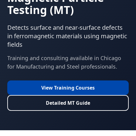
Testing
(
MT
)
Detects surface and near-surface defects
in ferromagnetic materials using magnetic
fields
Training and consulting available in
Chicago
for
Manufacturing and Steel
professionals.
View Training Courses
Detailed
MT
Guide