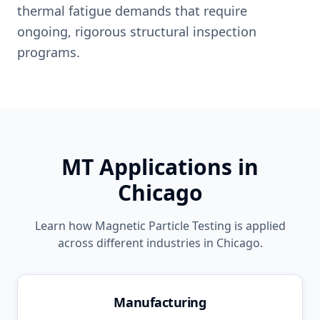
thermal fatigue demands that require
ongoing, rigorous structural inspection
programs.
MT
Applications in
Chicago
Learn how
Magnetic Particle Testing
is applied
across different industries in
Chicago
.
Manufacturing