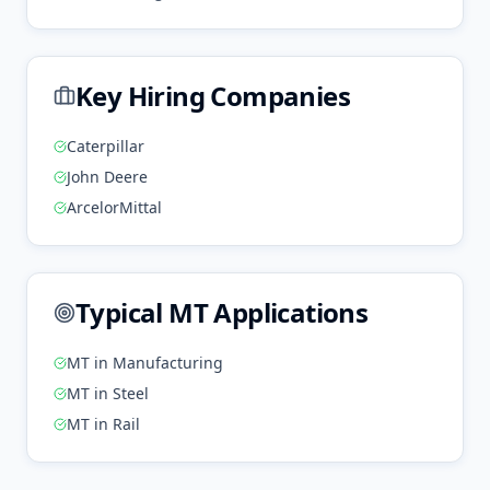
Key Hiring Companies
Caterpillar
John Deere
ArcelorMittal
Typical
MT
Applications
MT
in
Manufacturing
MT
in
Steel
MT
in
Rail