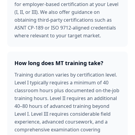
for employer-based certification at your Level
(I, II, or III). We also offer guidance on
obtaining third-party certifications such as
ASNT CP-189 or ISO 9712-aligned credentials
where relevant to your target market.
How long does MT training take?
Training duration varies by certification level.
Level I typically requires a minimum of 40
classroom hours plus documented on-the-job
training hours. Level II requires an additional
40–80 hours of advanced training beyond
Level I. Level III requires considerable field
experience, advanced coursework, and a
comprehensive examination covering