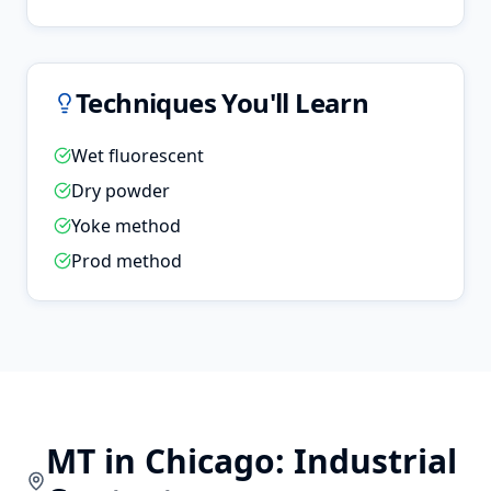
Techniques You'll Learn
Wet fluorescent
Dry powder
Yoke method
Prod method
MT
in
Chicago
: Industrial