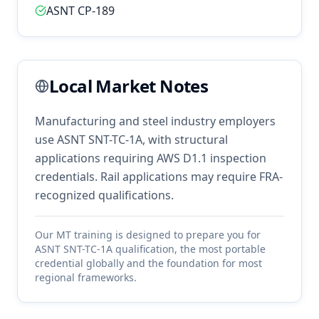
ASNT CP-189
Local Market Notes
Manufacturing and steel industry employers
use ASNT SNT-TC-1A, with structural
applications requiring AWS D1.1 inspection
credentials. Rail applications may require FRA-
recognized qualifications.
Our
MT
training is designed to prepare you for
ASNT SNT-TC-1A qualification, the most portable
credential globally and the foundation for most
regional frameworks.