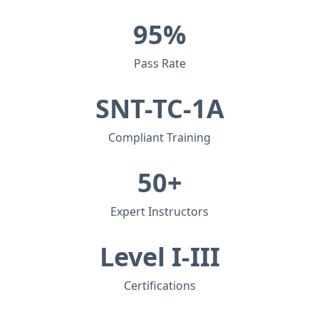
95%
Pass Rate
SNT-TC-1A
Compliant Training
50+
Expert Instructors
Level I-III
Certifications