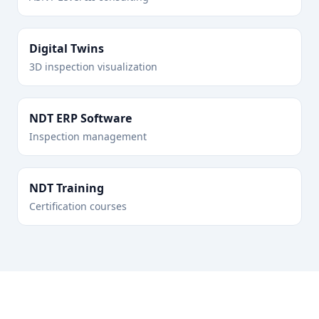
Digital Twins
3D inspection visualization
NDT ERP Software
Inspection management
NDT Training
Certification courses