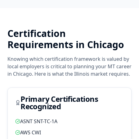
Certification
Requirements in
Chicago
Knowing which certification framework is valued by
local employers is critical to planning your
MT
career
in
Chicago
. Here is what the
Illinois
market requires.
Primary Certifications
Recognized
ASNT SNT-TC-1A
AWS CWI