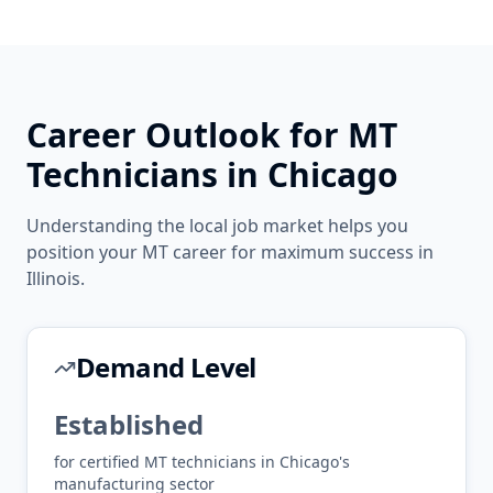
Career Outlook for
MT
Technicians in
Chicago
Understanding the local job market helps you
position your
MT
career for maximum success in
Illinois
.
Demand Level
Established
for certified
MT
technicians in
Chicago
's
manufacturing
sector