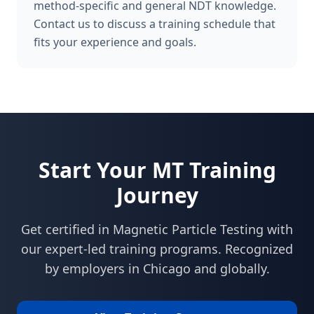
method-specific and general NDT knowledge.
Contact us to discuss a training schedule that
fits your experience and goals.
Start Your
MT
Training
Journey
Get certified in
Magnetic Particle Testing
with
our expert-led training programs. Recognized
by employers in
Chicago
and globally.