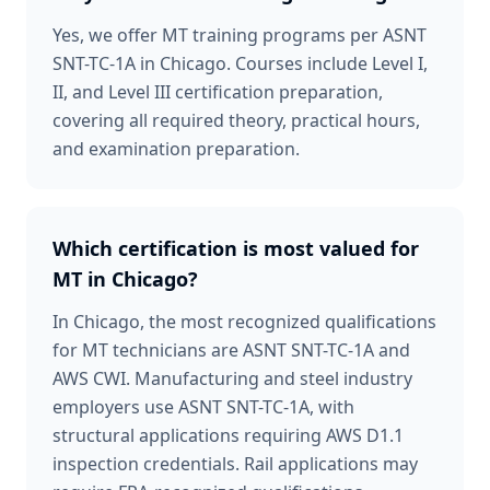
Yes, we offer MT training programs per ASNT
SNT-TC-1A in Chicago. Courses include Level I,
II, and Level III certification preparation,
covering all required theory, practical hours,
and examination preparation.
Which certification is most valued for
MT in Chicago?
In Chicago, the most recognized qualifications
for MT technicians are ASNT SNT-TC-1A and
AWS CWI. Manufacturing and steel industry
employers use ASNT SNT-TC-1A, with
structural applications requiring AWS D1.1
inspection credentials. Rail applications may