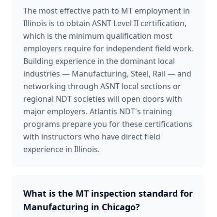
The most effective path to MT employment in
Illinois is to obtain ASNT Level II certification,
which is the minimum qualification most
employers require for independent field work.
Building experience in the dominant local
industries — Manufacturing, Steel, Rail — and
networking through ASNT local sections or
regional NDT societies will open doors with
major employers. Atlantis NDT's training
programs prepare you for these certifications
with instructors who have direct field
experience in Illinois.
What is the MT inspection standard for
Manufacturing in Chicago?