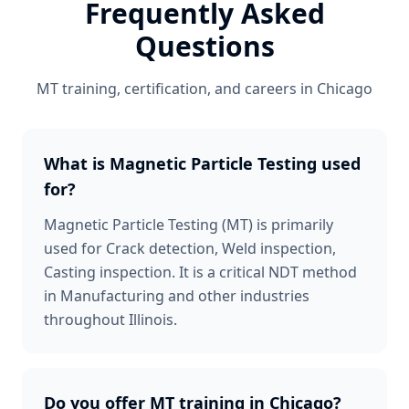
Frequently Asked
Questions
MT
training, certification, and careers in
Chicago
What is Magnetic Particle Testing used
for?
Magnetic Particle Testing (MT) is primarily
used for Crack detection, Weld inspection,
Casting inspection. It is a critical NDT method
in Manufacturing and other industries
throughout Illinois.
Do you offer MT training in Chicago?