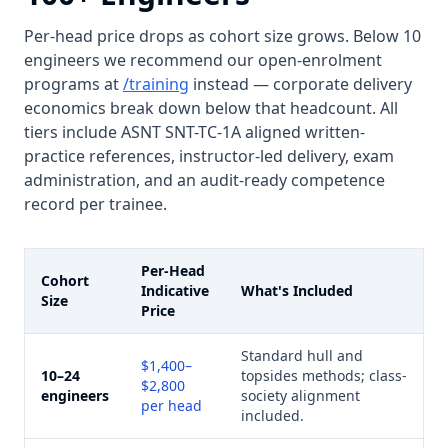
Per-head price drops as cohort size grows. Below 10
engineers we recommend our open-enrolment
programs at
/training
instead — corporate delivery
economics break down below that headcount. All
tiers include ASNT SNT-TC-1A aligned written-
practice references, instructor-led delivery, exam
administration, and an audit-ready competence
record per trainee.
Per-Head
Cohort
Indicative
What's Included
Size
Price
Standard hull and
$1,400–
10–24
topsides methods; class-
$2,800
engineers
society alignment
per head
included.