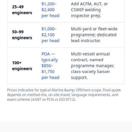
$1,200–
Add ACFM, AUT, or
25–49
$2,400
CSWIP welding
engineers
per head
inspector prep.
$1,000–
Multi-yard or fleet-wide
50–99
$2,100
programme; dedicated
engineers
per head
lead instructor.
POA —
Multi-vessel annual
typically
contract, named
100+
$850–
programme manager,
engineers
$1,750
class-society liaison
per head
support.
Prices indicative for typical
Marine &amp; Offshore
scope. Final quote
depends on method mix, on-site travel, language requirements, and
exam scheme (ASNT vs PCN vs ISO 9712).