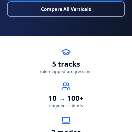
Compare All Verticals
5
tracks
role-mapped progressions
10 → 100+
engineer cohorts