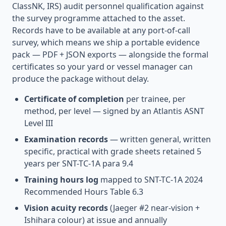
ClassNK, IRS) audit personnel qualification against
the survey programme attached to the asset.
Records have to be available at any port-of-call
survey, which means we ship a portable evidence
pack — PDF + JSON exports — alongside the formal
certificates so your yard or vessel manager can
produce the package without delay.
Certificate of completion
per trainee, per
method, per level — signed by an Atlantis ASNT
Level III
Examination records
— written general, written
specific, practical with grade sheets retained 5
years per SNT-TC-1A para 9.4
Training hours log
mapped to SNT-TC-1A 2024
Recommended Hours Table 6.3
Vision acuity records
(Jaeger #2 near-vision +
Ishihara colour) at issue and annually