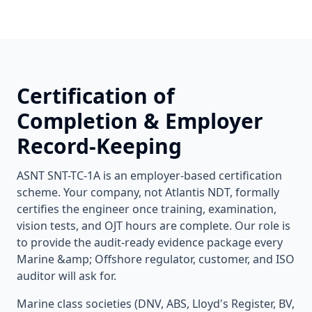
Certification of
Completion & Employer
Record-Keeping
ASNT SNT-TC-1A is an employer-based certification
scheme. Your company, not Atlantis NDT, formally
certifies the engineer once training, examination,
vision tests, and OJT hours are complete. Our role is
to provide the audit-ready evidence package every
Marine &amp; Offshore
regulator, customer, and ISO
auditor will ask for.
Marine class societies (DNV, ABS, Lloyd's Register, BV,