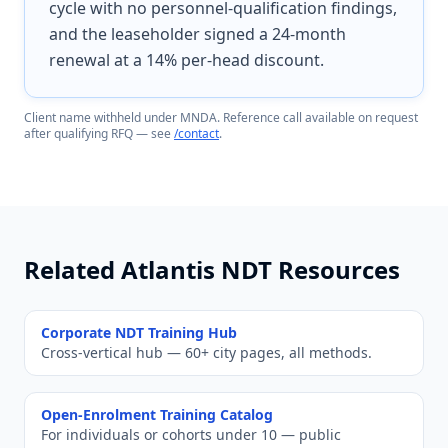
cycle with no personnel-qualification findings,
and the leaseholder signed a 24-month
renewal at a 14% per-head discount.
Client name withheld under MNDA. Reference call available on request
after qualifying RFQ — see
/contact
.
Related Atlantis NDT Resources
Corporate NDT Training Hub
Cross-vertical hub — 60+ city pages, all methods.
Open-Enrolment Training Catalog
For individuals or cohorts under 10 — public