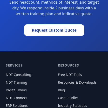
Send headcount, methods of interest, and target
city. We respond inside 2 business days with a
written training plan and indicative quote.
Request Custom Quote
SERVICES
RESOURCES
NDT Consulting
Free NDT Tools
NDT Training
Resources & Downloads
Digital Twins
Blog
NDT Connect
Case Studies
ERP Solutions
Industry Statistics