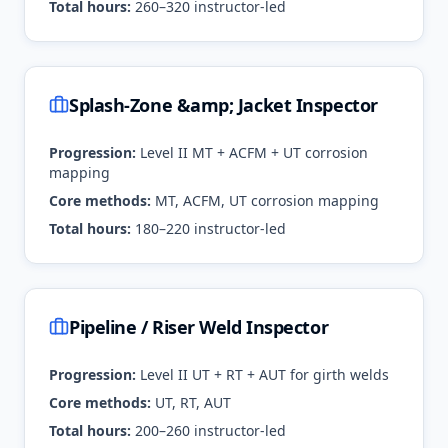
Total hours:
260–320 instructor-led
Splash-Zone &amp; Jacket Inspector
Progression:
Level II MT + ACFM + UT corrosion
mapping
Core methods:
MT, ACFM, UT corrosion mapping
Total hours:
180–220 instructor-led
Pipeline / Riser Weld Inspector
Progression:
Level II UT + RT + AUT for girth welds
Core methods:
UT, RT, AUT
Total hours:
200–260 instructor-led