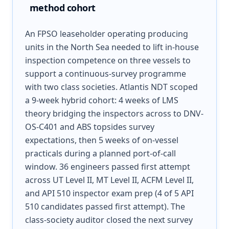
method cohort
An FPSO leaseholder operating producing
units in the North Sea needed to lift in-house
inspection competence on three vessels to
support a continuous-survey programme
with two class societies. Atlantis NDT scoped
a 9-week hybrid cohort: 4 weeks of LMS
theory bridging the inspectors across to DNV-
OS-C401 and ABS topsides survey
expectations, then 5 weeks of on-vessel
practicals during a planned port-of-call
window. 36 engineers passed first attempt
across UT Level II, MT Level II, ACFM Level II,
and API 510 inspector exam prep (4 of 5 API
510 candidates passed first attempt). The
class-society auditor closed the next survey