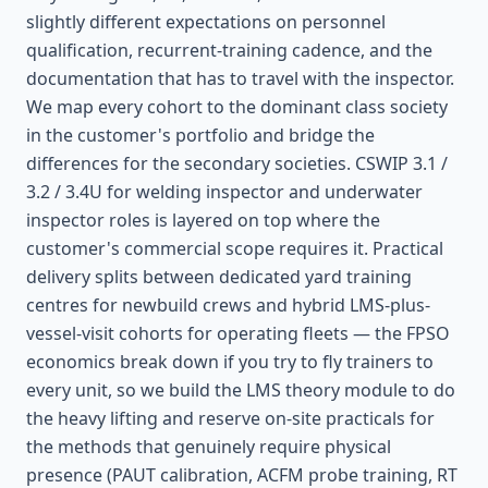
slightly different expectations on personnel
qualification, recurrent-training cadence, and the
documentation that has to travel with the inspector.
We map every cohort to the dominant class society
in the customer's portfolio and bridge the
differences for the secondary societies. CSWIP 3.1 /
3.2 / 3.4U for welding inspector and underwater
inspector roles is layered on top where the
customer's commercial scope requires it. Practical
delivery splits between dedicated yard training
centres for newbuild crews and hybrid LMS-plus-
vessel-visit cohorts for operating fleets — the FPSO
economics break down if you try to fly trainers to
every unit, so we build the LMS theory module to do
the heavy lifting and reserve on-site practicals for
the methods that genuinely require physical
presence (PAUT calibration, ACFM probe training, RT