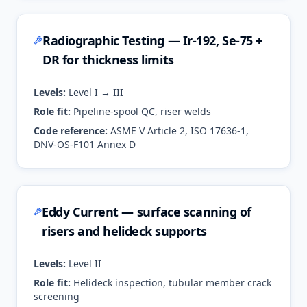
Radiographic Testing — Ir-192, Se-75 +
DR for thickness limits
Levels:
Level I → III
Role fit:
Pipeline-spool QC, riser welds
Code reference:
ASME V Article 2, ISO 17636-1,
DNV-OS-F101 Annex D
Eddy Current — surface scanning of
risers and helideck supports
Levels:
Level II
Role fit:
Helideck inspection, tubular member crack
screening