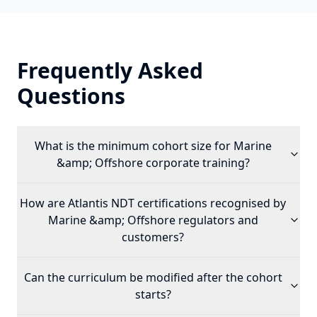
Frequently Asked
Questions
What is the minimum cohort size for
Marine
&amp; Offshore
corporate training?
How are Atlantis NDT certifications recognised by
Marine &amp; Offshore
regulators and
customers?
Can the curriculum be modified after the cohort
starts?