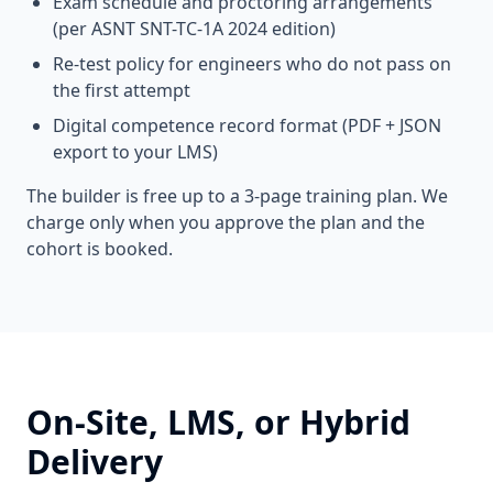
Exam schedule and proctoring arrangements
(per ASNT SNT-TC-1A 2024 edition)
Re-test policy for engineers who do not pass on
the first attempt
Digital competence record format (PDF + JSON
export to your LMS)
The builder is free up to a 3-page training plan. We
charge only when you approve the plan and the
cohort is booked.
On-Site, LMS, or Hybrid
Delivery