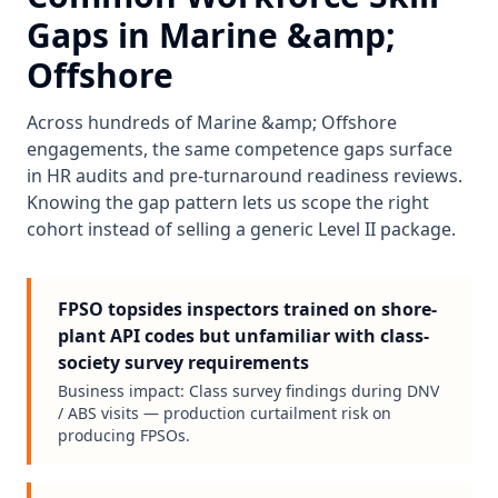
Gaps in
Marine &amp;
Offshore
Across hundreds of
Marine &amp; Offshore
engagements, the same competence gaps surface
in HR audits and pre-turnaround readiness reviews.
Knowing the gap pattern lets us scope the right
cohort instead of selling a generic Level II package.
FPSO topsides inspectors trained on shore-
plant API codes but unfamiliar with class-
society survey requirements
Business impact:
Class survey findings during DNV
/ ABS visits — production curtailment risk on
producing FPSOs.