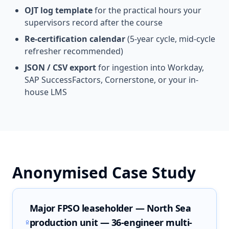
OJT log template
for the practical hours your
supervisors record after the course
Re-certification calendar
(5-year cycle, mid-cycle
refresher recommended)
JSON / CSV export
for ingestion into Workday,
SAP SuccessFactors, Cornerstone, or your in-
house LMS
Anonymised Case Study
Major FPSO leaseholder — North Sea
production unit — 36-engineer multi-