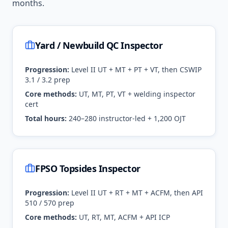
months.
Yard / Newbuild QC Inspector
Progression:
Level II UT + MT + PT + VT, then CSWIP
3.1 / 3.2 prep
Core methods:
UT, MT, PT, VT + welding inspector
cert
Total hours:
240–280 instructor-led + 1,200 OJT
FPSO Topsides Inspector
Progression:
Level II UT + RT + MT + ACFM, then API
510 / 570 prep
Core methods:
UT, RT, MT, ACFM + API ICP