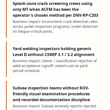
Splash-zone crack screening crews using
only MT when ACFM has been the
operator's chosen method per DNV-RP-C203
Business impact:
Inconsistent crack-detection rates
across jacket inspection programs; under-detection
on fatigue-critical joints.
Yard welding inspectors holding generic
Level II without CSWIP 3.1 / 3.2 alignment
Business impact:
Owner / classification rejection of
weld-acceptance signoff; rework cost on yard-
period schedule.
Subsea inspection teams without ROV-
friendly visual examination procedures
and recorded documentation discipline
Business impact:
Subsea anomaly reports rejected