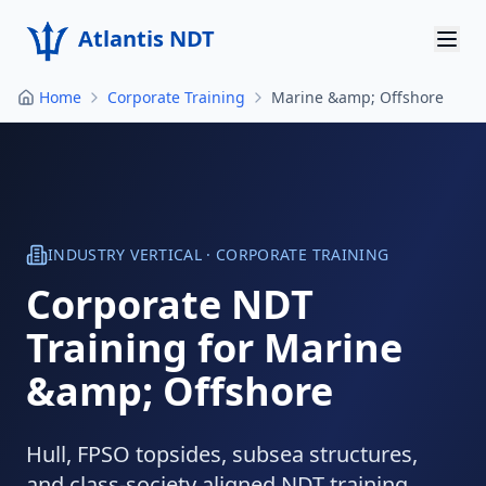
Atlantis NDT
Home
Corporate Training
Marine &amp; Offshore
Home
About
Services
Products
INDUSTRY VERTICAL · CORPORATE TRAINING
Corporate NDT
Resources
Training for
Marine
Contact
&amp; Offshore
Get Quote
Hull, FPSO topsides, subsea structures,
and class-society aligned NDT training.