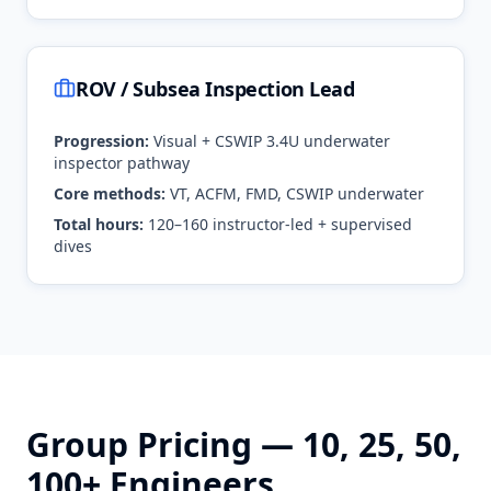
ROV / Subsea Inspection Lead
Progression:
Visual + CSWIP 3.4U underwater
inspector pathway
Core methods:
VT, ACFM, FMD, CSWIP underwater
Total hours:
120–160 instructor-led + supervised
dives
Group Pricing — 10, 25, 50,
100+ Engineers