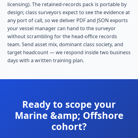
licensing). The retained-records pack is portable by
design; class surveyors expect to see the evidence at
any port of call, so we deliver PDF and JSON exports
your vessel manager can hand to the surveyor
without scrambling for the head-office records
team. Send asset mix, dominant class society, and
target headcount — we respond inside two business
days with a written training plan.
Ready to scope your
Marine &amp; Offshore
cohort?