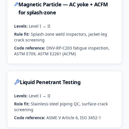
Magnetic Particle — AC yoke + ACFM
for splash-zone
Levels:
Level I → II
Role fit:
Splash-zone weld inspectors, jacket-leg
crack screening
Code reference:
DNV-RP-C203 fatigue inspection,
ASTM E709, ASTM E2261 (ACFM)
Liquid Penetrant Testing
Levels:
Level I → II
Role fit:
Stainless-steel piping QC, surface-crack
screening
Code reference:
ASME V Article 6, ISO 3452-1