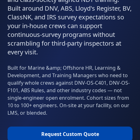
Built around DNV, ABS, Lloyd's Register, BV,
ClassNK, and IRS survey expectations so
your in-house crews can support
continuous-survey programs without
scrambling for third-party inspectors at
every visit.
Built for
Marine &amp; Offshore
HR, Learning &
Development, and Training Managers who need to
qualify whole crews against
DNV-OS-C401, DNV-OS-
F101, ABS Rules
, and other industry codes
— not
single-engineer open enrolment. Cohort sizes from
10 to 100+ engineers. On-site at your facility, on our
LMS, or blended.
Request Custom Quote