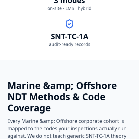
3 modes
on-site · LMS · hybrid
SNT-TC-1A
audit-ready records
Marine &amp; Offshore
NDT Methods & Code
Coverage
Every
Marine &amp; Offshore
corporate cohort is
mapped to the codes your inspections actually run
against. We do not teach generic SNT-TC-1A theory