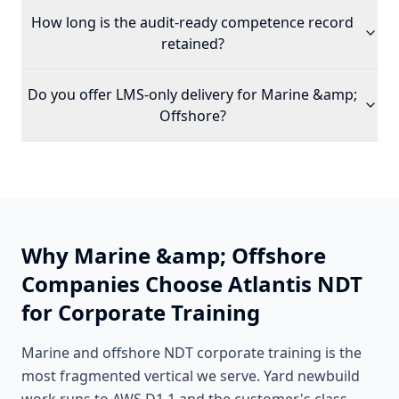
How long is the audit-ready competence record
retained?
Do you offer LMS-only delivery for
Marine &amp;
Offshore
?
Why
Marine &amp; Offshore
Companies Choose Atlantis NDT
for Corporate Training
Marine and offshore NDT corporate training is the
most fragmented vertical we serve. Yard newbuild