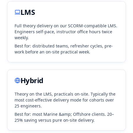
LMS
Full theory delivery on our SCORM-compatible LMS.
Engineers self-pace, instructor office hours twice
weekly.
Best for: distributed teams, refresher cycles, pre-
work before an on-site practical week.
Hybrid
Theory on the LMS, practicals on-site. Typically the
most cost-effective delivery mode for cohorts over
25 engineers.
Best for: most
Marine &amp; Offshore
clients. 20–
25% saving versus pure on-site delivery.