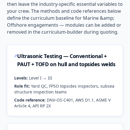
then leave the industry-specific essential variables to
your crew. The methods and code references below
define the curriculum baseline for
Marine &amp;
Offshore
engagements — modules can be added or
removed in the curriculum-builder during quoting.
Ultrasonic Testing — Conventional +
PAUT + TOFD on hull and topsides welds
Levels:
Level I → III
Role fit:
Yard QC, FPSO topsides inspectors, subsea
structure inspection teams
Code reference:
DNV-OS-C401, AWS D1.1, ASME V
Article 4, API RP 2X