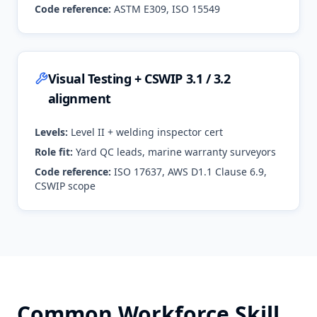
Code reference:
ASTM E309, ISO 15549
Visual Testing + CSWIP 3.1 / 3.2
alignment
Levels:
Level II + welding inspector cert
Role fit:
Yard QC leads, marine warranty surveyors
Code reference:
ISO 17637, AWS D1.1 Clause 6.9,
CSWIP scope
Common Workforce Skill