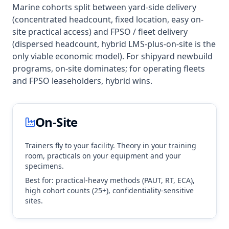
Marine cohorts split between yard-side delivery
(concentrated headcount, fixed location, easy on-
site practical access) and FPSO / fleet delivery
(dispersed headcount, hybrid LMS-plus-on-site is the
only viable economic model). For shipyard newbuild
programs, on-site dominates; for operating fleets
and FPSO leaseholders, hybrid wins.
On-Site
Trainers fly to your facility. Theory in your training
room, practicals on your equipment and your
specimens.
Best for: practical-heavy methods (PAUT, RT, ECA),
high cohort counts (25+), confidentiality-sensitive
sites.