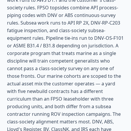
work runs to AWS D1.1 and the customer's class-
society rules. FPSO topsides combine API process-
piping codes with DNV or ABS continuous-survey
rules. Subsea work runs to API RP 2X, DNV-RP-C203
fatigue inspection, and class-society subsea-
equipment rules. Pipeline tie-ins run to DNV-OS-F101
or ASME B31.4 / B31.8 depending on jurisdiction. A
corporate program that treats marine as a single
discipline will train competent generalists who
cannot pass a class-society survey on any one of
those fronts. Our marine cohorts are scoped to the
actual asset mix the customer operates — a yard
with five newbuild contracts has a different
curriculum than an FPSO leaseholder with three
producing units, and both differ from a subsea
contractor running ROV inspection campaigns. The
class-society alignment matters most. DNV, ABS,
Lloyd's Register, BV, ClassNK, and IRS each have