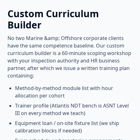
Custom Curriculum
Builder
No two
Marine &amp; Offshore
corporate clients
have the same competence baseline. Our custom
curriculum builder is a 60-minute scoping workshop
with your inspection authority and HR business
partner, after which we issue a written training plan
containing:
Method-by-method module list with hour
allocation per cohort
Trainer profile (Atlantis NDT bench is ASNT Level
III on every method we teach)
Equipment loan / on-site fixture list (we ship
calibration blocks if needed)