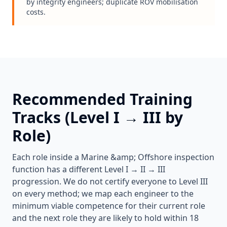
by integrity engineers; duplicate ROV mobilisation
costs.
Recommended Training
Tracks (Level I → III by
Role)
Each role inside a
Marine &amp; Offshore
inspection
function has a different Level I → II → III
progression. We do not certify everyone to Level III
on every method; we map each engineer to the
minimum viable competence for their current role
and the next role they are likely to hold within 18