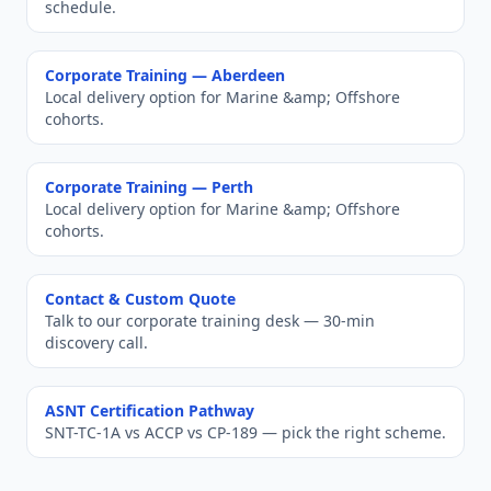
schedule.
Corporate Training —
Aberdeen
Local delivery option for
Marine &amp; Offshore
cohorts.
Corporate Training —
Perth
Local delivery option for
Marine &amp; Offshore
cohorts.
Contact & Custom Quote
Talk to our corporate training desk — 30-min
discovery call.
ASNT Certification Pathway
SNT-TC-1A vs ACCP vs CP-189 — pick the right scheme.