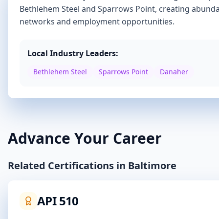
Bethlehem Steel and Sparrows Point
, creating abunda
networks and employment opportunities.
Local Industry Leaders:
Bethlehem Steel
Sparrows Point
Danaher
Advance Your Career
Related Certifications in
Baltimore
API 510