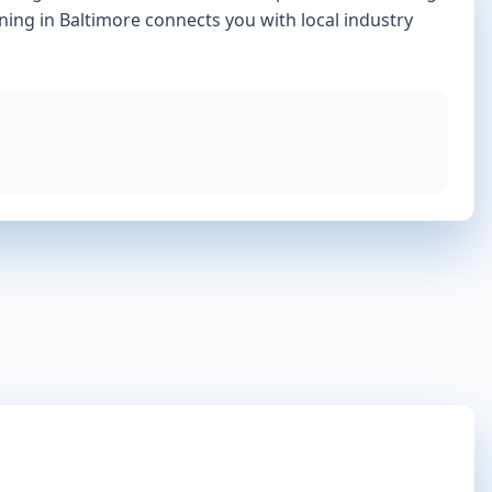
ining in
Baltimore
connects you with local industry