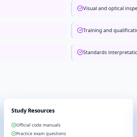
Visual and optical insp
Training and qualificat
Standards interpretat
Study Resources
Official code manuals
Practice exam questions