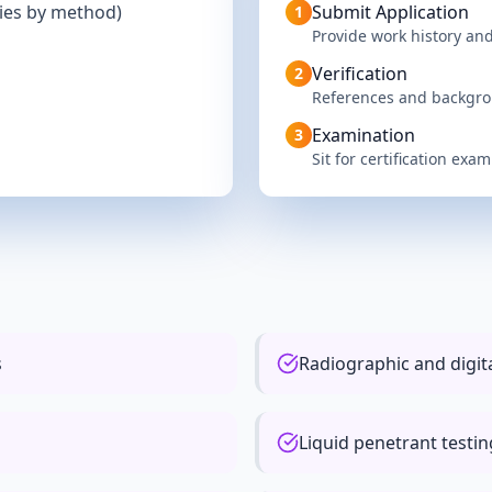
ries by method)
Submit Application
1
Provide work history and
Verification
2
References and backgr
Examination
3
Sit for certification exam
s
Radiographic and digi
Liquid penetrant testi