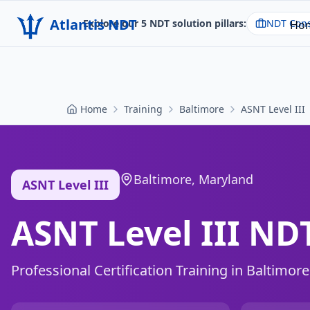
Atlantis NDT
Explore our 5 NDT solution pillars:
NDT Cons
Ho
Home
Training
Baltimore
ASNT Level III
Baltimore
,
Maryland
ASNT Level III
ASNT Level III NDT
Professional Certification Training in
Baltimore