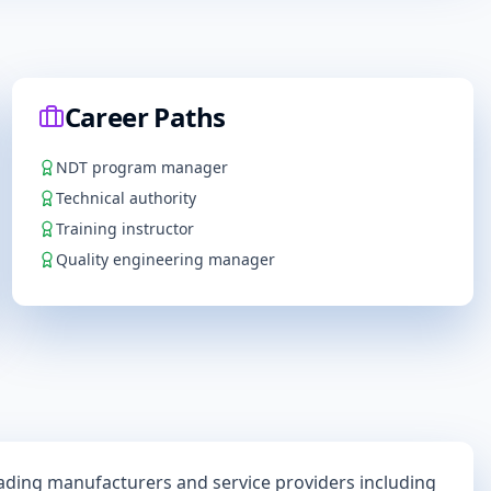
Career Paths
NDT program manager
Technical authority
Training instructor
Quality engineering manager
eading manufacturers and service providers including