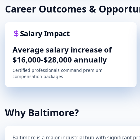
Career Outcomes & Opportun
Salary Impact
Average salary increase of
$16,000-$28,000 annually
Certified professionals command premium
compensation packages
Why
Baltimore
?
Baltimore
is a major industrial hub with significant p