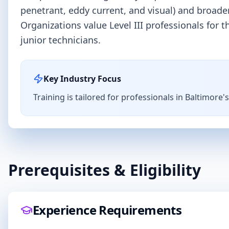
penetrant, eddy current, and visual) and broa
Organizations value Level III professionals for
junior technicians.
Key Industry Focus
Training is tailored for professionals in
Baltimore
'
Prerequisites & Eligibility
Experience Requirements