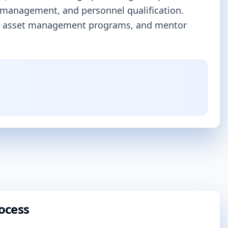
 management, and personnel qualification.
prove asset management programs, and mentor
ocess