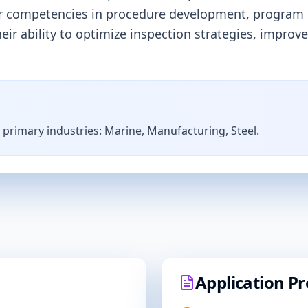
der competencies in procedure development, program
 their ability to optimize inspection strategies, im
s primary industries:
Marine, Manufacturing, Steel
.
Application Pr