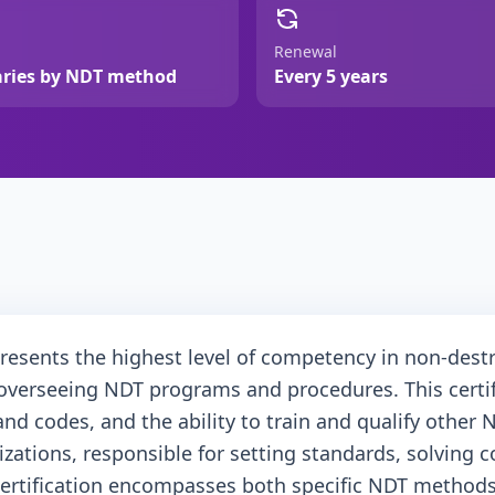
Renewal
aries by NDT method
Every 5 years
presents the highest level of competency in non-destru
overseeing NDT programs and procedures. This certif
 codes, and the ability to train and qualify other ND
anizations, responsible for setting standards, solvin
ertification encompasses both specific NDT methods (