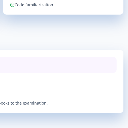
Code familiarization
books to the examination.