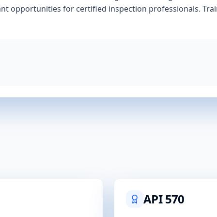
nt opportunities for certified inspection professionals. Tra
API 570