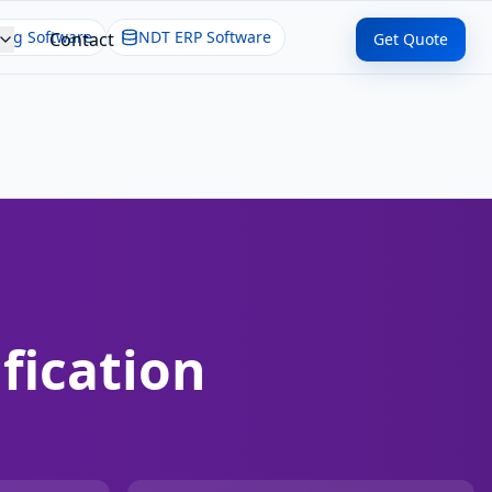
ing Software
NDT ERP Software
Contact
Get Quote
fication