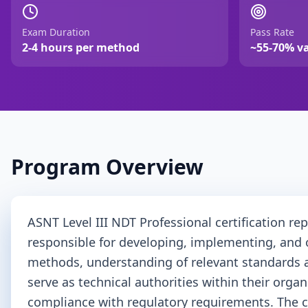
Exam Duration
Pass Rate
2-4 hours per method
~55-70% v
Program Overview
ASNT Level III NDT Professional certification re
responsible for developing, implementing, and 
methods, understanding of relevant standards and
serve as technical authorities within their org
compliance with regulatory requirements. The c