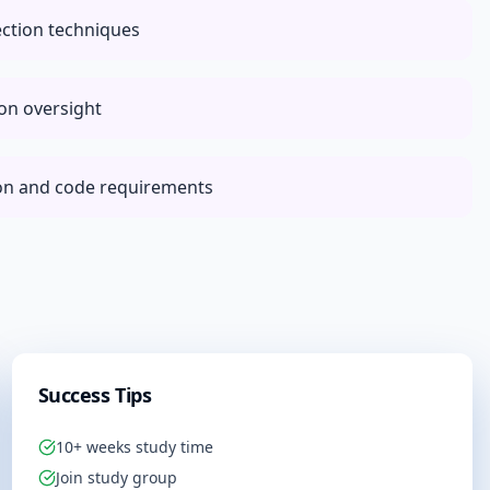
ection techniques
ion oversight
ion and code requirements
Success Tips
10+ weeks study time
Join study group