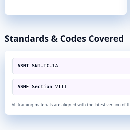
Standards & Codes Covered
ASNT SNT-TC-1A
ASME Section VIII
All training materials are aligned with the latest version 