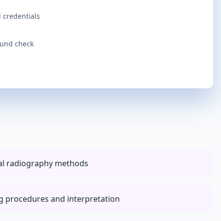
 credentials
ound check
tal radiography methods
ng procedures and interpretation