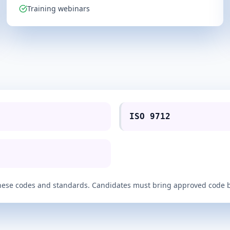
Training webinars
ISO 9712
of these codes and standards. Candidates must bring approved code 