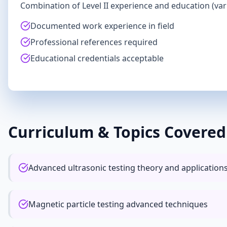
Combination of Level II experience and education (va
Documented work experience in field
Professional references required
Educational credentials acceptable
Curriculum & Topics Covered
Advanced ultrasonic testing theory and application
Magnetic particle testing advanced techniques