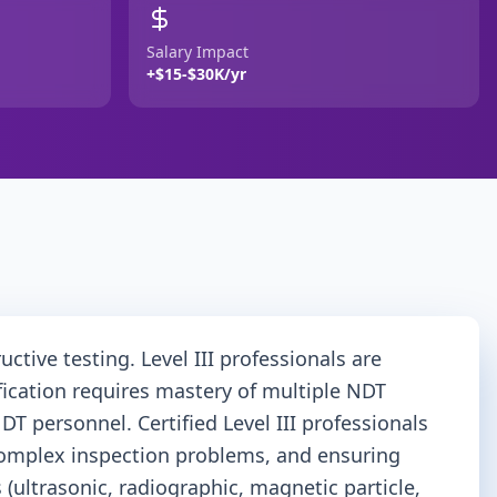
Salary Impact
+$15-$30K/yr
ctive testing. Level III professionals are
ication requires mastery of multiple NDT
T personnel. Certified Level III professionals
g complex inspection problems, and ensuring
ultrasonic, radiographic, magnetic particle,