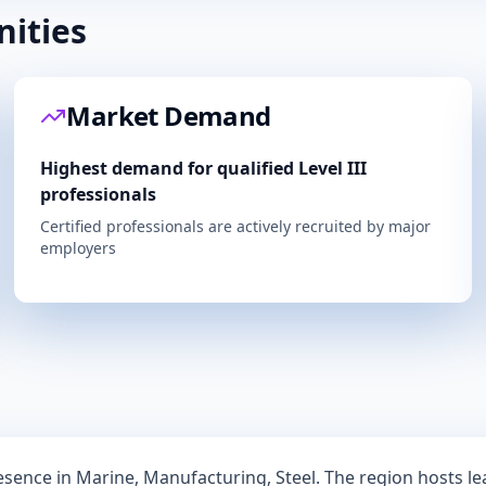
ities
Market Demand
Highest demand for qualified Level III
professionals
Certified professionals are actively recruited by major
employers
resence in
Marine, Manufacturing, Steel
. The region hosts l