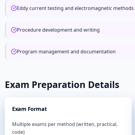
Eddy current testing and electromagnetic methods
Procedure development and writing
Program management and documentation
Exam Preparation Details
Exam Format
Multiple exams per method (written, practical,
code)