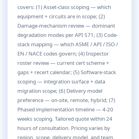
covers: (1) Asset-class scoping — which
equipment + circuits are in scope; (2)
Damage-mechanism review — dominant
degradation modes per API 571; (3) Code-
stack mapping — which ASME / API / ISO /
EN / NACE codes govern; (4) Inspector
roster review — current cert scheme +
gaps + recert calendar; (5) Software-stack
scoping — integration surface + data
migration scope; (6) Delivery model
preference — on-site, remote, hybrid; (7)
Phased implementation timeline — 4-20
weeks scoping. Tailored quote within 24
hours of consultation. Pricing varies by
region, scope, delivery model, and team