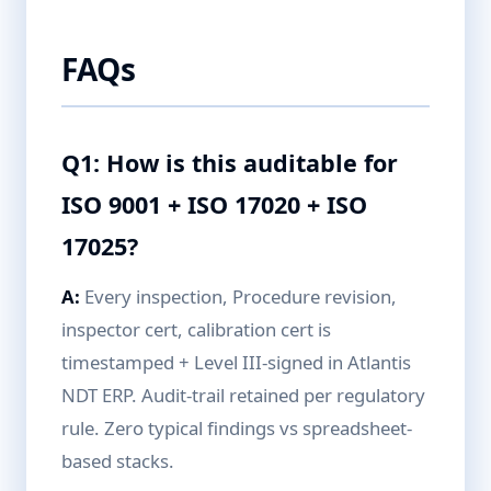
FAQs
Q1: How is this auditable for
ISO 9001 + ISO 17020 + ISO
17025?
A:
Every inspection, Procedure revision,
inspector cert, calibration cert is
timestamped + Level III-signed in Atlantis
NDT ERP. Audit-trail retained per regulatory
rule. Zero typical findings vs spreadsheet-
based stacks.