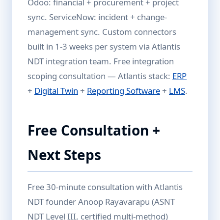
Odoo: financial + procurement + project
sync. ServiceNow: incident + change-
management sync. Custom connectors
built in 1-3 weeks per system via Atlantis
NDT integration team. Free integration
scoping consultation — Atlantis stack:
ERP
+
Digital Twin
+
Reporting Software
+
LMS
.
Free Consultation +
Next Steps
Free 30-minute consultation with Atlantis
NDT founder Anoop Rayavarapu (ASNT
NDT Level III, certified multi-method)