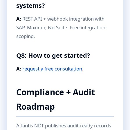
systems?
A:
REST API + webhook integration with
SAP, Maximo, NetSuite. Free integration
scoping.
Q8: How to get started?
A:
request a free consultation
.
Compliance + Audit
Roadmap
Atlantis NDT publishes audit-ready records