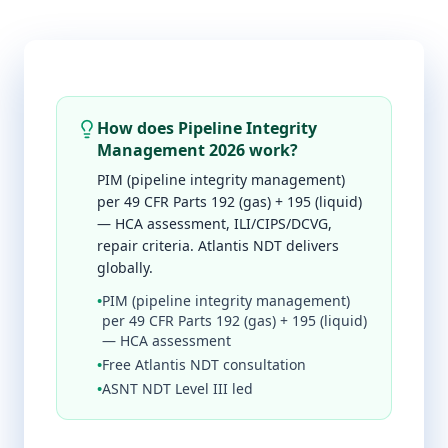
How does Pipeline Integrity
Management 2026 work?
PIM (pipeline integrity management)
per 49 CFR Parts 192 (gas) + 195 (liquid)
— HCA assessment, ILI/CIPS/DCVG,
repair criteria. Atlantis NDT delivers
globally.
•
PIM (pipeline integrity management)
per 49 CFR Parts 192 (gas) + 195 (liquid)
— HCA assessment
•
Free Atlantis NDT consultation
•
ASNT NDT Level III led