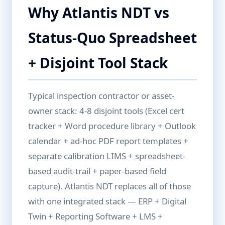
Why Atlantis NDT vs
Status-Quo Spreadsheet
+ Disjoint Tool Stack
Typical inspection contractor or asset-
owner stack: 4-8 disjoint tools (Excel cert
tracker + Word procedure library + Outlook
calendar + ad-hoc PDF report templates +
separate calibration LIMS + spreadsheet-
based audit-trail + paper-based field
capture). Atlantis NDT replaces all of those
with one integrated stack — ERP + Digital
Twin + Reporting Software + LMS +