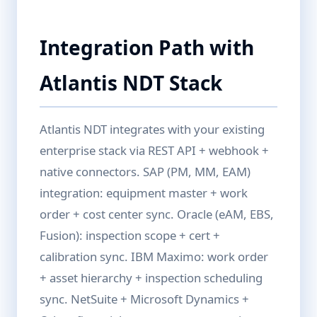
Integration Path with
Atlantis NDT Stack
Atlantis NDT integrates with your existing
enterprise stack via REST API + webhook +
native connectors. SAP (PM, MM, EAM)
integration: equipment master + work
order + cost center sync. Oracle (eAM, EBS,
Fusion): inspection scope + cert +
calibration sync. IBM Maximo: work order
+ asset hierarchy + inspection scheduling
sync. NetSuite + Microsoft Dynamics +