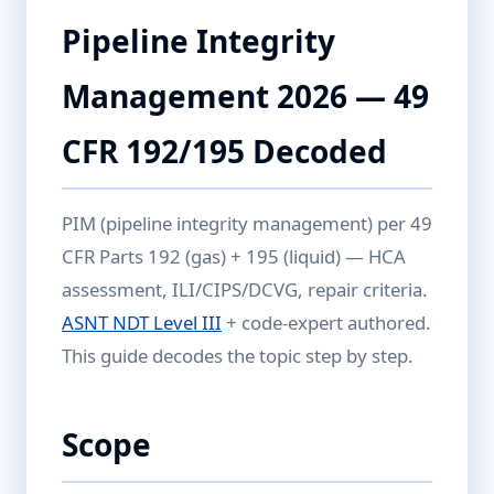
Pipeline Integrity
Management 2026 — 49
CFR 192/195 Decoded
PIM (pipeline integrity management) per 49
CFR Parts 192 (gas) + 195 (liquid) — HCA
assessment, ILI/CIPS/DCVG, repair criteria.
ASNT NDT Level III
+ code-expert authored.
This guide decodes the topic step by step.
Scope