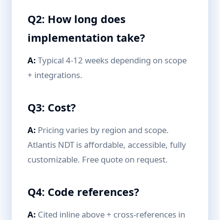
Q2: How long does
implementation take?
A:
Typical 4-12 weeks depending on scope
+ integrations.
Q3: Cost?
A:
Pricing varies by region and scope.
Atlantis NDT is affordable, accessible, fully
customizable. Free quote on request.
Q4: Code references?
A:
Cited inline above + cross-references in