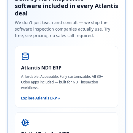
software included in every Atlantis
deal
We don't just teach and consult — we ship the
software inspection companies actually use. Try
free, see pricing, no sales call required.
Atlantis NDT ERP
Affordable. Accessible. Fully customizable. All 30+
Odoo apps included — built for NDT inspection
workflows.
Explore Atlantis ERP