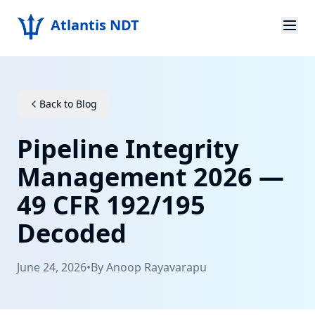
Atlantis NDT
Home
About
Back to Blog
Services
Pipeline Integrity
Products
Management 2026 —
49 CFR 192/195
Resources
Decoded
Contact
June 24, 2026
•
By
Anoop Rayavarapu
Get Quote