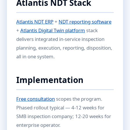
Atlantis NDT Stack
Atlantis NDT ERP
+
NDT reporting software
+
Atlantis Digital Twin platform
stack
delivers integrated in-service inspection
planning, execution, reporting, disposition,
all in one system.
Implementation
Free consultation
scopes the program.
Phased rollout typical — 4-12 weeks for
SMB inspection company; 12-20 weeks for
enterprise operator.