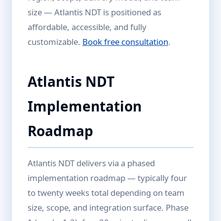
size — Atlantis NDT is positioned as
affordable, accessible, and fully
customizable.
Book free consultation
.
Atlantis NDT
Implementation
Roadmap
Atlantis NDT delivers via a phased
implementation roadmap — typically four
to twenty weeks total depending on team
size, scope, and integration surface. Phase