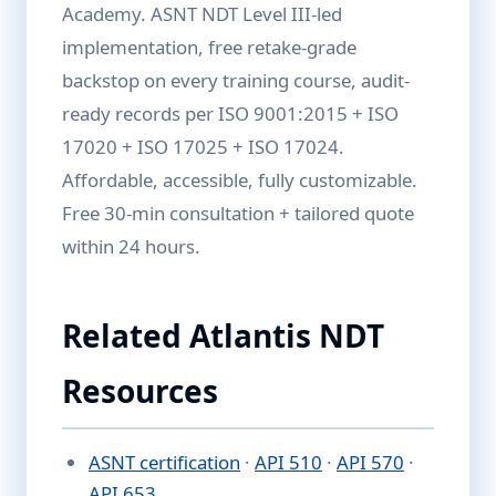
Academy. ASNT NDT Level III-led
implementation, free retake-grade
backstop on every training course, audit-
ready records per ISO 9001:2015 + ISO
17020 + ISO 17025 + ISO 17024.
Affordable, accessible, fully customizable.
Free 30-min consultation + tailored quote
within 24 hours.
Related Atlantis NDT
Resources
ASNT certification
·
API 510
·
API 570
·
API 653