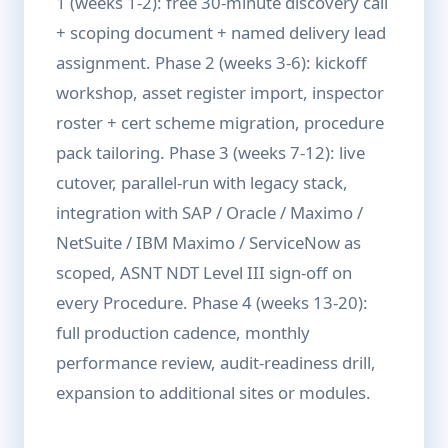
1 (weeks 1-2): free 30-minute discovery call
+ scoping document + named delivery lead
assignment. Phase 2 (weeks 3-6): kickoff
workshop, asset register import, inspector
roster + cert scheme migration, procedure
pack tailoring. Phase 3 (weeks 7-12): live
cutover, parallel-run with legacy stack,
integration with SAP / Oracle / Maximo /
NetSuite / IBM Maximo / ServiceNow as
scoped, ASNT NDT Level III sign-off on
every Procedure. Phase 4 (weeks 13-20):
full production cadence, monthly
performance review, audit-readiness drill,
expansion to additional sites or modules.