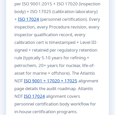
per ISO 9001:2015 + ISO 17020 (inspection
body) + ISO 17025 (calibration laboratory)
+
ISO 17024
(personnel certification). Every
inspection, every Procedure revision, every
inspector qualification record, every
calibration cert is timestamped + Level III-
signed + retained per regulatory retention
rule (typically 5-10 years for refining +
petrochem, 20+ years for nuclear, life-of-
asset for marine + offshore). The Atlantis
NDT
ISO 9001 + 17020 + 17025
alignment
page details the audit roadmap. Atlantis
NDT
ISO 17024
alignment covers
personnel certification body workflow for
in-house certification programs.