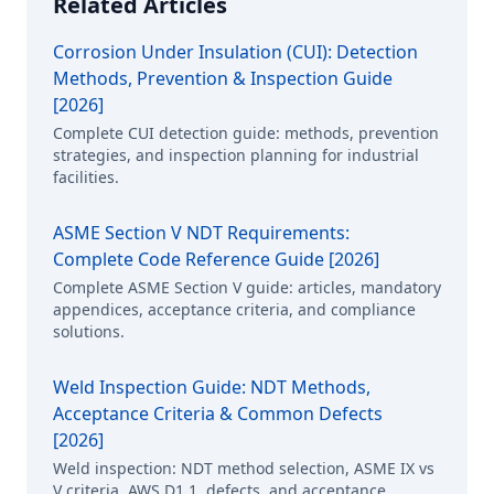
Related Articles
Corrosion Under Insulation (CUI): Detection
Methods, Prevention & Inspection Guide
[2026]
Complete CUI detection guide: methods, prevention
strategies, and inspection planning for industrial
facilities.
ASME Section V NDT Requirements:
Complete Code Reference Guide [2026]
Complete ASME Section V guide: articles, mandatory
appendices, acceptance criteria, and compliance
solutions.
Weld Inspection Guide: NDT Methods,
Acceptance Criteria & Common Defects
[2026]
Weld inspection: NDT method selection, ASME IX vs
V criteria, AWS D1.1, defects, and acceptance