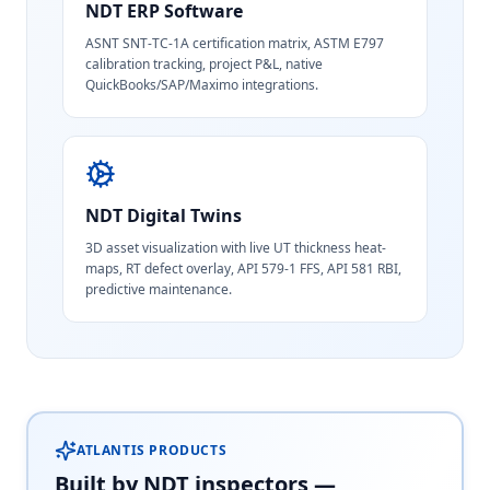
NDT ERP Software
ASNT SNT-TC-1A certification matrix, ASTM E797
calibration tracking, project P&L, native
QuickBooks/SAP/Maximo integrations.
NDT Digital Twins
3D asset visualization with live UT thickness heat-
maps, RT defect overlay, API 579-1 FFS, API 581 RBI,
predictive maintenance.
ATLANTIS PRODUCTS
Built by NDT inspectors —