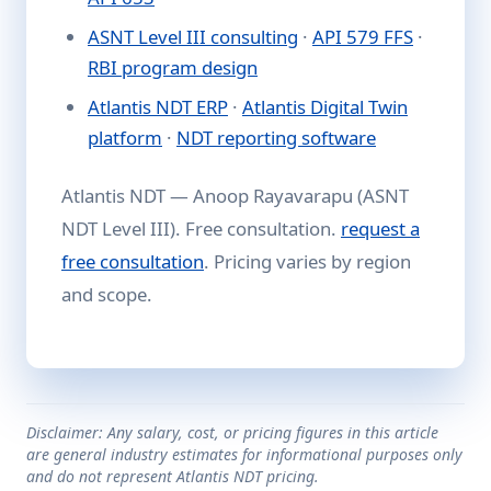
ASNT Level III consulting
·
API 579 FFS
·
RBI program design
Atlantis NDT ERP
·
Atlantis Digital Twin
platform
·
NDT reporting software
Atlantis NDT — Anoop Rayavarapu (ASNT
NDT Level III). Free consultation.
request a
free consultation
. Pricing varies by region
and scope.
Disclaimer: Any salary, cost, or pricing figures in this article
are general industry estimates for informational purposes only
and do not represent Atlantis NDT pricing.