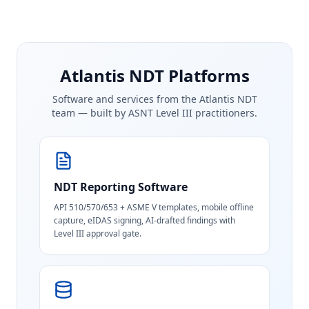
Atlantis NDT Platforms
Software and services from the Atlantis NDT
team — built by ASNT Level III practitioners.
NDT Reporting Software
API 510/570/653 + ASME V templates, mobile offline
capture, eIDAS signing, AI-drafted findings with
Level III approval gate.