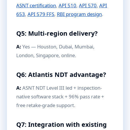
ASNT certification
,
API 510
,
API 570
,
API
653
,
API 579 FFS
,
RBI program design
.
Q5: Multi-region delivery?
A:
Yes — Houston, Dubai, Mumbai,
London, Singapore, online.
Q6: Atlantis NDT advantage?
A:
ASNT NDT Level III led + inspection-
native software stack + 96% pass rate +
free retake-grade support.
Q7: Integration with existing