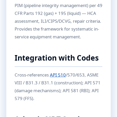
PIM (pipeline integrity management) per 49
CFR Parts 192 (gas) + 195 (liquid) — HCA
assessment, ILI/CIPS/DCVG, repair criteria.
Provides the framework for systematic in-
service equipment management.
Integration with Codes
Cross-references
API 510
/570/653, ASME
VIII / B31.3 / B31.1 (construction); API 571
(damage mechanisms); API 581 (RBI); API
579 (FFS).