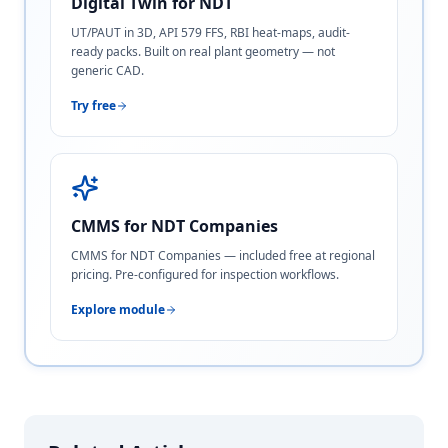
Digital Twin for NDT
UT/PAUT in 3D, API 579 FFS, RBI heat-maps, audit-
ready packs. Built on real plant geometry — not
generic CAD.
Try free
CMMS for NDT Companies
CMMS for NDT Companies — included free at regional
pricing. Pre-configured for inspection workflows.
Explore module