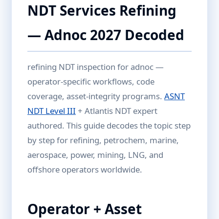
NDT Services Refining
— Adnoc 2027 Decoded
refining NDT inspection for adnoc —
operator-specific workflows, code
coverage, asset-integrity programs.
ASNT
NDT Level III
+ Atlantis NDT expert
authored. This guide decodes the topic step
by step for refining, petrochem, marine,
aerospace, power, mining, LNG, and
offshore operators worldwide.
Operator + Asset