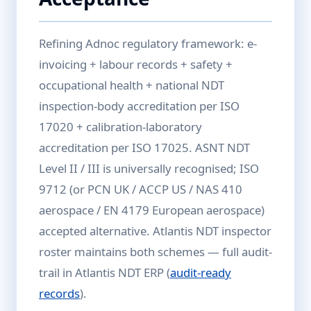
Refining Adnoc regulatory framework: e-
invoicing + labour records + safety +
occupational health + national NDT
inspection-body accreditation per ISO
17020 + calibration-laboratory
accreditation per ISO 17025. ASNT NDT
Level II / III is universally recognised; ISO
9712 (or PCN UK / ACCP US / NAS 410
aerospace / EN 4179 European aerospace)
accepted alternative. Atlantis NDT inspector
roster maintains both schemes — full audit-
trail in Atlantis NDT ERP (
audit-ready
records
).