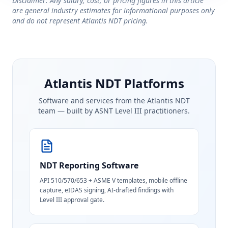
Disclaimer: Any salary, cost, or pricing figures in this article
are general industry estimates for informational purposes only
and do not represent Atlantis NDT pricing.
Atlantis NDT Platforms
Software and services from the Atlantis NDT
team — built by ASNT Level III practitioners.
NDT Reporting Software
API 510/570/653 + ASME V templates, mobile offline
capture, eIDAS signing, AI-drafted findings with
Level III approval gate.