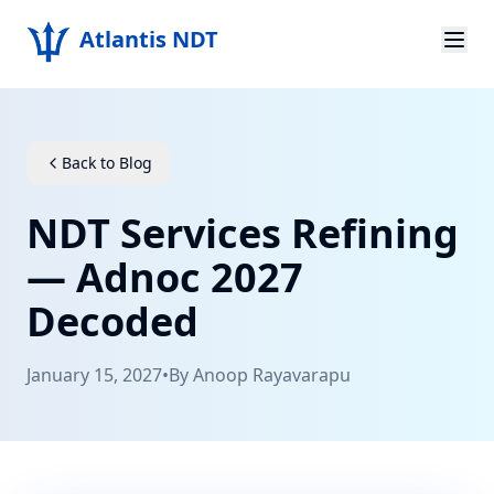
Atlantis NDT
Home
About
Back to Blog
Services
NDT Services Refining
Products
— Adnoc 2027
Decoded
Resources
Contact
January 15, 2027
•
By
Anoop Rayavarapu
Get Quote