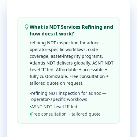
What is NDT Services Refining and
how does it work?
refining NDT inspection for adnoc —
operator-specific workflows, code
coverage, asset-integrity programs.
Atlantis NDT delivers globally. ASNT NDT
Level III led. Affordable + accessible +
fully customizable. Free consultation +
tailored quote on request.
•
refining NDT inspection for adnoc —
operator-specific workflows
•
ASNT NDT Level III led
•
Free consultation + tailored quote