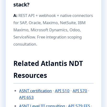
stack?
A:
REST API + webhook + native connectors
for SAP, Oracle, Maximo, NetSuite, IBM
Maximo, Microsoft Dynamics, Odoo,
ServiceNow. Free integration scoping
consultation.
Related Atlantis NDT
Resources
ASNT certification
·
API 510
·
API 570
·
API 653
ASNT Level III consulting
·
API 579 FFS
·