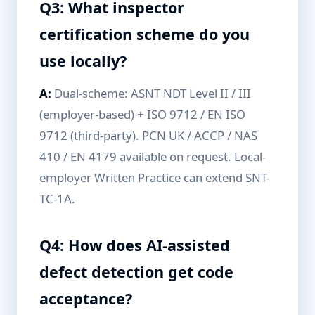
Q3: What inspector
certification scheme do you
use locally?
A:
Dual-scheme: ASNT NDT Level II / III
(employer-based) + ISO 9712 / EN ISO
9712 (third-party). PCN UK / ACCP / NAS
410 / EN 4179 available on request. Local-
employer Written Practice can extend SNT-
TC-1A.
Q4: How does AI-assisted
defect detection get code
acceptance?