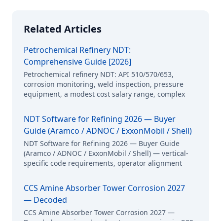
Related Articles
Petrochemical Refinery NDT:
Comprehensive Guide [2026]
Petrochemical refinery NDT: API 510/570/653,
corrosion monitoring, weld inspection, pressure
equipment, a modest cost salary range, complex
NDT Software for Refining 2026 — Buyer
Guide (Aramco / ADNOC / ExxonMobil / Shell)
NDT Software for Refining 2026 — Buyer Guide
(Aramco / ADNOC / ExxonMobil / Shell) — vertical-
specific code requirements, operator alignment
CCS Amine Absorber Tower Corrosion 2027
— Decoded
CCS Amine Absorber Tower Corrosion 2027 —