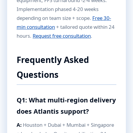
equipment, FFS turnaround -2-4 weeks.
Implementation phased 4-20 weeks
depending on team size + scope.
Free 30-
min consultation
+ tailored quote within 24
hours.
Request free consultation
.
Frequently Asked
Questions
Q1: What multi-region delivery
does Atlantis support?
A:
Houston + Dubai + Mumbai + Singapore