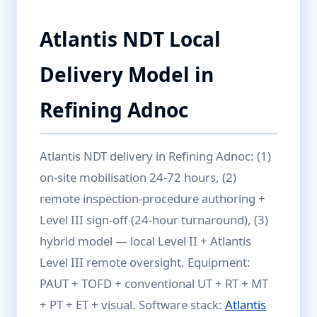
Atlantis NDT Local
Delivery Model in
Refining Adnoc
Atlantis NDT delivery in Refining Adnoc: (1)
on-site mobilisation 24-72 hours, (2)
remote inspection-procedure authoring +
Level III sign-off (24-hour turnaround), (3)
hybrid model — local Level II + Atlantis
Level III remote oversight. Equipment:
PAUT + TOFD + conventional UT + RT + MT
+ PT + ET + visual. Software stack:
Atlantis