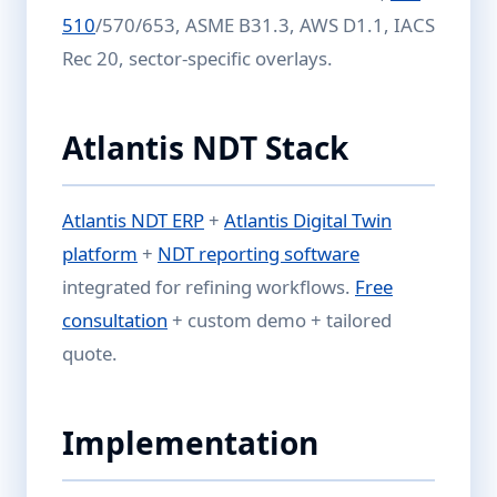
510
/570/653, ASME B31.3, AWS D1.1, IACS
Rec 20, sector-specific overlays.
Atlantis NDT Stack
Atlantis NDT ERP
+
Atlantis Digital Twin
platform
+
NDT reporting software
integrated for refining workflows.
Free
consultation
+ custom demo + tailored
quote.
Implementation