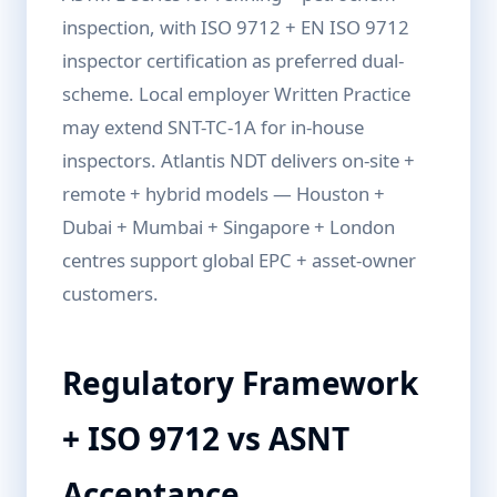
inspection, with ISO 9712 + EN ISO 9712
inspector certification as preferred dual-
scheme. Local employer Written Practice
may extend SNT-TC-1A for in-house
inspectors. Atlantis NDT delivers on-site +
remote + hybrid models — Houston +
Dubai + Mumbai + Singapore + London
centres support global EPC + asset-owner
customers.
Regulatory Framework
+ ISO 9712 vs ASNT
Acceptance