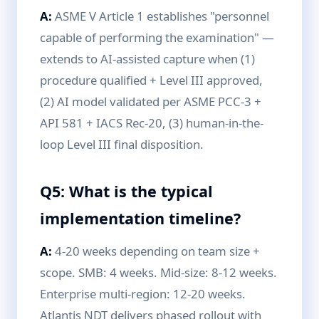
A:
ASME V Article 1 establishes "personnel
capable of performing the examination" —
extends to AI-assisted capture when (1)
procedure qualified + Level III approved,
(2) AI model validated per ASME PCC-3 +
API 581 + IACS Rec-20, (3) human-in-the-
loop Level III final disposition.
Q5: What is the typical
implementation timeline?
A:
4-20 weeks depending on team size +
scope. SMB: 4 weeks. Mid-size: 8-12 weeks.
Enterprise multi-region: 12-20 weeks.
Atlantis NDT delivers phased rollout with