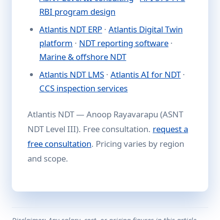
RBI program design
Atlantis NDT ERP
·
Atlantis Digital Twin
platform
·
NDT reporting software
·
Marine & offshore NDT
Atlantis NDT LMS
·
Atlantis AI for NDT
·
CCS inspection services
Atlantis NDT — Anoop Rayavarapu (ASNT
NDT Level III). Free consultation.
request a
free consultation
. Pricing varies by region
and scope.