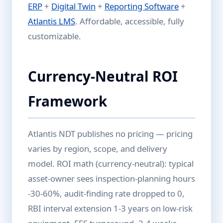
ERP
+
Digital Twin
+
Reporting Software
+
Atlantis LMS
. Affordable, accessible, fully
customizable.
Currency-Neutral ROI
Framework
Atlantis NDT publishes no pricing — pricing
varies by region, scope, and delivery
model. ROI math (currency-neutral): typical
asset-owner sees inspection-planning hours
-30-60%, audit-finding rate dropped to 0,
RBI interval extension 1-3 years on low-risk