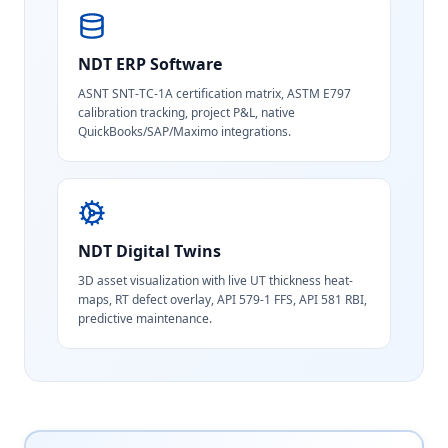
NDT ERP Software
ASNT SNT-TC-1A certification matrix, ASTM E797
calibration tracking, project P&L, native
QuickBooks/SAP/Maximo integrations.
NDT Digital Twins
3D asset visualization with live UT thickness heat-
maps, RT defect overlay, API 579-1 FFS, API 581 RBI,
predictive maintenance.