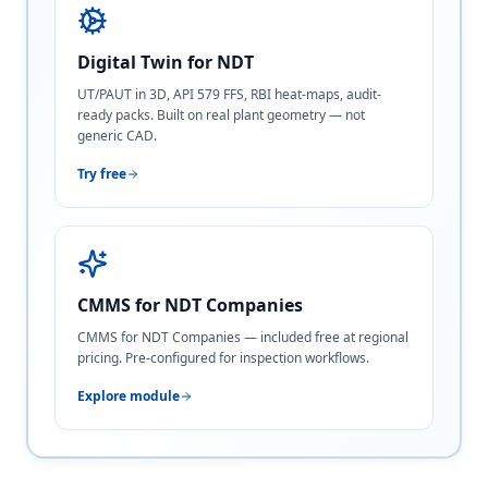
Digital Twin for NDT
UT/PAUT in 3D, API 579 FFS, RBI heat-maps, audit-
ready packs. Built on real plant geometry — not
generic CAD.
Try free
CMMS for NDT Companies
CMMS for NDT Companies — included free at regional
pricing. Pre-configured for inspection workflows.
Explore module