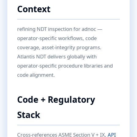
Context
refining NDT inspection for adnoc —
operator-specific workflows, code
coverage, asset-integrity programs.
Atlantis NDT delivers globally with
operator-specific procedure libraries and
code alignment.
Code + Regulatory
Stack
Cross-references ASME Section V + IX,
API