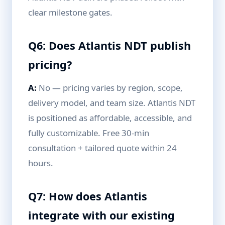
clear milestone gates.
Q6: Does Atlantis NDT publish
pricing?
A:
No — pricing varies by region, scope,
delivery model, and team size. Atlantis NDT
is positioned as affordable, accessible, and
fully customizable. Free 30-min
consultation + tailored quote within 24
hours.
Q7: How does Atlantis
integrate with our existing