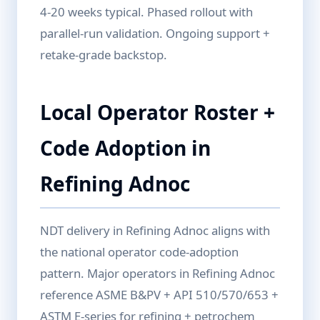
4-20 weeks typical. Phased rollout with
parallel-run validation. Ongoing support +
retake-grade backstop.
Local Operator Roster +
Code Adoption in
Refining Adnoc
NDT delivery in Refining Adnoc aligns with
the national operator code-adoption
pattern. Major operators in Refining Adnoc
reference ASME B&PV + API 510/570/653 +
ASTM E-series for refining + petrochem