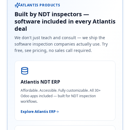
ATLANTIS PRODUCTS
Built by NDT inspectors —
software included in every Atlantis
deal
We don't just teach and consult — we ship the
software inspection companies actually use. Try
free, see pricing, no sales call required.
Atlantis NDT ERP
Affordable. Accessible. Fully customizable. All 30+
Odoo apps included — built for NDT inspection
workflows.
Explore Atlantis ERP