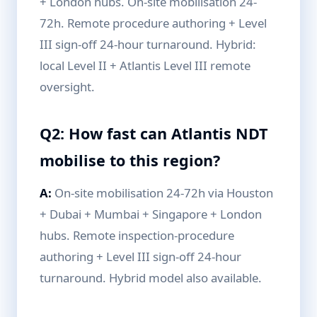
+ London hubs. On-site mobilisation 24-
72h. Remote procedure authoring + Level
III sign-off 24-hour turnaround. Hybrid:
local Level II + Atlantis Level III remote
oversight.
Q2: How fast can Atlantis NDT
mobilise to this region?
A:
On-site mobilisation 24-72h via Houston
+ Dubai + Mumbai + Singapore + London
hubs. Remote inspection-procedure
authoring + Level III sign-off 24-hour
turnaround. Hybrid model also available.