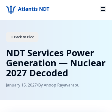
Atlantis NDT
Home
About
Back to Blog
Services
NDT Services Power
Products
Generation — Nuclear
2027 Decoded
Resources
Contact
January 15, 2027
•
By
Anoop Rayavarapu
Get Quote