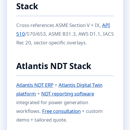
Stack
Cross-references ASME Section V + IX,
API
510
/570/653, ASME B31.3, AWS D1.1, IACS
Rec 20, sector-specific overlays.
Atlantis NDT Stack
Atlantis NDT ERP
+
Atlantis Digital Twin
platform
+
NDT reporting software
integrated for power generation
workflows.
Free consultation
+ custom
demo + tailored quote.