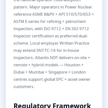
pattern. Major operators in Power Nuclear
reference ASME B&PV + API 510/570/653 +
ASTM E-series for refining + petrochem
inspection, with ISO 9712 + EN ISO 9712
inspector certification as preferred dual-
scheme. Local employer Written Practice
may extend SNT-TC-1A for in-house
inspectors. Atlantis NDT delivers on-site +
remote + hybrid models — Houston +
Dubai + Mumbai + Singapore + London
centres support global EPC + asset-owner
customers.
Regulatory Framework