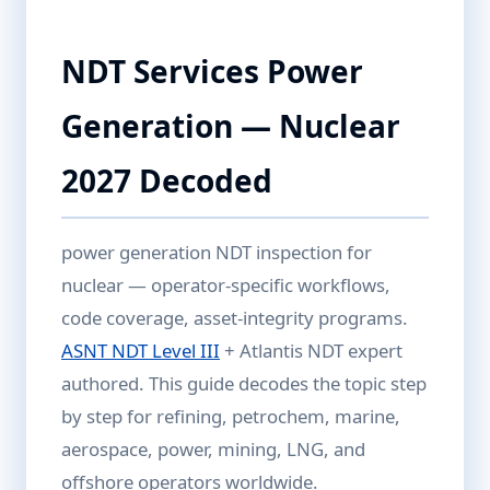
NDT Services Power
Generation — Nuclear
2027 Decoded
power generation NDT inspection for
nuclear — operator-specific workflows,
code coverage, asset-integrity programs.
ASNT NDT Level III
+ Atlantis NDT expert
authored. This guide decodes the topic step
by step for refining, petrochem, marine,
aerospace, power, mining, LNG, and
offshore operators worldwide.