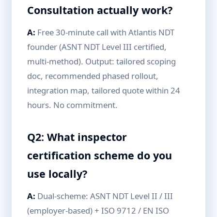
Consultation actually work?
A:
Free 30-minute call with Atlantis NDT
founder (ASNT NDT Level III certified,
multi-method). Output: tailored scoping
doc, recommended phased rollout,
integration map, tailored quote within 24
hours. No commitment.
Q2: What inspector
certification scheme do you
use locally?
A:
Dual-scheme: ASNT NDT Level II / III
(employer-based) + ISO 9712 / EN ISO