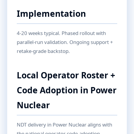
Implementation
4-20 weeks typical. Phased rollout with
parallel-run validation. Ongoing support +
retake-grade backstop.
Local Operator Roster +
Code Adoption in Power
Nuclear
NDT delivery in Power Nuclear aligns with
the national operator code-adoption