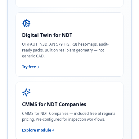
Digital Twin for NDT
UT/PAUT in 3D, API 579 FFS, RBI heat-maps, audit-
ready packs. Built on real plant geometry — not
generic CAD.
Try free
CMMS for NDT Companies
CMMS for NDT Companies — included free at regional
pricing. Pre-configured for inspection workflows.
Explore module