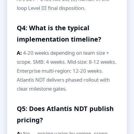
loop Level III final disposition.
Q4: What is the typical
implementation timeline?
A:
4-20 weeks depending on team size +
scope. SMB: 4 weeks. Mid-size: 8-12 weeks.
Enterprise multi-region: 12-20 weeks.
Atlantis NDT delivers phased rollout with
clear milestone gates.
Q5: Does Atlantis NDT publish
pricing?
A:
No — pricing varies by region, scope,