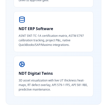
Level III approval gate.
NDT ERP Software
ASNT SNT-TC-1A certification matrix, ASTM E797
calibration tracking, project P&L, native
QuickBooks/SAP/Maximo integrations.
NDT Digital Twins
3D asset visualization with live UT thickness heat-
maps, RT defect overlay, API 579-1 FFS, API 581 RBI,
predictive maintenance.