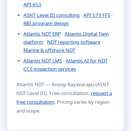
API 653
ASNT Level III consulting
·
API 579 FFS
·
RBI program design
Atlantis NDT ERP
·
Atlantis Digital Twin
platform
·
NDT reporting software
·
Marine & offshore NDT
Atlantis NDT LMS
·
Atlantis AI for NDT
·
CCS inspection services
Atlantis NDT — Anoop Rayavarapu (ASNT
NDT Level III). Free consultation.
request a
free consultation
. Pricing varies by region
and scope.