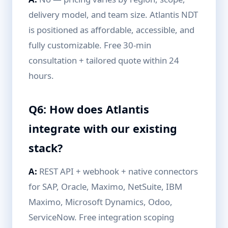
delivery model, and team size. Atlantis NDT
is positioned as affordable, accessible, and
fully customizable. Free 30-min
consultation + tailored quote within 24
hours.
Q6: How does Atlantis
integrate with our existing
stack?
A:
REST API + webhook + native connectors
for SAP, Oracle, Maximo, NetSuite, IBM
Maximo, Microsoft Dynamics, Odoo,
ServiceNow. Free integration scoping