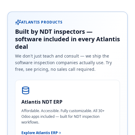
ATLANTIS PRODUCTS
Built by NDT inspectors —
software included in every Atlantis
deal
We don't just teach and consult — we ship the
software inspection companies actually use. Try
free, see pricing, no sales call required.
Atlantis NDT ERP
Affordable. Accessible. Fully customizable. All 30+
Odoo apps included — built for NDT inspection
workflows.
Explore Atlantis ERP