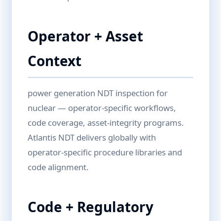
Operator + Asset
Context
power generation NDT inspection for
nuclear — operator-specific workflows,
code coverage, asset-integrity programs.
Atlantis NDT delivers globally with
operator-specific procedure libraries and
code alignment.
Code + Regulatory