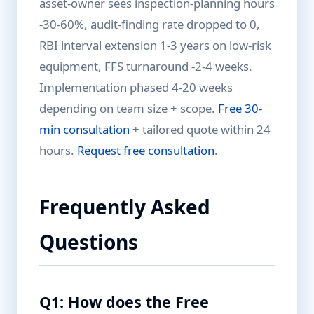
asset-owner sees inspection-planning hours
-30-60%, audit-finding rate dropped to 0,
RBI interval extension 1-3 years on low-risk
equipment, FFS turnaround -2-4 weeks.
Implementation phased 4-20 weeks
depending on team size + scope.
Free 30-
min consultation
+ tailored quote within 24
hours.
Request free consultation
.
Frequently Asked
Questions
Q1: How does the Free