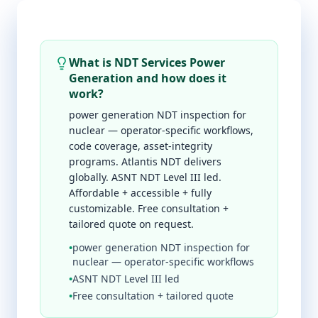
What is NDT Services Power
Generation and how does it
work?
power generation NDT inspection for
nuclear — operator-specific workflows,
code coverage, asset-integrity
programs. Atlantis NDT delivers
globally. ASNT NDT Level III led.
Affordable + accessible + fully
customizable. Free consultation +
tailored quote on request.
•
power generation NDT inspection for
nuclear — operator-specific workflows
•
ASNT NDT Level III led
•
Free consultation + tailored quote