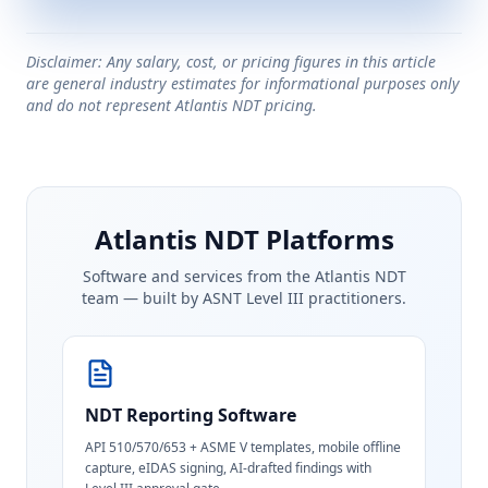
Disclaimer: Any salary, cost, or pricing figures in this article
are general industry estimates for informational purposes only
and do not represent Atlantis NDT pricing.
Atlantis NDT Platforms
Software and services from the Atlantis NDT
team — built by ASNT Level III practitioners.
NDT Reporting Software
API 510/570/653 + ASME V templates, mobile offline
capture, eIDAS signing, AI-drafted findings with