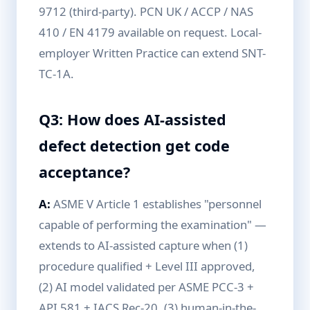
9712 (third-party). PCN UK / ACCP / NAS
410 / EN 4179 available on request. Local-
employer Written Practice can extend SNT-
TC-1A.
Q3: How does AI-assisted
defect detection get code
acceptance?
A:
ASME V Article 1 establishes "personnel
capable of performing the examination" —
extends to AI-assisted capture when (1)
procedure qualified + Level III approved,
(2) AI model validated per ASME PCC-3 +
API 581 + IACS Rec-20, (3) human-in-the-