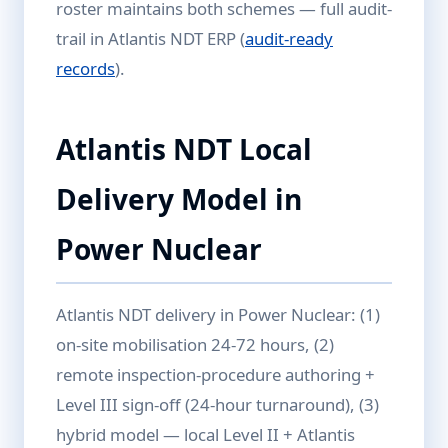
roster maintains both schemes — full audit-
trail in Atlantis NDT ERP (
audit-ready
records
).
Atlantis NDT Local
Delivery Model in
Power Nuclear
Atlantis NDT delivery in Power Nuclear: (1)
on-site mobilisation 24-72 hours, (2)
remote inspection-procedure authoring +
Level III sign-off (24-hour turnaround), (3)
hybrid model — local Level II + Atlantis