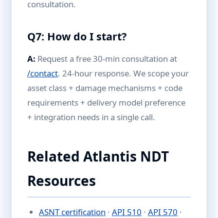
consultation.
Q7: How do I start?
A:
Request a free 30-min consultation at
/contact
. 24-hour response. We scope your
asset class + damage mechanisms + code
requirements + delivery model preference
+ integration needs in a single call.
Related Atlantis NDT
Resources
ASNT certification
·
API 510
·
API 570
·