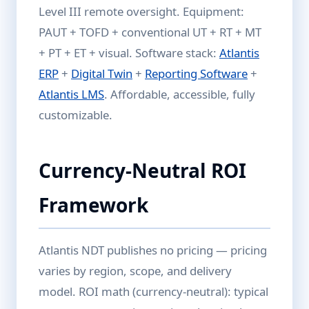
Level III remote oversight. Equipment:
PAUT + TOFD + conventional UT + RT + MT
+ PT + ET + visual. Software stack:
Atlantis
ERP
+
Digital Twin
+
Reporting Software
+
Atlantis LMS
. Affordable, accessible, fully
customizable.
Currency-Neutral ROI
Framework
Atlantis NDT publishes no pricing — pricing
varies by region, scope, and delivery
model. ROI math (currency-neutral): typical