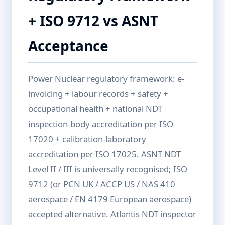
+ ISO 9712 vs ASNT
Acceptance
Power Nuclear regulatory framework: e-
invoicing + labour records + safety +
occupational health + national NDT
inspection-body accreditation per ISO
17020 + calibration-laboratory
accreditation per ISO 17025. ASNT NDT
Level II / III is universally recognised; ISO
9712 (or PCN UK / ACCP US / NAS 410
aerospace / EN 4179 European aerospace)
accepted alternative. Atlantis NDT inspector