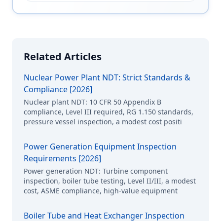
Related Articles
Nuclear Power Plant NDT: Strict Standards &
Compliance [2026]
Nuclear plant NDT: 10 CFR 50 Appendix B
compliance, Level III required, RG 1.150 standards,
pressure vessel inspection, a modest cost positi
Power Generation Equipment Inspection
Requirements [2026]
Power generation NDT: Turbine component
inspection, boiler tube testing, Level II/III, a modest
cost, ASME compliance, high-value equipment
Boiler Tube and Heat Exchanger Inspection