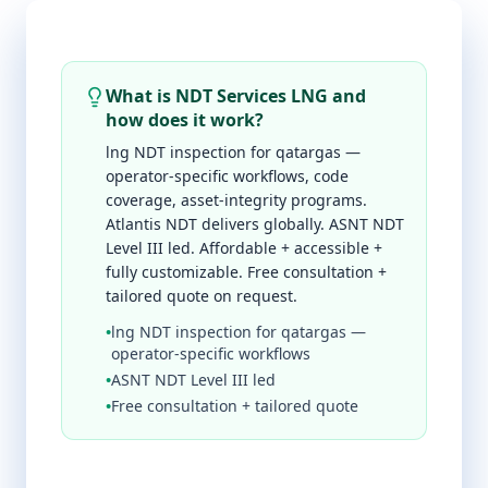
What is NDT Services LNG and
how does it work?
lng NDT inspection for qatargas —
operator-specific workflows, code
coverage, asset-integrity programs.
Atlantis NDT delivers globally. ASNT NDT
Level III led. Affordable + accessible +
fully customizable. Free consultation +
tailored quote on request.
•
lng NDT inspection for qatargas —
operator-specific workflows
•
ASNT NDT Level III led
•
Free consultation + tailored quote