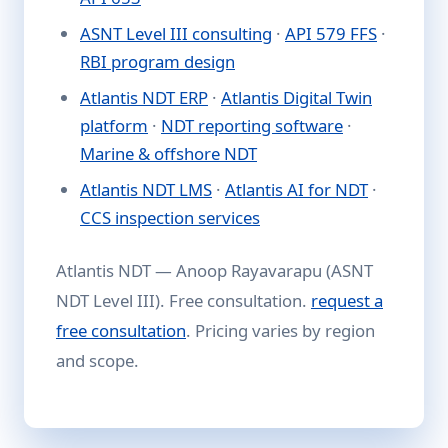
ASNT Level III consulting
·
API 579 FFS
·
RBI program design
Atlantis NDT ERP
·
Atlantis Digital Twin
platform
·
NDT reporting software
·
Marine & offshore NDT
Atlantis NDT LMS
·
Atlantis AI for NDT
·
CCS inspection services
Atlantis NDT — Anoop Rayavarapu (ASNT
NDT Level III). Free consultation.
request a
free consultation
. Pricing varies by region
and scope.