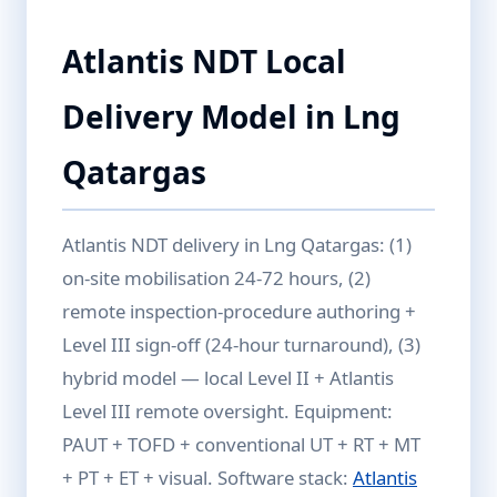
Atlantis NDT Local
Delivery Model in Lng
Qatargas
Atlantis NDT delivery in Lng Qatargas: (1)
on-site mobilisation 24-72 hours, (2)
remote inspection-procedure authoring +
Level III sign-off (24-hour turnaround), (3)
hybrid model — local Level II + Atlantis
Level III remote oversight. Equipment:
PAUT + TOFD + conventional UT + RT + MT
+ PT + ET + visual. Software stack:
Atlantis