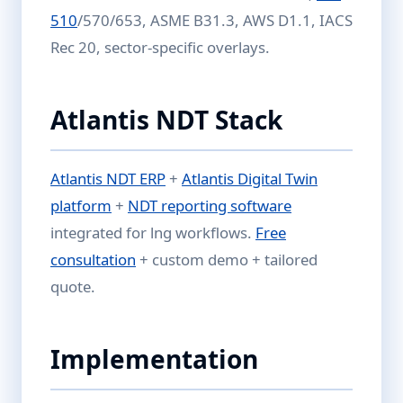
510
/570/653, ASME B31.3, AWS D1.1, IACS
Rec 20, sector-specific overlays.
Atlantis NDT Stack
Atlantis NDT ERP
+
Atlantis Digital Twin
platform
+
NDT reporting software
integrated for lng workflows.
Free
consultation
+ custom demo + tailored
quote.
Implementation