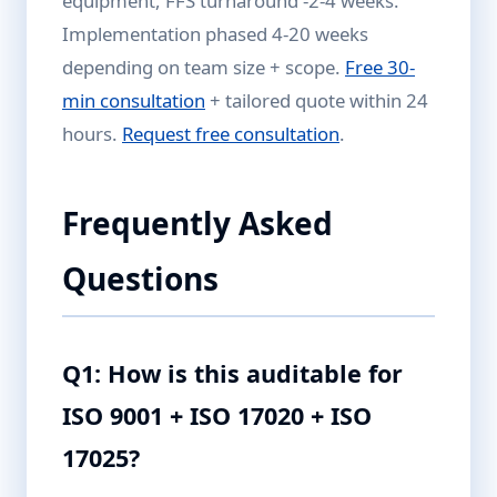
equipment, FFS turnaround -2-4 weeks.
Implementation phased 4-20 weeks
depending on team size + scope.
Free 30-
min consultation
+ tailored quote within 24
hours.
Request free consultation
.
Frequently Asked
Questions
Q1: How is this auditable for
ISO 9001 + ISO 17020 + ISO
17025?