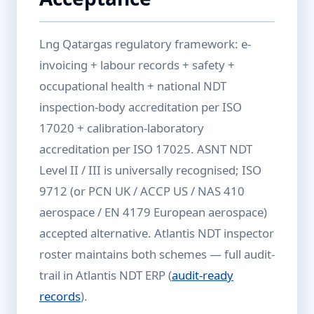
Lng Qatargas regulatory framework: e-
invoicing + labour records + safety +
occupational health + national NDT
inspection-body accreditation per ISO
17020 + calibration-laboratory
accreditation per ISO 17025. ASNT NDT
Level II / III is universally recognised; ISO
9712 (or PCN UK / ACCP US / NAS 410
aerospace / EN 4179 European aerospace)
accepted alternative. Atlantis NDT inspector
roster maintains both schemes — full audit-
trail in Atlantis NDT ERP (
audit-ready
records
).