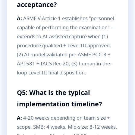
acceptance?
A:
ASME V Article 1 establishes "personnel
capable of performing the examination" —
extends to AI-assisted capture when (1)
procedure qualified + Level III approved,
(2) AI model validated per ASME PCC-3 +
API 581 + IACS Rec-20, (3) human-in-the-
loop Level III final disposition.
Q5: What is the typical
implementation timeline?
A:
4-20 weeks depending on team size +
scope. SMB: 4 weeks. Mid-size: 8-12 weeks.