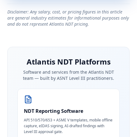
Disclaimer: Any salary, cost, or pricing figures in this article
are general industry estimates for informational purposes only
and do not represent Atlantis NDT pricing.
Atlantis NDT Platforms
Software and services from the Atlantis NDT
team — built by ASNT Level III practitioners.
NDT Reporting Software
API 510/570/653 + ASME V templates, mobile offline
capture, eIDAS signing, AI-drafted findings with
Level III approval gate.