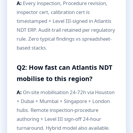
A:
Every inspection, Procedure revision,
inspector cert, calibration cert is
timestamped + Level III-signed in Atlantis
NDT ERP. Audit-trail retained per regulatory
rule. Zero typical findings vs spreadsheet-
based stacks.
Q2: How fast can Atlantis NDT
mobilise to this region?
A:
On-site mobilisation 24-72h via Houston
+ Dubai + Mumbai + Singapore + London
hubs. Remote inspection-procedure
authoring + Level III sign-off 24-hour
turnaround. Hybrid model also available.