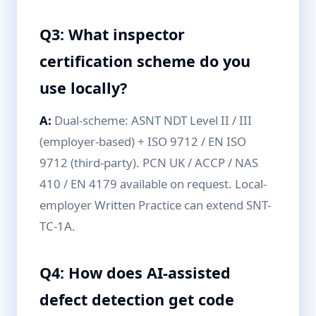
Q3: What inspector
certification scheme do you
use locally?
A:
Dual-scheme: ASNT NDT Level II / III
(employer-based) + ISO 9712 / EN ISO
9712 (third-party). PCN UK / ACCP / NAS
410 / EN 4179 available on request. Local-
employer Written Practice can extend SNT-
TC-1A.
Q4: How does AI-assisted
defect detection get code