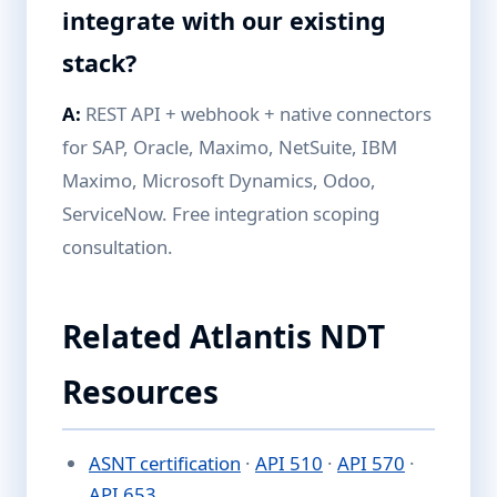
integrate with our existing
stack?
A:
REST API + webhook + native connectors
for SAP, Oracle, Maximo, NetSuite, IBM
Maximo, Microsoft Dynamics, Odoo,
ServiceNow. Free integration scoping
consultation.
Related Atlantis NDT
Resources
ASNT certification
·
API 510
·
API 570
·
API 653