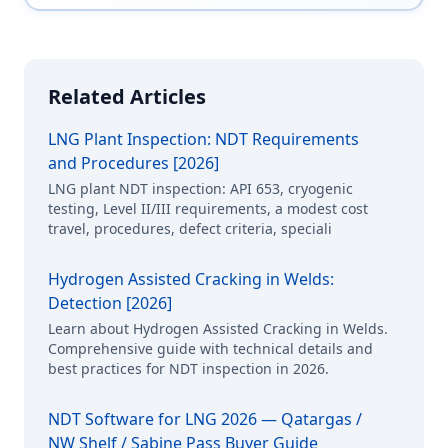
Related Articles
LNG Plant Inspection: NDT Requirements
and Procedures [2026]
LNG plant NDT inspection: API 653, cryogenic
testing, Level II/III requirements, a modest cost
travel, procedures, defect criteria, speciali
Hydrogen Assisted Cracking in Welds:
Detection [2026]
Learn about Hydrogen Assisted Cracking in Welds.
Comprehensive guide with technical details and
best practices for NDT inspection in 2026.
NDT Software for LNG 2026 — Qatargas /
NW Shelf / Sabine Pass Buyer Guide