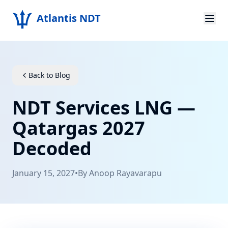
Atlantis NDT
Home
About
Back to Blog
Services
NDT Services LNG —
Products
Qatargas 2027
Decoded
Resources
Contact
January 15, 2027
•
By
Anoop Rayavarapu
Get Quote