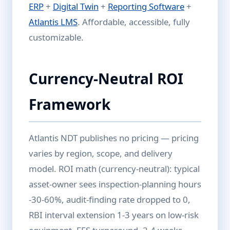
ERP
+
Digital Twin
+
Reporting Software
+
Atlantis LMS
. Affordable, accessible, fully
customizable.
Currency-Neutral ROI
Framework
Atlantis NDT publishes no pricing — pricing
varies by region, scope, and delivery
model. ROI math (currency-neutral): typical
asset-owner sees inspection-planning hours
-30-60%, audit-finding rate dropped to 0,
RBI interval extension 1-3 years on low-risk