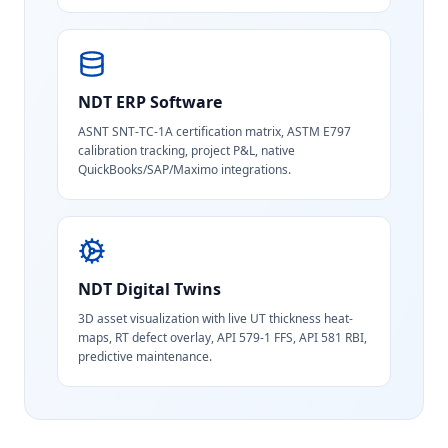
NDT ERP Software
ASNT SNT-TC-1A certification matrix, ASTM E797
calibration tracking, project P&L, native
QuickBooks/SAP/Maximo integrations.
NDT Digital Twins
3D asset visualization with live UT thickness heat-
maps, RT defect overlay, API 579-1 FFS, API 581 RBI,
predictive maintenance.