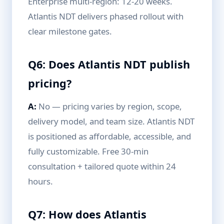
Enterprise multi-region: 12-20 weeks.
Atlantis NDT delivers phased rollout with
clear milestone gates.
Q6: Does Atlantis NDT publish
pricing?
A:
No — pricing varies by region, scope,
delivery model, and team size. Atlantis NDT
is positioned as affordable, accessible, and
fully customizable. Free 30-min
consultation + tailored quote within 24
hours.
Q7: How does Atlantis