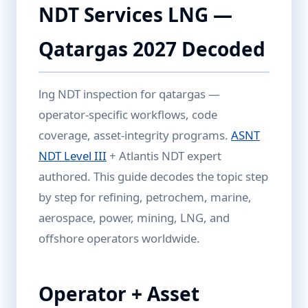
NDT Services LNG —
Qatargas 2027 Decoded
lng NDT inspection for qatargas —
operator-specific workflows, code
coverage, asset-integrity programs.
ASNT
NDT Level III
+ Atlantis NDT expert
authored. This guide decodes the topic step
by step for refining, petrochem, marine,
aerospace, power, mining, LNG, and
offshore operators worldwide.
Operator + Asset