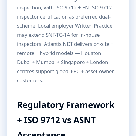
inspection, with ISO 9712 + EN ISO 9712
inspector certification as preferred dual-
scheme. Local employer Written Practice
may extend SNT-TC-1A for in-house
inspectors. Atlantis NDT delivers on-site +
remote + hybrid models — Houston +
Dubai + Mumbai + Singapore + London
centres support global EPC + asset-owner
customers.
Regulatory Framework
+ ISO 9712 vs ASNT
Acceptance