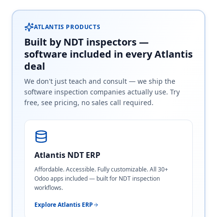
ATLANTIS PRODUCTS
Built by NDT inspectors —
software included in every Atlantis
deal
We don't just teach and consult — we ship the
software inspection companies actually use. Try
free, see pricing, no sales call required.
Atlantis NDT ERP
Affordable. Accessible. Fully customizable. All 30+
Odoo apps included — built for NDT inspection
workflows.
Explore Atlantis ERP