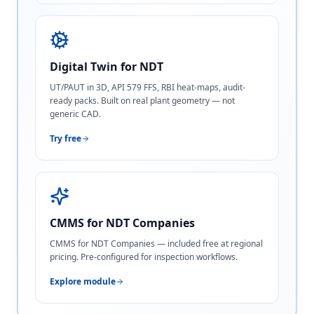
Digital Twin for NDT
UT/PAUT in 3D, API 579 FFS, RBI heat-maps, audit-
ready packs. Built on real plant geometry — not
generic CAD.
Try free
CMMS for NDT Companies
CMMS for NDT Companies — included free at regional
pricing. Pre-configured for inspection workflows.
Explore module