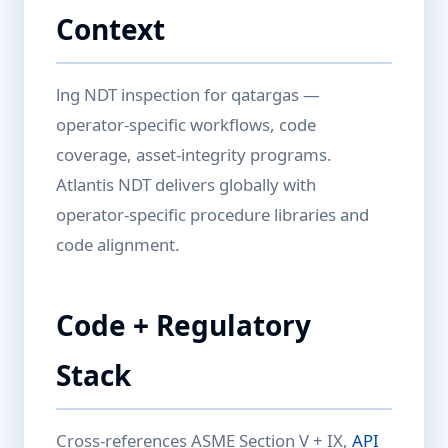
Context
lng NDT inspection for qatargas —
operator-specific workflows, code
coverage, asset-integrity programs.
Atlantis NDT delivers globally with
operator-specific procedure libraries and
code alignment.
Code + Regulatory
Stack
Cross-references ASME Section V + IX,
API