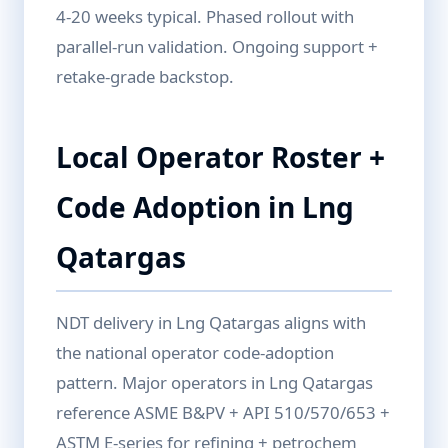
4-20 weeks typical. Phased rollout with
parallel-run validation. Ongoing support +
retake-grade backstop.
Local Operator Roster +
Code Adoption in Lng
Qatargas
NDT delivery in Lng Qatargas aligns with
the national operator code-adoption
pattern. Major operators in Lng Qatargas
reference ASME B&PV + API 510/570/653 +
ASTM E-series for refining + petrochem