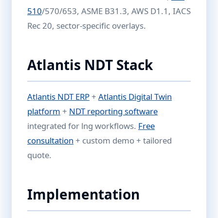
510
/570/653, ASME B31.3, AWS D1.1, IACS
Rec 20, sector-specific overlays.
Atlantis NDT Stack
Atlantis NDT ERP
+
Atlantis Digital Twin
platform
+
NDT reporting software
integrated for lng workflows.
Free
consultation
+ custom demo + tailored
quote.
Implementation