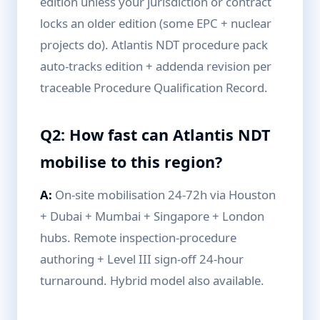
edition unless your jurisdiction or contract
locks an older edition (some EPC + nuclear
projects do). Atlantis NDT procedure pack
auto-tracks edition + addenda revision per
traceable Procedure Qualification Record.
Q2: How fast can Atlantis NDT
mobilise to this region?
A:
On-site mobilisation 24-72h via Houston
+ Dubai + Mumbai + Singapore + London
hubs. Remote inspection-procedure
authoring + Level III sign-off 24-hour
turnaround. Hybrid model also available.