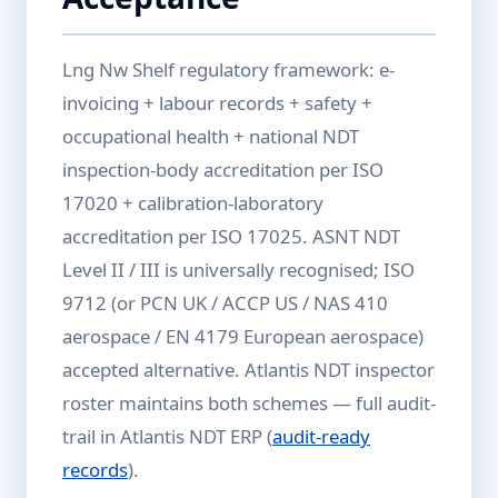
Lng Nw Shelf regulatory framework: e-
invoicing + labour records + safety +
occupational health + national NDT
inspection-body accreditation per ISO
17020 + calibration-laboratory
accreditation per ISO 17025. ASNT NDT
Level II / III is universally recognised; ISO
9712 (or PCN UK / ACCP US / NAS 410
aerospace / EN 4179 European aerospace)
accepted alternative. Atlantis NDT inspector
roster maintains both schemes — full audit-
trail in Atlantis NDT ERP (
audit-ready
records
).