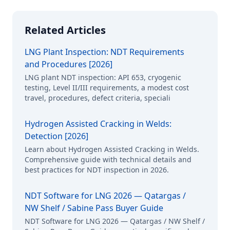
Related Articles
LNG Plant Inspection: NDT Requirements
and Procedures [2026]
LNG plant NDT inspection: API 653, cryogenic
testing, Level II/III requirements, a modest cost
travel, procedures, defect criteria, speciali
Hydrogen Assisted Cracking in Welds:
Detection [2026]
Learn about Hydrogen Assisted Cracking in Welds.
Comprehensive guide with technical details and
best practices for NDT inspection in 2026.
NDT Software for LNG 2026 — Qatargas /
NW Shelf / Sabine Pass Buyer Guide
NDT Software for LNG 2026 — Qatargas / NW Shelf /