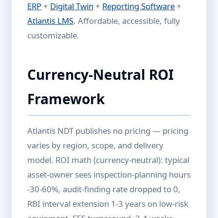
ERP
+
Digital Twin
+
Reporting Software
+
Atlantis LMS
. Affordable, accessible, fully
customizable.
Currency-Neutral ROI
Framework
Atlantis NDT publishes no pricing — pricing
varies by region, scope, and delivery
model. ROI math (currency-neutral): typical
asset-owner sees inspection-planning hours
-30-60%, audit-finding rate dropped to 0,
RBI interval extension 1-3 years on low-risk