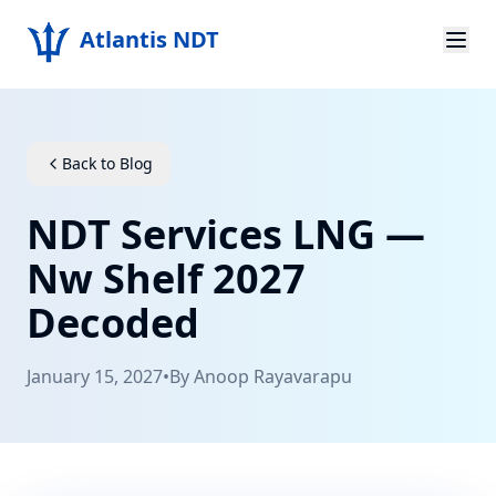
Atlantis NDT
Home
About
Back to Blog
Services
NDT Services LNG —
Products
Nw Shelf 2027
Decoded
Resources
Contact
January 15, 2027
•
By
Anoop Rayavarapu
Get Quote