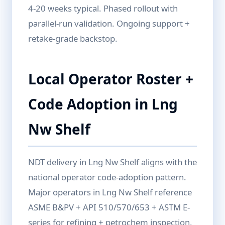
4-20 weeks typical. Phased rollout with
parallel-run validation. Ongoing support +
retake-grade backstop.
Local Operator Roster +
Code Adoption in Lng
Nw Shelf
NDT delivery in Lng Nw Shelf aligns with the
national operator code-adoption pattern.
Major operators in Lng Nw Shelf reference
ASME B&PV + API 510/570/653 + ASTM E-
series for refining + petrochem inspection,