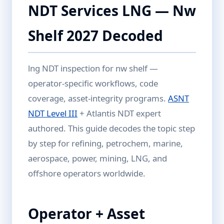
NDT Services LNG — Nw
Shelf 2027 Decoded
lng NDT inspection for nw shelf —
operator-specific workflows, code
coverage, asset-integrity programs.
ASNT
NDT Level III
+ Atlantis NDT expert
authored. This guide decodes the topic step
by step for refining, petrochem, marine,
aerospace, power, mining, LNG, and
offshore operators worldwide.
Operator + Asset