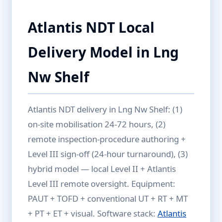
Atlantis NDT Local
Delivery Model in Lng
Nw Shelf
Atlantis NDT delivery in Lng Nw Shelf: (1)
on-site mobilisation 24-72 hours, (2)
remote inspection-procedure authoring +
Level III sign-off (24-hour turnaround), (3)
hybrid model — local Level II + Atlantis
Level III remote oversight. Equipment:
PAUT + TOFD + conventional UT + RT + MT
+ PT + ET + visual. Software stack:
Atlantis