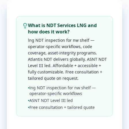
What is NDT Services LNG and
how does it work?
lng NDT inspection for nw shelf —
operator-specific workflows, code
coverage, asset-integrity programs.
Atlantis NDT delivers globally. ASNT NDT
Level III led. Affordable + accessible +
fully customizable. Free consultation +
tailored quote on request.
•
lng NDT inspection for nw shelf —
operator-specific workflows
•
ASNT NDT Level III led
•
Free consultation + tailored quote