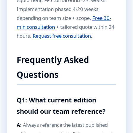
equipment, FFS turnaround -2-4 weeks.
Implementation phased 4-20 weeks
depending on team size + scope.
Free 30-
min consultation
+ tailored quote within 24
hours.
Request free consultation
.
Frequently Asked
Questions
Q1: What current edition
should our team reference?
A:
Always reference the latest published