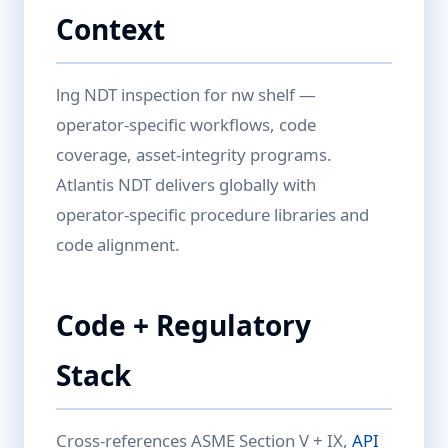
Context
lng NDT inspection for nw shelf —
operator-specific workflows, code
coverage, asset-integrity programs.
Atlantis NDT delivers globally with
operator-specific procedure libraries and
code alignment.
Code + Regulatory
Stack
Cross-references ASME Section V + IX,
API