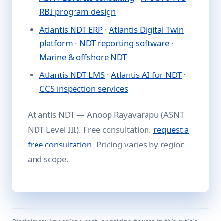
RBI program design
Atlantis NDT ERP
·
Atlantis Digital Twin
platform
·
NDT reporting software
·
Marine & offshore NDT
Atlantis NDT LMS
·
Atlantis AI for NDT
·
CCS inspection services
Atlantis NDT — Anoop Rayavarapu (ASNT
NDT Level III). Free consultation.
request a
free consultation
. Pricing varies by region
and scope.