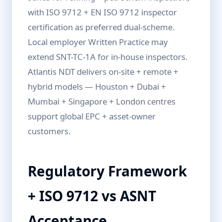
with ISO 9712 + EN ISO 9712 inspector
certification as preferred dual-scheme.
Local employer Written Practice may
extend SNT-TC-1A for in-house inspectors.
Atlantis NDT delivers on-site + remote +
hybrid models — Houston + Dubai +
Mumbai + Singapore + London centres
support global EPC + asset-owner
customers.
Regulatory Framework
+ ISO 9712 vs ASNT
Acceptance