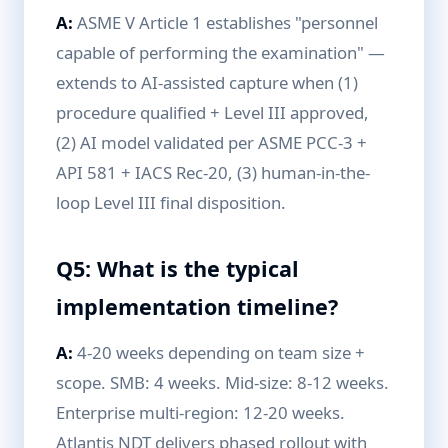
A:
ASME V Article 1 establishes "personnel
capable of performing the examination" —
extends to AI-assisted capture when (1)
procedure qualified + Level III approved,
(2) AI model validated per ASME PCC-3 +
API 581 + IACS Rec-20, (3) human-in-the-
loop Level III final disposition.
Q5: What is the typical
implementation timeline?
A:
4-20 weeks depending on team size +
scope. SMB: 4 weeks. Mid-size: 8-12 weeks.
Enterprise multi-region: 12-20 weeks.
Atlantis NDT delivers phased rollout with