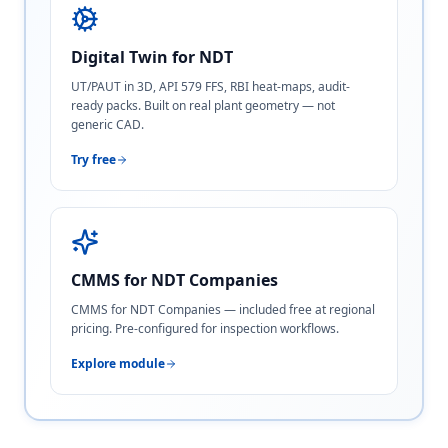
Digital Twin for NDT
UT/PAUT in 3D, API 579 FFS, RBI heat-maps, audit-
ready packs. Built on real plant geometry — not
generic CAD.
Try free
CMMS for NDT Companies
CMMS for NDT Companies — included free at regional
pricing. Pre-configured for inspection workflows.
Explore module