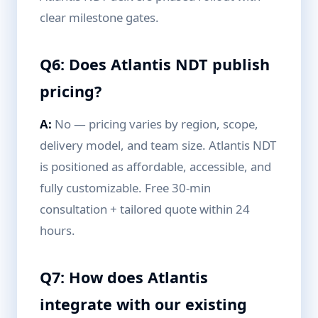
clear milestone gates.
Q6: Does Atlantis NDT publish
pricing?
A:
No — pricing varies by region, scope,
delivery model, and team size. Atlantis NDT
is positioned as affordable, accessible, and
fully customizable. Free 30-min
consultation + tailored quote within 24
hours.
Q7: How does Atlantis
integrate with our existing