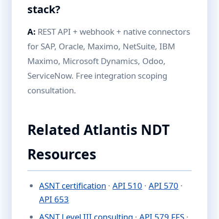
stack?
A:
REST API + webhook + native connectors
for SAP, Oracle, Maximo, NetSuite, IBM
Maximo, Microsoft Dynamics, Odoo,
ServiceNow. Free integration scoping
consultation.
Related Atlantis NDT
Resources
ASNT certification
·
API 510
·
API 570
·
API 653
ASNT Level III consulting
·
API 579 FFS
·