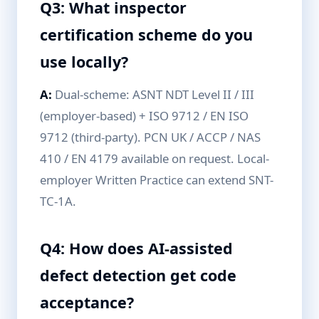
Q3: What inspector
certification scheme do you
use locally?
A:
Dual-scheme: ASNT NDT Level II / III
(employer-based) + ISO 9712 / EN ISO
9712 (third-party). PCN UK / ACCP / NAS
410 / EN 4179 available on request. Local-
employer Written Practice can extend SNT-
TC-1A.
Q4: How does AI-assisted
defect detection get code
acceptance?