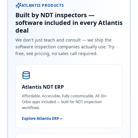
ATLANTIS PRODUCTS
Built by NDT inspectors —
software included in every Atlantis
deal
We don't just teach and consult — we ship the
software inspection companies actually use. Try
free, see pricing, no sales call required.
Atlantis NDT ERP
Affordable. Accessible. Fully customizable. All 30+
Odoo apps included — built for NDT inspection
workflows.
Explore Atlantis ERP