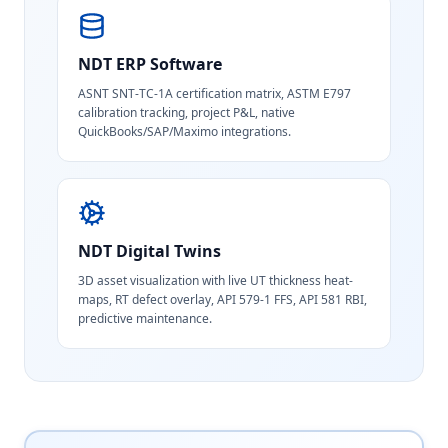
NDT ERP Software
ASNT SNT-TC-1A certification matrix, ASTM E797
calibration tracking, project P&L, native
QuickBooks/SAP/Maximo integrations.
NDT Digital Twins
3D asset visualization with live UT thickness heat-
maps, RT defect overlay, API 579-1 FFS, API 581 RBI,
predictive maintenance.