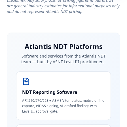
Disclaimer: Any salary, cost, or pricing figures in this article
are general industry estimates for informational purposes only
and do not represent Atlantis NDT pricing.
Atlantis NDT Platforms
Software and services from the Atlantis NDT
team — built by ASNT Level III practitioners.
NDT Reporting Software
API 510/570/653 + ASME V templates, mobile offline
capture, eIDAS signing, AI-drafted findings with
Level III approval gate.