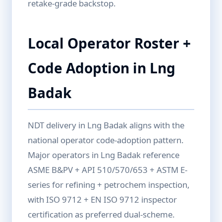
retake-grade backstop.
Local Operator Roster +
Code Adoption in Lng
Badak
NDT delivery in Lng Badak aligns with the
national operator code-adoption pattern.
Major operators in Lng Badak reference
ASME B&PV + API 510/570/653 + ASTM E-
series for refining + petrochem inspection,
with ISO 9712 + EN ISO 9712 inspector
certification as preferred dual-scheme.