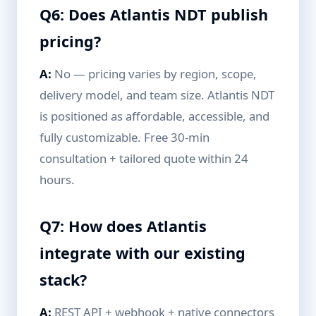
Q6: Does Atlantis NDT publish
pricing?
A:
No — pricing varies by region, scope,
delivery model, and team size. Atlantis NDT
is positioned as affordable, accessible, and
fully customizable. Free 30-min
consultation + tailored quote within 24
hours.
Q7: How does Atlantis
integrate with our existing
stack?
A:
REST API + webhook + native connectors