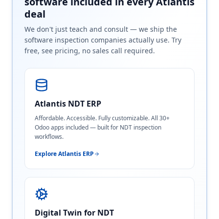
software included in every Atlantis
deal
We don't just teach and consult — we ship the
software inspection companies actually use. Try
free, see pricing, no sales call required.
Atlantis NDT ERP
Affordable. Accessible. Fully customizable. All 30+
Odoo apps included — built for NDT inspection
workflows.
Explore Atlantis ERP
Digital Twin for NDT