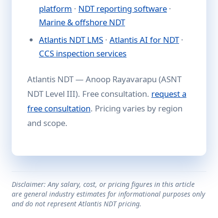
platform
·
NDT reporting software
·
Marine & offshore NDT
Atlantis NDT LMS
·
Atlantis AI for NDT
·
CCS inspection services
Atlantis NDT — Anoop Rayavarapu (ASNT
NDT Level III). Free consultation.
request a
free consultation
. Pricing varies by region
and scope.
Disclaimer: Any salary, cost, or pricing figures in this article
are general industry estimates for informational purposes only
and do not represent Atlantis NDT pricing.