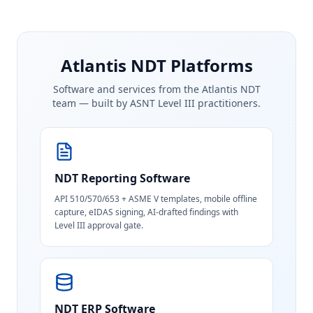
Atlantis NDT Platforms
Software and services from the Atlantis NDT
team — built by ASNT Level III practitioners.
NDT Reporting Software
API 510/570/653 + ASME V templates, mobile offline
capture, eIDAS signing, AI-drafted findings with
Level III approval gate.
NDT ERP Software