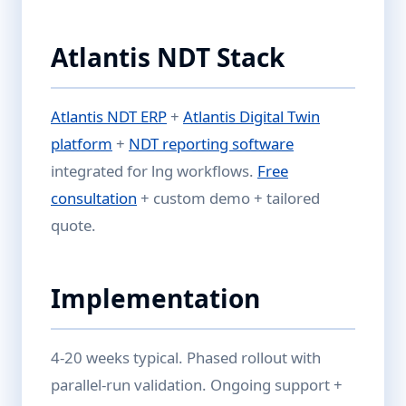
Atlantis NDT Stack
Atlantis NDT ERP
+
Atlantis Digital Twin
platform
+
NDT reporting software
integrated for lng workflows.
Free
consultation
+ custom demo + tailored
quote.
Implementation
4-20 weeks typical. Phased rollout with
parallel-run validation. Ongoing support +