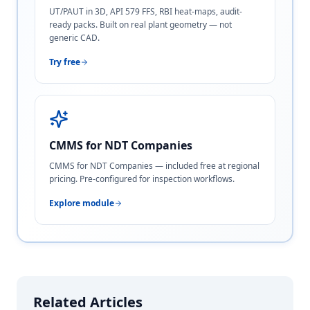
UT/PAUT in 3D, API 579 FFS, RBI heat-maps, audit-
ready packs. Built on real plant geometry — not
generic CAD.
Try free
CMMS for NDT Companies
CMMS for NDT Companies — included free at regional
pricing. Pre-configured for inspection workflows.
Explore module
Related Articles