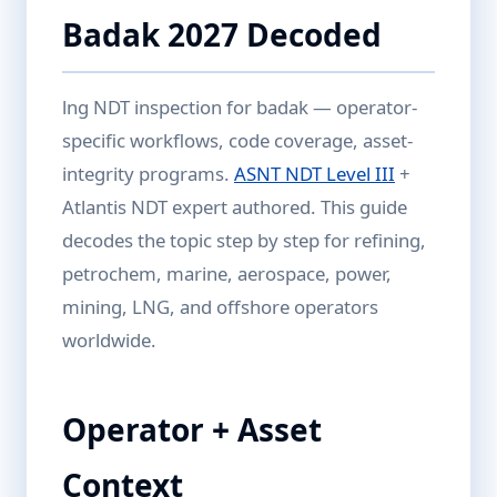
Badak 2027 Decoded
lng NDT inspection for badak — operator-
specific workflows, code coverage, asset-
integrity programs.
ASNT NDT Level III
+
Atlantis NDT expert authored. This guide
decodes the topic step by step for refining,
petrochem, marine, aerospace, power,
mining, LNG, and offshore operators
worldwide.
Operator + Asset
Context