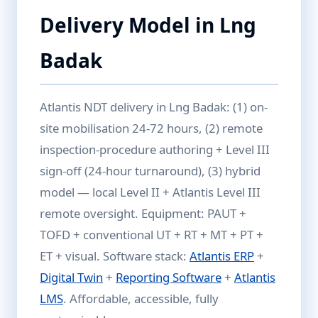
Delivery Model in Lng
Badak
Atlantis NDT delivery in Lng Badak: (1) on-
site mobilisation 24-72 hours, (2) remote
inspection-procedure authoring + Level III
sign-off (24-hour turnaround), (3) hybrid
model — local Level II + Atlantis Level III
remote oversight. Equipment: PAUT +
TOFD + conventional UT + RT + MT + PT +
ET + visual. Software stack:
Atlantis ERP
+
Digital Twin
+
Reporting Software
+
Atlantis
LMS
. Affordable, accessible, fully