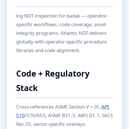
lng NDT inspection for badak — operator-
specific workflows, code coverage, asset-
integrity programs. Atlantis NDT delivers
globally with operator-specific procedure
libraries and code alignment.
Code + Regulatory
Stack
Cross-references ASME Section V + IX,
API
510
/570/653, ASME B31.3, AWS D1.1, IACS
Rec 20, sector-specific overlays.