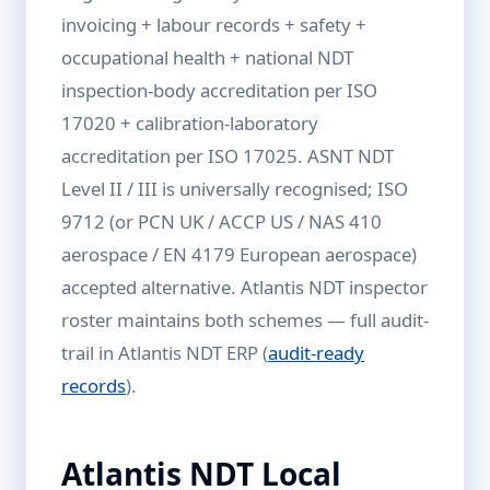
invoicing + labour records + safety +
occupational health + national NDT
inspection-body accreditation per ISO
17020 + calibration-laboratory
accreditation per ISO 17025. ASNT NDT
Level II / III is universally recognised; ISO
9712 (or PCN UK / ACCP US / NAS 410
aerospace / EN 4179 European aerospace)
accepted alternative. Atlantis NDT inspector
roster maintains both schemes — full audit-
trail in Atlantis NDT ERP (
audit-ready
records
).
Atlantis NDT Local