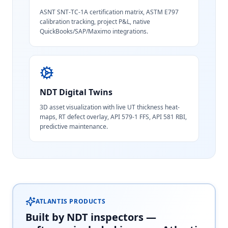
ASNT SNT-TC-1A certification matrix, ASTM E797
calibration tracking, project P&L, native
QuickBooks/SAP/Maximo integrations.
NDT Digital Twins
3D asset visualization with live UT thickness heat-
maps, RT defect overlay, API 579-1 FFS, API 581 RBI,
predictive maintenance.
ATLANTIS PRODUCTS
Built by NDT inspectors —