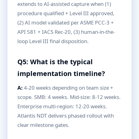
extends to AI-assisted capture when (1)
procedure qualified + Level III approved,
(2) AI model validated per ASME PCC-3 +
API 581 + IACS Rec-20, (3) human-in-the-
loop Level III final disposition.
Q5: What is the typical
implementation timeline?
A:
4-20 weeks depending on team size +
scope. SMB: 4 weeks. Mid-size: 8-12 weeks.
Enterprise multi-region: 12-20 weeks.
Atlantis NDT delivers phased rollout with
clear milestone gates.