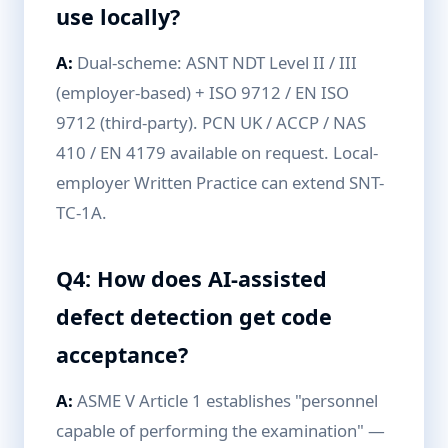
use locally?
A:
Dual-scheme: ASNT NDT Level II / III
(employer-based) + ISO 9712 / EN ISO
9712 (third-party). PCN UK / ACCP / NAS
410 / EN 4179 available on request. Local-
employer Written Practice can extend SNT-
TC-1A.
Q4: How does AI-assisted
defect detection get code
acceptance?
A:
ASME V Article 1 establishes "personnel
capable of performing the examination" —