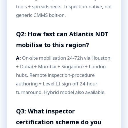
tools + spreadsheets. Inspection-native, not
generic CMMS bolt-on.
Q2: How fast can Atlantis NDT
mobilise to this region?
A:
On-site mobilisation 24-72h via Houston
+ Dubai + Mumbai + Singapore + London
hubs. Remote inspection-procedure
authoring + Level III sign-off 24-hour
turnaround. Hybrid model also available.
Q3: What inspector
certification scheme do you