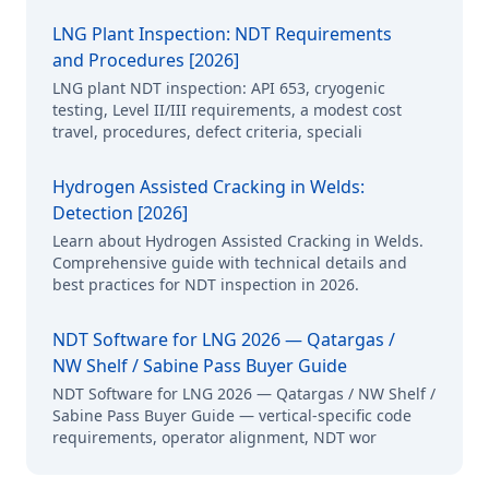
LNG Plant Inspection: NDT Requirements
and Procedures [2026]
LNG plant NDT inspection: API 653, cryogenic
testing, Level II/III requirements, a modest cost
travel, procedures, defect criteria, speciali
Hydrogen Assisted Cracking in Welds:
Detection [2026]
Learn about Hydrogen Assisted Cracking in Welds.
Comprehensive guide with technical details and
best practices for NDT inspection in 2026.
NDT Software for LNG 2026 — Qatargas /
NW Shelf / Sabine Pass Buyer Guide
NDT Software for LNG 2026 — Qatargas / NW Shelf /
Sabine Pass Buyer Guide — vertical-specific code
requirements, operator alignment, NDT wor