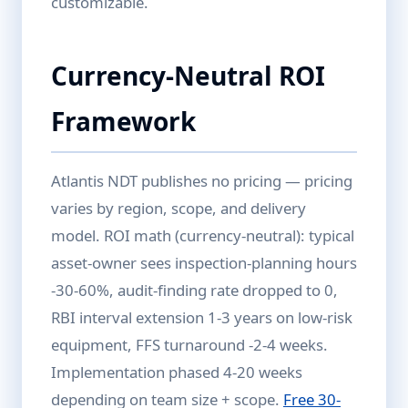
customizable.
Currency-Neutral ROI
Framework
Atlantis NDT publishes no pricing — pricing
varies by region, scope, and delivery
model. ROI math (currency-neutral): typical
asset-owner sees inspection-planning hours
-30-60%, audit-finding rate dropped to 0,
RBI interval extension 1-3 years on low-risk
equipment, FFS turnaround -2-4 weeks.
Implementation phased 4-20 weeks
depending on team size + scope.
Free 30-