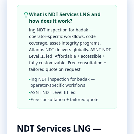
What is NDT Services LNG and
how does it work?
lng NDT inspection for badak —
operator-specific workflows, code
coverage, asset-integrity programs.
Atlantis NDT delivers globally. ASNT NDT
Level III led. Affordable + accessible +
fully customizable. Free consultation +
tailored quote on request.
•
lng NDT inspection for badak —
operator-specific workflows
•
ASNT NDT Level III led
•
Free consultation + tailored quote
NDT Services LNG —