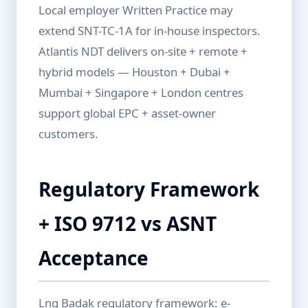
Local employer Written Practice may
extend SNT-TC-1A for in-house inspectors.
Atlantis NDT delivers on-site + remote +
hybrid models — Houston + Dubai +
Mumbai + Singapore + London centres
support global EPC + asset-owner
customers.
Regulatory Framework
+ ISO 9712 vs ASNT
Acceptance
Lng Badak regulatory framework: e-