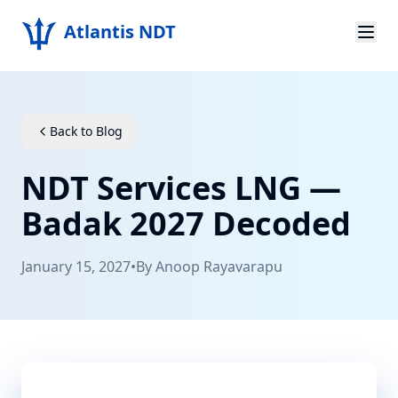
Atlantis NDT
Home
About
Back to Blog
Services
NDT Services LNG —
Products
Badak 2027 Decoded
Resources
January 15, 2027
•
By
Anoop Rayavarapu
Contact
Get Quote