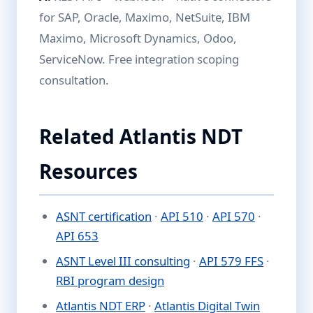
for SAP, Oracle, Maximo, NetSuite, IBM
Maximo, Microsoft Dynamics, Odoo,
ServiceNow. Free integration scoping
consultation.
Related Atlantis NDT
Resources
ASNT certification
·
API 510
·
API 570
·
API 653
ASNT Level III consulting
·
API 579 FFS
·
RBI program design
Atlantis NDT ERP
·
Atlantis Digital Twin