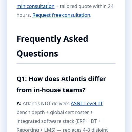
min consultation
+ tailored quote within 24
hours.
Request free consultation
.
Frequently Asked
Questions
Q1: How does Atlantis differ
from in-house teams?
A:
Atlantis NDT delivers
ASNT Level III
bench depth + global cert roster +
integrated software stack (ERP + DT +
Reporting + LMS) — replaces 4-8 disjoint