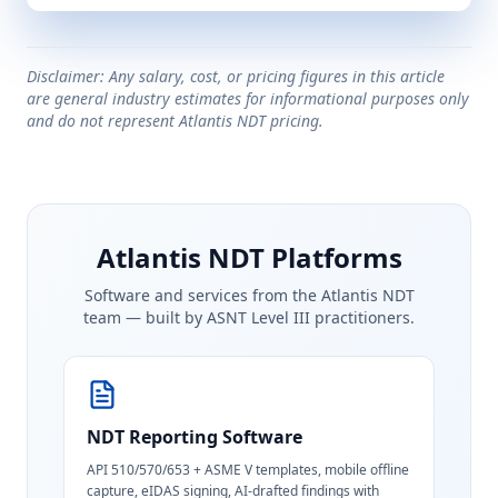
Disclaimer: Any salary, cost, or pricing figures in this article
are general industry estimates for informational purposes only
and do not represent Atlantis NDT pricing.
Atlantis NDT Platforms
Software and services from the Atlantis NDT
team — built by ASNT Level III practitioners.
NDT Reporting Software
API 510/570/653 + ASME V templates, mobile offline
capture, eIDAS signing, AI-drafted findings with