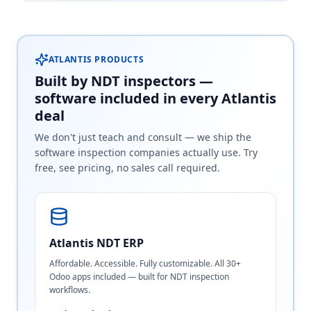
ATLANTIS PRODUCTS
Built by NDT inspectors —
software included in every Atlantis
deal
We don't just teach and consult — we ship the
software inspection companies actually use. Try
free, see pricing, no sales call required.
Atlantis NDT ERP
Affordable. Accessible. Fully customizable. All 30+
Odoo apps included — built for NDT inspection
workflows.