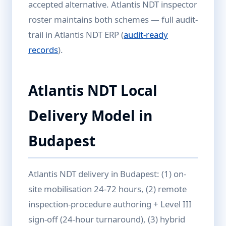
accepted alternative. Atlantis NDT inspector
roster maintains both schemes — full audit-
trail in Atlantis NDT ERP (
audit-ready
records
).
Atlantis NDT Local
Delivery Model in
Budapest
Atlantis NDT delivery in Budapest: (1) on-
site mobilisation 24-72 hours, (2) remote
inspection-procedure authoring + Level III
sign-off (24-hour turnaround), (3) hybrid