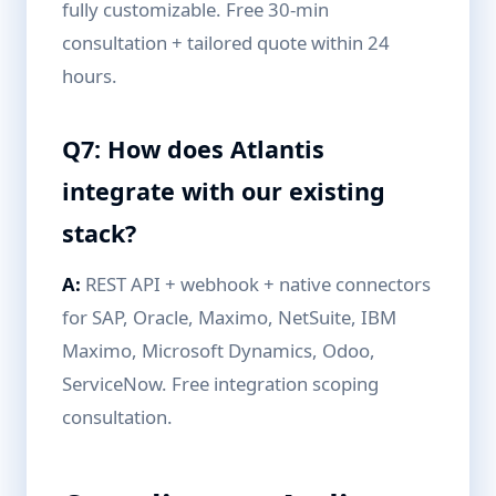
fully customizable. Free 30-min
consultation + tailored quote within 24
hours.
Q7: How does Atlantis
integrate with our existing
stack?
A:
REST API + webhook + native connectors
for SAP, Oracle, Maximo, NetSuite, IBM
Maximo, Microsoft Dynamics, Odoo,
ServiceNow. Free integration scoping
consultation.