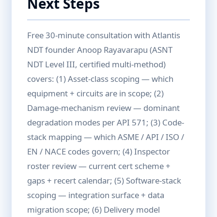
Next Steps
Free 30-minute consultation with Atlantis
NDT founder Anoop Rayavarapu (ASNT
NDT Level III, certified multi-method)
covers: (1) Asset-class scoping — which
equipment + circuits are in scope; (2)
Damage-mechanism review — dominant
degradation modes per API 571; (3) Code-
stack mapping — which ASME / API / ISO /
EN / NACE codes govern; (4) Inspector
roster review — current cert scheme +
gaps + recert calendar; (5) Software-stack
scoping — integration surface + data
migration scope; (6) Delivery model