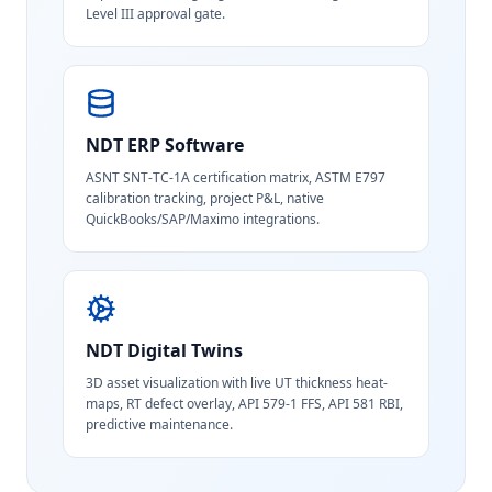
Level III approval gate.
NDT ERP Software
ASNT SNT-TC-1A certification matrix, ASTM E797
calibration tracking, project P&L, native
QuickBooks/SAP/Maximo integrations.
NDT Digital Twins
3D asset visualization with live UT thickness heat-
maps, RT defect overlay, API 579-1 FFS, API 581 RBI,
predictive maintenance.