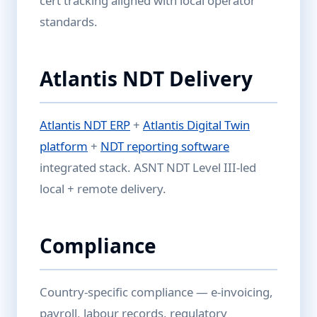
cert tracking aligned with local operator
standards.
Atlantis NDT Delivery
Atlantis NDT ERP
+
Atlantis Digital Twin
platform
+
NDT reporting software
integrated stack. ASNT NDT Level III-led
local + remote delivery.
Compliance
Country-specific compliance — e-invoicing,
payroll, labour records, regulatory