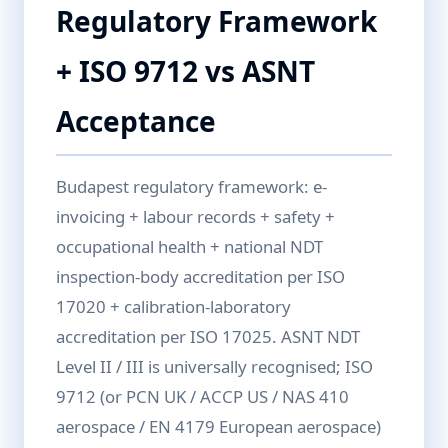
Regulatory Framework
+ ISO 9712 vs ASNT
Acceptance
Budapest regulatory framework: e-
invoicing + labour records + safety +
occupational health + national NDT
inspection-body accreditation per ISO
17020 + calibration-laboratory
accreditation per ISO 17025. ASNT NDT
Level II / III is universally recognised; ISO
9712 (or PCN UK / ACCP US / NAS 410
aerospace / EN 4179 European aerospace)