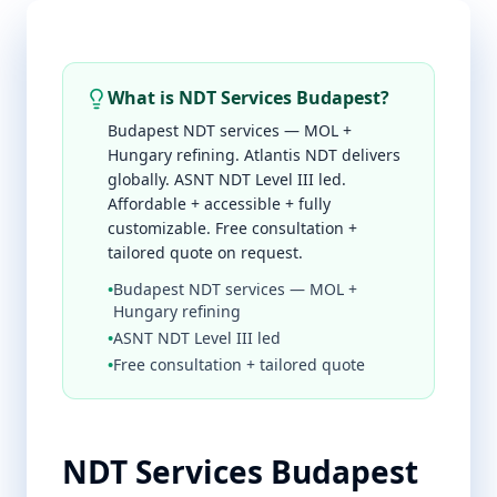
What is NDT Services Budapest?
Budapest NDT services — MOL +
Hungary refining. Atlantis NDT delivers
globally. ASNT NDT Level III led.
Affordable + accessible + fully
customizable. Free consultation +
tailored quote on request.
•
Budapest NDT services — MOL +
Hungary refining
•
ASNT NDT Level III led
•
Free consultation + tailored quote
NDT Services Budapest