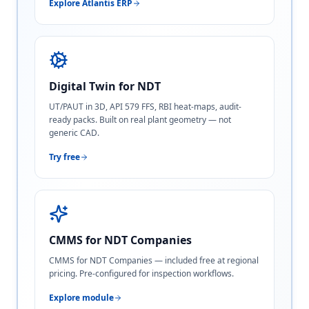
Explore Atlantis ERP
Digital Twin for NDT
UT/PAUT in 3D, API 579 FFS, RBI heat-maps, audit-
ready packs. Built on real plant geometry — not
generic CAD.
Try free
CMMS for NDT Companies
CMMS for NDT Companies — included free at regional
pricing. Pre-configured for inspection workflows.
Explore module