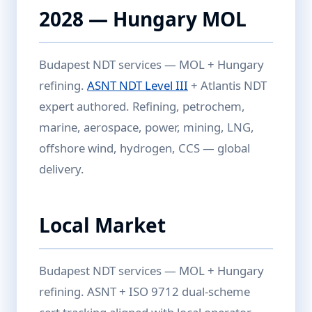
2028 — Hungary MOL
Budapest NDT services — MOL + Hungary
refining.
ASNT NDT Level III
+ Atlantis NDT
expert authored. Refining, petrochem,
marine, aerospace, power, mining, LNG,
offshore wind, hydrogen, CCS — global
delivery.
Local Market
Budapest NDT services — MOL + Hungary
refining. ASNT + ISO 9712 dual-scheme