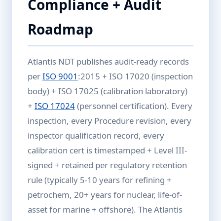
Compliance + Audit
Roadmap
Atlantis NDT publishes audit-ready records
per
ISO 9001
:2015 + ISO 17020 (inspection
body) + ISO 17025 (calibration laboratory)
+
ISO 17024
(personnel certification). Every
inspection, every Procedure revision, every
inspector qualification record, every
calibration cert is timestamped + Level III-
signed + retained per regulatory retention
rule (typically 5-10 years for refining +
petrochem, 20+ years for nuclear, life-of-
asset for marine + offshore). The Atlantis