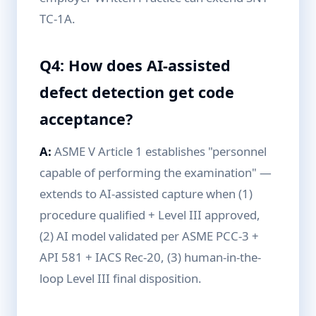
TC-1A.
Q4: How does AI-assisted
defect detection get code
acceptance?
A:
ASME V Article 1 establishes "personnel
capable of performing the examination" —
extends to AI-assisted capture when (1)
procedure qualified + Level III approved,
(2) AI model validated per ASME PCC-3 +
API 581 + IACS Rec-20, (3) human-in-the-
loop Level III final disposition.