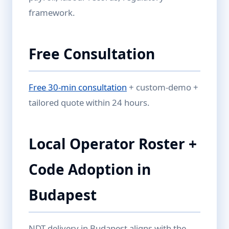
framework.
Free Consultation
Free 30-min consultation
+ custom-demo +
tailored quote within 24 hours.
Local Operator Roster +
Code Adoption in
Budapest
NDT delivery in Budapest aligns with the