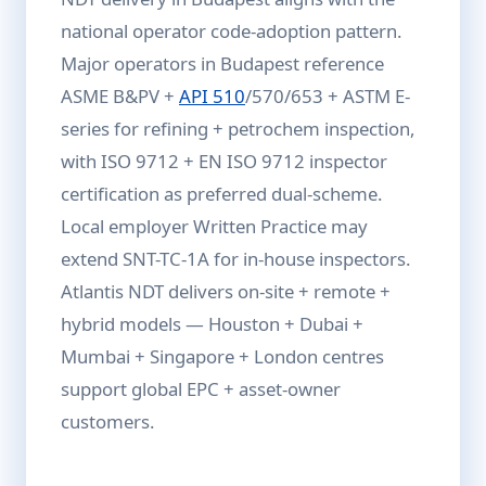
national operator code-adoption pattern.
Major operators in Budapest reference
ASME B&PV +
API 510
/570/653 + ASTM E-
series for refining + petrochem inspection,
with ISO 9712 + EN ISO 9712 inspector
certification as preferred dual-scheme.
Local employer Written Practice may
extend SNT-TC-1A for in-house inspectors.
Atlantis NDT delivers on-site + remote +
hybrid models — Houston + Dubai +
Mumbai + Singapore + London centres
support global EPC + asset-owner
customers.