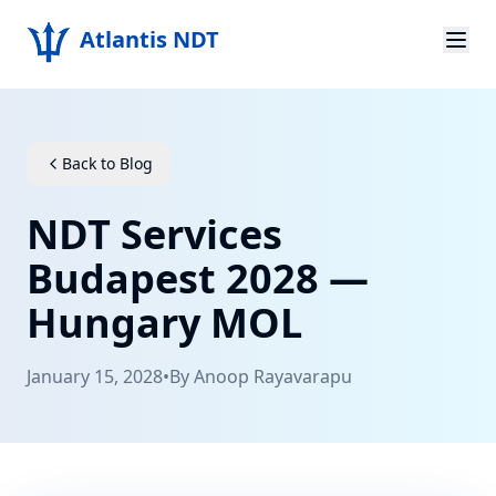
Atlantis NDT
Home
About
Back to Blog
Services
NDT Services
Products
Budapest 2028 —
Hungary MOL
Resources
Contact
January 15, 2028
•
By
Anoop Rayavarapu
Get Quote