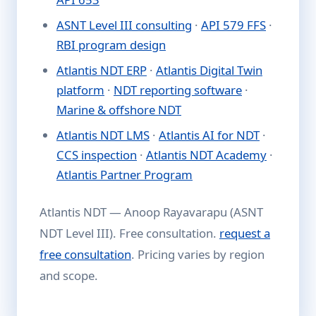
ASNT Level III consulting
·
API 579 FFS
·
RBI program design
Atlantis NDT ERP
·
Atlantis Digital Twin
platform
·
NDT reporting software
·
Marine & offshore NDT
Atlantis NDT LMS
·
Atlantis AI for NDT
·
CCS inspection
·
Atlantis NDT Academy
·
Atlantis Partner Program
Atlantis NDT — Anoop Rayavarapu (ASNT
NDT Level III). Free consultation.
request a
free consultation
. Pricing varies by region
and scope.