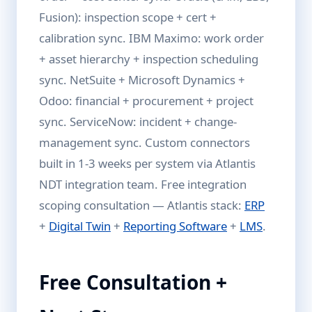
Fusion): inspection scope + cert +
calibration sync. IBM Maximo: work order
+ asset hierarchy + inspection scheduling
sync. NetSuite + Microsoft Dynamics +
Odoo: financial + procurement + project
sync. ServiceNow: incident + change-
management sync. Custom connectors
built in 1-3 weeks per system via Atlantis
NDT integration team. Free integration
scoping consultation — Atlantis stack:
ERP
+
Digital Twin
+
Reporting Software
+
LMS
.
Free Consultation +