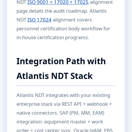
NDT
ISO 9001 + 17020 + 17025
alignment
page details the audit roadmap. Atlantis
NDT
ISO 17024
alignment covers
personnel certification body workflow for
in-house certification programs.
Integration Path with
Atlantis NDT Stack
Atlantis NDT integrates with your existing
enterprise stack via REST API + webhook +
native connectors. SAP (PM, MM, EAM)
integration: equipment master + work
order + cost center sync. Oracle (eAM, EBS,