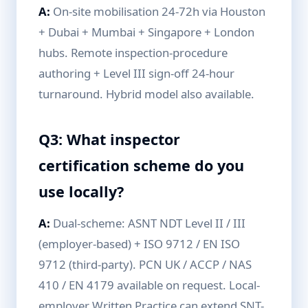
A:
On-site mobilisation 24-72h via Houston
+ Dubai + Mumbai + Singapore + London
hubs. Remote inspection-procedure
authoring + Level III sign-off 24-hour
turnaround. Hybrid model also available.
Q3: What inspector
certification scheme do you
use locally?
A:
Dual-scheme: ASNT NDT Level II / III
(employer-based) + ISO 9712 / EN ISO
9712 (third-party). PCN UK / ACCP / NAS
410 / EN 4179 available on request. Local-
employer Written Practice can extend SNT-