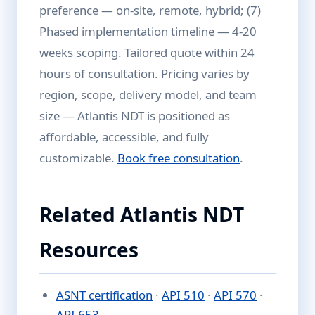
preference — on-site, remote, hybrid; (7)
Phased implementation timeline — 4-20
weeks scoping. Tailored quote within 24
hours of consultation. Pricing varies by
region, scope, delivery model, and team
size — Atlantis NDT is positioned as
affordable, accessible, and fully
customizable.
Book free consultation
.
Related Atlantis NDT
Resources
ASNT certification
·
API 510
·
API 570
·
API 653