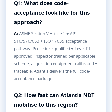
Q1: What does code-
acceptance look like for this
approach?
A:
ASME Section V Article 1 + API
510/570/653 + ISO 17635 acceptance
pathway: Procedure qualified + Level III
approved, inspector trained per applicable
scheme, acquisition equipment calibrated +
traceable. Atlantis delivers the full code-
acceptance package.
Q2: How fast can Atlantis NDT
mobilise to this region?