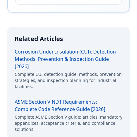
Related Articles
Corrosion Under Insulation (CUI): Detection
Methods, Prevention & Inspection Guide
[2026]
Complete CUI detection guide: methods, prevention
strategies, and inspection planning for industrial
facilities.
ASME Section V NDT Requirements:
Complete Code Reference Guide [2026]
Complete ASME Section V guide: articles, mandatory
appendices, acceptance criteria, and compliance
solutions.