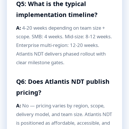
Q5: What is the typical
implementation timeline?
A:
4-20 weeks depending on team size +
scope. SMB: 4 weeks. Mid-size: 8-12 weeks.
Enterprise multi-region: 12-20 weeks.
Atlantis NDT delivers phased rollout with
clear milestone gates.
Q6: Does Atlantis NDT publish
pricing?
A:
No — pricing varies by region, scope,
delivery model, and team size. Atlantis NDT
is positioned as affordable, accessible, and