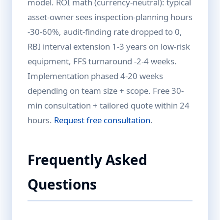
model. ROI math (currency-neutral): typical
asset-owner sees inspection-planning hours
-30-60%, audit-finding rate dropped to 0,
RBI interval extension 1-3 years on low-risk
equipment, FFS turnaround -2-4 weeks.
Implementation phased 4-20 weeks
depending on team size + scope. Free 30-
min consultation + tailored quote within 24
hours.
Request free consultation
.
Frequently Asked
Questions