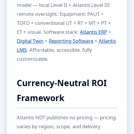
model — local Level II + Atlantis Level III
remote oversight. Equipment: PAUT +
TOFD + conventional UT + RT + MT + PT +
ET + visual. Software stack:
Atlantis ERP
+
Digital Twin
+
Reporting Software
+
Atlantis
LMS
. Affordable, accessible, fully
customizable.
Currency-Neutral ROI
Framework
Atlantis NDT publishes no pricing — pricing
varies by region, scope, and delivery