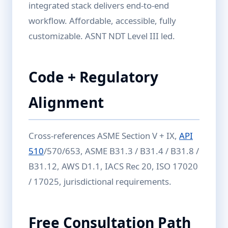
integrated stack delivers end-to-end
workflow. Affordable, accessible, fully
customizable. ASNT NDT Level III led.
Code + Regulatory
Alignment
Cross-references ASME Section V + IX,
API
510
/570/653, ASME B31.3 / B31.4 / B31.8 /
B31.12, AWS D1.1, IACS Rec 20, ISO 17020
/ 17025, jurisdictional requirements.
Free Consultation Path