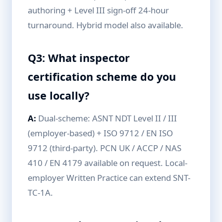
authoring + Level III sign-off 24-hour
turnaround. Hybrid model also available.
Q3: What inspector
certification scheme do you
use locally?
A:
Dual-scheme: ASNT NDT Level II / III
(employer-based) + ISO 9712 / EN ISO
9712 (third-party). PCN UK / ACCP / NAS
410 / EN 4179 available on request. Local-
employer Written Practice can extend SNT-
TC-1A.