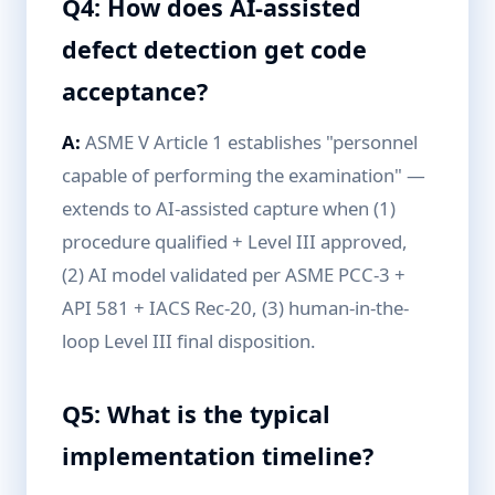
Q4: How does AI-assisted
defect detection get code
acceptance?
A:
ASME V Article 1 establishes "personnel
capable of performing the examination" —
extends to AI-assisted capture when (1)
procedure qualified + Level III approved,
(2) AI model validated per ASME PCC-3 +
API 581 + IACS Rec-20, (3) human-in-the-
loop Level III final disposition.
Q5: What is the typical
implementation timeline?