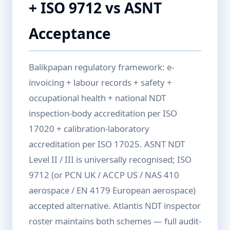
+ ISO 9712 vs ASNT
Acceptance
Balikpapan regulatory framework: e-
invoicing + labour records + safety +
occupational health + national NDT
inspection-body accreditation per ISO
17020 + calibration-laboratory
accreditation per ISO 17025. ASNT NDT
Level II / III is universally recognised; ISO
9712 (or PCN UK / ACCP US / NAS 410
aerospace / EN 4179 European aerospace)
accepted alternative. Atlantis NDT inspector
roster maintains both schemes — full audit-