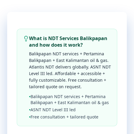
What is NDT Services Balikpapan
and how does it work?
Balikpapan NDT services + Pertamina
Balikpapan + East Kalimantan oil & gas.
Atlantis NDT delivers globally. ASNT NDT
Level III led. Affordable + accessible +
fully customizable. Free consultation +
tailored quote on request.
•
Balikpapan NDT services + Pertamina
Balikpapan + East Kalimantan oil & gas
•
ASNT NDT Level III led
•
Free consultation + tailored quote