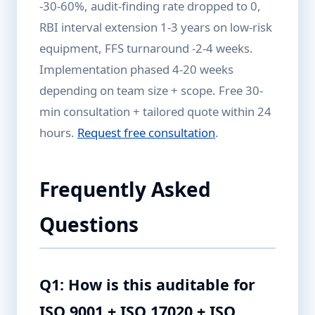
-30-60%, audit-finding rate dropped to 0,
RBI interval extension 1-3 years on low-risk
equipment, FFS turnaround -2-4 weeks.
Implementation phased 4-20 weeks
depending on team size + scope. Free 30-
min consultation + tailored quote within 24
hours.
Request free consultation
.
Frequently Asked
Questions
Q1: How is this auditable for
ISO 9001 + ISO 17020 + ISO