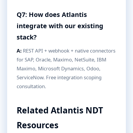
Q7: How does Atlantis
integrate with our existing
stack?
A:
REST API + webhook + native connectors
for SAP, Oracle, Maximo, NetSuite, IBM
Maximo, Microsoft Dynamics, Odoo,
ServiceNow. Free integration scoping
consultation.
Related Atlantis NDT
Resources