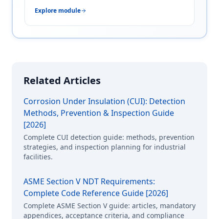
Explore module
Related Articles
Corrosion Under Insulation (CUI): Detection
Methods, Prevention & Inspection Guide
[2026]
Complete CUI detection guide: methods, prevention
strategies, and inspection planning for industrial
facilities.
ASME Section V NDT Requirements:
Complete Code Reference Guide [2026]
Complete ASME Section V guide: articles, mandatory
appendices, acceptance criteria, and compliance