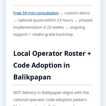
Free 30-min consultation
→ custom demo
→ tailored quote within 24 hours → phased
implementation 4-20 weeks → ongoing
support + retake-grade backstop.
Local Operator Roster +
Code Adoption in
Balikpapan
NDT delivery in Balikpapan aligns with the
national operator code-adoption pattern.