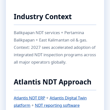
Industry Context
Balikpapan NDT services + Pertamina
Balikpapan + East Kalimantan oil & gas.
Context: 2027 sees accelerated adoption of
integrated NDT inspection programs across
all major operators globally.
Atlantis NDT Approach
Atlantis NDT ERP
+
Atlantis Digital Twin
platform
+
NDT reporting software