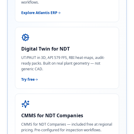
workflows.
Explore Atlantis ERP
Digital Twin for NDT
UT/PAUT in 3D, API 579 FFS, RBI heat-maps, audit-
ready packs. Built on real plant geometry — not
generic CAD.
Try free
CMMS for NDT Companies
CMMS for NDT Companies — included free at regional
pricing. Pre-configured for inspection workflows.