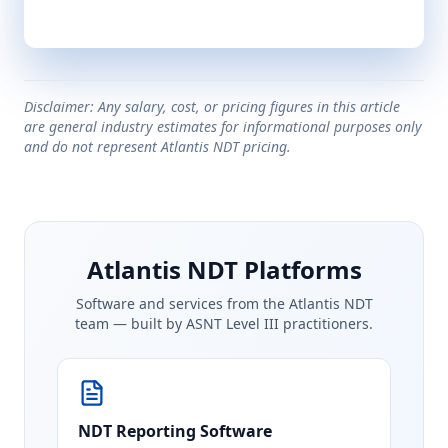
Disclaimer: Any salary, cost, or pricing figures in this article
are general industry estimates for informational purposes only
and do not represent Atlantis NDT pricing.
Atlantis NDT Platforms
Software and services from the Atlantis NDT
team — built by ASNT Level III practitioners.
NDT Reporting Software