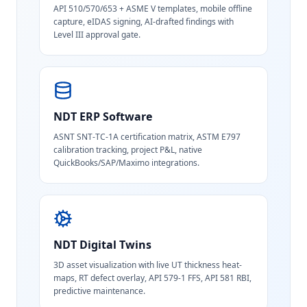
API 510/570/653 + ASME V templates, mobile offline
capture, eIDAS signing, AI-drafted findings with
Level III approval gate.
NDT ERP Software
ASNT SNT-TC-1A certification matrix, ASTM E797
calibration tracking, project P&L, native
QuickBooks/SAP/Maximo integrations.
NDT Digital Twins
3D asset visualization with live UT thickness heat-
maps, RT defect overlay, API 579-1 FFS, API 581 RBI,
predictive maintenance.