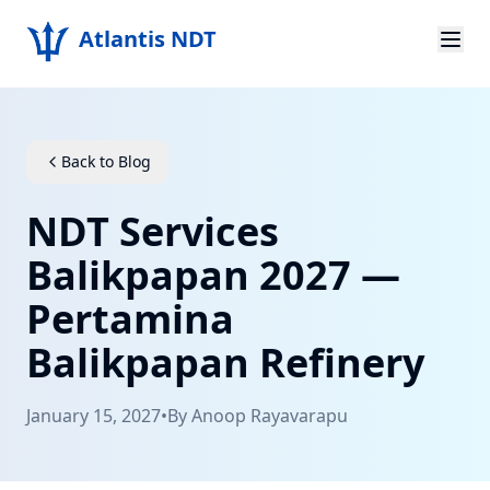
Atlantis NDT
Home
About
Back to Blog
Services
NDT Services
Products
Balikpapan 2027 —
Pertamina
Resources
Balikpapan Refinery
Contact
January 15, 2027
•
By
Anoop Rayavarapu
Get Quote