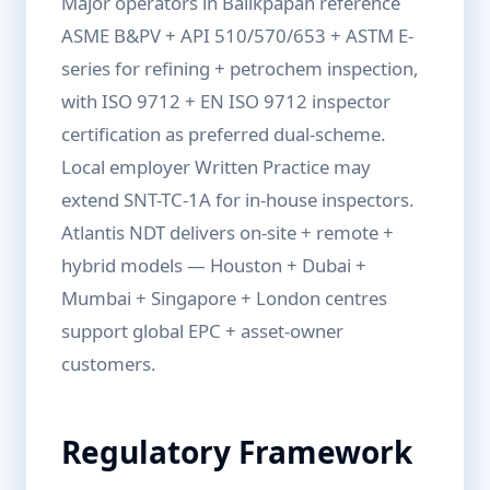
Major operators in Balikpapan reference
ASME B&PV + API 510/570/653 + ASTM E-
series for refining + petrochem inspection,
with ISO 9712 + EN ISO 9712 inspector
certification as preferred dual-scheme.
Local employer Written Practice may
extend SNT-TC-1A for in-house inspectors.
Atlantis NDT delivers on-site + remote +
hybrid models — Houston + Dubai +
Mumbai + Singapore + London centres
support global EPC + asset-owner
customers.
Regulatory Framework