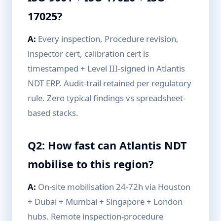
17025?
A:
Every inspection, Procedure revision,
inspector cert, calibration cert is
timestamped + Level III-signed in Atlantis
NDT ERP. Audit-trail retained per regulatory
rule. Zero typical findings vs spreadsheet-
based stacks.
Q2: How fast can Atlantis NDT
mobilise to this region?
A:
On-site mobilisation 24-72h via Houston
+ Dubai + Mumbai + Singapore + London
hubs. Remote inspection-procedure