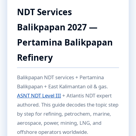
NDT Services
Balikpapan 2027 —
Pertamina Balikpapan
Refinery
Balikpapan NDT services + Pertamina
Balikpapan + East Kalimantan oil & gas.
ASNT NDT Level III
+ Atlantis NDT expert
authored. This guide decodes the topic step
by step for refining, petrochem, marine,
aerospace, power, mining, LNG, and
offshore operators worldwide.