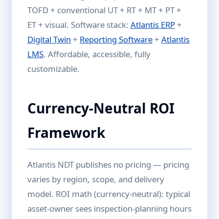
TOFD + conventional UT + RT + MT + PT +
ET + visual. Software stack:
Atlantis ERP
+
Digital Twin
+
Reporting Software
+
Atlantis
LMS
. Affordable, accessible, fully
customizable.
Currency-Neutral ROI
Framework
Atlantis NDT publishes no pricing — pricing
varies by region, scope, and delivery
model. ROI math (currency-neutral): typical
asset-owner sees inspection-planning hours