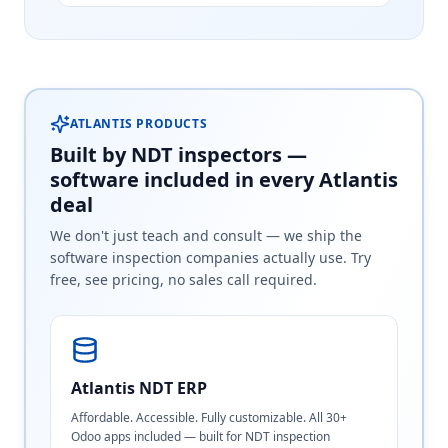
ATLANTIS PRODUCTS
Built by NDT inspectors —
software included in every Atlantis
deal
We don't just teach and consult — we ship the
software inspection companies actually use. Try
free, see pricing, no sales call required.
Atlantis NDT ERP
Affordable. Accessible. Fully customizable. All 30+
Odoo apps included — built for NDT inspection