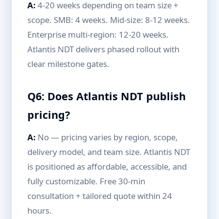
A:
4-20 weeks depending on team size +
scope. SMB: 4 weeks. Mid-size: 8-12 weeks.
Enterprise multi-region: 12-20 weeks.
Atlantis NDT delivers phased rollout with
clear milestone gates.
Q6: Does Atlantis NDT publish
pricing?
A:
No — pricing varies by region, scope,
delivery model, and team size. Atlantis NDT
is positioned as affordable, accessible, and
fully customizable. Free 30-min
consultation + tailored quote within 24
hours.