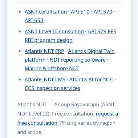
ASNT certification
·
API 510
·
API 570
·
API 653
ASNT Level III consulting
·
API 579 FFS
·
RBI program design
Atlantis NDT ERP
·
Atlantis Digital Twin
platform
·
NDT reporting software
·
Marine & offshore NDT
Atlantis NDT LMS
·
Atlantis AI for NDT
·
CCS inspection services
Atlantis NDT — Anoop Rayavarapu (ASNT
NDT Level III). Free consultation.
request a
free consultation
. Pricing varies by region
and scope.