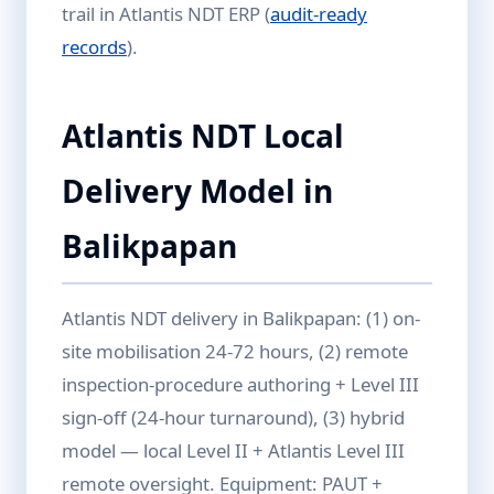
trail in Atlantis NDT ERP (
audit-ready
records
).
Atlantis NDT Local
Delivery Model in
Balikpapan
Atlantis NDT delivery in Balikpapan: (1) on-
site mobilisation 24-72 hours, (2) remote
inspection-procedure authoring + Level III
sign-off (24-hour turnaround), (3) hybrid
model — local Level II + Atlantis Level III
remote oversight. Equipment: PAUT +