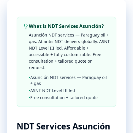
What is NDT Services Asunción?
Asunción NDT services — Paraguay oil +
gas. Atlantis NDT delivers globally. ASNT
NDT Level III led. Affordable +
accessible + fully customizable. Free
consultation + tailored quote on
request.
•
Asunción NDT services — Paraguay oil
+ gas
•
ASNT NDT Level III led
•
Free consultation + tailored quote
NDT Services Asunción