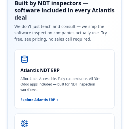
Built by NDT inspectors —
software included in every Atlantis
deal
We don't just teach and consult — we ship the
software inspection companies actually use. Try
free, see pricing, no sales call required.
Atlantis NDT ERP
Affordable. Accessible. Fully customizable. All 30+
Odoo apps included — built for NDT inspection
workflows.
Explore Atlantis ERP