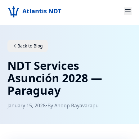
Atlantis NDT
Home
About
Back to Blog
Services
NDT Services
Products
Asunción 2028 —
Paraguay
Resources
Contact
January 15, 2028
•
By
Anoop Rayavarapu
Get Quote