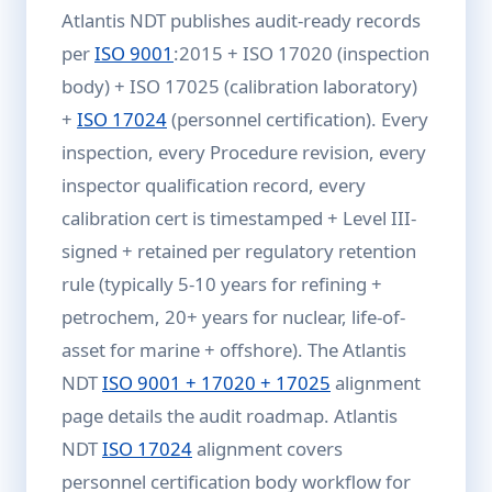
Atlantis NDT publishes audit-ready records
per
ISO 9001
:2015 + ISO 17020 (inspection
body) + ISO 17025 (calibration laboratory)
+
ISO 17024
(personnel certification). Every
inspection, every Procedure revision, every
inspector qualification record, every
calibration cert is timestamped + Level III-
signed + retained per regulatory retention
rule (typically 5-10 years for refining +
petrochem, 20+ years for nuclear, life-of-
asset for marine + offshore). The Atlantis
NDT
ISO 9001 + 17020 + 17025
alignment
page details the audit roadmap. Atlantis
NDT
ISO 17024
alignment covers
personnel certification body workflow for