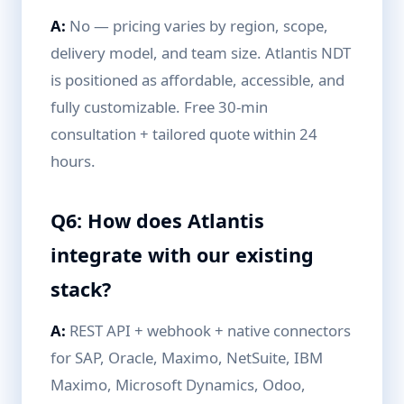
A:
No — pricing varies by region, scope,
delivery model, and team size. Atlantis NDT
is positioned as affordable, accessible, and
fully customizable. Free 30-min
consultation + tailored quote within 24
hours.
Q6: How does Atlantis
integrate with our existing
stack?
A:
REST API + webhook + native connectors
for SAP, Oracle, Maximo, NetSuite, IBM
Maximo, Microsoft Dynamics, Odoo,