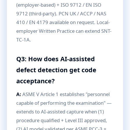
(employer-based) + ISO 9712 / EN ISO
9712 (third-party). PCN UK / ACCP / NAS
410 / EN 4179 available on request. Local-
employer Written Practice can extend SNT-
TC-1A.
Q3: How does AI-assisted
defect detection get code
acceptance?
A:
ASME V Article 1 establishes "personnel
capable of performing the examination" —
extends to AI-assisted capture when (1)
procedure qualified + Level III approved,
(2) AI model validated per ASME PCC-3 +