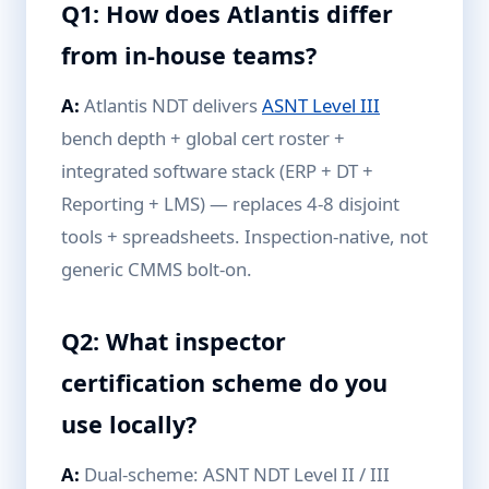
Q1: How does Atlantis differ
from in-house teams?
A:
Atlantis NDT delivers
ASNT Level III
bench depth + global cert roster +
integrated software stack (ERP + DT +
Reporting + LMS) — replaces 4-8 disjoint
tools + spreadsheets. Inspection-native, not
generic CMMS bolt-on.
Q2: What inspector
certification scheme do you
use locally?
A:
Dual-scheme: ASNT NDT Level II / III