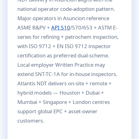
national operator code-adoption pattern.
Major operators in Asuncion reference
ASME B&PV +
API 510
/570/653 + ASTM E-
series for refining + petrochem inspection,
with ISO 9712 + EN ISO 9712 inspector
certification as preferred dual-scheme.
Local employer Written Practice may
extend SNT-TC-1A for in-house inspectors.
Atlantis NDT delivers on-site + remote +
hybrid models — Houston + Dubai +
Mumbai + Singapore + London centres
support global EPC + asset-owner
customers.