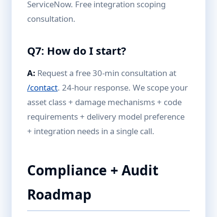
ServiceNow. Free integration scoping
consultation.
Q7: How do I start?
A:
Request a free 30-min consultation at
/contact
. 24-hour response. We scope your
asset class + damage mechanisms + code
requirements + delivery model preference
+ integration needs in a single call.
Compliance + Audit
Roadmap