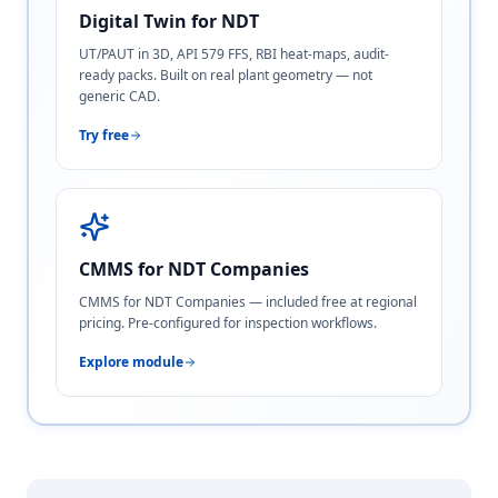
Digital Twin for NDT
UT/PAUT in 3D, API 579 FFS, RBI heat-maps, audit-
ready packs. Built on real plant geometry — not
generic CAD.
Try free
CMMS for NDT Companies
CMMS for NDT Companies — included free at regional
pricing. Pre-configured for inspection workflows.
Explore module