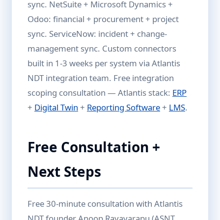
sync. NetSuite + Microsoft Dynamics +
Odoo: financial + procurement + project
sync. ServiceNow: incident + change-
management sync. Custom connectors
built in 1-3 weeks per system via Atlantis
NDT integration team. Free integration
scoping consultation — Atlantis stack:
ERP
+
Digital Twin
+
Reporting Software
+
LMS
.
Free Consultation +
Next Steps
Free 30-minute consultation with Atlantis
NDT founder Anoop Rayavarapu (ASNT