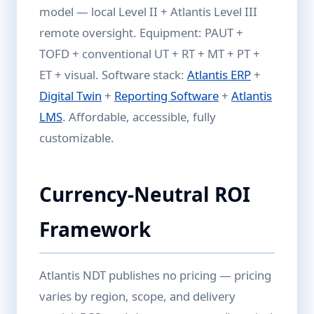
model — local Level II + Atlantis Level III
remote oversight. Equipment: PAUT +
TOFD + conventional UT + RT + MT + PT +
ET + visual. Software stack:
Atlantis ERP
+
Digital Twin
+
Reporting Software
+
Atlantis
LMS
. Affordable, accessible, fully
customizable.
Currency-Neutral ROI
Framework
Atlantis NDT publishes no pricing — pricing
varies by region, scope, and delivery