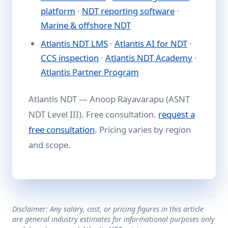
platform
·
NDT reporting software
·
Marine & offshore NDT
Atlantis NDT LMS
·
Atlantis AI for NDT
·
CCS inspection
·
Atlantis NDT Academy
·
Atlantis Partner Program
Atlantis NDT — Anoop Rayavarapu (ASNT
NDT Level III). Free consultation.
request a
free consultation
. Pricing varies by region
and scope.
Disclaimer: Any salary, cost, or pricing figures in this article
are general industry estimates for informational purposes only