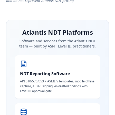
and do not represent Atlantis NDT pricing.
Atlantis NDT Platforms
Software and services from the Atlantis NDT
team — built by ASNT Level III practitioners.
NDT Reporting Software
API 510/570/653 + ASME V templates, mobile offline
capture, eIDAS signing, AI-drafted findings with
Level III approval gate.