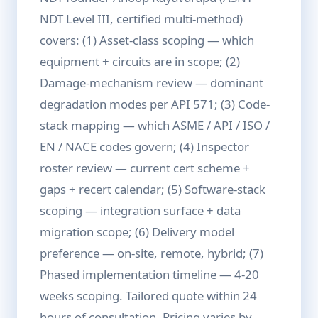
NDT Level III, certified multi-method)
covers: (1) Asset-class scoping — which
equipment + circuits are in scope; (2)
Damage-mechanism review — dominant
degradation modes per API 571; (3) Code-
stack mapping — which ASME / API / ISO /
EN / NACE codes govern; (4) Inspector
roster review — current cert scheme +
gaps + recert calendar; (5) Software-stack
scoping — integration surface + data
migration scope; (6) Delivery model
preference — on-site, remote, hybrid; (7)
Phased implementation timeline — 4-20
weeks scoping. Tailored quote within 24
hours of consultation. Pricing varies by