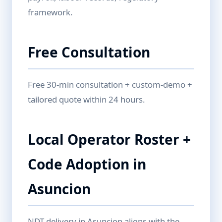
framework.
Free Consultation
Free 30-min consultation + custom-demo +
tailored quote within 24 hours.
Local Operator Roster +
Code Adoption in
Asuncion
NDT delivery in Asuncion aligns with the