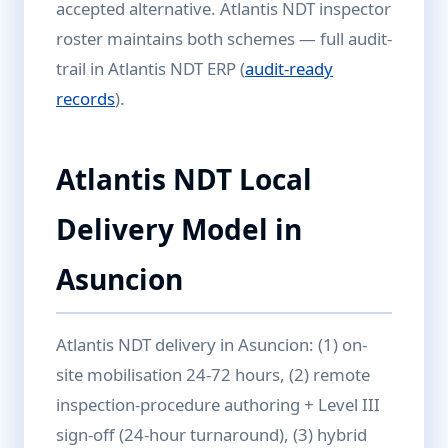
accepted alternative. Atlantis NDT inspector
roster maintains both schemes — full audit-
trail in Atlantis NDT ERP (
audit-ready
records
).
Atlantis NDT Local
Delivery Model in
Asuncion
Atlantis NDT delivery in Asuncion: (1) on-
site mobilisation 24-72 hours, (2) remote
inspection-procedure authoring + Level III
sign-off (24-hour turnaround), (3) hybrid