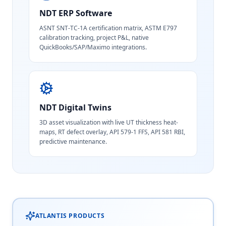
NDT ERP Software
ASNT SNT-TC-1A certification matrix, ASTM E797
calibration tracking, project P&L, native
QuickBooks/SAP/Maximo integrations.
NDT Digital Twins
3D asset visualization with live UT thickness heat-
maps, RT defect overlay, API 579-1 FFS, API 581 RBI,
predictive maintenance.
ATLANTIS PRODUCTS