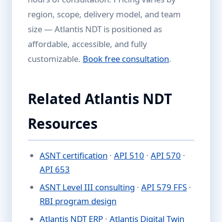
region, scope, delivery model, and team
size — Atlantis NDT is positioned as
affordable, accessible, and fully
customizable.
Book free consultation
.
Related Atlantis NDT
Resources
ASNT certification
·
API 510
·
API 570
·
API 653
ASNT Level III consulting
·
API 579 FFS
·
RBI program design
Atlantis NDT ERP
·
Atlantis Digital Twin