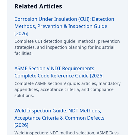
Related Articles
Corrosion Under Insulation (CUI): Detection
Methods, Prevention & Inspection Guide
[2026]
Complete CUI detection guide: methods, prevention
strategies, and inspection planning for industrial
facilities.
ASME Section V NDT Requirements:
Complete Code Reference Guide [2026]
Complete ASME Section V guide: articles, mandatory
appendices, acceptance criteria, and compliance
solutions.
Weld Inspection Guide: NDT Methods,
Acceptance Criteria & Common Defects
[2026]
Weld inspection: NDT method selection, ASME IX vs