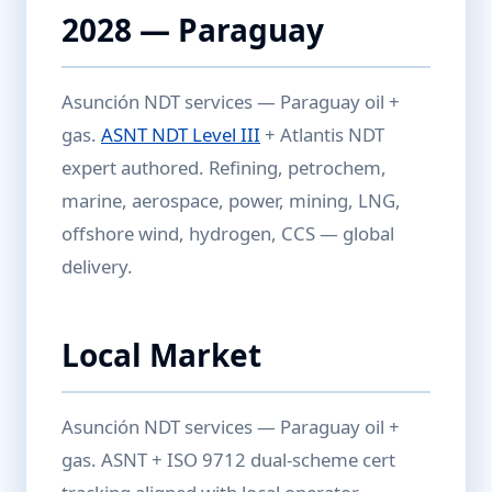
2028 — Paraguay
Asunción NDT services — Paraguay oil +
gas.
ASNT NDT Level III
+ Atlantis NDT
expert authored. Refining, petrochem,
marine, aerospace, power, mining, LNG,
offshore wind, hydrogen, CCS — global
delivery.
Local Market
Asunción NDT services — Paraguay oil +
gas. ASNT + ISO 9712 dual-scheme cert