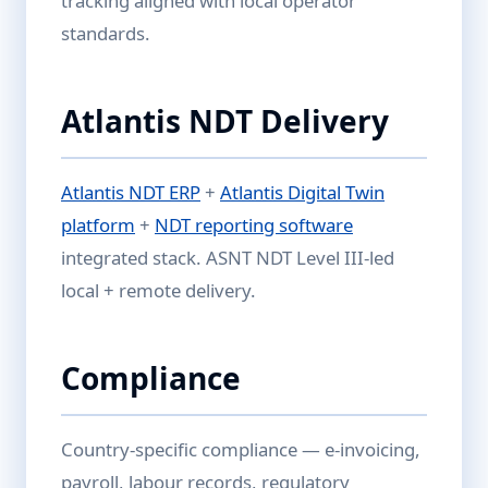
tracking aligned with local operator
standards.
Atlantis NDT Delivery
Atlantis NDT ERP
+
Atlantis Digital Twin
platform
+
NDT reporting software
integrated stack. ASNT NDT Level III-led
local + remote delivery.
Compliance
Country-specific compliance — e-invoicing,
payroll, labour records, regulatory