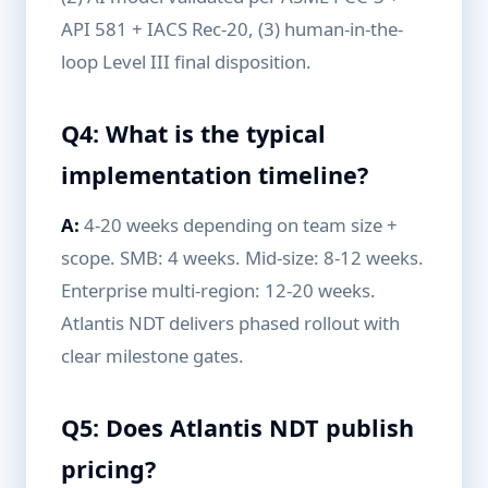
API 581 + IACS Rec-20, (3) human-in-the-
loop Level III final disposition.
Q4: What is the typical
implementation timeline?
A:
4-20 weeks depending on team size +
scope. SMB: 4 weeks. Mid-size: 8-12 weeks.
Enterprise multi-region: 12-20 weeks.
Atlantis NDT delivers phased rollout with
clear milestone gates.
Q5: Does Atlantis NDT publish
pricing?