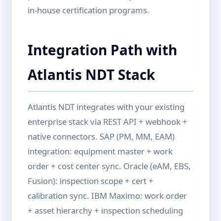
in-house certification programs.
Integration Path with
Atlantis NDT Stack
Atlantis NDT integrates with your existing
enterprise stack via REST API + webhook +
native connectors. SAP (PM, MM, EAM)
integration: equipment master + work
order + cost center sync. Oracle (eAM, EBS,
Fusion): inspection scope + cert +
calibration sync. IBM Maximo: work order
+ asset hierarchy + inspection scheduling