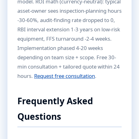
model. ROI math (currency-neutral): typical
asset-owner sees inspection-planning hours
-30-60%, audit-finding rate dropped to 0,
RBI interval extension 1-3 years on low-risk
equipment, FFS turnaround -2-4 weeks.
Implementation phased 4-20 weeks
depending on team size + scope. Free 30-
min consultation + tailored quote within 24
hours.
Request free consultation
.
Frequently Asked
Questions