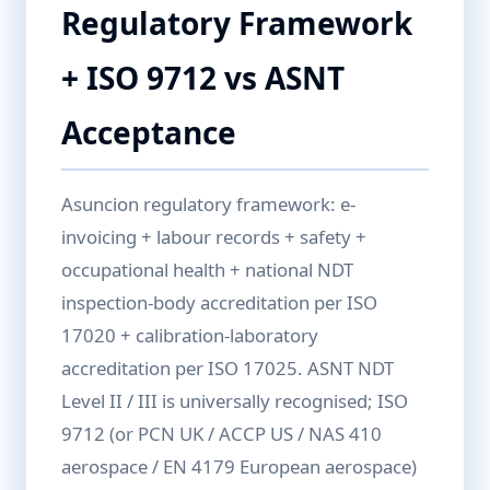
Regulatory Framework
+ ISO 9712 vs ASNT
Acceptance
Asuncion regulatory framework: e-
invoicing + labour records + safety +
occupational health + national NDT
inspection-body accreditation per ISO
17020 + calibration-laboratory
accreditation per ISO 17025. ASNT NDT
Level II / III is universally recognised; ISO
9712 (or PCN UK / ACCP US / NAS 410
aerospace / EN 4179 European aerospace)