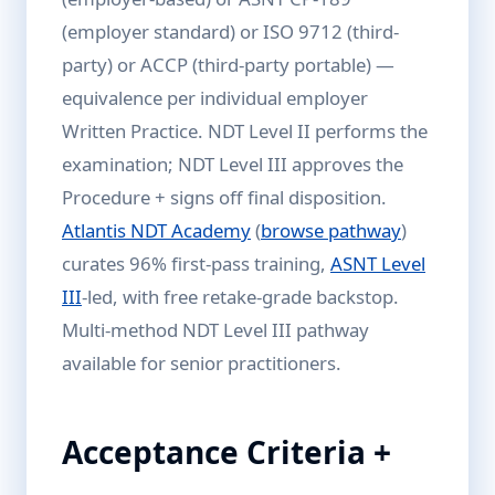
(employer standard) or ISO 9712 (third-
party) or ACCP (third-party portable) —
equivalence per individual employer
Written Practice. NDT Level II performs the
examination; NDT Level III approves the
Procedure + signs off final disposition.
Atlantis NDT Academy
(
browse pathway
)
curates 96% first-pass training,
ASNT Level
III
-led, with free retake-grade backstop.
Multi-method NDT Level III pathway
available for senior practitioners.
Acceptance Criteria +