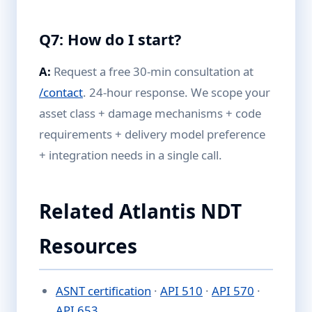
Q7: How do I start?
A:
Request a free 30-min consultation at
/contact
. 24-hour response. We scope your
asset class + damage mechanisms + code
requirements + delivery model preference
+ integration needs in a single call.
Related Atlantis NDT
Resources
ASNT certification
·
API 510
·
API 570
·
API 653