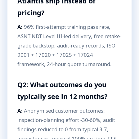
Atlantis ship instead of
pricing?
A:
96% first-attempt training pass rate,
ASNT NDT Level III-led delivery, free retake-
grade backstop, audit-ready records, ISO
9001 + 17020 + 17025 + 17024
framework, 24-hour quote turnaround.
Q2: What outcomes do you
typically see in 12 months?
A:
Anonymised customer outcomes:
inspection-planning effort -30-60%, audit
findings reduced to 0 from typical 3-7,
inspector cert renewal 100% on-time, FFS