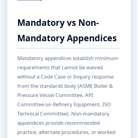
Mandatory vs Non-
Mandatory Appendices
Mandatory appendices establish minimum
requirements that cannot be waived
without a Code Case or Inquiry response
from the standards body (ASME Boiler &
Pressure Vessel Committee, API
Committee on Refinery Equipment, ISO
Technical Committee). Non-mandatory
appendices provide recommended
practice, alternate procedures, or worked