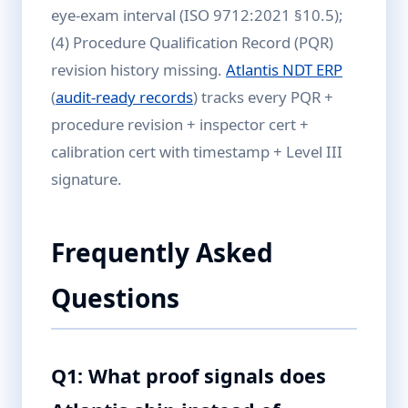
eye-exam interval (ISO 9712:2021 §10.5);
(4) Procedure Qualification Record (PQR)
revision history missing.
Atlantis NDT ERP
(
audit-ready records
) tracks every PQR +
procedure revision + inspector cert +
calibration cert with timestamp + Level III
signature.
Frequently Asked
Questions
Q1: What proof signals does