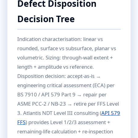
Defect Disposition
Decision Tree
Indication characterisation: linear vs
rounded, surface vs subsurface, planar vs
volumetric. Sizing: through-wall extent +
length + amplitude vs reference.
Disposition decision: accept-as-is →
engineering critical assessment (ECA) per
BS 7910 / API 579 Part 9 → repair per
ASME PCC-2 / NB-23 → retire per FFS Level
3. Atlantis NDT Level III consulting (
API 579
FFS
) provides Level 1/2/3 assessment +
remaining-life calculation + re-inspection