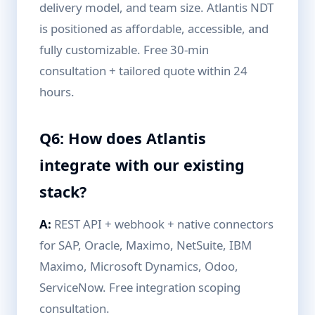
delivery model, and team size. Atlantis NDT
is positioned as affordable, accessible, and
fully customizable. Free 30-min
consultation + tailored quote within 24
hours.
Q6: How does Atlantis
integrate with our existing
stack?
A:
REST API + webhook + native connectors
for SAP, Oracle, Maximo, NetSuite, IBM
Maximo, Microsoft Dynamics, Odoo,
ServiceNow. Free integration scoping
consultation.