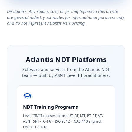
Disclaimer: Any salary, cost, or pricing figures in this article
are general industry estimates for informational purposes only
and do not represent Atlantis NDT pricing.
Atlantis NDT Platforms
Software and services from the Atlantis NDT
team — built by ASNT Level III practitioners.
NDT Training Programs
Level I/II/III courses across UT, RT, MT, PT, ET, VT.
ASNT SNT-TC-1A + ISO 9712 + NAS 410 aligned.
Online + onsite.