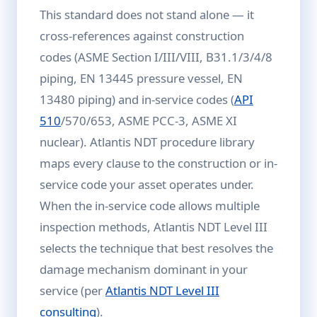
This standard does not stand alone — it
cross-references against construction
codes (ASME Section I/III/VIII, B31.1/3/4/8
piping, EN 13445 pressure vessel, EN
13480 piping) and in-service codes (
API
510
/570/653, ASME PCC-3, ASME XI
nuclear). Atlantis NDT procedure library
maps every clause to the construction or in-
service code your asset operates under.
When the in-service code allows multiple
inspection methods, Atlantis NDT Level III
selects the technique that best resolves the
damage mechanism dominant in your
service (per
Atlantis NDT Level III
consulting
).