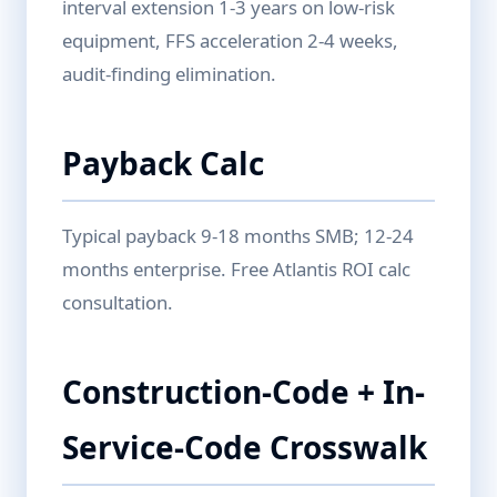
interval extension 1-3 years on low-risk
equipment, FFS acceleration 2-4 weeks,
audit-finding elimination.
Payback Calc
Typical payback 9-18 months SMB; 12-24
months enterprise. Free Atlantis ROI calc
consultation.
Construction-Code + In-
Service-Code Crosswalk