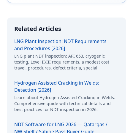
Related Articles
LNG Plant Inspection: NDT Requirements
and Procedures [2026]
LNG plant NDT inspection: API 653, cryogenic
testing, Level II/III requirements, a modest cost
travel, procedures, defect criteria, speciali
Hydrogen Assisted Cracking in Welds:
Detection [2026]
Learn about Hydrogen Assisted Cracking in Welds.
Comprehensive guide with technical details and
best practices for NDT inspection in 2026.
NDT Software for LNG 2026 — Qatargas /
NW Shelf / Sabine Pass Buyer Guide