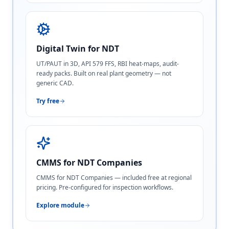
Digital Twin for NDT
UT/PAUT in 3D, API 579 FFS, RBI heat-maps, audit-
ready packs. Built on real plant geometry — not
generic CAD.
Try free
CMMS for NDT Companies
CMMS for NDT Companies — included free at regional
pricing. Pre-configured for inspection workflows.
Explore module