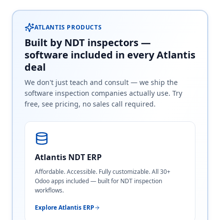
ATLANTIS PRODUCTS
Built by NDT inspectors —
software included in every Atlantis
deal
We don't just teach and consult — we ship the
software inspection companies actually use. Try
free, see pricing, no sales call required.
Atlantis NDT ERP
Affordable. Accessible. Fully customizable. All 30+
Odoo apps included — built for NDT inspection
workflows.
Explore Atlantis ERP