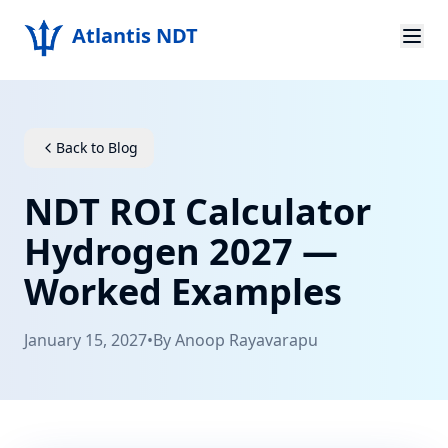
Atlantis NDT
Home
About
Back to Blog
Services
NDT ROI Calculator
Products
Hydrogen 2027 —
Worked Examples
Resources
Contact
January 15, 2027
•
By
Anoop Rayavarapu
Get Quote