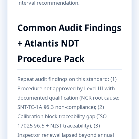
interval recommendation.
Common Audit Findings
+ Atlantis NDT
Procedure Pack
Repeat audit findings on this standard: (1)
Procedure not approved by Level III with
documented qualification (NCR root cause:
SNT-TC-1A §6.3 non-compliance); (2)
Calibration block traceability gap (ISO
17025 §6.5 + NIST traceability); (3)
Inspector renewal lapsed beyond annual