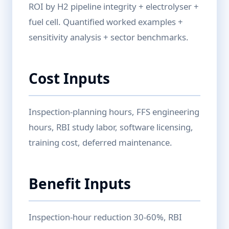
ROI by H2 pipeline integrity + electrolyser +
fuel cell. Quantified worked examples +
sensitivity analysis + sector benchmarks.
Cost Inputs
Inspection-planning hours, FFS engineering
hours, RBI study labor, software licensing,
training cost, deferred maintenance.
Benefit Inputs
Inspection-hour reduction 30-60%, RBI