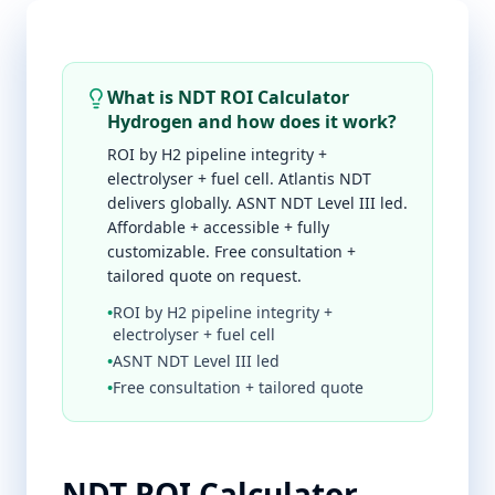
What is NDT ROI Calculator
Hydrogen and how does it work?
ROI by H2 pipeline integrity +
electrolyser + fuel cell. Atlantis NDT
delivers globally. ASNT NDT Level III led.
Affordable + accessible + fully
customizable. Free consultation +
tailored quote on request.
•
ROI by H2 pipeline integrity +
electrolyser + fuel cell
•
ASNT NDT Level III led
•
Free consultation + tailored quote
NDT ROI Calculator