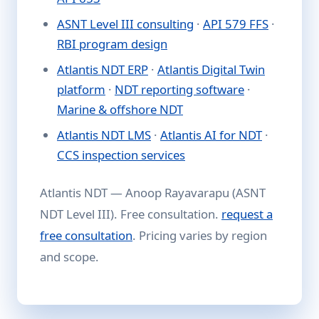
ASNT Level III consulting
·
API 579 FFS
·
RBI program design
Atlantis NDT ERP
·
Atlantis Digital Twin
platform
·
NDT reporting software
·
Marine & offshore NDT
Atlantis NDT LMS
·
Atlantis AI for NDT
·
CCS inspection services
Atlantis NDT — Anoop Rayavarapu (ASNT
NDT Level III). Free consultation.
request a
free consultation
. Pricing varies by region
and scope.