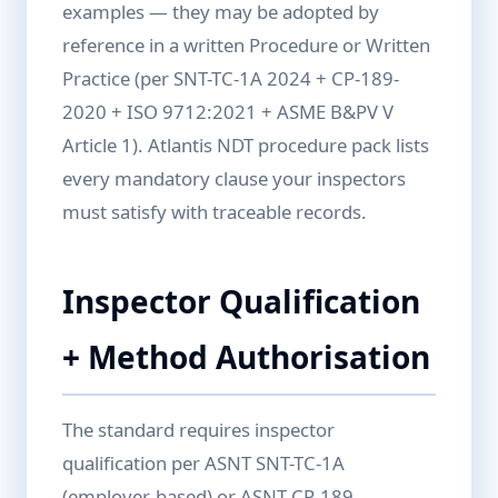
examples — they may be adopted by
reference in a written Procedure or Written
Practice (per SNT-TC-1A 2024 + CP-189-
2020 + ISO 9712:2021 + ASME B&PV V
Article 1). Atlantis NDT procedure pack lists
every mandatory clause your inspectors
must satisfy with traceable records.
Inspector Qualification
+ Method Authorisation
The standard requires inspector
qualification per ASNT SNT-TC-1A
(employer-based) or ASNT CP-189