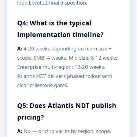
loop Level III final disposition.
Q4: What is the typical
implementation timeline?
A:
4-20 weeks depending on team size +
scope. SMB: 4 weeks. Mid-size: 8-12 weeks.
Enterprise multi-region: 12-20 weeks.
Atlantis NDT delivers phased rollout with
clear milestone gates.
Q5: Does Atlantis NDT publish
pricing?
A:
No — pricing varies by region, scope,