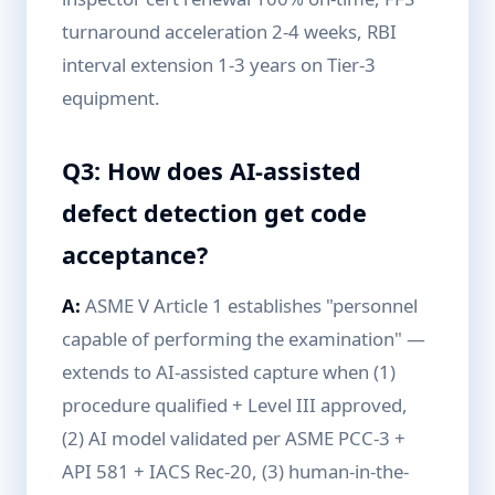
turnaround acceleration 2-4 weeks, RBI
interval extension 1-3 years on Tier-3
equipment.
Q3: How does AI-assisted
defect detection get code
acceptance?
A:
ASME V Article 1 establishes "personnel
capable of performing the examination" —
extends to AI-assisted capture when (1)
procedure qualified + Level III approved,
(2) AI model validated per ASME PCC-3 +
API 581 + IACS Rec-20, (3) human-in-the-