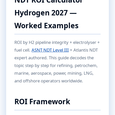
Hydrogen 2027 —
Worked Examples
ROI by H2 pipeline integrity + electrolyser +
fuel cell.
ASNT NDT Level III
+ Atlantis NDT
expert authored. This guide decodes the
topic step by step for refining, petrochem,
marine, aerospace, power, mining, LNG,
and offshore operators worldwide.
ROI Framework