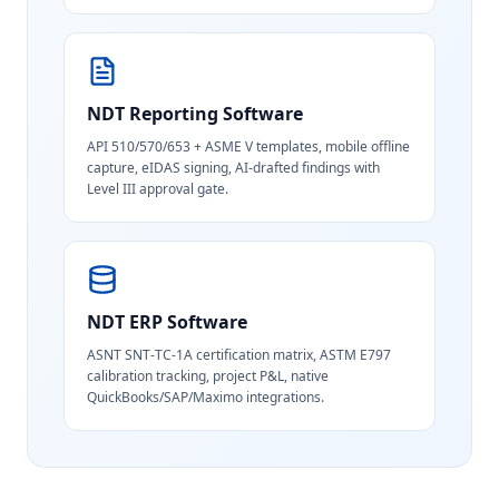
NDT Reporting Software
API 510/570/653 + ASME V templates, mobile offline
capture, eIDAS signing, AI-drafted findings with
Level III approval gate.
NDT ERP Software
ASNT SNT-TC-1A certification matrix, ASTM E797
calibration tracking, project P&L, native
QuickBooks/SAP/Maximo integrations.