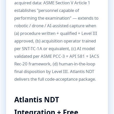
acquired data: ASME Section V Article 1
establishes "personnel capable of
performing the examination" — extends to
robotic / drone / AI-assisted capture when
(a) procedure written + qualified + Level III
approved, (b) acquisition operator trained
per SNT-TC-1A or equivalent, (c) AI model
validated per ASME PCC-3 + API 581 + IACS
Rec-20 framework, (d) human-in-the-loop
final disposition by Level III. Atlantis NDT
delivers the full code-acceptance package.
Atlantis NDT
Integration + Free