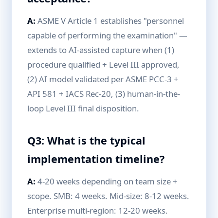
A:
ASME V Article 1 establishes "personnel
capable of performing the examination" —
extends to AI-assisted capture when (1)
procedure qualified + Level III approved,
(2) AI model validated per ASME PCC-3 +
API 581 + IACS Rec-20, (3) human-in-the-
loop Level III final disposition.
Q3: What is the typical
implementation timeline?
A:
4-20 weeks depending on team size +
scope. SMB: 4 weeks. Mid-size: 8-12 weeks.
Enterprise multi-region: 12-20 weeks.