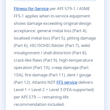
Fitness-for-Service
per API 579-1 / ASME
FFS-1 applies when in-service equipment
shows damage exceeding original-design
acceptance: general metal loss (Part 4),
localised metal loss (Part 5), pitting damage
(Part 6), HIC/SOHIC/blister (Part 7), weld
misalignment / shell distortion (Part 8),
crack-like flaws (Part 9), high-temperature
operation (Part 10), creep damage (Part
10A), fire damage (Part 11), dent / gouge
(Part 12). Atlantis NDT
FFS service
delivers
Level 1 + Level 2 + Level 3 (FEA-supported)
per API 579 — remaining-life
recommendation included.