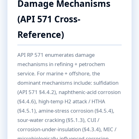
Damage Mechanisms
(API 571 Cross-
Reference)
API RP 571 enumerates damage
mechanisms in refining + petrochem
service. For marine + offshore, the
dominant mechanisms include: sulfidation
(API 571 §4.4.2), naphthenic-acid corrosion
(§4.4.6), high-temp H2 attack / HTHA
(§4.5.1), amine-stress corrosion (§4.5.4),
sour-water cracking (§5.1.3), CUI /
corrosion-under-insulation (§4.3.4), MIC /
microbiologically-influenced corrosion