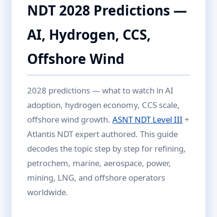
NDT 2028 Predictions —
AI, Hydrogen, CCS,
Offshore Wind
2028 predictions — what to watch in AI
adoption, hydrogen economy, CCS scale,
offshore wind growth.
ASNT NDT Level III
+
Atlantis NDT expert authored. This guide
decodes the topic step by step for refining,
petrochem, marine, aerospace, power,
mining, LNG, and offshore operators
worldwide.