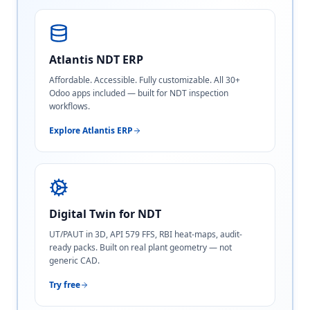
Atlantis NDT ERP
Affordable. Accessible. Fully customizable. All 30+
Odoo apps included — built for NDT inspection
workflows.
Explore Atlantis ERP
Digital Twin for NDT
UT/PAUT in 3D, API 579 FFS, RBI heat-maps, audit-
ready packs. Built on real plant geometry — not
generic CAD.
Try free