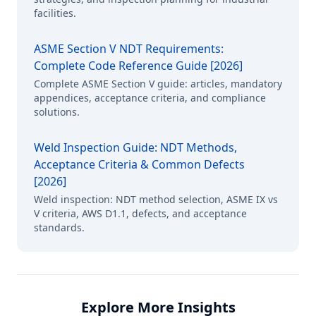
facilities.
ASME Section V NDT Requirements:
Complete Code Reference Guide [2026]
Complete ASME Section V guide: articles, mandatory
appendices, acceptance criteria, and compliance
solutions.
Weld Inspection Guide: NDT Methods,
Acceptance Criteria & Common Defects
[2026]
Weld inspection: NDT method selection, ASME IX vs
V criteria, AWS D1.1, defects, and acceptance
standards.
Explore More Insights