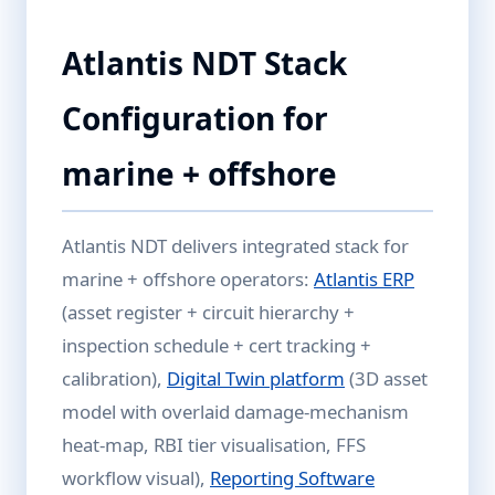
Atlantis NDT Stack
Configuration for
marine + offshore
Atlantis NDT delivers integrated stack for
marine + offshore operators:
Atlantis ERP
(asset register + circuit hierarchy +
inspection schedule + cert tracking +
calibration),
Digital Twin platform
(3D asset
model with overlaid damage-mechanism
heat-map, RBI tier visualisation, FFS
workflow visual),
Reporting Software