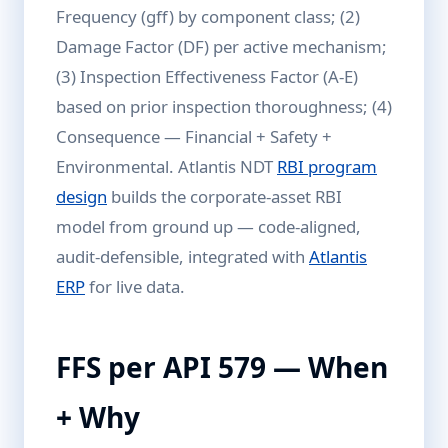
Frequency (gff) by component class; (2)
Damage Factor (DF) per active mechanism;
(3) Inspection Effectiveness Factor (A-E)
based on prior inspection thoroughness; (4)
Consequence — Financial + Safety +
Environmental. Atlantis NDT
RBI program
design
builds the corporate-asset RBI
model from ground up — code-aligned,
audit-defensible, integrated with
Atlantis
ERP
for live data.
FFS per API 579 — When
+ Why