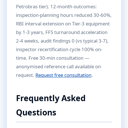
Petrobras tier). 12-month outcomes:
inspection-planning hours reduced 30-60%,
RBI interval extension on Tier-3 equipment
by 1-3 years, FFS turnaround acceleration
2-4 weeks, audit findings 0 (vs typical 3-7),
inspector recertification cycle 100% on-
time. Free 30-min consultation —
anonymised reference call available on
request.
Request free consultation
.
Frequently Asked
Questions