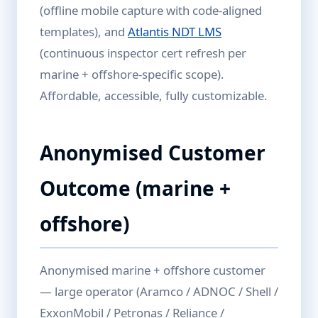
(offline mobile capture with code-aligned
templates), and
Atlantis NDT LMS
(continuous inspector cert refresh per
marine + offshore-specific scope).
Affordable, accessible, fully customizable.
Anonymised Customer
Outcome (marine +
offshore)
Anonymised marine + offshore customer
— large operator (Aramco / ADNOC / Shell /
ExxonMobil / Petronas / Reliance /