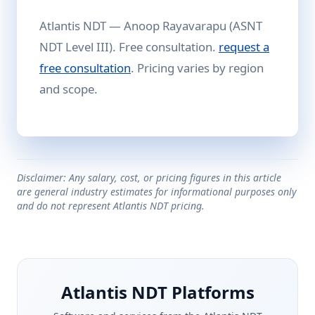
Atlantis NDT — Anoop Rayavarapu (ASNT
NDT Level III). Free consultation.
request a
free consultation
. Pricing varies by region
and scope.
Disclaimer: Any salary, cost, or pricing figures in this article
are general industry estimates for informational purposes only
and do not represent Atlantis NDT pricing.
Atlantis NDT Platforms