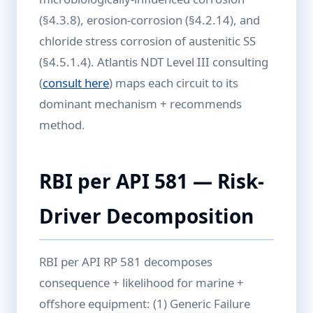
(§4.3.8), erosion-corrosion (§4.2.14), and
chloride stress corrosion of austenitic SS
(§4.5.1.4). Atlantis NDT Level III consulting
(
consult here
) maps each circuit to its
dominant mechanism + recommends
method.
RBI per API 581 — Risk-
Driver Decomposition
RBI per API RP 581 decomposes
consequence + likelihood for marine +
offshore equipment: (1) Generic Failure