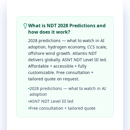
What is NDT 2028 Predictions and
how does it work?
2028 predictions — what to watch in AI
adoption, hydrogen economy, CCS scale,
offshore wind growth. Atlantis NDT
delivers globally. ASNT NDT Level III led.
Affordable + accessible + fully
customizable. Free consultation +
tailored quote on request.
•
2028 predictions — what to watch in AI
adoption
•
ASNT NDT Level III led
•
Free consultation + tailored quote