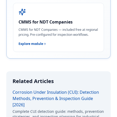
CMMS for NDT Companies
CMMS for NDT Companies — included free at regional
pricing. Pre-configured for inspection workflows.
Explore module
Related Articles
Corrosion Under Insulation (CUI): Detection
Methods, Prevention & Inspection Guide
[2026]
Complete CUI detection guide: methods, prevention
strategies, and inspection planning for industrial