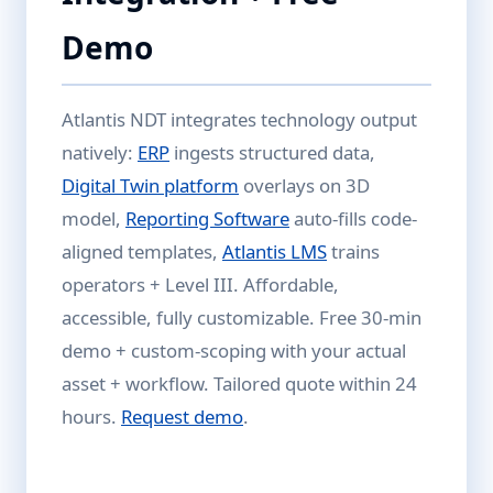
Demo
Atlantis NDT integrates technology output
natively:
ERP
ingests structured data,
Digital Twin platform
overlays on 3D
model,
Reporting Software
auto-fills code-
aligned templates,
Atlantis LMS
trains
operators + Level III. Affordable,
accessible, fully customizable. Free 30-min
demo + custom-scoping with your actual
asset + workflow. Tailored quote within 24
hours.
Request demo
.