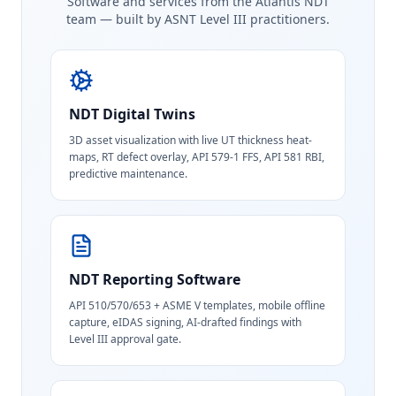
Software and services from the Atlantis NDT
team — built by ASNT Level III practitioners.
NDT Digital Twins
3D asset visualization with live UT thickness heat-
maps, RT defect overlay, API 579-1 FFS, API 581 RBI,
predictive maintenance.
NDT Reporting Software
API 510/570/653 + ASME V templates, mobile offline
capture, eIDAS signing, AI-drafted findings with
Level III approval gate.