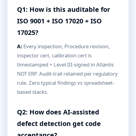
Q1: How is this auditable for
ISO 9001 + ISO 17020 + ISO
17025?
A:
Every inspection, Procedure revision,
inspector cert, calibration cert is
timestamped + Level III-signed in Atlantis
NDT ERP. Audit-trail retained per regulatory
rule. Zero typical findings vs spreadsheet-
based stacks.
Q2: How does AI-assisted
defect detection get code
acceptance?