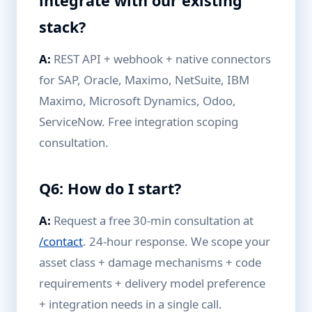
integrate with our existing
stack?
A:
REST API + webhook + native connectors
for SAP, Oracle, Maximo, NetSuite, IBM
Maximo, Microsoft Dynamics, Odoo,
ServiceNow. Free integration scoping
consultation.
Q6: How do I start?
A:
Request a free 30-min consultation at
/contact
. 24-hour response. We scope your
asset class + damage mechanisms + code
requirements + delivery model preference
+ integration needs in a single call.