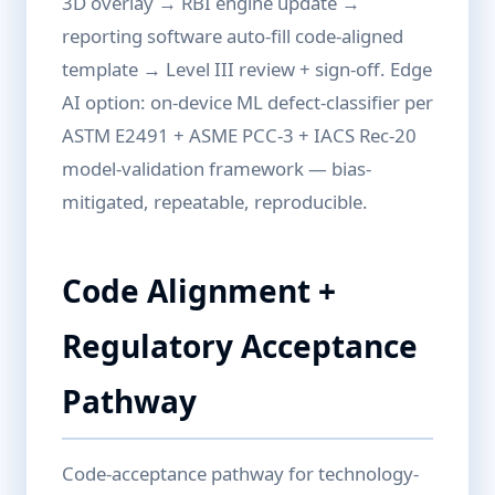
3D overlay → RBI engine update →
reporting software auto-fill code-aligned
template → Level III review + sign-off. Edge
AI option: on-device ML defect-classifier per
ASTM E2491 + ASME PCC-3 + IACS Rec-20
model-validation framework — bias-
mitigated, repeatable, reproducible.
Code Alignment +
Regulatory Acceptance
Pathway
Code-acceptance pathway for technology-