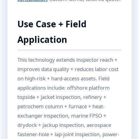
Use Case + Field
Application
This technology extends inspector reach +
improves data quality + reduces labor cost
on high-risk + hard-access assets. Field
applications include: offshore platform
topside + jacket inspection, refinery +
petrochem column + furnace + heat-
exchanger inspection, marine FPSO +
drydock + jackup inspection, aerospace
fastener-hole + lap-joint inspection, power-