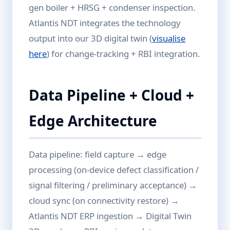
gen boiler + HRSG + condenser inspection.
Atlantis NDT integrates the technology
output into our 3D digital twin (
visualise
here
) for change-tracking + RBI integration.
Data Pipeline + Cloud +
Edge Architecture
Data pipeline: field capture → edge
processing (on-device defect classification /
signal filtering / preliminary acceptance) →
cloud sync (on connectivity restore) →
Atlantis NDT ERP ingestion → Digital Twin