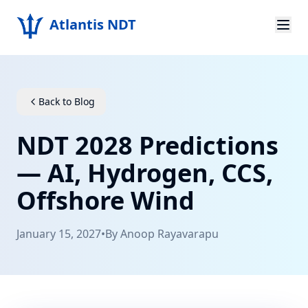
Atlantis NDT
Home
About
Back to Blog
Services
NDT 2028 Predictions
Products
— AI, Hydrogen, CCS,
Offshore Wind
Resources
Contact
January 15, 2027
•
By
Anoop Rayavarapu
Get Quote