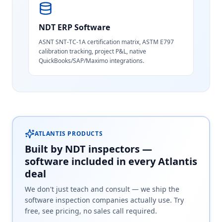
NDT ERP Software
ASNT SNT-TC-1A certification matrix, ASTM E797
calibration tracking, project P&L, native
QuickBooks/SAP/Maximo integrations.
ATLANTIS PRODUCTS
Built by NDT inspectors —
software included in every Atlantis
deal
We don't just teach and consult — we ship the
software inspection companies actually use. Try
free, see pricing, no sales call required.