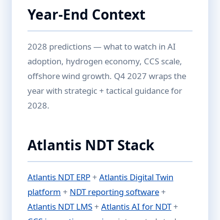
Year-End Context
2028 predictions — what to watch in AI
adoption, hydrogen economy, CCS scale,
offshore wind growth. Q4 2027 wraps the
year with strategic + tactical guidance for
2028.
Atlantis NDT Stack
Atlantis NDT ERP
+
Atlantis Digital Twin
platform
+
NDT reporting software
+
Atlantis NDT LMS
+
Atlantis AI for NDT
+