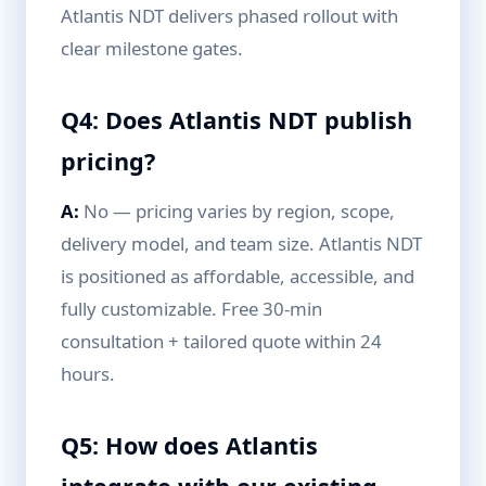
Atlantis NDT delivers phased rollout with
clear milestone gates.
Q4: Does Atlantis NDT publish
pricing?
A:
No — pricing varies by region, scope,
delivery model, and team size. Atlantis NDT
is positioned as affordable, accessible, and
fully customizable. Free 30-min
consultation + tailored quote within 24
hours.
Q5: How does Atlantis