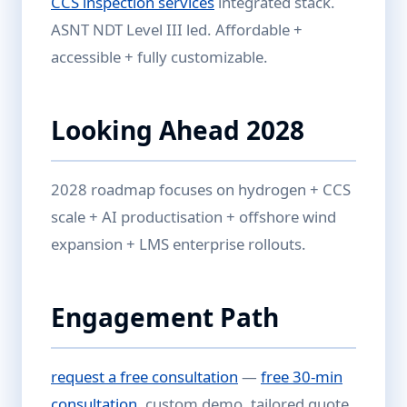
CCS inspection services
integrated stack.
ASNT NDT Level III led. Affordable +
accessible + fully customizable.
Looking Ahead 2028
2028 roadmap focuses on hydrogen + CCS
scale + AI productisation + offshore wind
expansion + LMS enterprise rollouts.
Engagement Path
request a free consultation
—
free 30-min
consultation
, custom demo, tailored quote.