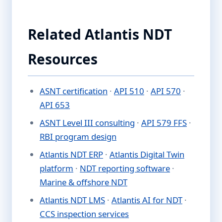
Related Atlantis NDT
Resources
ASNT certification
·
API 510
·
API 570
·
API 653
ASNT Level III consulting
·
API 579 FFS
·
RBI program design
Atlantis NDT ERP
·
Atlantis Digital Twin
platform
·
NDT reporting software
·
Marine & offshore NDT
Atlantis NDT LMS
·
Atlantis AI for NDT
·
CCS inspection services