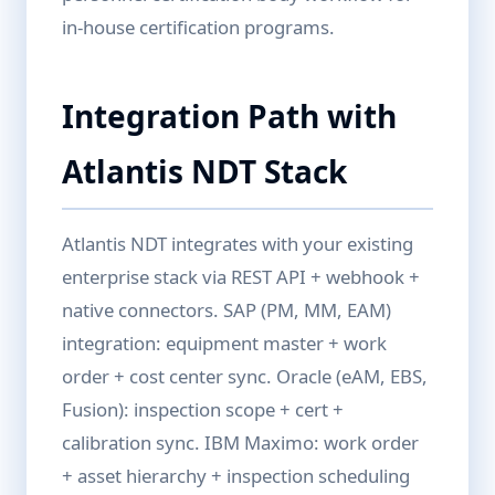
in-house certification programs.
Integration Path with
Atlantis NDT Stack
Atlantis NDT integrates with your existing
enterprise stack via REST API + webhook +
native connectors. SAP (PM, MM, EAM)
integration: equipment master + work
order + cost center sync. Oracle (eAM, EBS,
Fusion): inspection scope + cert +
calibration sync. IBM Maximo: work order
+ asset hierarchy + inspection scheduling