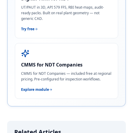
UT/PAUT in 3D, API 579 FFS, RBI heat-maps, audit-
ready packs. Built on real plant geometry — not
generic CAD.
Try free
CMMS for NDT Companies
CMMS for NDT Companies — included free at regional
pricing. Pre-configured for inspection workflows.
Explore module
Related Articles