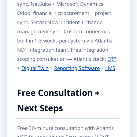
sync. NetSuite + Microsoft Dynamics +
Odoo: financial + procurement + project
sync. ServiceNow: incident + change-
management sync. Custom connectors
built in 1-3 weeks per system via Atlantis
NDT integration team. Free integration
scoping consultation — Atlantis stack:
ERP
+
Digital Twin
+
Reporting Software
+
LMS
.
Free Consultation +
Next Steps
Free 30-minute consultation with Atlantis