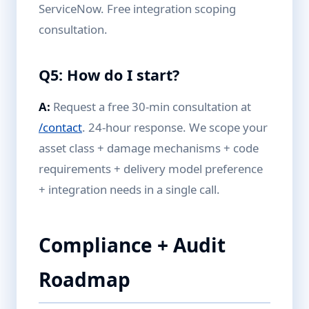
ServiceNow. Free integration scoping
consultation.
Q5: How do I start?
A:
Request a free 30-min consultation at
/contact
. 24-hour response. We scope your
asset class + damage mechanisms + code
requirements + delivery model preference
+ integration needs in a single call.
Compliance + Audit
Roadmap