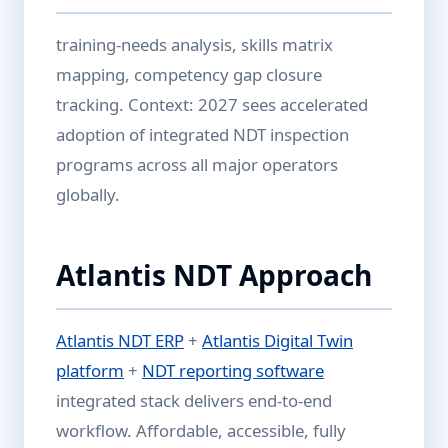
training-needs analysis, skills matrix
mapping, competency gap closure
tracking. Context: 2027 sees accelerated
adoption of integrated NDT inspection
programs across all major operators
globally.
Atlantis NDT Approach
Atlantis NDT ERP
+
Atlantis Digital Twin
platform
+
NDT reporting software
integrated stack delivers end-to-end
workflow. Affordable, accessible, fully