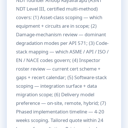
NDT founder Anoop Rayavarapu (ASNT
NDT Level III, certified multi-method)
covers: (1) Asset-class scoping — which
equipment + circuits are in scope; (2)
Damage-mechanism review — dominant
degradation modes per API 571; (3) Code-
stack mapping — which ASME / API / ISO /
EN / NACE codes govern; (4) Inspector
roster review — current cert scheme +
gaps + recert calendar; (5) Software-stack
scoping — integration surface + data
migration scope; (6) Delivery model
preference — on-site, remote, hybrid; (7)
Phased implementation timeline — 4-20
weeks scoping. Tailored quote within 24