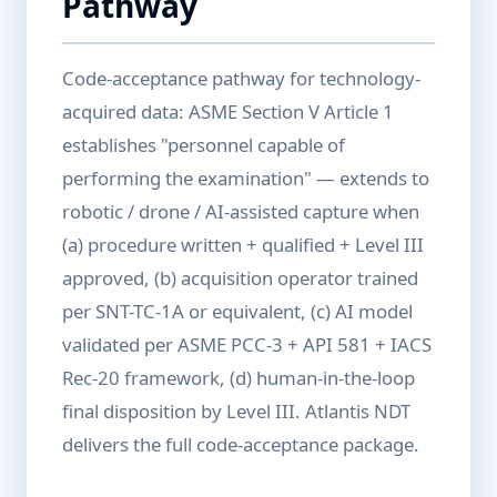
Pathway
Code-acceptance pathway for technology-
acquired data: ASME Section V Article 1
establishes "personnel capable of
performing the examination" — extends to
robotic / drone / AI-assisted capture when
(a) procedure written + qualified + Level III
approved, (b) acquisition operator trained
per SNT-TC-1A or equivalent, (c) AI model
validated per ASME PCC-3 + API 581 + IACS
Rec-20 framework, (d) human-in-the-loop
final disposition by Level III. Atlantis NDT
delivers the full code-acceptance package.