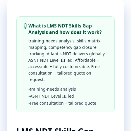
What is LMS NDT Skills Gap
Analysis and how does it work?
training-needs analysis, skills matrix
mapping, competency gap closure
tracking. Atlantis NDT delivers globally.
ASNT NDT Level III led. Affordable +
accessible + fully customizable. Free
consultation + tailored quote on
request.
•
training-needs analysis
•
ASNT NDT Level III led
•
Free consultation + tailored quote