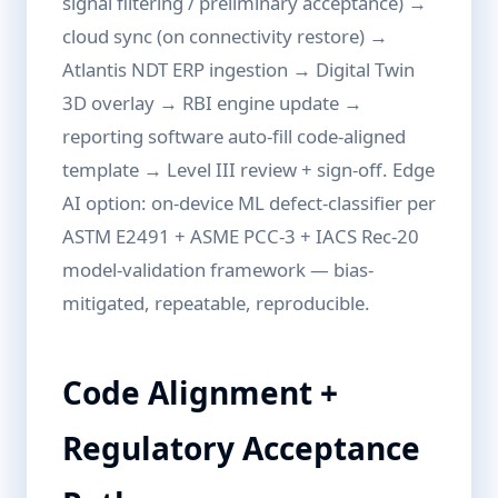
signal filtering / preliminary acceptance) →
cloud sync (on connectivity restore) →
Atlantis NDT ERP ingestion → Digital Twin
3D overlay → RBI engine update →
reporting software auto-fill code-aligned
template → Level III review + sign-off. Edge
AI option: on-device ML defect-classifier per
ASTM E2491 + ASME PCC-3 + IACS Rec-20
model-validation framework — bias-
mitigated, repeatable, reproducible.
Code Alignment +
Regulatory Acceptance