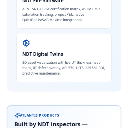
NDT ERP Software
ASNT SNT-TC-1A certification matrix, ASTM E797
calibration tracking, project P&L, native
QuickBooks/SAP/Maximo integrations.
NDT Digital Twins
3D asset visualization with live UT thickness heat-
maps, RT defect overlay, API 579-1 FFS, API 581 RBI,
predictive maintenance.
ATLANTIS PRODUCTS
Built by NDT inspectors —