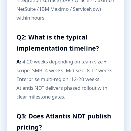
integration surface (SAP / Oracle / Maximo /
NetSuite / IBM Maximo / ServiceNow)
within hours.
Q2: What is the typical
implementation timeline?
A:
4-20 weeks depending on team size +
scope. SMB: 4 weeks. Mid-size: 8-12 weeks.
Enterprise multi-region: 12-20 weeks.
Atlantis NDT delivers phased rollout with
clear milestone gates.
Q3: Does Atlantis NDT publish
pricing?