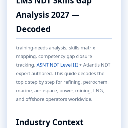
LMS NDT Skills Gap
Analysis 2027 —
Decoded
training-needs analysis, skills matrix
mapping, competency gap closure
tracking.
ASNT NDT Level III
+ Atlantis NDT
expert authored. This guide decodes the
topic step by step for refining, petrochem,
marine, aerospace, power, mining, LNG,
and offshore operators worldwide.
Industry Context