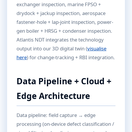
exchanger inspection, marine FPSO +
drydock + jackup inspection, aerospace
fastener-hole + lap-joint inspection, power-
gen boiler + HRSG + condenser inspection.
Atlantis NDT integrates the technology
output into our 3D digital twin (
visualise
here
) for change-tracking + RBI integration.
Data Pipeline + Cloud +
Edge Architecture
Data pipeline: field capture → edge
processing (on-device defect classification /