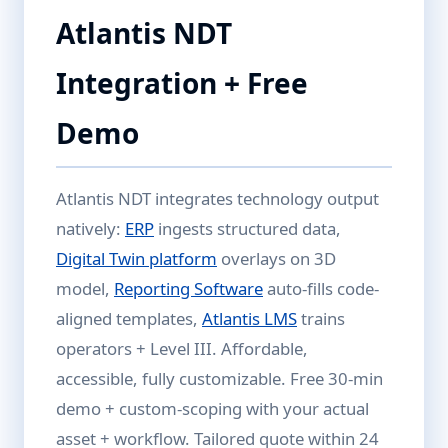
Atlantis NDT
Integration + Free
Demo
Atlantis NDT integrates technology output
natively:
ERP
ingests structured data,
Digital Twin platform
overlays on 3D
model,
Reporting Software
auto-fills code-
aligned templates,
Atlantis LMS
trains
operators + Level III. Affordable,
accessible, fully customizable. Free 30-min
demo + custom-scoping with your actual
asset + workflow. Tailored quote within 24