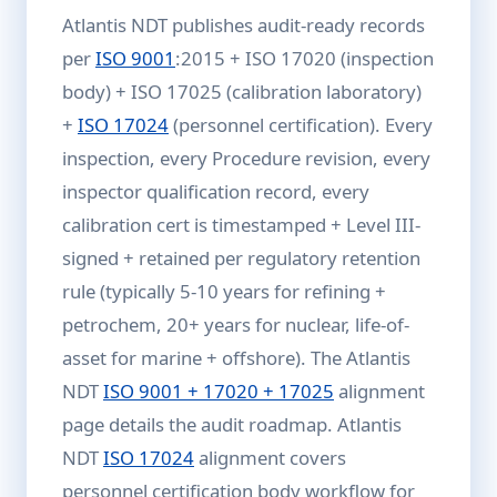
Atlantis NDT publishes audit-ready records
per
ISO 9001
:2015 + ISO 17020 (inspection
body) + ISO 17025 (calibration laboratory)
+
ISO 17024
(personnel certification). Every
inspection, every Procedure revision, every
inspector qualification record, every
calibration cert is timestamped + Level III-
signed + retained per regulatory retention
rule (typically 5-10 years for refining +
petrochem, 20+ years for nuclear, life-of-
asset for marine + offshore). The Atlantis
NDT
ISO 9001 + 17020 + 17025
alignment
page details the audit roadmap. Atlantis
NDT
ISO 17024
alignment covers
personnel certification body workflow for