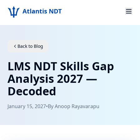
Atlantis NDT
Home
About
Back to Blog
Services
LMS NDT Skills Gap
Products
Analysis 2027 —
Decoded
Resources
Contact
January 15, 2027
•
By
Anoop Rayavarapu
Get Quote