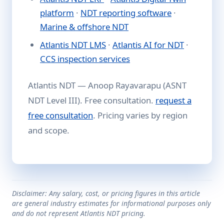
platform
·
NDT reporting software
·
Marine & offshore NDT
Atlantis NDT LMS
·
Atlantis AI for NDT
·
CCS inspection services
Atlantis NDT — Anoop Rayavarapu (ASNT
NDT Level III). Free consultation.
request a
free consultation
. Pricing varies by region
and scope.
Disclaimer: Any salary, cost, or pricing figures in this article
are general industry estimates for informational purposes only
and do not represent Atlantis NDT pricing.