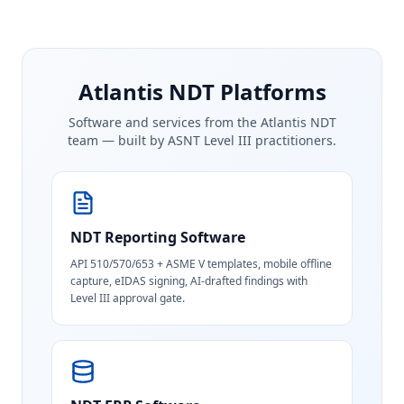
Atlantis NDT Platforms
Software and services from the Atlantis NDT
team — built by ASNT Level III practitioners.
NDT Reporting Software
API 510/570/653 + ASME V templates, mobile offline
capture, eIDAS signing, AI-drafted findings with
Level III approval gate.