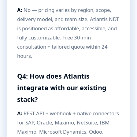
A:
No — pricing varies by region, scope,
delivery model, and team size. Atlantis NDT
is positioned as affordable, accessible, and
fully customizable. Free 30-min
consultation + tailored quote within 24
hours.
Q4: How does Atlantis
integrate with our existing
stack?
A:
REST API + webhook + native connectors
for SAP, Oracle, Maximo, NetSuite, IBM
Maximo, Microsoft Dynamics, Odoo,