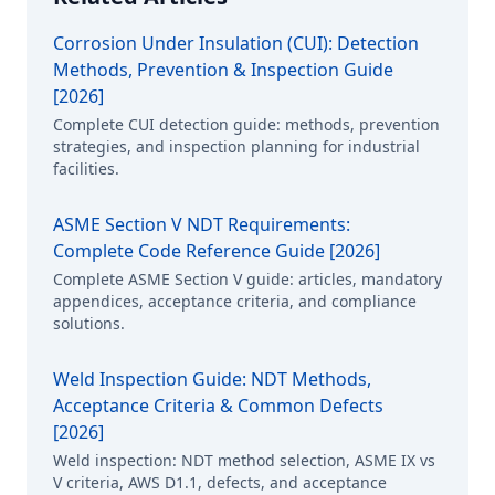
Corrosion Under Insulation (CUI): Detection
Methods, Prevention & Inspection Guide
[2026]
Complete CUI detection guide: methods, prevention
strategies, and inspection planning for industrial
facilities.
ASME Section V NDT Requirements:
Complete Code Reference Guide [2026]
Complete ASME Section V guide: articles, mandatory
appendices, acceptance criteria, and compliance
solutions.
Weld Inspection Guide: NDT Methods,
Acceptance Criteria & Common Defects
[2026]
Weld inspection: NDT method selection, ASME IX vs
V criteria, AWS D1.1, defects, and acceptance