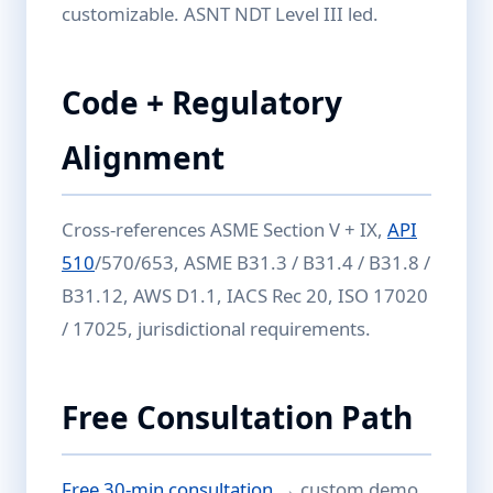
customizable. ASNT NDT Level III led.
Code + Regulatory
Alignment
Cross-references ASME Section V + IX,
API
510
/570/653, ASME B31.3 / B31.4 / B31.8 /
B31.12, AWS D1.1, IACS Rec 20, ISO 17020
/ 17025, jurisdictional requirements.
Free Consultation Path
Free 30-min consultation
→ custom demo