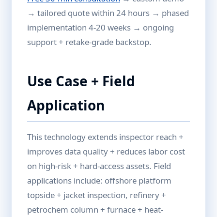
→ tailored quote within 24 hours → phased
implementation 4-20 weeks → ongoing
support + retake-grade backstop.
Use Case + Field
Application
This technology extends inspector reach +
improves data quality + reduces labor cost
on high-risk + hard-access assets. Field
applications include: offshore platform
topside + jacket inspection, refinery +
petrochem column + furnace + heat-