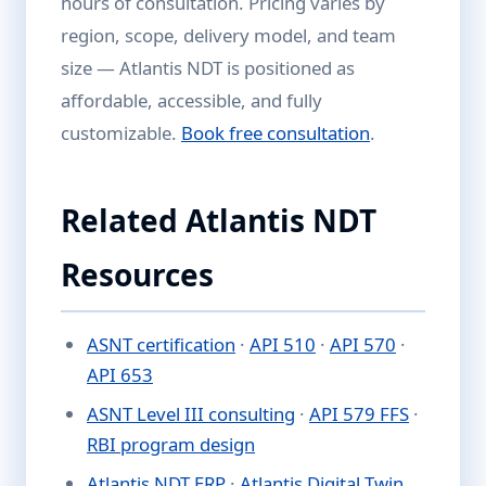
hours of consultation. Pricing varies by
region, scope, delivery model, and team
size — Atlantis NDT is positioned as
affordable, accessible, and fully
customizable.
Book free consultation
.
Related Atlantis NDT
Resources
ASNT certification
·
API 510
·
API 570
·
API 653
ASNT Level III consulting
·
API 579 FFS
·
RBI program design
Atlantis NDT ERP
·
Atlantis Digital Twin