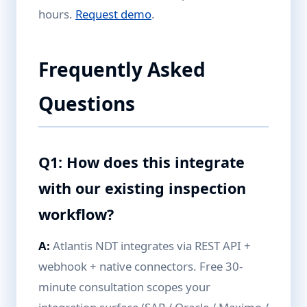
hours.
Request demo
.
Frequently Asked
Questions
Q1: How does this integrate
with our existing inspection
workflow?
A:
Atlantis NDT integrates via REST API +
webhook + native connectors. Free 30-
minute consultation scopes your