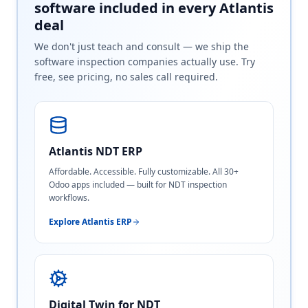
software included in every Atlantis
deal
We don't just teach and consult — we ship the
software inspection companies actually use. Try
free, see pricing, no sales call required.
Atlantis NDT ERP
Affordable. Accessible. Fully customizable. All 30+
Odoo apps included — built for NDT inspection
workflows.
Explore Atlantis ERP
Digital Twin for NDT