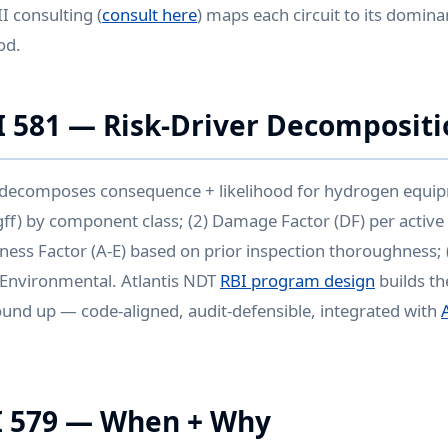
II consulting (
consult here
) maps each circuit to its domi
od.
I 581 — Risk-Driver Decompositi
 decomposes consequence + likelihood for hydrogen equip
gff) by component class; (2) Damage Factor (DF) per activ
eness Factor (A-E) based on prior inspection thoroughness
+ Environmental. Atlantis NDT
RBI program design
builds th
und up — code-aligned, audit-defensible, integrated with
I 579 — When + Why