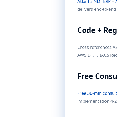
Atlantis NDT ERP
+
delivers end-to-end 
Code + Reg
Cross-references AS
AWS D1.1, IACS Rec 
Free Consu
Free 30-min consult
implementation 4-2