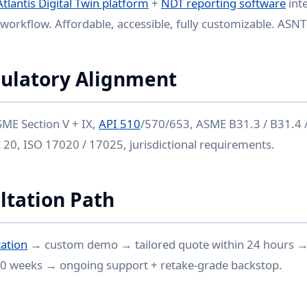
Atlantis Digital Twin platform
+
NDT reporting software
int
workflow. Affordable, accessible, fully customizable. ASNT 
ulatory Alignment
ME Section V + IX,
API 510
/570/653, ASME B31.3 / B31.4 /
20, ISO 17020 / 17025, jurisdictional requirements.
ltation Path
ation
→ custom demo → tailored quote within 24 hours 
0 weeks → ongoing support + retake-grade backstop.