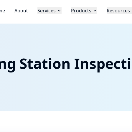
me
About
Services
Products
Resources
ng Station Inspect