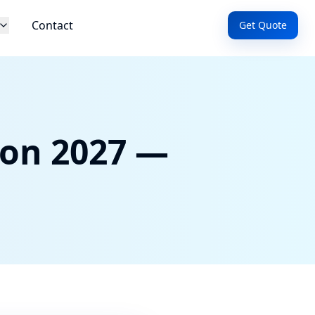
Contact
Get Quote
ion 2027 —