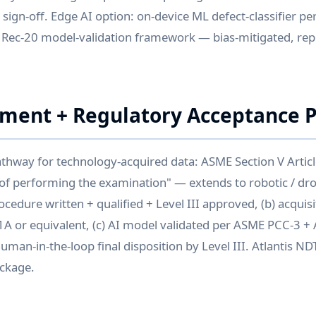
+ sign-off. Edge AI option: on-device ML defect-classifier 
Rec-20 model-validation framework — bias-mitigated, rep
nment + Regulatory Acceptance 
hway for technology-acquired data: ASME Section V Articl
of performing the examination" — extends to robotic / dro
cedure written + qualified + Level III approved, (b) acquis
1A or equivalent, (c) AI model validated per ASME PCC-3 + 
man-in-the-loop final disposition by Level III. Atlantis NDT 
ckage.