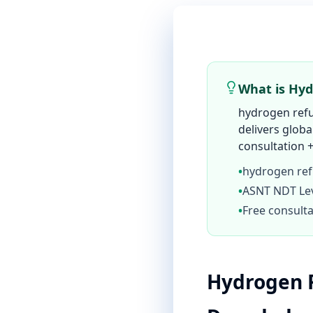
What is Hyd
hydrogen refu
delivers globa
consultation +
•
hydrogen ref
•
ASNT NDT Leve
•
Free consulta
Hydrogen R