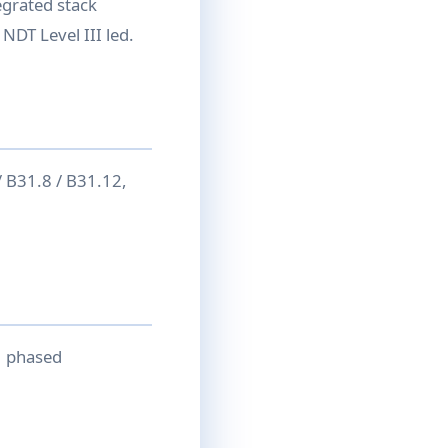
egrated stack
NDT Level III led.
 B31.8 / B31.12,
→ phased