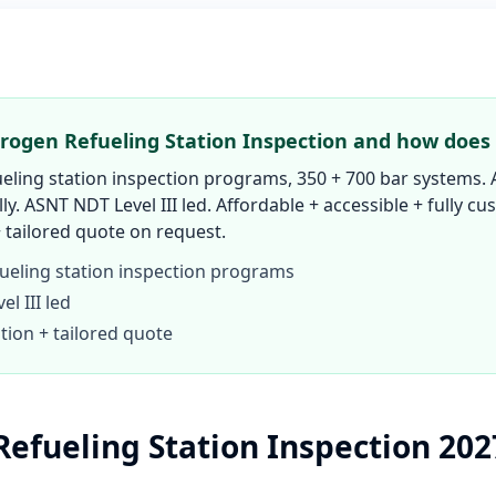
rogen Refueling Station Inspection and how does 
eling station inspection programs, 350 + 700 bar systems. 
lly. ASNT NDT Level III led. Affordable + accessible + fully c
 tailored quote on request.
ueling station inspection programs
l III led
tion + tailored quote
efueling Station Inspection 20