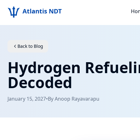
Atlantis NDT
Ho
Back to Blog
Hydrogen Refueli
Decoded
January 15, 2027
•
By
Anoop Rayavarapu