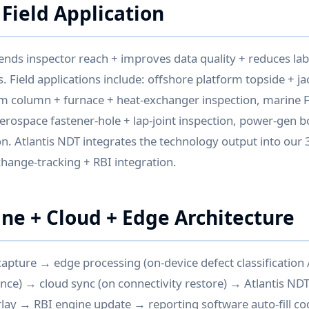
 Field Application
ends inspector reach + improves data quality + reduces lab
. Field applications include: offshore platform topside + ja
em column + furnace + heat-exchanger inspection, marine 
aerospace fastener-hole + lap-joint inspection, power-gen b
n. Atlantis NDT integrates the technology output into our 3
 change-tracking + RBI integration.
ine + Cloud + Edge Architecture
 capture → edge processing (on-device defect classification / 
nce) → cloud sync (on connectivity restore) → Atlantis ND
rlay → RBI engine update → reporting software auto-fill c