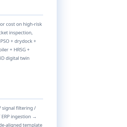
or cost on high-risk
cket inspection,
FPSO + drydock +
oiler + HRSG +
D digital twin
signal filtering /
T ERP ingestion →
ode-aligned template