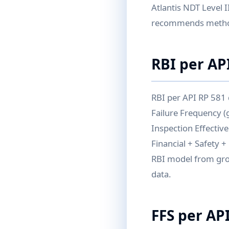
Atlantis NDT Level I
recommends meth
RBI per AP
RBI per API RP 581
Failure Frequency (
Inspection Effectiv
Financial + Safety 
RBI model from gro
data.
FFS per AP