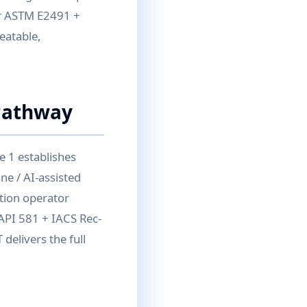
per ASTM E2491 +
eatable,
Pathway
e 1 establishes
ne / AI-assisted
ition operator
API 581 + IACS Rec-
delivers the full