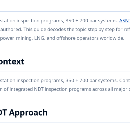
 station inspection programs, 350 + 700 bar systems.
ASNT
 authored. This guide decodes the topic step by step for re
 power, mining, LNG, and offshore operators worldwide.
ontext
station inspection programs, 350 + 700 bar systems. Cont
n of integrated NDT inspection programs across all major o
DT Approach