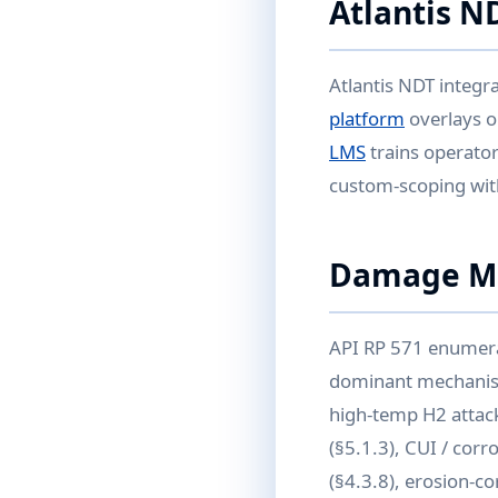
Atlantis N
Atlantis NDT integr
platform
overlays 
LMS
trains operator
custom-scoping with
Damage Me
API RP 571 enumera
dominant mechanisms
high-temp H2 attack
(§5.1.3), CUI / corr
(§4.3.8), erosion-co