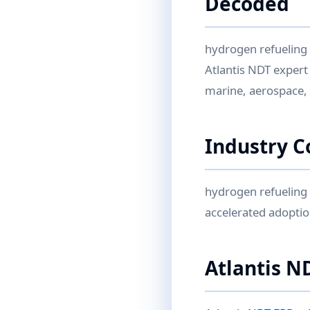
Decoded
hydrogen refueling
Atlantis NDT expert
marine, aerospace,
Industry C
hydrogen refueling 
accelerated adoptio
Atlantis N