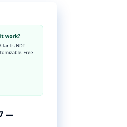
it work?
Atlantis NDT
ustomizable. Free
27 —