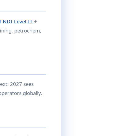
 NDT Level III
+
fining, petrochem,
ext: 2027 sees
perators globally.