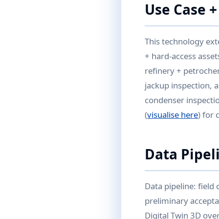
Use Case +
This technology ext
+ hard-access assets
refinery + petroch
jackup inspection, 
condenser inspectio
(
visualise here
) for
Data Pipel
Data pipeline: field
preliminary accepta
Digital Twin 3D ove