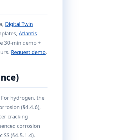
ta,
Digital Twin
mplates,
Atlantis
Free 30-min demo +
ours.
Request demo
.
nce)
 For hydrogen, the
rrosion (§4.4.6),
ter cracking
fluenced corrosion
c SS (§4.5.1.4).