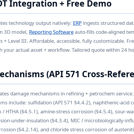
DT Integration + Free Demo
ates technology output natively:
ERP
ingests structured da
on 3D model,
Reporting Software
auto-fills code-aligned te
s + Level III. Affordable, accessible, fully customizable. 
 your actual asset + workflow. Tailored quote within 24 h
chanisms (API 571 Cross-Refere
tes damage mechanisms in refining + petrochem service.
 include: sulfidation (API 571 §4.4.2), naphthenic-acid co
 / HTHA (§4.5.1), amine-stress corrosion (§4.5.4), sour-wa
osion-under-insulation (§4.3.4), MIC / microbiologically-in
rrosion (§4.2.14), and chloride stress corrosion of austeniti