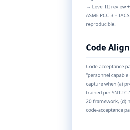
→ Level III review 
ASME PCC-3 + IACS 
reproducible.
Code Alig
Code-acceptance pat
"personnel capable 
capture when (a) pro
trained per SNT-TC-
20 framework, (d) hu
code-acceptance pa