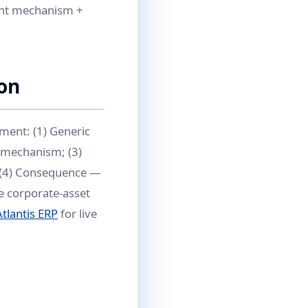
nant mechanism +
on
ment: (1) Generic
e mechanism; (3)
; (4) Consequence —
e corporate-asset
Atlantis ERP
for live