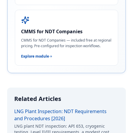
CMMS for NDT Companies
CMMS for NDT Companies — included free at regional
pricing. Pre-configured for inspection workflows.
Explore module
Related Articles
LNG Plant Inspection: NDT Requirements
and Procedures [2026]
LNG plant NDT inspection: API 653, cryogenic
testing, Level II/III requirements, a modest cost