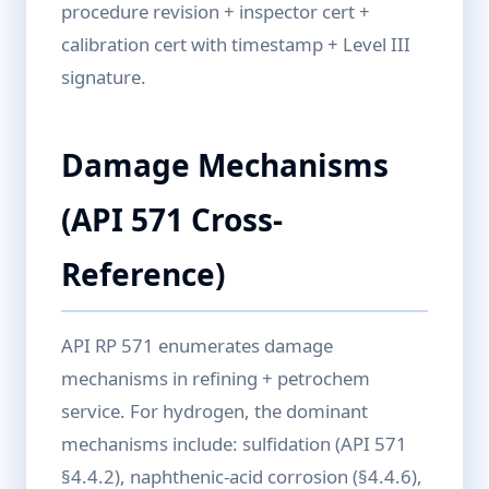
procedure revision + inspector cert +
calibration cert with timestamp + Level III
signature.
Damage Mechanisms
(API 571 Cross-
Reference)
API RP 571 enumerates damage
mechanisms in refining + petrochem
service. For hydrogen, the dominant
mechanisms include: sulfidation (API 571
§4.4.2), naphthenic-acid corrosion (§4.4.6),