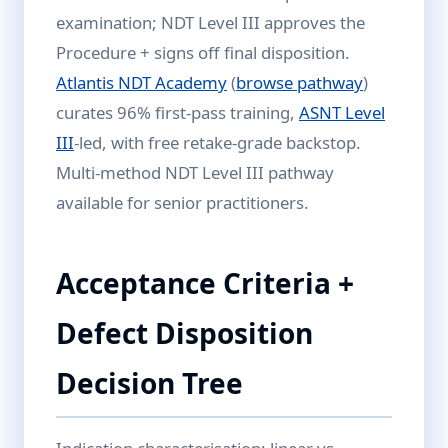
examination; NDT Level III approves the
Procedure + signs off final disposition.
Atlantis NDT Academy
(
browse pathway
)
curates 96% first-pass training,
ASNT Level
III
-led, with free retake-grade backstop.
Multi-method NDT Level III pathway
available for senior practitioners.
Acceptance Criteria +
Defect Disposition
Decision Tree