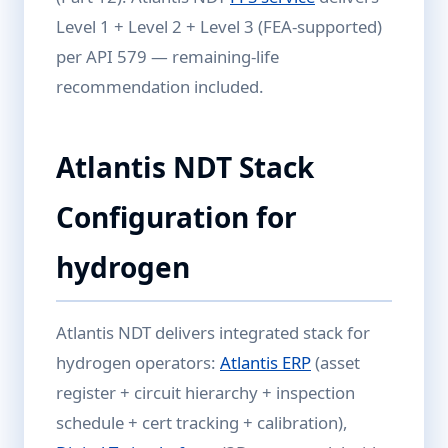
Level 1 + Level 2 + Level 3 (FEA-supported)
per API 579 — remaining-life
recommendation included.
Atlantis NDT Stack
Configuration for
hydrogen
Atlantis NDT delivers integrated stack for
hydrogen operators:
Atlantis ERP
(asset
register + circuit hierarchy + inspection
schedule + cert tracking + calibration),