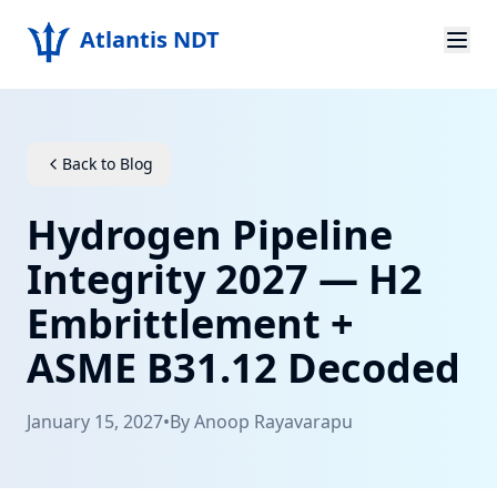
Atlantis NDT
Home
About
Back to Blog
Services
Hydrogen Pipeline
Products
Integrity 2027 — H2
Embrittlement +
Resources
ASME B31.12 Decoded
Contact
January 15, 2027
•
By
Anoop Rayavarapu
Get Quote