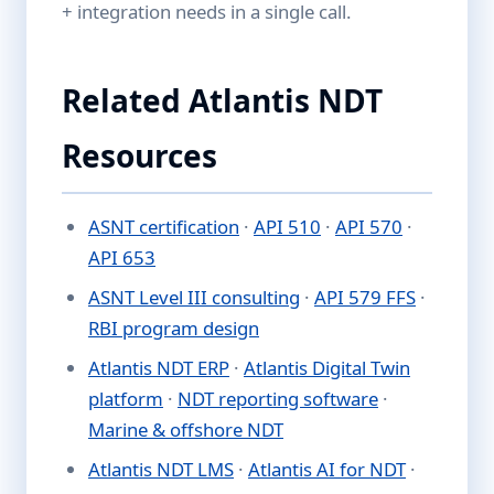
+ integration needs in a single call.
Related Atlantis NDT
Resources
ASNT certification
·
API 510
·
API 570
·
API 653
ASNT Level III consulting
·
API 579 FFS
·
RBI program design
Atlantis NDT ERP
·
Atlantis Digital Twin
platform
·
NDT reporting software
·
Marine & offshore NDT
Atlantis NDT LMS
·
Atlantis AI for NDT
·