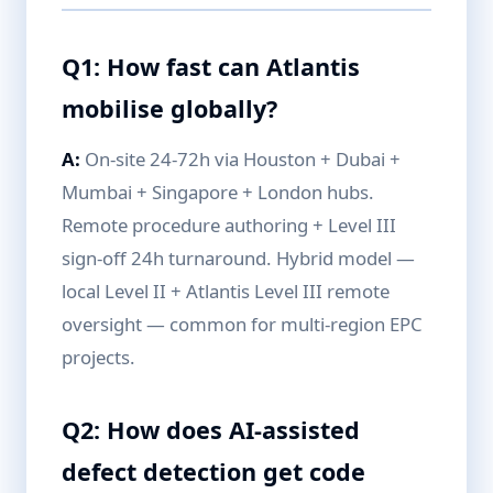
Q1: How fast can Atlantis
mobilise globally?
A:
On-site 24-72h via Houston + Dubai +
Mumbai + Singapore + London hubs.
Remote procedure authoring + Level III
sign-off 24h turnaround. Hybrid model —
local Level II + Atlantis Level III remote
oversight — common for multi-region EPC
projects.
Q2: How does AI-assisted
defect detection get code