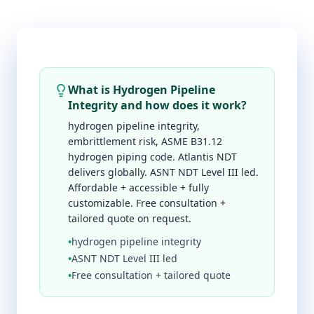
What is Hydrogen Pipeline
Integrity and how does it work?
hydrogen pipeline integrity,
embrittlement risk, ASME B31.12
hydrogen piping code. Atlantis NDT
delivers globally. ASNT NDT Level III led.
Affordable + accessible + fully
customizable. Free consultation +
tailored quote on request.
•
hydrogen pipeline integrity
•
ASNT NDT Level III led
•
Free consultation + tailored quote