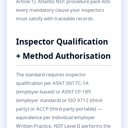
Article 1). Atlantis NDT procedure pack lists
every mandatory clause your inspectors
must satisfy with traceable records.
Inspector Qualification
+ Method Authorisation
The standard requires inspector
qualification per ASNT SNT-TC-1A
(employer-based) or ASNT CP-189
(employer standard) or ISO 9712 (third-
party) or ACCP (third-party portable) —
equivalence per individual employer
Written Practice. NDT Level II performs the