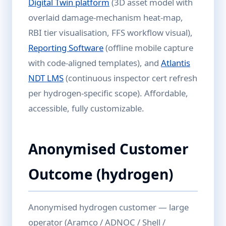
Digital Twin platform
(3D asset model with
overlaid damage-mechanism heat-map,
RBI tier visualisation, FFS workflow visual),
Reporting Software
(offline mobile capture
with code-aligned templates), and
Atlantis
NDT LMS
(continuous inspector cert refresh
per hydrogen-specific scope). Affordable,
accessible, fully customizable.
Anonymised Customer
Outcome (hydrogen)
Anonymised hydrogen customer — large
operator (Aramco / ADNOC / Shell /