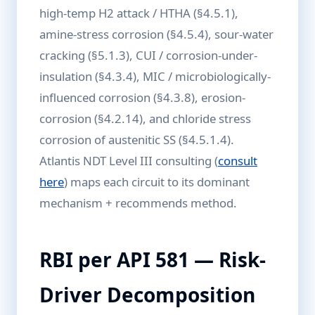
high-temp H2 attack / HTHA (§4.5.1),
amine-stress corrosion (§4.5.4), sour-water
cracking (§5.1.3), CUI / corrosion-under-
insulation (§4.3.4), MIC / microbiologically-
influenced corrosion (§4.3.8), erosion-
corrosion (§4.2.14), and chloride stress
corrosion of austenitic SS (§4.5.1.4).
Atlantis NDT Level III consulting (
consult
here
) maps each circuit to its dominant
mechanism + recommends method.
RBI per API 581 — Risk-
Driver Decomposition