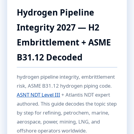
Hydrogen Pipeline
Integrity 2027 — H2
Embrittlement + ASME
B31.12 Decoded
hydrogen pipeline integrity, embrittlement
risk, ASME B31.12 hydrogen piping code.
ASNT NDT Level III
+ Atlantis NDT expert
authored. This guide decodes the topic step
by step for refining, petrochem, marine,
aerospace, power, mining, LNG, and
offshore operators worldwide.