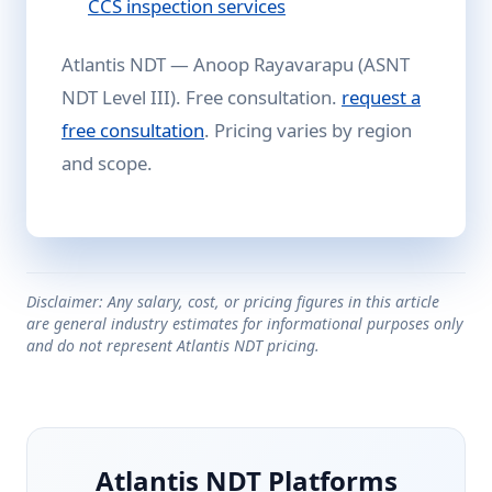
CCS inspection services
Atlantis NDT — Anoop Rayavarapu (ASNT
NDT Level III). Free consultation.
request a
free consultation
. Pricing varies by region
and scope.
Disclaimer: Any salary, cost, or pricing figures in this article
are general industry estimates for informational purposes only
and do not represent Atlantis NDT pricing.
Atlantis NDT Platforms