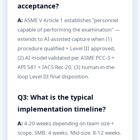
acceptance?
A:
ASME V Article 1 establishes "personnel
capable of performing the examination" —
extends to AI-assisted capture when (1)
procedure qualified + Level III approved,
(2) AI model validated per ASME PCC-3 +
API 581 + IACS Rec-20, (3) human-in-the-
loop Level III final disposition.
Q3: What is the typical
implementation timeline?
A:
4-20 weeks depending on team size +
scope. SMB: 4 weeks. Mid-size: 8-12 weeks.