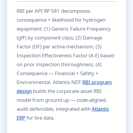
RBI per API RP 581 decomposes
consequence + likelihood for hydrogen
equipment: (1) Generic Failure Frequency
(gff) by component class; (2) Damage
Factor (DF) per active mechanism; (3)
Inspection Effectiveness Factor (A-E) based
on prior inspection thoroughness; (4)
Consequence — Financial + Safety +
Environmental. Atlantis NDT
RBI program
design
builds the corporate-asset RBI
model from ground up — code-aligned,
audit-defensible, integrated with
Atlantis
ERP
for live data.