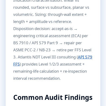
Indication characterisation: linear vs
rounded, surface vs subsurface, planar vs
volumetric. Sizing: through-wall extent +
length + amplitude vs reference.
Disposition decision: accept-as-is →
engineering critical assessment (ECA) per
BS 7910 / API 579 Part 9 → repair per
ASME PCC-2 / NB-23 → retire per FFS Level
3. Atlantis NDT Level III consulting (
API 579
FFS
) provides Level 1/2/3 assessment +
remaining-life calculation + re-inspection
interval recommendation.
Common Audit Findings