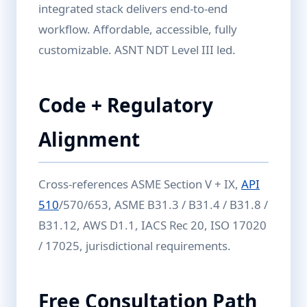
integrated stack delivers end-to-end
workflow. Affordable, accessible, fully
customizable. ASNT NDT Level III led.
Code + Regulatory
Alignment
Cross-references ASME Section V + IX,
API
510
/570/653, ASME B31.3 / B31.4 / B31.8 /
B31.12, AWS D1.1, IACS Rec 20, ISO 17020
/ 17025, jurisdictional requirements.
Free Consultation Path