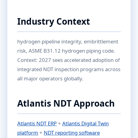
Industry Context
hydrogen pipeline integrity, embrittlement
risk, ASME B31.12 hydrogen piping code.
Context: 2027 sees accelerated adoption of
integrated NDT inspection programs across
all major operators globally.
Atlantis NDT Approach
Atlantis NDT ERP
+
Atlantis Digital Twin
platform
+
NDT reporting software