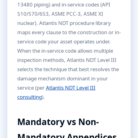
13480 piping) and in-service codes (API
510/570/653, ASME PCC-3, ASME XI
nuclear). Atlantis NDT procedure library
maps every clause to the construction or in-
service code your asset operates under.
When the in-service code allows multiple
inspection methods, Atlantis NDT Level III
selects the technique that best resolves the
damage mechanism dominant in your
service (per
Atlantis NDT Level III
consulting
).
Mandatory vs Non-
Mandatory Appendices