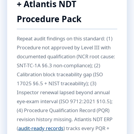
+ Atlantis NDT
Procedure Pack
Repeat audit findings on this standard: (1)
Procedure not approved by Level III with
documented qualification (NCR root cause:
SNT-TC-1A §6.3 non-compliance); (2)
Calibration block traceability gap (ISO
17025 §6.5 + NIST traceability); (3)
Inspector renewal lapsed beyond annual
eye-exam interval (ISO 9712:2021 §10.5);
(4) Procedure Qualification Record (PQR)
revision history missing. Atlantis NDT ERP
(
audit-ready records
) tracks every PQR +