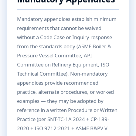
Mandatory appendices establish minimum
requirements that cannot be waived
without a Code Case or Inquiry response
from the standards body (ASME Boiler &
Pressure Vessel Committee, API
Committee on Refinery Equipment, ISO
Technical Committee). Non-mandatory
appendices provide recommended
practice, alternate procedures, or worked
examples — they may be adopted by
reference in a written Procedure or Written
Practice (per SNT-TC-1A 2024 + CP-189-
2020 + ISO 9712:2021 + ASME B&PV V