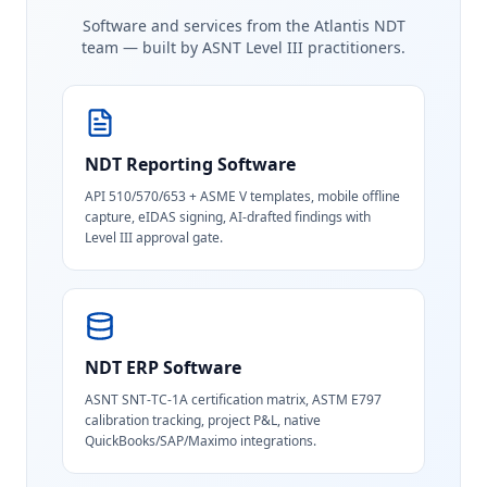
Software and services from the Atlantis NDT
team — built by ASNT Level III practitioners.
NDT Reporting Software
API 510/570/653 + ASME V templates, mobile offline
capture, eIDAS signing, AI-drafted findings with
Level III approval gate.
NDT ERP Software
ASNT SNT-TC-1A certification matrix, ASTM E797
calibration tracking, project P&L, native
QuickBooks/SAP/Maximo integrations.