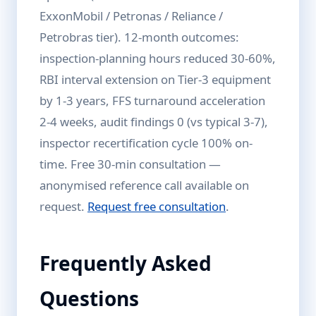
ExxonMobil / Petronas / Reliance /
Petrobras tier). 12-month outcomes:
inspection-planning hours reduced 30-60%,
RBI interval extension on Tier-3 equipment
by 1-3 years, FFS turnaround acceleration
2-4 weeks, audit findings 0 (vs typical 3-7),
inspector recertification cycle 100% on-
time. Free 30-min consultation —
anonymised reference call available on
request.
Request free consultation
.
Frequently Asked
Questions