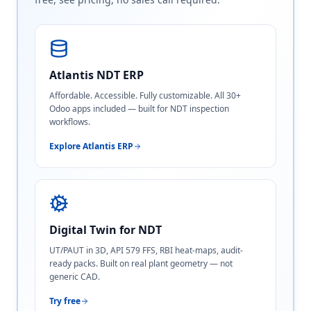
Atlantis NDT ERP
Affordable. Accessible. Fully customizable. All 30+
Odoo apps included — built for NDT inspection
workflows.
Explore Atlantis ERP
Digital Twin for NDT
UT/PAUT in 3D, API 579 FFS, RBI heat-maps, audit-
ready packs. Built on real plant geometry — not
generic CAD.
Try free