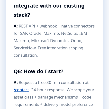
integrate with our existing
stack?
A:
REST API + webhook + native connectors
for SAP, Oracle, Maximo, NetSuite, IBM
Maximo, Microsoft Dynamics, Odoo,
ServiceNow. Free integration scoping
consultation.
Q6: How do I start?
A:
Request a free 30-min consultation at
/contact
. 24-hour response. We scope your
asset class + damage mechanisms + code
requirements + delivery model preference