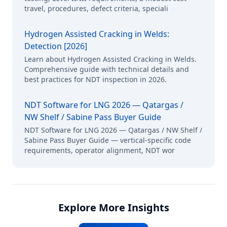
travel, procedures, defect criteria, speciali
Hydrogen Assisted Cracking in Welds:
Detection [2026]
Learn about Hydrogen Assisted Cracking in Welds.
Comprehensive guide with technical details and
best practices for NDT inspection in 2026.
NDT Software for LNG 2026 — Qatargas /
NW Shelf / Sabine Pass Buyer Guide
NDT Software for LNG 2026 — Qatargas / NW Shelf /
Sabine Pass Buyer Guide — vertical-specific code
requirements, operator alignment, NDT wor
Explore More Insights