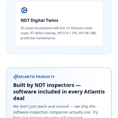
NDT Digital Twins
3D asset visualization with live UT thickness heat-
maps, RT defect overlay, API 579-1 FFS, API 581 RBI,
predictive maintenance.
ATLANTIS PRODUCTS
Built by NDT inspectors —
software included in every Atlantis
deal
We don't just teach and consult — we ship the
software inspection companies actually use. Try
free, see pricing, no sales call required.