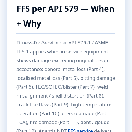
FFS per API 579 — When
+ Why
Fitness-for-Service per API 579-1 / ASME
FFS-1 applies when in-service equipment
shows damage exceeding original-design
acceptance: general metal loss (Part 4),
localised metal loss (Part 5), pitting damage
(Part 6), HIC/SOHIC/blister (Part 7), weld
misalignment / shell distortion (Part 8),
crack-like flaws (Part 9), high-temperature
operation (Part 10), creep damage (Part
10A), fire damage (Part 11), dent / gouge
(Part 12). Atlantis NDT
FFS service
delivers