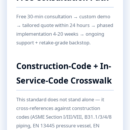
Free 30-min consultation → custom demo
→ tailored quote within 24 hours → phased
implementation 4-20 weeks → ongoing
support + retake-grade backstop.
Construction-Code + In-
Service-Code Crosswalk
This standard does not stand alone — it
cross-references against construction
codes (ASME Section I/III/VIII, B31.1/3/4/8
piping, EN 13445 pressure vessel, EN