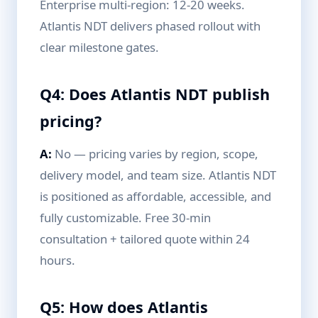
Enterprise multi-region: 12-20 weeks.
Atlantis NDT delivers phased rollout with
clear milestone gates.
Q4: Does Atlantis NDT publish
pricing?
A:
No — pricing varies by region, scope,
delivery model, and team size. Atlantis NDT
is positioned as affordable, accessible, and
fully customizable. Free 30-min
consultation + tailored quote within 24
hours.
Q5: How does Atlantis