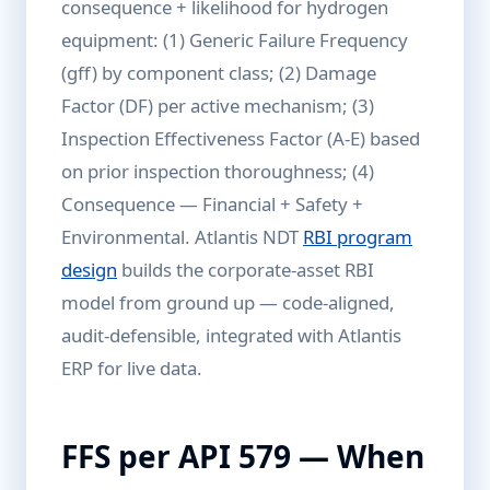
consequence + likelihood for hydrogen
equipment: (1) Generic Failure Frequency
(gff) by component class; (2) Damage
Factor (DF) per active mechanism; (3)
Inspection Effectiveness Factor (A-E) based
on prior inspection thoroughness; (4)
Consequence — Financial + Safety +
Environmental. Atlantis NDT
RBI program
design
builds the corporate-asset RBI
model from ground up — code-aligned,
audit-defensible, integrated with Atlantis
ERP for live data.
FFS per API 579 — When