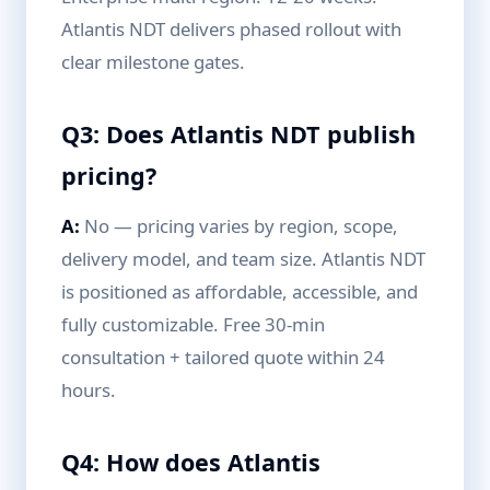
Atlantis NDT delivers phased rollout with
clear milestone gates.
Q3: Does Atlantis NDT publish
pricing?
A:
No — pricing varies by region, scope,
delivery model, and team size. Atlantis NDT
is positioned as affordable, accessible, and
fully customizable. Free 30-min
consultation + tailored quote within 24
hours.
Q4: How does Atlantis