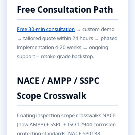
Free Consultation Path
Free 30-min consultation
→ custom demo
→ tailored quote within 24 hours → phased
implementation 4-20 weeks → ongoing
support + retake-grade backstop.
NACE / AMPP / SSPC
Scope Crosswalk
Coating inspection scope crosswalks NACE
(now AMPP) + SSPC + ISO 12944 corrosion-
protection standards: NACE SP0188