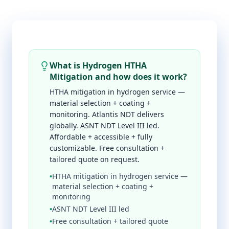
What is Hydrogen HTHA
Mitigation and how does it work?
HTHA mitigation in hydrogen service —
material selection + coating +
monitoring. Atlantis NDT delivers
globally. ASNT NDT Level III led.
Affordable + accessible + fully
customizable. Free consultation +
tailored quote on request.
•
HTHA mitigation in hydrogen service —
material selection + coating +
monitoring
•
ASNT NDT Level III led
•
Free consultation + tailored quote