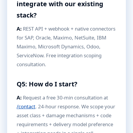
integrate with our existing
stack?
A:
REST API + webhook + native connectors
for SAP, Oracle, Maximo, NetSuite, IBM
Maximo, Microsoft Dynamics, Odoo,
ServiceNow. Free integration scoping
consultation.
Q5: How do I start?
A:
Request a free 30-min consultation at
/contact
. 24-hour response. We scope your
asset class + damage mechanisms + code
requirements + delivery model preference