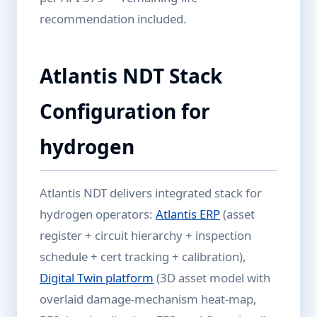
recommendation included.
Atlantis NDT Stack
Configuration for
hydrogen
Atlantis NDT delivers integrated stack for
hydrogen operators:
Atlantis ERP
(asset
register + circuit hierarchy + inspection
schedule + cert tracking + calibration),
Digital Twin platform
(3D asset model with
overlaid damage-mechanism heat-map,