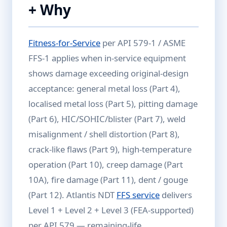
+ Why
Fitness-for-Service
per API 579-1 / ASME
FFS-1 applies when in-service equipment
shows damage exceeding original-design
acceptance: general metal loss (Part 4),
localised metal loss (Part 5), pitting damage
(Part 6), HIC/SOHIC/blister (Part 7), weld
misalignment / shell distortion (Part 8),
crack-like flaws (Part 9), high-temperature
operation (Part 10), creep damage (Part
10A), fire damage (Part 11), dent / gouge
(Part 12). Atlantis NDT
FFS service
delivers
Level 1 + Level 2 + Level 3 (FEA-supported)
per API 579 — remaining-life