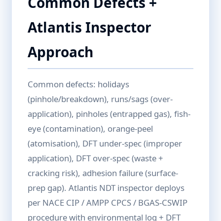
Common Defects +
Atlantis Inspector
Approach
Common defects: holidays
(pinhole/breakdown), runs/sags (over-
application), pinholes (entrapped gas), fish-
eye (contamination), orange-peel
(atomisation), DFT under-spec (improper
application), DFT over-spec (waste +
cracking risk), adhesion failure (surface-
prep gap). Atlantis NDT inspector deploys
per NACE CIP / AMPP CPCS / BGAS-CSWIP
procedure with environmental log + DFT