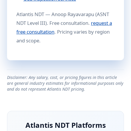
Atlantis NDT — Anoop Rayavarapu (ASNT
NDT Level III). Free consultation.
request a
free consultation
. Pricing varies by region
and scope.
Disclaimer: Any salary, cost, or pricing figures in this article
are general industry estimates for informational purposes only
and do not represent Atlantis NDT pricing.
Atlantis NDT Platforms