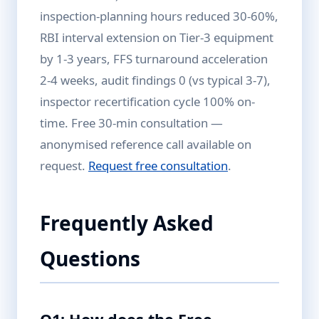
inspection-planning hours reduced 30-60%,
RBI interval extension on Tier-3 equipment
by 1-3 years, FFS turnaround acceleration
2-4 weeks, audit findings 0 (vs typical 3-7),
inspector recertification cycle 100% on-
time. Free 30-min consultation —
anonymised reference call available on
request.
Request free consultation
.
Frequently Asked
Questions