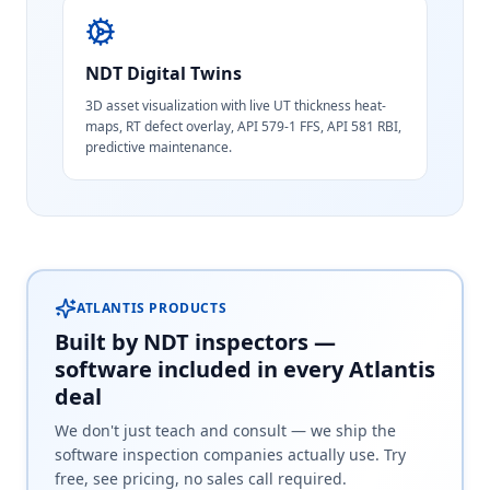
NDT Digital Twins
3D asset visualization with live UT thickness heat-
maps, RT defect overlay, API 579-1 FFS, API 581 RBI,
predictive maintenance.
ATLANTIS PRODUCTS
Built by NDT inspectors —
software included in every Atlantis
deal
We don't just teach and consult — we ship the
software inspection companies actually use. Try
free, see pricing, no sales call required.