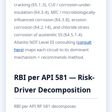
cracking (§5.1.3), CUI / corrosion-under-
insulation (§4.3.4), MIC / microbiologically-
influenced corrosion (§4.3.8), erosion-
corrosion (§4.2.14), and chloride stress
corrosion of austenitic SS (§4.5.1.4).
Atlantis NDT Level III consulting (
consult
here
) maps each circuit to its dominant
mechanism + recommends method.
RBI per API 581 — Risk-
Driver Decomposition
RBI per API RP 581 decomposes