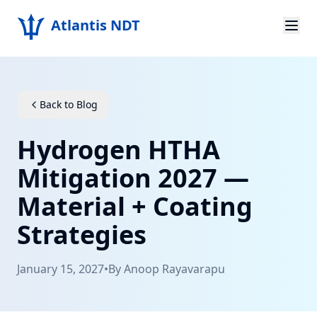
Atlantis NDT
Home
About
Back to Blog
Services
Hydrogen HTHA
Products
Mitigation 2027 —
Material + Coating
Resources
Strategies
Contact
January 15, 2027
•
By
Anoop Rayavarapu
Get Quote