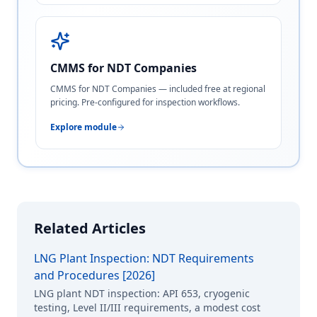
CMMS for NDT Companies
CMMS for NDT Companies — included free at regional
pricing. Pre-configured for inspection workflows.
Explore module
Related Articles
LNG Plant Inspection: NDT Requirements
and Procedures [2026]
LNG plant NDT inspection: API 653, cryogenic
testing, Level II/III requirements, a modest cost