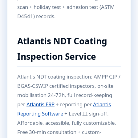
scan + holiday test + adhesion test (ASTM
D4541) records.
Atlantis NDT Coating
Inspection Service
Atlantis NDT coating inspection: AMPP CIP /
BGAS-CSWIP certified inspectors, on-site
mobilisation 24-72h, full record-keeping
per
Atlantis ERP
+ reporting per
Atlantis
Reporting Software
+ Level III sign-off.
Affordable, accessible, fully customizable.
Free 30-min consultation + custom-