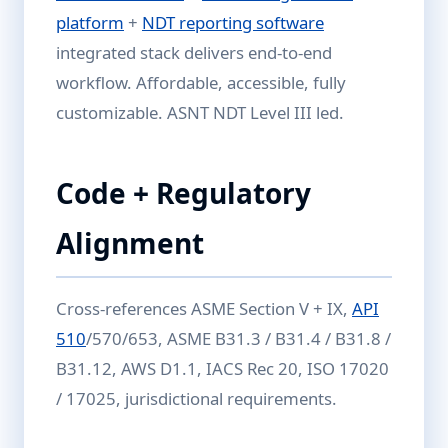
platform
+
NDT reporting software
integrated stack delivers end-to-end
workflow. Affordable, accessible, fully
customizable. ASNT NDT Level III led.
Code + Regulatory
Alignment
Cross-references ASME Section V + IX,
API
510
/570/653, ASME B31.3 / B31.4 / B31.8 /
B31.12, AWS D1.1, IACS Rec 20, ISO 17020
/ 17025, jurisdictional requirements.