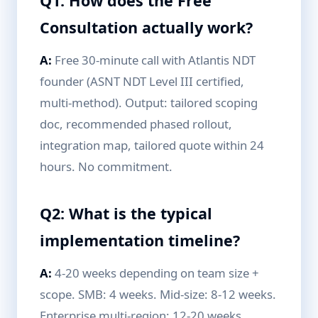
Q1: How does the Free
Consultation actually work?
A:
Free 30-minute call with Atlantis NDT
founder (ASNT NDT Level III certified,
multi-method). Output: tailored scoping
doc, recommended phased rollout,
integration map, tailored quote within 24
hours. No commitment.
Q2: What is the typical
implementation timeline?
A:
4-20 weeks depending on team size +
scope. SMB: 4 weeks. Mid-size: 8-12 weeks.
Enterprise multi-region: 12-20 weeks.