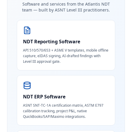
Software and services from the Atlantis NDT
team — built by ASNT Level III practitioners.
NDT Reporting Software
API 510/570/653 + ASME V templates, mobile offline
capture, eIDAS signing, AI-drafted findings with
Level III approval gate.
NDT ERP Software
ASNT SNT-TC-1A certification matrix, ASTM E797
calibration tracking, project P&L, native
QuickBooks/SAP/Maximo integrations.