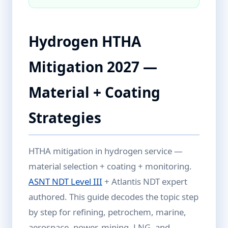
Hydrogen HTHA
Mitigation 2027 —
Material + Coating
Strategies
HTHA mitigation in hydrogen service —
material selection + coating + monitoring.
ASNT NDT Level III
+ Atlantis NDT expert
authored. This guide decodes the topic step
by step for refining, petrochem, marine,
aerospace, power, mining, LNG, and