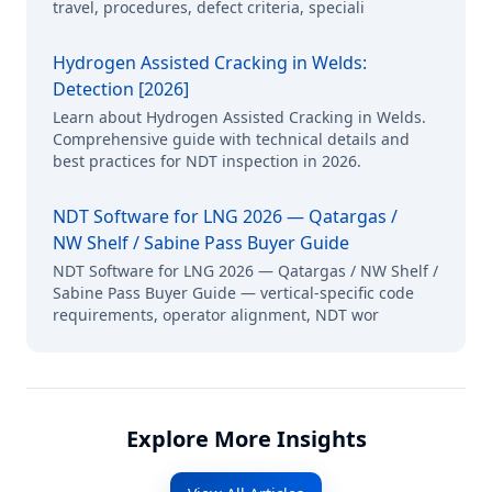
travel, procedures, defect criteria, speciali
Hydrogen Assisted Cracking in Welds:
Detection [2026]
Learn about Hydrogen Assisted Cracking in Welds.
Comprehensive guide with technical details and
best practices for NDT inspection in 2026.
NDT Software for LNG 2026 — Qatargas /
NW Shelf / Sabine Pass Buyer Guide
NDT Software for LNG 2026 — Qatargas / NW Shelf /
Sabine Pass Buyer Guide — vertical-specific code
requirements, operator alignment, NDT wor
Explore More Insights