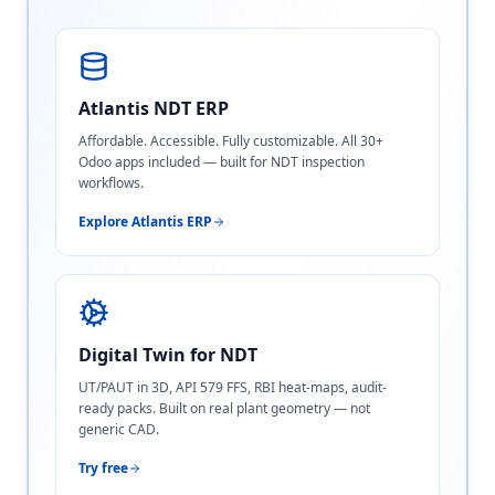
Atlantis NDT ERP
Affordable. Accessible. Fully customizable. All 30+
Odoo apps included — built for NDT inspection
workflows.
Explore Atlantis ERP
Digital Twin for NDT
UT/PAUT in 3D, API 579 FFS, RBI heat-maps, audit-
ready packs. Built on real plant geometry — not
generic CAD.
Try free