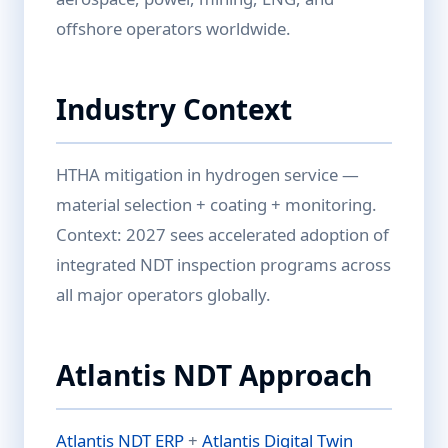
offshore operators worldwide.
Industry Context
HTHA mitigation in hydrogen service —
material selection + coating + monitoring.
Context: 2027 sees accelerated adoption of
integrated NDT inspection programs across
all major operators globally.
Atlantis NDT Approach
Atlantis NDT ERP
+
Atlantis Digital Twin