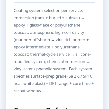
Coating system selection per service:
immersion (tank + buried + subsea) →
epoxy + glass-flake or polyurethane
topcoat; atmospheric high-corrosivity
(marine + offshore) → zinc-rich primer +
epoxy intermediate + polyurethane
topcoat; thermal-cycle service → silicone-
modified system; chemical immersion →
vinyl ester / phenolic system. Each system
specifies surface-prep grade (Sa 2½ / SP10
near-white blast) + DFT range + cure time +
recoat window.