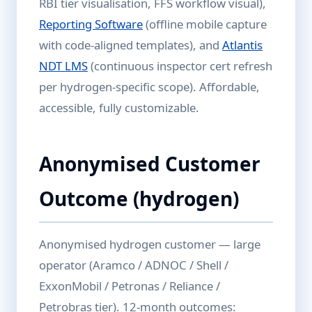
RBI tier visualisation, FFS workflow visual),
Reporting Software
(offline mobile capture
with code-aligned templates), and
Atlantis
NDT LMS
(continuous inspector cert refresh
per hydrogen-specific scope). Affordable,
accessible, fully customizable.
Anonymised Customer
Outcome (hydrogen)
Anonymised hydrogen customer — large
operator (Aramco / ADNOC / Shell /
ExxonMobil / Petronas / Reliance /
Petrobras tier). 12-month outcomes: