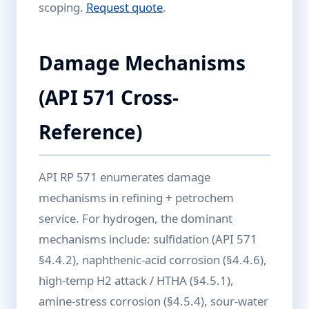
scoping.
Request quote
.
Damage Mechanisms
(API 571 Cross-
Reference)
API RP 571 enumerates damage
mechanisms in refining + petrochem
service. For hydrogen, the dominant
mechanisms include: sulfidation (API 571
§4.4.2), naphthenic-acid corrosion (§4.4.6),
high-temp H2 attack / HTHA (§4.5.1),
amine-stress corrosion (§4.5.4), sour-water