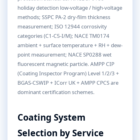
holiday detection low-voltage / high-voltage
methods; SSPC PA-2 dry-film thickness
measurement; ISO 12944 corrosivity
categories (C1-C5-I/M); NACE TM0174
ambient + surface temperature + RH + dew-
point measurement; NACE SP0288 wet
fluorescent magnetic particle. AMPP CIP
(Coating Inspector Program) Level 1/2/3 +
BGAS-CSWIP + ICorr UK + AMPP CPCS are
dominant certification schemes.
Coating System
Selection by Service