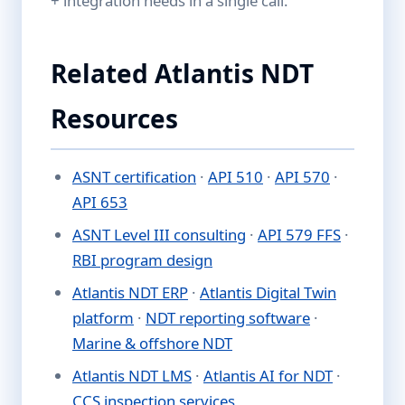
+ integration needs in a single call.
Related Atlantis NDT
Resources
ASNT certification
·
API 510
·
API 570
·
API 653
ASNT Level III consulting
·
API 579 FFS
·
RBI program design
Atlantis NDT ERP
·
Atlantis Digital Twin
platform
·
NDT reporting software
·
Marine & offshore NDT
Atlantis NDT LMS
·
Atlantis AI for NDT
·
CCS inspection services