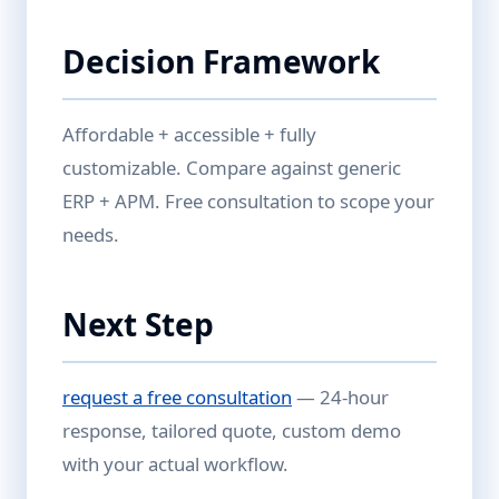
Decision Framework
Affordable + accessible + fully
customizable. Compare against generic
ERP + APM. Free consultation to scope your
needs.
Next Step
request a free consultation
— 24-hour
response, tailored quote, custom demo
with your actual workflow.