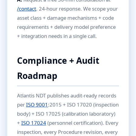
/contact
. 24-hour response. We scope your
asset class + damage mechanisms + code
requirements + delivery model preference
+ integration needs in a single call.
Compliance + Audit
Roadmap
Atlantis NDT publishes audit-ready records
per
ISO 9001
:2015 + ISO 17020 (inspection
body) + ISO 17025 (calibration laboratory)
+
ISO 17024
(personnel certification). Every
inspection, every Procedure revision, every