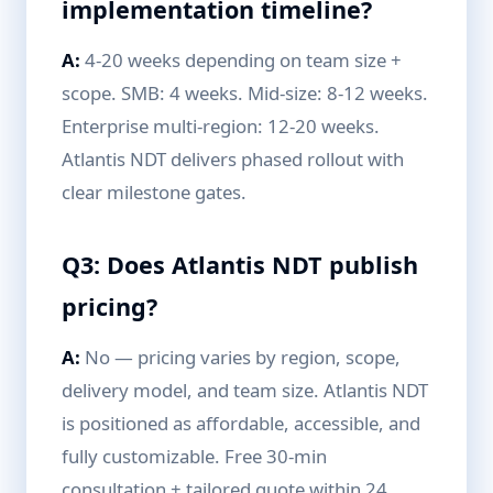
implementation timeline?
A:
4-20 weeks depending on team size +
scope. SMB: 4 weeks. Mid-size: 8-12 weeks.
Enterprise multi-region: 12-20 weeks.
Atlantis NDT delivers phased rollout with
clear milestone gates.
Q3: Does Atlantis NDT publish
pricing?
A:
No — pricing varies by region, scope,
delivery model, and team size. Atlantis NDT
is positioned as affordable, accessible, and
fully customizable. Free 30-min
consultation + tailored quote within 24