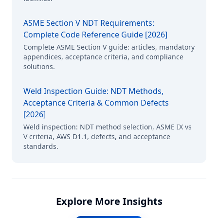
ASME Section V NDT Requirements:
Complete Code Reference Guide [2026]
Complete ASME Section V guide: articles, mandatory
appendices, acceptance criteria, and compliance
solutions.
Weld Inspection Guide: NDT Methods,
Acceptance Criteria & Common Defects
[2026]
Weld inspection: NDT method selection, ASME IX vs
V criteria, AWS D1.1, defects, and acceptance
standards.
Explore More Insights