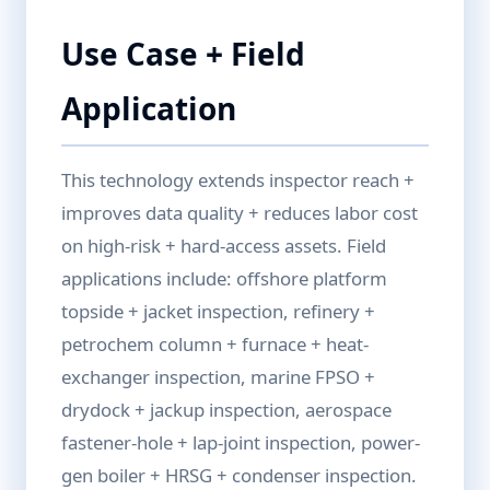
Use Case + Field
Application
This technology extends inspector reach +
improves data quality + reduces labor cost
on high-risk + hard-access assets. Field
applications include: offshore platform
topside + jacket inspection, refinery +
petrochem column + furnace + heat-
exchanger inspection, marine FPSO +
drydock + jackup inspection, aerospace
fastener-hole + lap-joint inspection, power-
gen boiler + HRSG + condenser inspection.