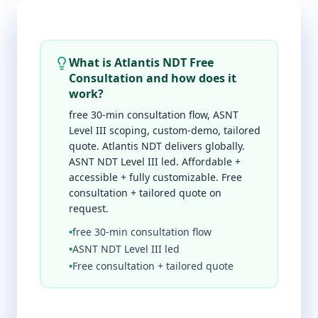
What is Atlantis NDT Free
Consultation and how does it
work?
free 30-min consultation flow, ASNT
Level III scoping, custom-demo, tailored
quote. Atlantis NDT delivers globally.
ASNT NDT Level III led. Affordable +
accessible + fully customizable. Free
consultation + tailored quote on
request.
•
free 30-min consultation flow
•
ASNT NDT Level III led
•
Free consultation + tailored quote