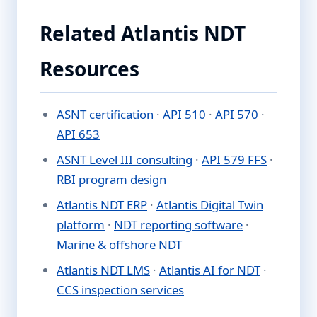
Related Atlantis NDT
Resources
ASNT certification
·
API 510
·
API 570
·
API 653
ASNT Level III consulting
·
API 579 FFS
·
RBI program design
Atlantis NDT ERP
·
Atlantis Digital Twin
platform
·
NDT reporting software
·
Marine & offshore NDT
Atlantis NDT LMS
·
Atlantis AI for NDT
·
CCS inspection services