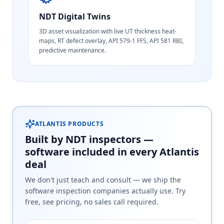
NDT Digital Twins
3D asset visualization with live UT thickness heat-
maps, RT defect overlay, API 579-1 FFS, API 581 RBI,
predictive maintenance.
ATLANTIS PRODUCTS
Built by NDT inspectors —
software included in every Atlantis
deal
We don't just teach and consult — we ship the
software inspection companies actually use. Try
free, see pricing, no sales call required.