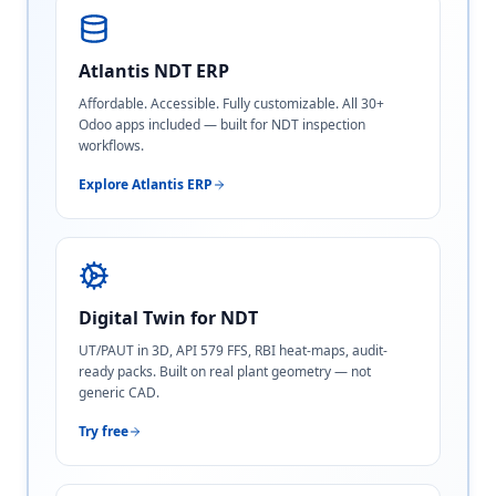
Atlantis NDT ERP
Affordable. Accessible. Fully customizable. All 30+
Odoo apps included — built for NDT inspection
workflows.
Explore Atlantis ERP
Digital Twin for NDT
UT/PAUT in 3D, API 579 FFS, RBI heat-maps, audit-
ready packs. Built on real plant geometry — not
generic CAD.
Try free