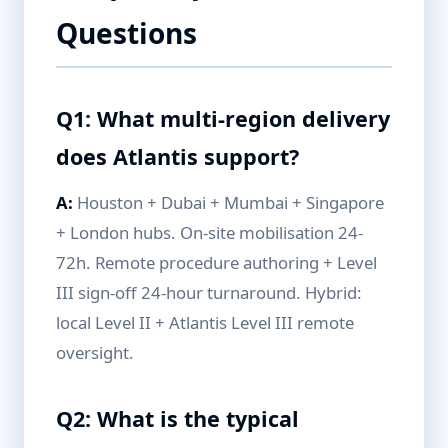
Questions
Q1: What multi-region delivery
does Atlantis support?
A:
Houston + Dubai + Mumbai + Singapore
+ London hubs. On-site mobilisation 24-
72h. Remote procedure authoring + Level
III sign-off 24-hour turnaround. Hybrid:
local Level II + Atlantis Level III remote
oversight.
Q2: What is the typical