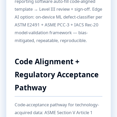
reporting software auto-fill code-aligned
template → Level III review + sign-off. Edge
AI option: on-device ML defect-classifier per
ASTM E2491 + ASME PCC-3 + IACS Rec-20
model-validation framework — bias-
mitigated, repeatable, reproducible.
Code Alignment +
Regulatory Acceptance
Pathway
Code-acceptance pathway for technology-
acquired data: ASME Section V Article 1