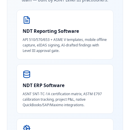
NDT Reporting Software
API 510/570/653 + ASME V templates, mobile offline
capture, eIDAS signing, AI-drafted findings with
Level III approval gate.
NDT ERP Software
ASNT SNT-TC-1A certification matrix, ASTM E797
calibration tracking, project P&L, native
QuickBooks/SAP/Maximo integrations.