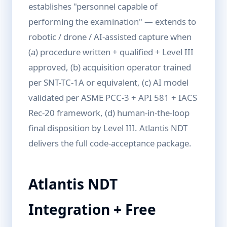
establishes "personnel capable of
performing the examination" — extends to
robotic / drone / AI-assisted capture when
(a) procedure written + qualified + Level III
approved, (b) acquisition operator trained
per SNT-TC-1A or equivalent, (c) AI model
validated per ASME PCC-3 + API 581 + IACS
Rec-20 framework, (d) human-in-the-loop
final disposition by Level III. Atlantis NDT
delivers the full code-acceptance package.
Atlantis NDT
Integration + Free