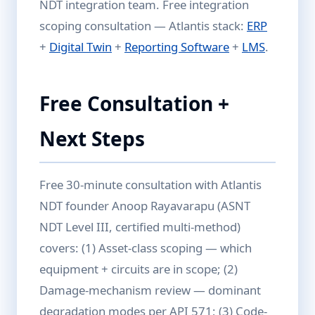
NDT integration team. Free integration
scoping consultation — Atlantis stack:
ERP
+
Digital Twin
+
Reporting Software
+
LMS
.
Free Consultation +
Next Steps
Free 30-minute consultation with Atlantis
NDT founder Anoop Rayavarapu (ASNT
NDT Level III, certified multi-method)
covers: (1) Asset-class scoping — which
equipment + circuits are in scope; (2)
Damage-mechanism review — dominant
degradation modes per API 571; (3) Code-