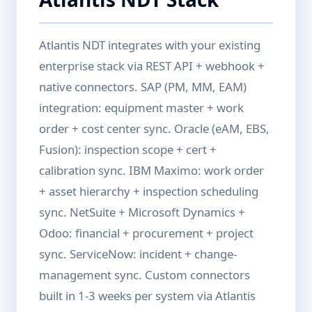
Atlantis NDT integrates with your existing
enterprise stack via REST API + webhook +
native connectors. SAP (PM, MM, EAM)
integration: equipment master + work
order + cost center sync. Oracle (eAM, EBS,
Fusion): inspection scope + cert +
calibration sync. IBM Maximo: work order
+ asset hierarchy + inspection scheduling
sync. NetSuite + Microsoft Dynamics +
Odoo: financial + procurement + project
sync. ServiceNow: incident + change-
management sync. Custom connectors
built in 1-3 weeks per system via Atlantis