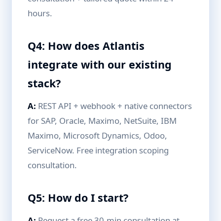
hours.
Q4: How does Atlantis
integrate with our existing
stack?
A:
REST API + webhook + native connectors
for SAP, Oracle, Maximo, NetSuite, IBM
Maximo, Microsoft Dynamics, Odoo,
ServiceNow. Free integration scoping
consultation.
Q5: How do I start?
A:
Request a free 30-min consultation at