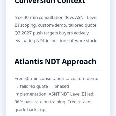
Conversion Context
free 30-min consultation flow, ASNT Level
III scoping, custom-demo, tailored quote.
Q3 2027 push targets buyers actively
evaluating NDT inspection software stack.
Atlantis NDT Approach
Free 30-min consultation → custom demo
→ tailored quote → phased
implementation. ASNT NDT Level III led.
96% pass rate on training. Free retake-
grade backstop.