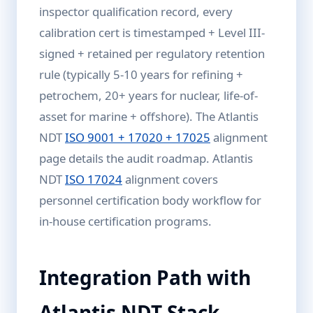
inspector qualification record, every
calibration cert is timestamped + Level III-
signed + retained per regulatory retention
rule (typically 5-10 years for refining +
petrochem, 20+ years for nuclear, life-of-
asset for marine + offshore). The Atlantis
NDT
ISO 9001 + 17020 + 17025
alignment
page details the audit roadmap. Atlantis
NDT
ISO 17024
alignment covers
personnel certification body workflow for
in-house certification programs.
Integration Path with
Atlantis NDT Stack