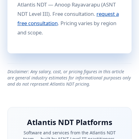
Atlantis NDT — Anoop Rayavarapu (ASNT
NDT Level III). Free consultation.
request a
free consultation
. Pricing varies by region
and scope.
Disclaimer: Any salary, cost, or pricing figures in this article
are general industry estimates for informational purposes only
and do not represent Atlantis NDT pricing.
Atlantis NDT Platforms
Software and services from the Atlantis NDT
team — built by ASNT Level III practitioners.