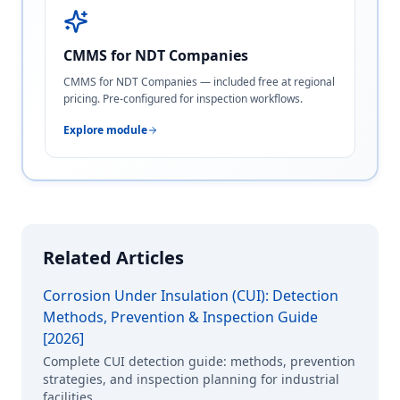
CMMS for NDT Companies
CMMS for NDT Companies — included free at regional
pricing. Pre-configured for inspection workflows.
Explore module
Related Articles
Corrosion Under Insulation (CUI): Detection
Methods, Prevention & Inspection Guide
[2026]
Complete CUI detection guide: methods, prevention
strategies, and inspection planning for industrial
facilities.