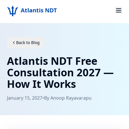
Atlantis NDT
Home
About
Back to Blog
Services
Atlantis NDT Free
Products
Consultation 2027 —
How It Works
Resources
Contact
January 15, 2027
•
By
Anoop Rayavarapu
Get Quote