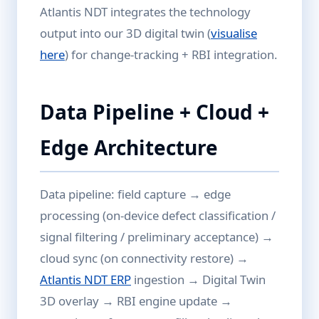
Atlantis NDT integrates the technology
output into our 3D digital twin (
visualise
here
) for change-tracking + RBI integration.
Data Pipeline + Cloud +
Edge Architecture
Data pipeline: field capture → edge
processing (on-device defect classification /
signal filtering / preliminary acceptance) →
cloud sync (on connectivity restore) →
Atlantis NDT ERP
ingestion → Digital Twin
3D overlay → RBI engine update →