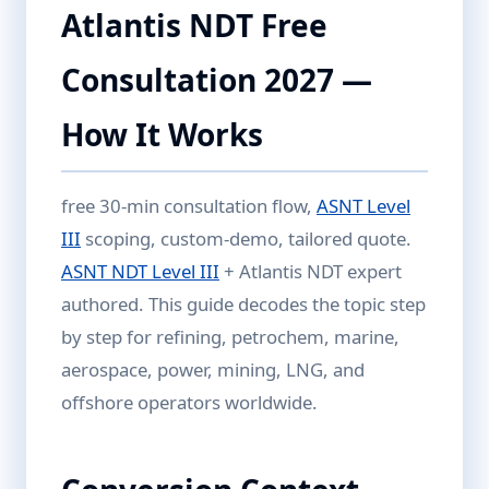
Atlantis NDT Free
Consultation 2027 —
How It Works
free 30-min consultation flow,
ASNT Level
III
scoping, custom-demo, tailored quote.
ASNT NDT Level III
+ Atlantis NDT expert
authored. This guide decodes the topic step
by step for refining, petrochem, marine,
aerospace, power, mining, LNG, and
offshore operators worldwide.