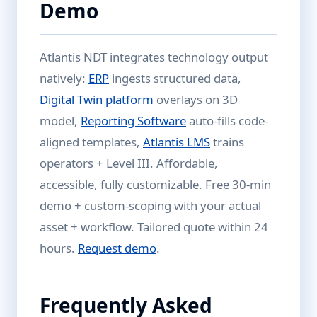
Demo
Atlantis NDT integrates technology output
natively:
ERP
ingests structured data,
Digital Twin platform
overlays on 3D
model,
Reporting Software
auto-fills code-
aligned templates,
Atlantis LMS
trains
operators + Level III. Affordable,
accessible, fully customizable. Free 30-min
demo + custom-scoping with your actual
asset + workflow. Tailored quote within 24
hours.
Request demo
.
Frequently Asked