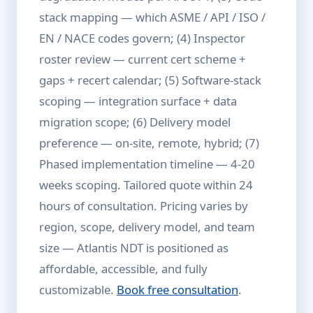
stack mapping — which ASME / API / ISO /
EN / NACE codes govern; (4) Inspector
roster review — current cert scheme +
gaps + recert calendar; (5) Software-stack
scoping — integration surface + data
migration scope; (6) Delivery model
preference — on-site, remote, hybrid; (7)
Phased implementation timeline — 4-20
weeks scoping. Tailored quote within 24
hours of consultation. Pricing varies by
region, scope, delivery model, and team
size — Atlantis NDT is positioned as
affordable, accessible, and fully
customizable.
Book free consultation
.