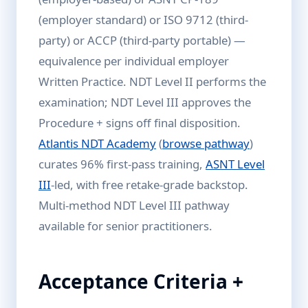
(employer standard) or ISO 9712 (third-
party) or ACCP (third-party portable) —
equivalence per individual employer
Written Practice. NDT Level II performs the
examination; NDT Level III approves the
Procedure + signs off final disposition.
Atlantis NDT Academy
(
browse pathway
)
curates 96% first-pass training,
ASNT Level
III
-led, with free retake-grade backstop.
Multi-method NDT Level III pathway
available for senior practitioners.
Acceptance Criteria +