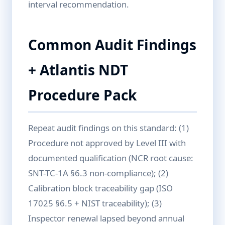
interval recommendation.
Common Audit Findings
+ Atlantis NDT
Procedure Pack
Repeat audit findings on this standard: (1)
Procedure not approved by Level III with
documented qualification (NCR root cause:
SNT-TC-1A §6.3 non-compliance); (2)
Calibration block traceability gap (ISO
17025 §6.5 + NIST traceability); (3)
Inspector renewal lapsed beyond annual