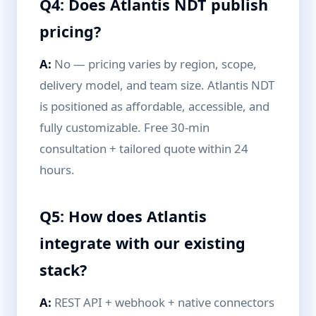
Q4: Does Atlantis NDT publish
pricing?
A:
No — pricing varies by region, scope,
delivery model, and team size. Atlantis NDT
is positioned as affordable, accessible, and
fully customizable. Free 30-min
consultation + tailored quote within 24
hours.
Q5: How does Atlantis
integrate with our existing
stack?
A:
REST API + webhook + native connectors