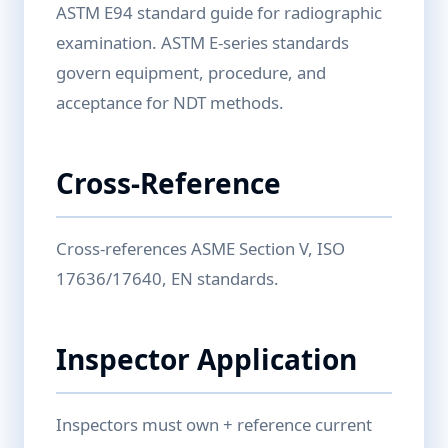
ASTM E94 standard guide for radiographic
examination. ASTM E-series standards
govern equipment, procedure, and
acceptance for NDT methods.
Cross-Reference
Cross-references ASME Section V, ISO
17636/17640, EN standards.
Inspector Application
Inspectors must own + reference current