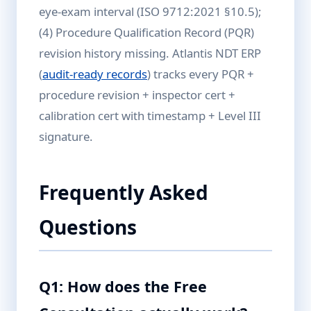
eye-exam interval (ISO 9712:2021 §10.5);
(4) Procedure Qualification Record (PQR)
revision history missing. Atlantis NDT ERP
(
audit-ready records
) tracks every PQR +
procedure revision + inspector cert +
calibration cert with timestamp + Level III
signature.
Frequently Asked
Questions
Q1: How does the Free