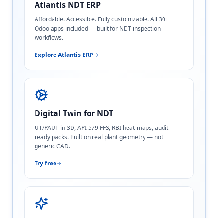
Atlantis NDT ERP
Affordable. Accessible. Fully customizable. All 30+
Odoo apps included — built for NDT inspection
workflows.
Explore Atlantis ERP
Digital Twin for NDT
UT/PAUT in 3D, API 579 FFS, RBI heat-maps, audit-
ready packs. Built on real plant geometry — not
generic CAD.
Try free