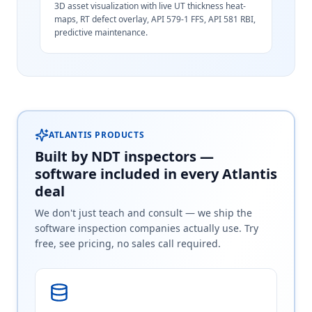
3D asset visualization with live UT thickness heat-
maps, RT defect overlay, API 579-1 FFS, API 581 RBI,
predictive maintenance.
ATLANTIS PRODUCTS
Built by NDT inspectors —
software included in every Atlantis
deal
We don't just teach and consult — we ship the
software inspection companies actually use. Try
free, see pricing, no sales call required.