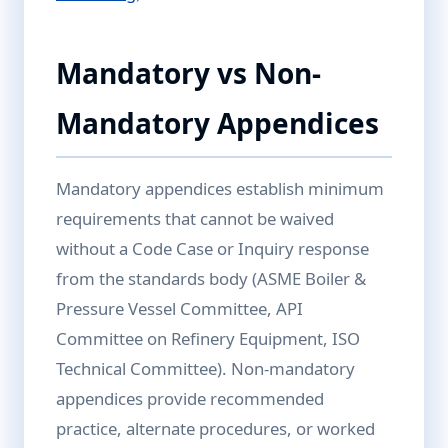
Mandatory vs Non-
Mandatory Appendices
Mandatory appendices establish minimum
requirements that cannot be waived
without a Code Case or Inquiry response
from the standards body (ASME Boiler &
Pressure Vessel Committee, API
Committee on Refinery Equipment, ISO
Technical Committee). Non-mandatory
appendices provide recommended
practice, alternate procedures, or worked