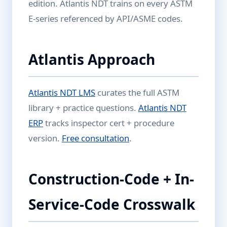
edition. Atlantis NDT trains on every ASTM
E-series referenced by API/ASME codes.
Atlantis Approach
Atlantis NDT LMS
curates the full ASTM
library + practice questions.
Atlantis NDT
ERP
tracks inspector cert + procedure
version.
Free consultation
.
Construction-Code + In-
Service-Code Crosswalk