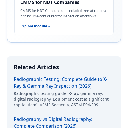
CMMS for NDT Companies
CMMS for NDT Companies — included free at regional
pricing. Pre-configured for inspection workflows.
Explore module
Related Articles
Radiographic Testing: Complete Guide to X-
Ray & Gamma Ray Inspection [2026]
Radiographic testing guide: X-ray, gamma ray,
digital radiography. Equipment cost (a significant
capital item). ASME Section V, ASTM E94/E99
Radiography vs Digital Radiography:
Complete Comparison [2026]