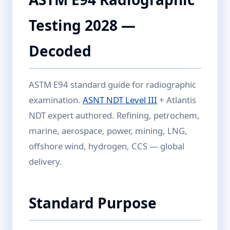
Testing 2028 —
Decoded
ASTM E94 standard guide for radiographic
examination.
ASNT NDT Level III
+ Atlantis
NDT expert authored. Refining, petrochem,
marine, aerospace, power, mining, LNG,
offshore wind, hydrogen, CCS — global
delivery.
Standard Purpose