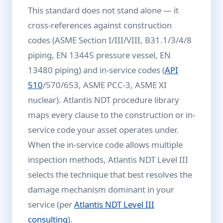
This standard does not stand alone — it
cross-references against construction
codes (ASME Section I/III/VIII, B31.1/3/4/8
piping, EN 13445 pressure vessel, EN
13480 piping) and in-service codes (
API
510
/570/653, ASME PCC-3, ASME XI
nuclear). Atlantis NDT procedure library
maps every clause to the construction or in-
service code your asset operates under.
When the in-service code allows multiple
inspection methods, Atlantis NDT Level III
selects the technique that best resolves the
damage mechanism dominant in your
service (per
Atlantis NDT Level III
consulting
).