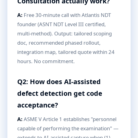
Consultation actually work?
A:
Free 30-minute call with Atlantis NDT
founder (ASNT NDT Level III certified,
multi-method). Output: tailored scoping
doc, recommended phased rollout,
integration map, tailored quote within 24
hours. No commitment.
Q2: How does AI-assisted
defect detection get code
acceptance?
A:
ASME V Article 1 establishes "personnel
capable of performing the examination" —
extends to AI-assisted capture when (1)