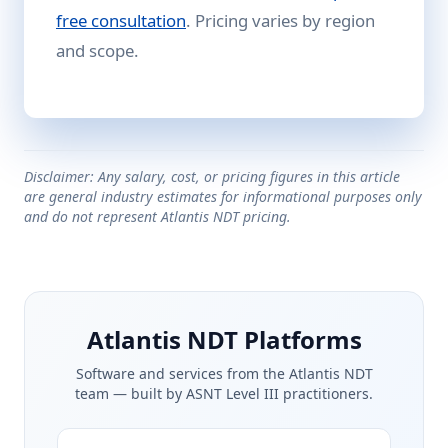
free consultation
. Pricing varies by region
and scope.
Disclaimer: Any salary, cost, or pricing figures in this article
are general industry estimates for informational purposes only
and do not represent Atlantis NDT pricing.
Atlantis NDT Platforms
Software and services from the Atlantis NDT
team — built by ASNT Level III practitioners.