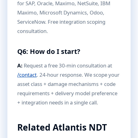
for SAP, Oracle, Maximo, NetSuite, IBM
Maximo, Microsoft Dynamics, Odoo,
ServiceNow. Free integration scoping
consultation.
Q6: How do I start?
A:
Request a free 30-min consultation at
/contact
. 24-hour response. We scope your
asset class + damage mechanisms + code
requirements + delivery model preference
+ integration needs in a single call.
Related Atlantis NDT