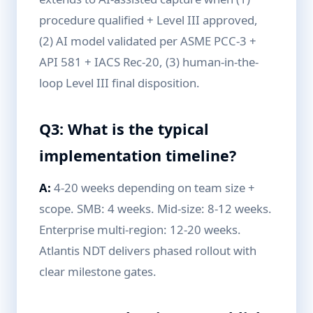
procedure qualified + Level III approved,
(2) AI model validated per ASME PCC-3 +
API 581 + IACS Rec-20, (3) human-in-the-
loop Level III final disposition.
Q3: What is the typical
implementation timeline?
A:
4-20 weeks depending on team size +
scope. SMB: 4 weeks. Mid-size: 8-12 weeks.
Enterprise multi-region: 12-20 weeks.
Atlantis NDT delivers phased rollout with
clear milestone gates.