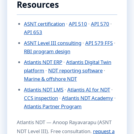
Resources
ASNT certification
·
API 510
·
API 570
·
API 653
ASNT Level III consulting
·
API 579 FFS
·
RBI program design
Atlantis NDT ERP
·
Atlantis Digital Twin
platform
·
NDT reporting software
·
Marine & offshore NDT
Atlantis NDT LMS
·
Atlantis AI for NDT
·
CCS inspection
·
Atlantis NDT Academy
·
Atlantis Partner Program
Atlantis NDT — Anoop Rayavarapu (ASNT
NDT Level III). Free consultation.
request a