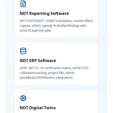
NDT Reporting Software
API 510/570/653 + ASME V templates, mobile offline
capture, eIDAS signing, AI-drafted findings with
Level III approval gate.
NDT ERP Software
ASNT SNT-TC-1A certification matrix, ASTM E797
calibration tracking, project P&L, native
QuickBooks/SAP/Maximo integrations.
NDT Digital Twins