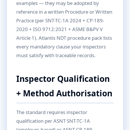
examples — they may be adopted by
reference in a written Procedure or Written
Practice (per SNT-TC-1A 2024 + CP-189-
2020 + ISO 9712:2021 + ASME B&PV V
Article 1). Atlantis NDT procedure pack lists
every mandatory clause your inspectors
must satisfy with traceable records.
Inspector Qualification
+ Method Authorisation
The standard requires inspector
qualification per ASNT SNT-TC-1A
(employer-based) or ASNT CP-189