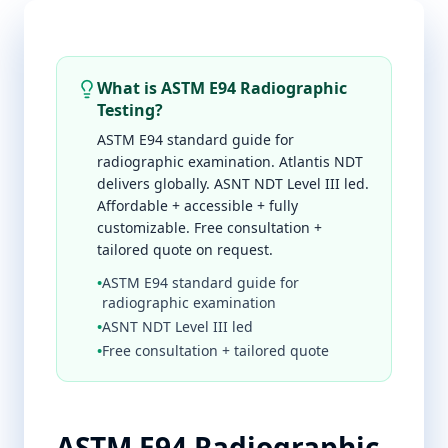
What is ASTM E94 Radiographic
Testing?
ASTM E94 standard guide for
radiographic examination. Atlantis NDT
delivers globally. ASNT NDT Level III led.
Affordable + accessible + fully
customizable. Free consultation +
tailored quote on request.
•
ASTM E94 standard guide for
radiographic examination
•
ASNT NDT Level III led
•
Free consultation + tailored quote
ASTM E94 Radiographic