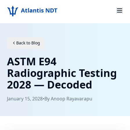
Atlantis NDT
Home
About
Back to Blog
Services
ASTM E94
Products
Radiographic Testing
2028 — Decoded
Resources
Contact
January 15, 2028
•
By
Anoop Rayavarapu
Get Quote