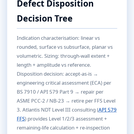
Defect Disposition
Decision Tree
Indication characterisation: linear vs
rounded, surface vs subsurface, planar vs
volumetric. Sizing: through-wall extent +
length + amplitude vs reference.
Disposition decision: accept-as-is →
engineering critical assessment (ECA) per
BS 7910 / API 579 Part 9 → repair per
ASME PCC-2 / NB-23 → retire per FFS Level
3. Atlantis NDT Level III consulting (
API 579
FFS
) provides Level 1/2/3 assessment +
remaining-life calculation + re-inspection