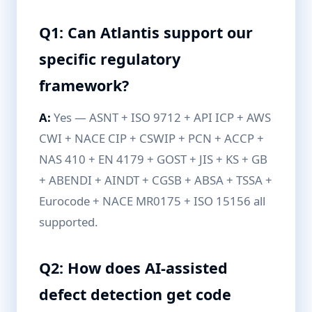
Q1: Can Atlantis support our
specific regulatory
framework?
A:
Yes — ASNT + ISO 9712 + API ICP + AWS
CWI + NACE CIP + CSWIP + PCN + ACCP +
NAS 410 + EN 4179 + GOST + JIS + KS + GB
+ ABENDI + AINDT + CGSB + ABSA + TSSA +
Eurocode + NACE MR0175 + ISO 15156 all
supported.
Q2: How does AI-assisted
defect detection get code