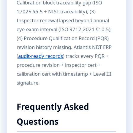
Calibration block traceability gap (ISO
17025 §6.5 + NIST traceability); (3)
Inspector renewal lapsed beyond annual
eye-exam interval (ISO 9712:2021 §10.5);
(4) Procedure Qualification Record (PQR)
revision history missing. Atlantis NDT ERP
(
audit-ready records
) tracks every PQR +
procedure revision + inspector cert +
calibration cert with timestamp + Level III
signature.
Frequently Asked
Questions