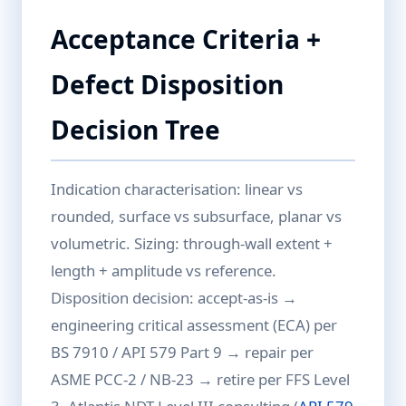
Acceptance Criteria +
Defect Disposition
Decision Tree
Indication characterisation: linear vs
rounded, surface vs subsurface, planar vs
volumetric. Sizing: through-wall extent +
length + amplitude vs reference.
Disposition decision: accept-as-is →
engineering critical assessment (ECA) per
BS 7910 / API 579 Part 9 → repair per
ASME PCC-2 / NB-23 → retire per FFS Level