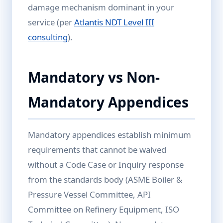
damage mechanism dominant in your
service (per
Atlantis NDT Level III
consulting
).
Mandatory vs Non-
Mandatory Appendices
Mandatory appendices establish minimum
requirements that cannot be waived
without a Code Case or Inquiry response
from the standards body (ASME Boiler &
Pressure Vessel Committee, API
Committee on Refinery Equipment, ISO