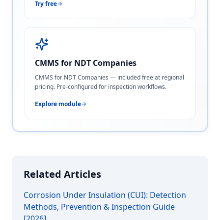
Try free
CMMS for NDT Companies
CMMS for NDT Companies — included free at regional
pricing. Pre-configured for inspection workflows.
Explore module
Related Articles
Corrosion Under Insulation (CUI): Detection
Methods, Prevention & Inspection Guide
[2026]