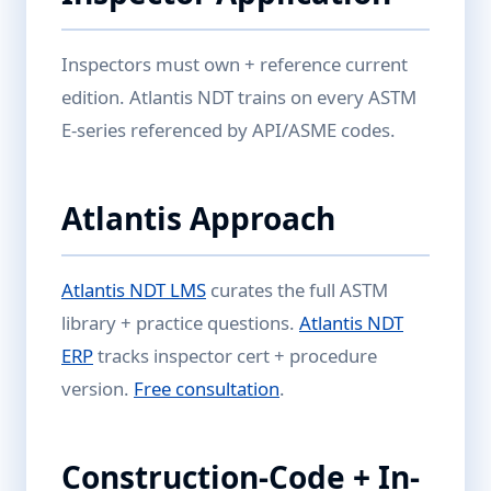
Inspectors must own + reference current
edition. Atlantis NDT trains on every ASTM
E-series referenced by API/ASME codes.
Atlantis Approach
Atlantis NDT LMS
curates the full ASTM
library + practice questions.
Atlantis NDT
ERP
tracks inspector cert + procedure
version.
Free consultation
.
Construction-Code + In-