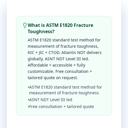
What is ASTM E1820 Fracture
Toughness?
ASTM E1820 standard test method for
measurement of fracture toughness,
KIC + JIC + CTOD. Atlantis NDT delivers
globally. ASNT NDT Level III led.
Affordable + accessible + fully
customizable. Free consultation +
tailored quote on request.
•
ASTM E1820 standard test method for
measurement of fracture toughness
•
ASNT NDT Level III led
•
Free consultation + tailored quote