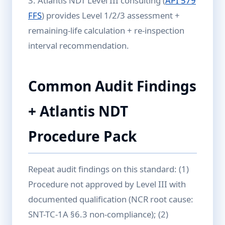
3. Atlantis NDT Level III consulting (
API 579
FFS
) provides Level 1/2/3 assessment +
remaining-life calculation + re-inspection
interval recommendation.
Common Audit Findings
+ Atlantis NDT
Procedure Pack
Repeat audit findings on this standard: (1)
Procedure not approved by Level III with
documented qualification (NCR root cause:
SNT-TC-1A §6.3 non-compliance); (2)