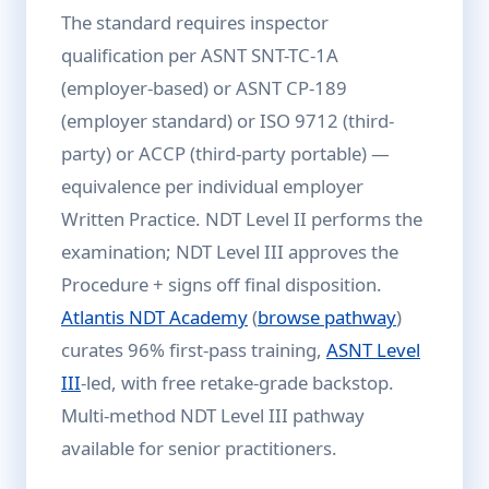
The standard requires inspector
qualification per ASNT SNT-TC-1A
(employer-based) or ASNT CP-189
(employer standard) or ISO 9712 (third-
party) or ACCP (third-party portable) —
equivalence per individual employer
Written Practice. NDT Level II performs the
examination; NDT Level III approves the
Procedure + signs off final disposition.
Atlantis NDT Academy
(
browse pathway
)
curates 96% first-pass training,
ASNT Level
III
-led, with free retake-grade backstop.
Multi-method NDT Level III pathway
available for senior practitioners.