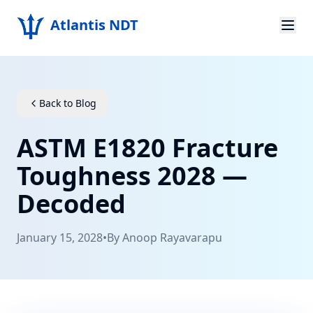
Atlantis NDT
Home
About
Back to Blog
Services
ASTM E1820 Fracture
Products
Toughness 2028 —
Decoded
Resources
Contact
January 15, 2028
•
By
Anoop Rayavarapu
Get Quote