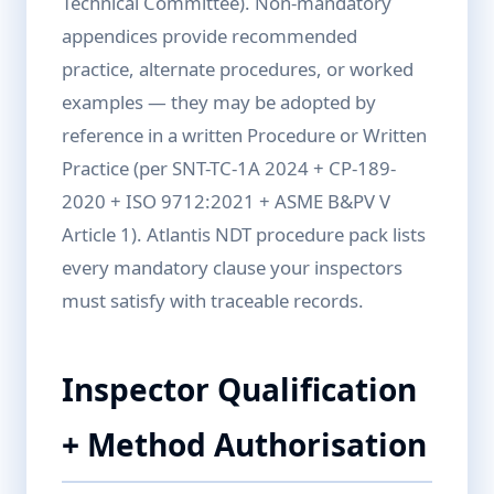
Technical Committee). Non-mandatory
appendices provide recommended
practice, alternate procedures, or worked
examples — they may be adopted by
reference in a written Procedure or Written
Practice (per SNT-TC-1A 2024 + CP-189-
2020 + ISO 9712:2021 + ASME B&PV V
Article 1). Atlantis NDT procedure pack lists
every mandatory clause your inspectors
must satisfy with traceable records.
Inspector Qualification
+ Method Authorisation