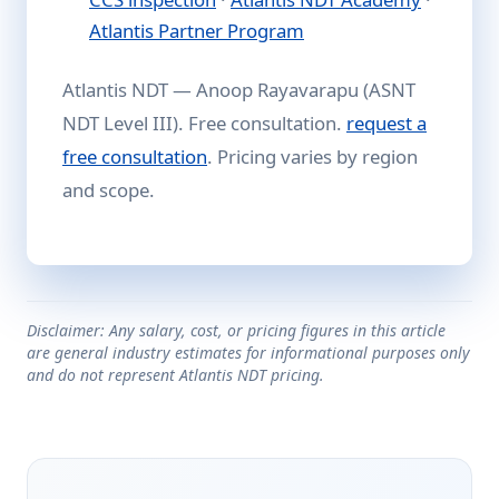
Atlantis Partner Program
Atlantis NDT — Anoop Rayavarapu (ASNT
NDT Level III). Free consultation.
request a
free consultation
. Pricing varies by region
and scope.
Disclaimer: Any salary, cost, or pricing figures in this article
are general industry estimates for informational purposes only
and do not represent Atlantis NDT pricing.