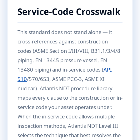
Service-Code Crosswalk
This standard does not stand alone — it
cross-references against construction
codes (ASME Section I/III/VIII, B31.1/3/4/8
piping, EN 13445 pressure vessel, EN
13480 piping) and in-service codes (
API
510
/570/653, ASME PCC-3, ASME XI
nuclear). Atlantis NDT procedure library
maps every clause to the construction or in-
service code your asset operates under.
When the in-service code allows multiple
inspection methods, Atlantis NDT Level III
selects the technique that best resolves the