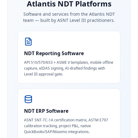
Atlantis NDT Platforms
Software and services from the Atlantis NDT
team — built by ASNT Level III practitioners.
NDT Reporting Software
API 510/570/653 + ASME V templates, mobile offline
capture, eIDAS signing, AI-drafted findings with
Level III approval gate.
NDT ERP Software
ASNT SNT-TC-1A certification matrix, ASTM E797
calibration tracking, project P&L, native
QuickBooks/SAP/Maximo integrations.