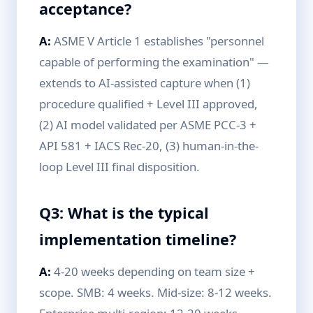
acceptance?
A:
ASME V Article 1 establishes "personnel
capable of performing the examination" —
extends to AI-assisted capture when (1)
procedure qualified + Level III approved,
(2) AI model validated per ASME PCC-3 +
API 581 + IACS Rec-20, (3) human-in-the-
loop Level III final disposition.
Q3: What is the typical
implementation timeline?
A:
4-20 weeks depending on team size +
scope. SMB: 4 weeks. Mid-size: 8-12 weeks.