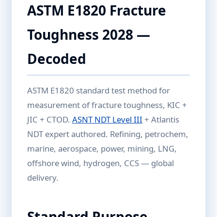
ASTM E1820 Fracture
Toughness 2028 —
Decoded
ASTM E1820 standard test method for
measurement of fracture toughness, KIC +
JIC + CTOD.
ASNT NDT Level III
+ Atlantis
NDT expert authored. Refining, petrochem,
marine, aerospace, power, mining, LNG,
offshore wind, hydrogen, CCS — global
delivery.
Standard Purpose