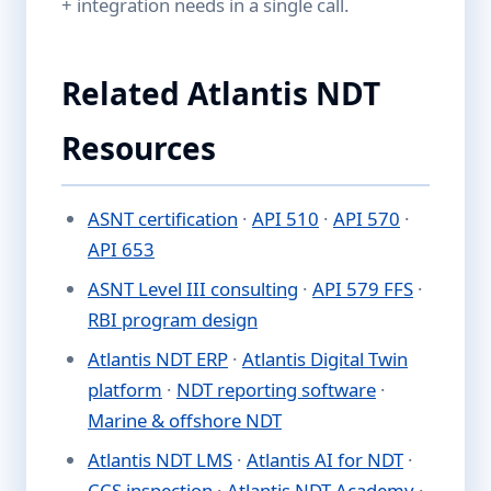
+ integration needs in a single call.
Related Atlantis NDT
Resources
ASNT certification
·
API 510
·
API 570
·
API 653
ASNT Level III consulting
·
API 579 FFS
·
RBI program design
Atlantis NDT ERP
·
Atlantis Digital Twin
platform
·
NDT reporting software
·
Marine & offshore NDT
Atlantis NDT LMS
·
Atlantis AI for NDT
·
CCS inspection
·
Atlantis NDT Academy
·