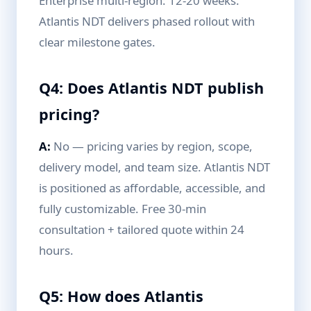
Enterprise multi-region: 12-20 weeks.
Atlantis NDT delivers phased rollout with
clear milestone gates.
Q4: Does Atlantis NDT publish
pricing?
A:
No — pricing varies by region, scope,
delivery model, and team size. Atlantis NDT
is positioned as affordable, accessible, and
fully customizable. Free 30-min
consultation + tailored quote within 24
hours.
Q5: How does Atlantis