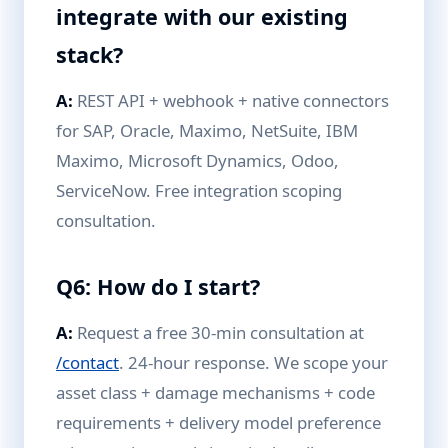
integrate with our existing
stack?
A:
REST API + webhook + native connectors
for SAP, Oracle, Maximo, NetSuite, IBM
Maximo, Microsoft Dynamics, Odoo,
ServiceNow. Free integration scoping
consultation.
Q6: How do I start?
A:
Request a free 30-min consultation at
/contact
. 24-hour response. We scope your
asset class + damage mechanisms + code
requirements + delivery model preference