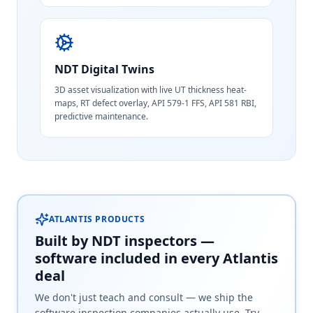
NDT Digital Twins
3D asset visualization with live UT thickness heat-
maps, RT defect overlay, API 579-1 FFS, API 581 RBI,
predictive maintenance.
ATLANTIS PRODUCTS
Built by NDT inspectors —
software included in every Atlantis
deal
We don't just teach and consult — we ship the
software inspection companies actually use. Try