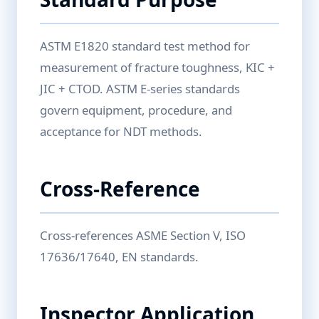
ASTM E1820 standard test method for
measurement of fracture toughness, KIC +
JIC + CTOD. ASTM E-series standards
govern equipment, procedure, and
acceptance for NDT methods.
Cross-Reference
Cross-references ASME Section V, ISO
17636/17640, EN standards.
Inspector Application