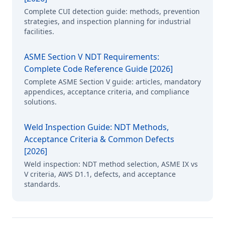
Complete CUI detection guide: methods, prevention
strategies, and inspection planning for industrial
facilities.
ASME Section V NDT Requirements:
Complete Code Reference Guide [2026]
Complete ASME Section V guide: articles, mandatory
appendices, acceptance criteria, and compliance
solutions.
Weld Inspection Guide: NDT Methods,
Acceptance Criteria & Common Defects
[2026]
Weld inspection: NDT method selection, ASME IX vs
V criteria, AWS D1.1, defects, and acceptance
standards.