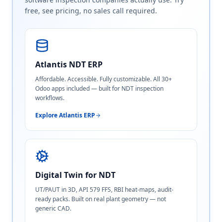
free, see pricing, no sales call required.
Atlantis NDT ERP
Affordable. Accessible. Fully customizable. All 30+
Odoo apps included — built for NDT inspection
workflows.
Explore Atlantis ERP
Digital Twin for NDT
UT/PAUT in 3D, API 579 FFS, RBI heat-maps, audit-
ready packs. Built on real plant geometry — not
generic CAD.