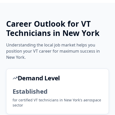
Career Outlook for
VT
Technicians in
New York
Understanding the local job market helps you
position your
VT
career for maximum success in
New York
.
Demand Level
Established
for certified
VT
technicians in
New York
's
aerospace
sector