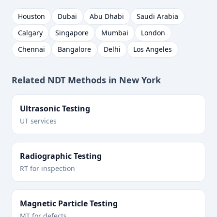
Houston
Dubai
Abu Dhabi
Saudi Arabia
Calgary
Singapore
Mumbai
London
Chennai
Bangalore
Delhi
Los Angeles
Related NDT Methods in
New York
Ultrasonic Testing
UT services
Radiographic Testing
RT for inspection
Magnetic Particle Testing
MT for defects