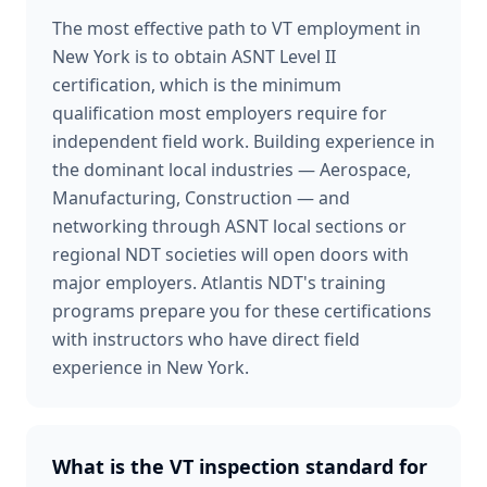
The most effective path to VT employment in
New York is to obtain ASNT Level II
certification, which is the minimum
qualification most employers require for
independent field work. Building experience in
the dominant local industries — Aerospace,
Manufacturing, Construction — and
networking through ASNT local sections or
regional NDT societies will open doors with
major employers. Atlantis NDT's training
programs prepare you for these certifications
with instructors who have direct field
experience in New York.
What is the VT inspection standard for