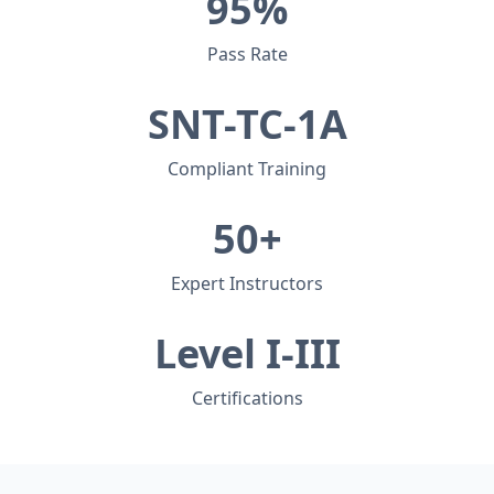
95%
Pass Rate
SNT-TC-1A
Compliant Training
50+
Expert Instructors
Level I-III
Certifications