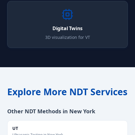
Digital Twins
3D visualization for
VT
Explore More NDT Services
Other NDT Methods in
New York
UT
Ultrasonic Testing
in
New York