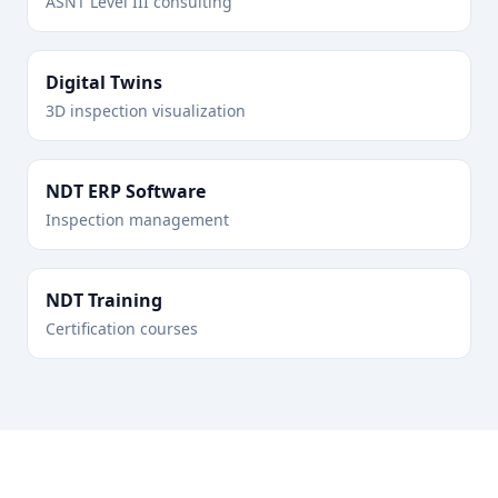
ASNT Level III consulting
Digital Twins
3D inspection visualization
NDT ERP Software
Inspection management
NDT Training
Certification courses