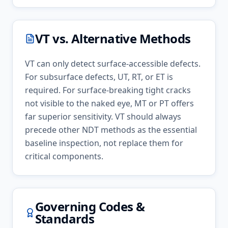
VT
vs. Alternative Methods
VT can only detect surface-accessible defects.
For subsurface defects, UT, RT, or ET is
required. For surface-breaking tight cracks
not visible to the naked eye, MT or PT offers
far superior sensitivity. VT should always
precede other NDT methods as the essential
baseline inspection, not replace them for
critical components.
Governing Codes &
Standards