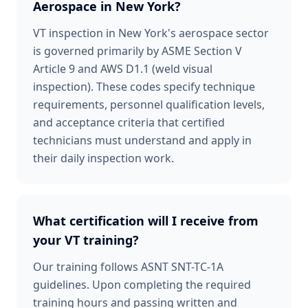
Aerospace in New York?
VT inspection in New York's aerospace sector
is governed primarily by ASME Section V
Article 9 and AWS D1.1 (weld visual
inspection). These codes specify technique
requirements, personnel qualification levels,
and acceptance criteria that certified
technicians must understand and apply in
their daily inspection work.
What certification will I receive from
your VT training?
Our training follows ASNT SNT-TC-1A
guidelines. Upon completing the required
training hours and passing written and