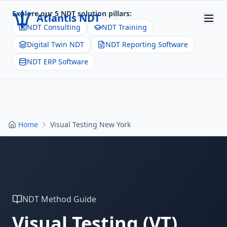
Explore our 5 NDT solution pillars:
Atlantis NDT
NDT Consulting
NDT Training
Digital Twin NDT
NDT Reporting Software
Home
NDT ERP Software
About
Services
Products
Home
Visual Testing New York
Resources
Contact
Get Quote
NDT Method Guide
Visual Testing
(
VT
)