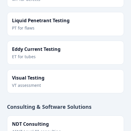
Liquid Penetrant Testing
PT for flaws
Eddy Current Testing
ET for tubes
Visual Testing
VT assessment
Consulting & Software Solutions
NDT Consulting