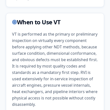
When to Use
VT
VT is performed as the primary or preliminary
inspection on virtually every component
before applying other NDT methods, because
surface condition, dimensional conformance,
and obvious defects must be established first.
It is required by most quality codes and
standards as a mandatory first step. RVI is
used extensively for in-service inspection of
aircraft engines, pressure vessel internals,
heat exchangers, and pipeline interiors where
physical access is not possible without costly
disassembly.