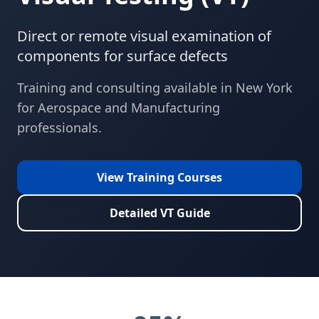
Direct or remote visual examination of
components for surface defects
Training and consulting available in
New York
for
Aerospace and Manufacturing
professionals.
View Training Courses
Detailed
VT
Guide