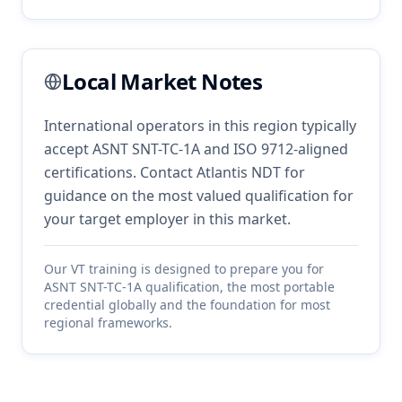
Local Market Notes
International operators in this region typically
accept ASNT SNT-TC-1A and ISO 9712-aligned
certifications. Contact Atlantis NDT for
guidance on the most valued qualification for
your target employer in this market.
Our
VT
training is designed to prepare you for
ASNT SNT-TC-1A qualification, the most portable
credential globally and the foundation for most
regional frameworks.