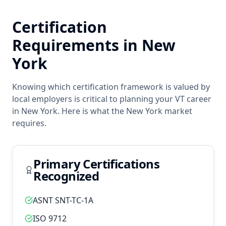
Certification
Requirements in
New
York
Knowing which certification framework is valued by
local employers is critical to planning your
VT
career
in
New York
. Here is what the
New York
market
requires.
Primary Certifications
Recognized
ASNT SNT-TC-1A
ISO 9712