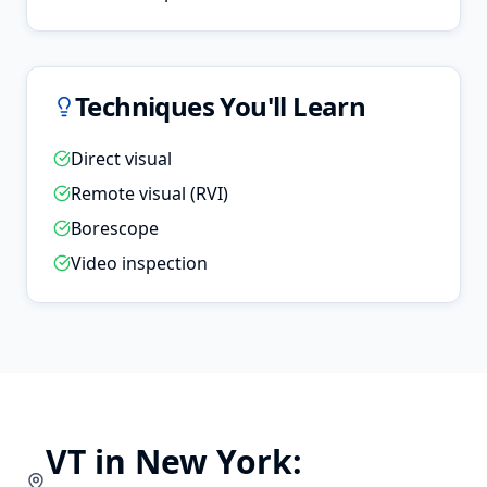
Techniques You'll Learn
Direct visual
Remote visual (RVI)
Borescope
Video inspection
VT
in
New York
: