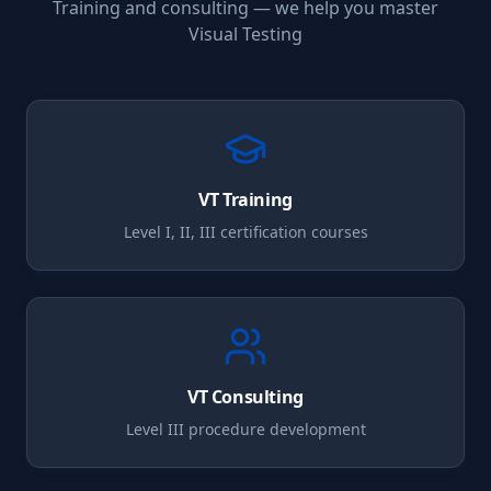
Training and consulting — we help you master
Visual Testing
VT
Training
Level I, II, III certification courses
VT
Consulting
Level III procedure development