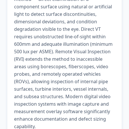
component surface using natural or artificial
light to detect surface discontinuities,
dimensional deviations, and condition
degradation visible to the eye. Direct VT
requires unobstructed line-of-sight within
600mm and adequate illumination (minimum
500 lux per ASME). Remote Visual Inspection
(RVI) extends the method to inaccessible
areas using borescopes, fiberscopes, video
probes, and remotely operated vehicles
(ROVs), allowing inspection of internal pipe
surfaces, turbine interiors, vessel internals,
and subsea structures. Modern digital video
inspection systems with image capture and
measurement overlay software significantly
enhance documentation and defect sizing
capability.