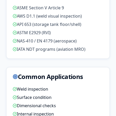
ASME Section V Article 9
AWS D1.1 (weld visual inspection)
API 653 (storage tank floor/shell)
ASTM E2929 (RVI)
NAS-410 / EN 4179 (aerospace)
IATA NDT programs (aviation MRO)
Common Applications
Weld inspection
Surface condition
Dimensional checks
Internal inspection