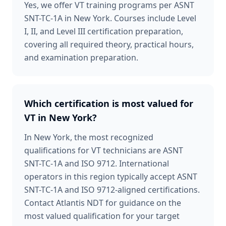
Yes, we offer VT training programs per ASNT
SNT-TC-1A in New York. Courses include Level
I, II, and Level III certification preparation,
covering all required theory, practical hours,
and examination preparation.
Which certification is most valued for
VT in New York?
In New York, the most recognized
qualifications for VT technicians are ASNT
SNT-TC-1A and ISO 9712. International
operators in this region typically accept ASNT
SNT-TC-1A and ISO 9712-aligned certifications.
Contact Atlantis NDT for guidance on the
most valued qualification for your target