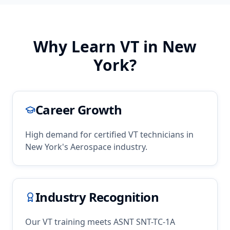
Why Learn
VT
in
New
York
?
Career Growth
High demand for certified
VT
technicians in
New York
's
Aerospace
industry.
Industry Recognition
Our
VT
training meets ASNT SNT-TC-1A