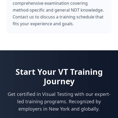
comprehensive examination covering
method-specific and general NDT knowledge.
Contact us to discuss a training schedule that
fits your experience and goals.
Start Your
VT
Training
Journey
Get certified in
Visual Testing
with our expert-
led training programs. Recognized by
employers in
New York
and globally.