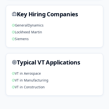
Key Hiring Companies
GeneralDynamics
Lockheed Martin
Siemens
Typical
VT
Applications
VT
in
Aerospace
VT
in
Manufacturing
VT
in
Construction