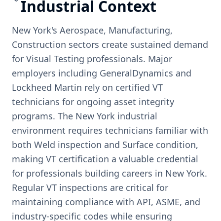
Industrial Context
New York's Aerospace, Manufacturing,
Construction sectors create sustained demand
for Visual Testing professionals. Major
employers including GeneralDynamics and
Lockheed Martin rely on certified VT
technicians for ongoing asset integrity
programs. The New York industrial
environment requires technicians familiar with
both Weld inspection and Surface condition,
making VT certification a valuable credential
for professionals building careers in New York.
Regular VT inspections are critical for
maintaining compliance with API, ASME, and
industry-specific codes while ensuring