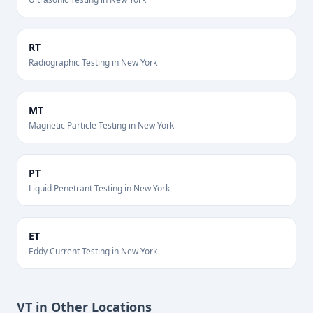
RT
Radiographic Testing
in
New York
MT
Magnetic Particle Testing
in
New York
PT
Liquid Penetrant Testing
in
New York
ET
Eddy Current Testing
in
New York
VT
in Other Locations