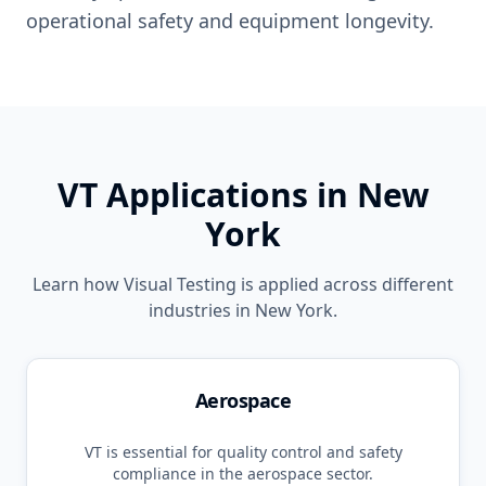
operational safety and equipment longevity.
VT
Applications in
New
York
Learn how
Visual Testing
is applied across different
industries in
New York
.
Aerospace
VT
is essential for quality control and safety
compliance in the
aerospace
sector.