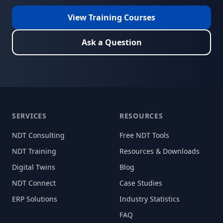
View Training Courses
Ask a Question
SERVICES
RESOURCES
NDT Consulting
Free NDT Tools
NDT Training
Resources & Downloads
Digital Twins
Blog
NDT Connect
Case Studies
ERP Solutions
Industry Statistics
FAQ