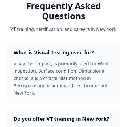
Frequently Asked
Questions
VT
training, certification, and careers in
New York
What is Visual Testing used for?
Visual Testing (VT) is primarily used for Weld
inspection, Surface condition, Dimensional
checks. It is a critical NDT method in
Aerospace and other industries throughout
New York.
Do you offer VT training in New York?