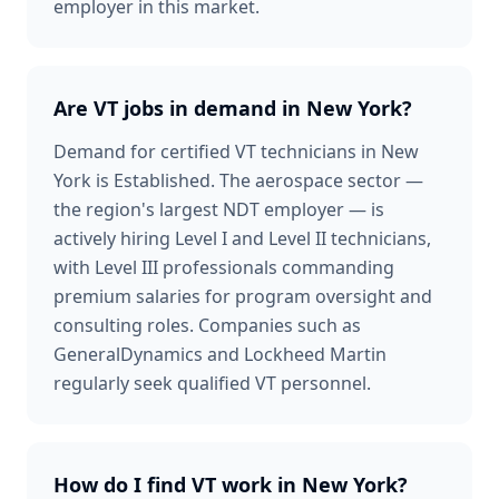
employer in this market.
Are VT jobs in demand in New York?
Demand for certified VT technicians in New
York is Established. The aerospace sector —
the region's largest NDT employer — is
actively hiring Level I and Level II technicians,
with Level III professionals commanding
premium salaries for program oversight and
consulting roles. Companies such as
GeneralDynamics and Lockheed Martin
regularly seek qualified VT personnel.
How do I find VT work in New York?