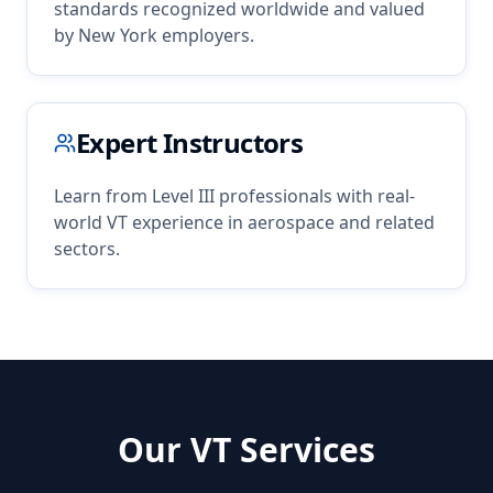
standards recognized worldwide and valued
by
New York
employers.
Expert Instructors
Learn from Level III professionals with real-
world
VT
experience in
aerospace
and related
sectors.
Our
VT
Services