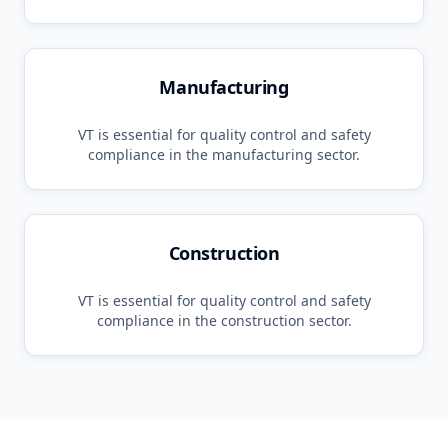
Manufacturing
VT
is essential for quality control and safety
compliance in the
manufacturing
sector.
Construction
VT
is essential for quality control and safety
compliance in the
construction
sector.