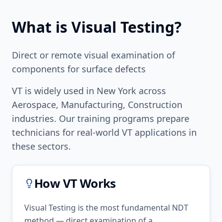
What is
Visual Testing
?
Direct or remote visual examination of
components for surface defects
VT
is widely used in
New York
across
Aerospace, Manufacturing, Construction
industries. Our training programs prepare
technicians for real-world
VT
applications in
these sectors.
How
VT
Works
Visual Testing is the most fundamental NDT
method — direct examination of a