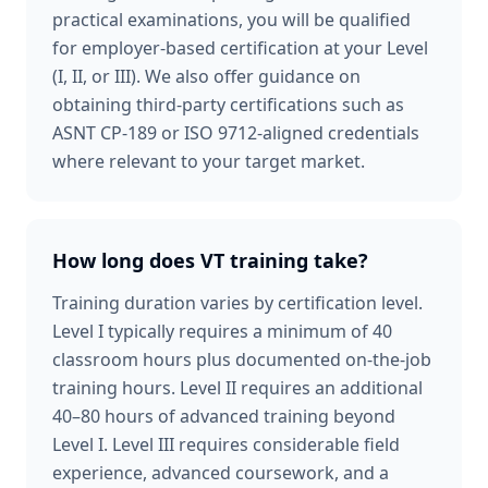
practical examinations, you will be qualified
for employer-based certification at your Level
(I, II, or III). We also offer guidance on
obtaining third-party certifications such as
ASNT CP-189 or ISO 9712-aligned credentials
where relevant to your target market.
How long does VT training take?
Training duration varies by certification level.
Level I typically requires a minimum of 40
classroom hours plus documented on-the-job
training hours. Level II requires an additional
40–80 hours of advanced training beyond
Level I. Level III requires considerable field
experience, advanced coursework, and a