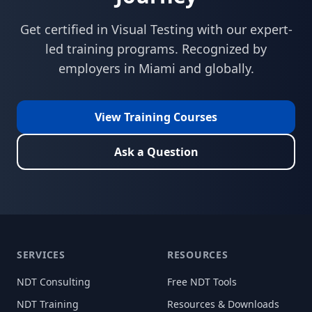
Get certified in
Visual Testing
with our expert-
led training programs. Recognized by
employers in
Miami
and globally.
View Training Courses
Ask a Question
SERVICES
RESOURCES
NDT Consulting
Free NDT Tools
NDT Training
Resources & Downloads