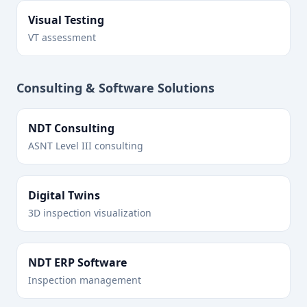
Visual Testing
VT assessment
Consulting & Software Solutions
NDT Consulting
ASNT Level III consulting
Digital Twins
3D inspection visualization
NDT ERP Software
Inspection management