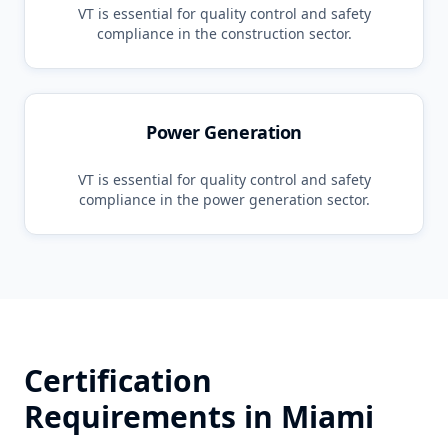
VT
is essential for quality control and safety
compliance in the
construction
sector.
Power Generation
VT
is essential for quality control and safety
compliance in the
power generation
sector.
Certification
Requirements in
Miami