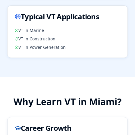
Typical
VT
Applications
VT
in
Marine
VT
in
Construction
VT
in
Power Generation
Why Learn
VT
in
Miami
?
Career Growth