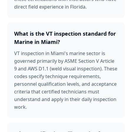
direct field experience in Florida.
What is the VT inspection standard for
Marine in Miami?
VT inspection in Miami's marine sector is
governed primarily by ASME Section V Article
9 and AWS D1.1 (weld visual inspection). These
codes specify technique requirements,
personnel qualification levels, and acceptance
criteria that certified technicians must
understand and apply in their daily inspection
work.