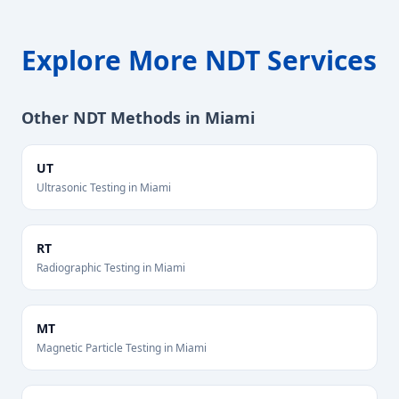
Explore More NDT Services
Other NDT Methods in
Miami
UT
Ultrasonic Testing
in
Miami
RT
Radiographic Testing
in
Miami
MT
Magnetic Particle Testing
in
Miami