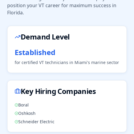
position your
VT
career for maximum success in
Florida
.
Demand Level
Established
for certified
VT
technicians in
Miami
's
marine
sector
Key Hiring Companies
Boral
Oshkosh
Schneider Electric