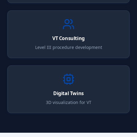
VT
Consulting
Level III procedure development
Digital Twins
3D visualization for
VT