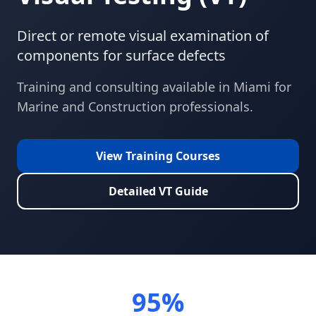
Direct or remote visual examination of
components for surface defects
Training and consulting available in
Miami
for
Marine and Construction
professionals.
View Training Courses
Detailed
VT
Guide
95%