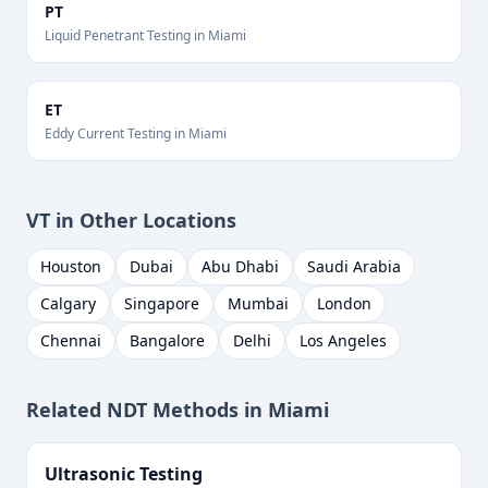
PT
Liquid Penetrant Testing
in
Miami
ET
Eddy Current Testing
in
Miami
VT
in Other Locations
Houston
Dubai
Abu Dhabi
Saudi Arabia
Calgary
Singapore
Mumbai
London
Chennai
Bangalore
Delhi
Los Angeles
Related NDT Methods in
Miami
Ultrasonic Testing