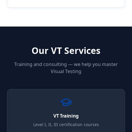
Our
VT
Services
Training and consulting — we help you master
Visual Testing
VT
Training
Level I, II, III certification courses