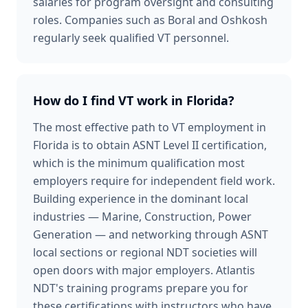
salaries for program oversight and consulting
roles. Companies such as Boral and Oshkosh
regularly seek qualified VT personnel.
How do I find VT work in Florida?
The most effective path to VT employment in
Florida is to obtain ASNT Level II certification,
which is the minimum qualification most
employers require for independent field work.
Building experience in the dominant local
industries — Marine, Construction, Power
Generation — and networking through ASNT
local sections or regional NDT societies will
open doors with major employers. Atlantis
NDT's training programs prepare you for
these certifications with instructors who have