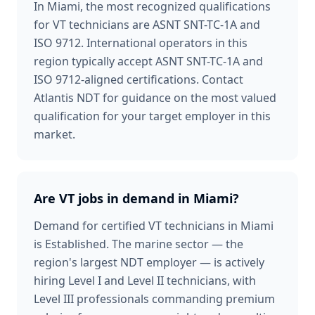
In Miami, the most recognized qualifications
for VT technicians are ASNT SNT-TC-1A and
ISO 9712. International operators in this
region typically accept ASNT SNT-TC-1A and
ISO 9712-aligned certifications. Contact
Atlantis NDT for guidance on the most valued
qualification for your target employer in this
market.
Are VT jobs in demand in Miami?
Demand for certified VT technicians in Miami
is Established. The marine sector — the
region's largest NDT employer — is actively
hiring Level I and Level II technicians, with
Level III professionals commanding premium