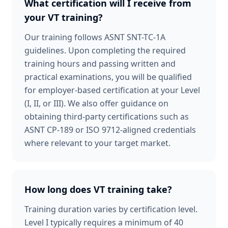
What certification will I receive from
your VT training?
Our training follows ASNT SNT-TC-1A
guidelines. Upon completing the required
training hours and passing written and
practical examinations, you will be qualified
for employer-based certification at your Level
(I, II, or III). We also offer guidance on
obtaining third-party certifications such as
ASNT CP-189 or ISO 9712-aligned credentials
where relevant to your target market.
How long does VT training take?
Training duration varies by certification level.
Level I typically requires a minimum of 40