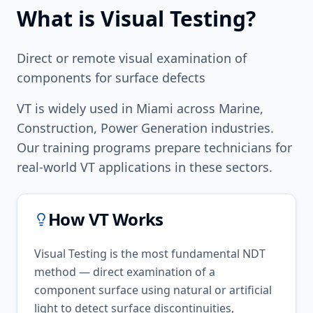
What is
Visual Testing
?
Direct or remote visual examination of
components for surface defects
VT
is widely used in
Miami
across
Marine,
Construction, Power Generation
industries.
Our training programs prepare technicians for
real-world
VT
applications in these sectors.
How
VT
Works
Visual Testing is the most fundamental NDT
method — direct examination of a
component surface using natural or artificial
light to detect surface discontinuities,