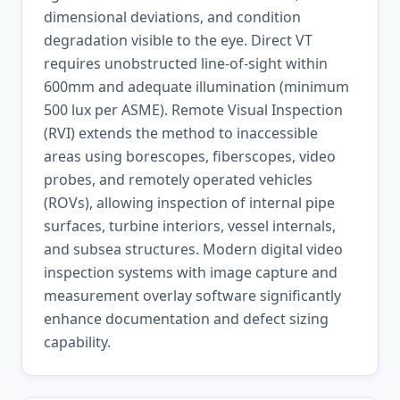
dimensional deviations, and condition
degradation visible to the eye. Direct VT
requires unobstructed line-of-sight within
600mm and adequate illumination (minimum
500 lux per ASME). Remote Visual Inspection
(RVI) extends the method to inaccessible
areas using borescopes, fiberscopes, video
probes, and remotely operated vehicles
(ROVs), allowing inspection of internal pipe
surfaces, turbine interiors, vessel internals,
and subsea structures. Modern digital video
inspection systems with image capture and
measurement overlay software significantly
enhance documentation and defect sizing
capability.