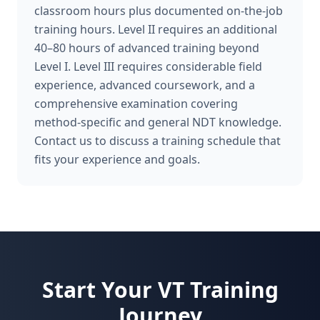
classroom hours plus documented on-the-job
training hours. Level II requires an additional
40–80 hours of advanced training beyond
Level I. Level III requires considerable field
experience, advanced coursework, and a
comprehensive examination covering
method-specific and general NDT knowledge.
Contact us to discuss a training schedule that
fits your experience and goals.
Start Your
VT
Training
Journey