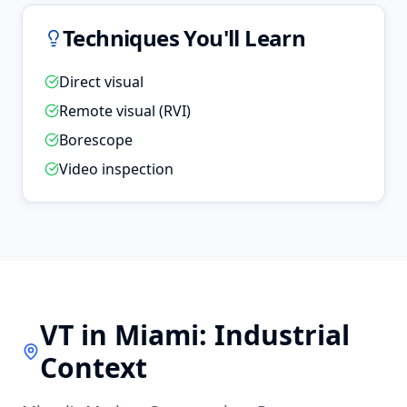
Techniques You'll Learn
Direct visual
Remote visual (RVI)
Borescope
Video inspection
VT
in
Miami
: Industrial
Context