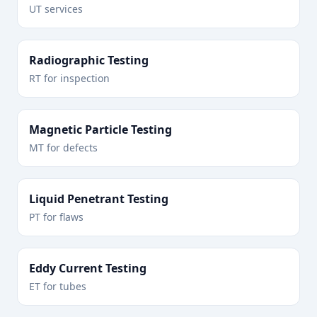
UT services
Radiographic Testing
RT for inspection
Magnetic Particle Testing
MT for defects
Liquid Penetrant Testing
PT for flaws
Eddy Current Testing
ET for tubes