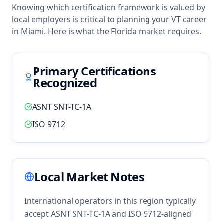
Knowing which certification framework is valued by
local employers is critical to planning your
VT
career
in
Miami
. Here is what the
Florida
market requires.
Primary Certifications
Recognized
ASNT SNT-TC-1A
ISO 9712
Local Market Notes
International operators in this region typically
accept ASNT SNT-TC-1A and ISO 9712-aligned