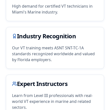
High demand for certified
VT
technicians in
Miami
's
Marine
industry.
Industry Recognition
Our
VT
training meets ASNT SNT-TC-1A
standards recognized worldwide and valued
by
Florida
employers.
Expert Instructors
Learn from Level III professionals with real-
world
VT
experience in
marine
and related
sectors.