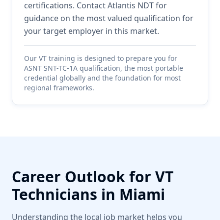
certifications. Contact Atlantis NDT for
guidance on the most valued qualification for
your target employer in this market.
Our
VT
training is designed to prepare you for
ASNT SNT-TC-1A qualification, the most portable
credential globally and the foundation for most
regional frameworks.
Career Outlook for
VT
Technicians in
Miami
Understanding the local job market helps you