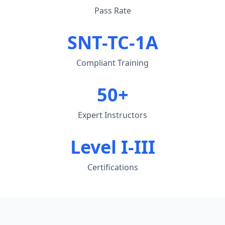
Pass Rate
SNT-TC-1A
Compliant Training
50+
Expert Instructors
Level I-III
Certifications