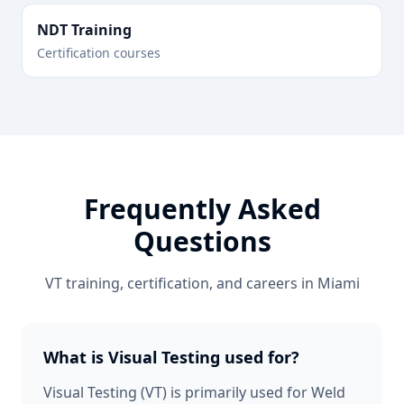
NDT Training
Certification courses
Frequently Asked
Questions
VT
training, certification, and careers in
Miami
What is Visual Testing used for?
Visual Testing (VT) is primarily used for Weld