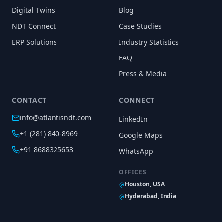
Digital Twins
Blog
NDT Connect
Case Studies
ERP Solutions
Industry Statistics
FAQ
Press & Media
CONTACT
CONNECT
info@atlantisndt.com
LinkedIn
+1 (281) 840-8969
Google Maps
+91 8688325653
WhatsApp
OFFICES
Houston, USA
Hyderabad, India