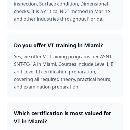
inspection, Surface condition, Dimensional
checks. It is a critical NDT method in Marine
and other industries throughout Florida.
Do you offer VT training in Miami?
Yes, we offer VT training programs per ASNT
SNT-TC-1A in Miami. Courses include Level I, II,
and Level III certification preparation,
covering all required theory, practical hours,
and examination preparation.
Which certification is most valued for
VT in Miami?