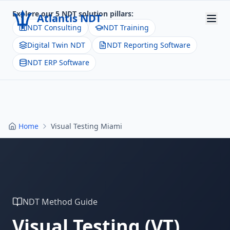
Explore our 5 NDT solution pillars:
Atlantis NDT
NDT Consulting
NDT Training
Digital Twin NDT
NDT Reporting Software
Home
NDT ERP Software
About
Services
Products
Home
Visual Testing Miami
Resources
Contact
Get Quote
NDT Method Guide
Visual Testing
(
VT
)