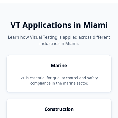
VT
Applications in
Miami
Learn how
Visual Testing
is applied across different
industries in
Miami
.
Marine
VT
is essential for quality control and safety
compliance in the
marine
sector.
Construction