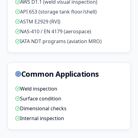
AWS D1.1 (weld visual inspection)
API 653 (storage tank floor/shell)
ASTM E2929 (RVI)
NAS-410 / EN 4179 (aerospace)
IATA NDT programs (aviation MRO)
Common Applications
Weld inspection
Surface condition
Dimensional checks
Internal inspection