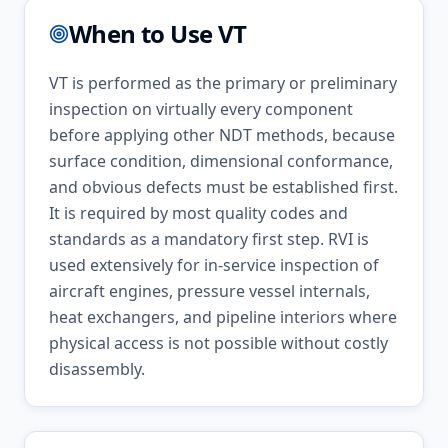
When to Use
VT
VT is performed as the primary or preliminary
inspection on virtually every component
before applying other NDT methods, because
surface condition, dimensional conformance,
and obvious defects must be established first.
It is required by most quality codes and
standards as a mandatory first step. RVI is
used extensively for in-service inspection of
aircraft engines, pressure vessel internals,
heat exchangers, and pipeline interiors where
physical access is not possible without costly
disassembly.