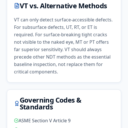
VT
vs. Alternative Methods
VT can only detect surface-accessible defects.
For subsurface defects, UT, RT, or ET is
required. For surface-breaking tight cracks
not visible to the naked eye, MT or PT offers
far superior sensitivity. VT should always
precede other NDT methods as the essential
baseline inspection, not replace them for
critical components.
Governing Codes &
Standards
ASME Section V Article 9