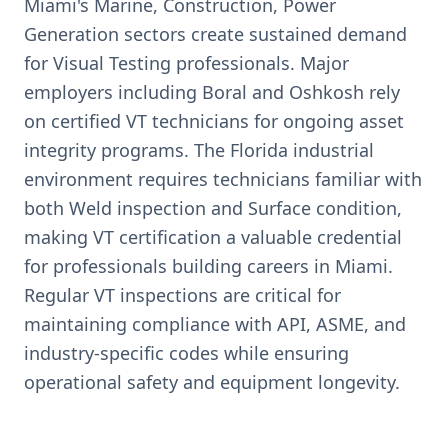
Miami's Marine, Construction, Power
Generation sectors create sustained demand
for Visual Testing professionals. Major
employers including Boral and Oshkosh rely
on certified VT technicians for ongoing asset
integrity programs. The Florida industrial
environment requires technicians familiar with
both Weld inspection and Surface condition,
making VT certification a valuable credential
for professionals building careers in Miami.
Regular VT inspections are critical for
maintaining compliance with API, ASME, and
industry-specific codes while ensuring
operational safety and equipment longevity.