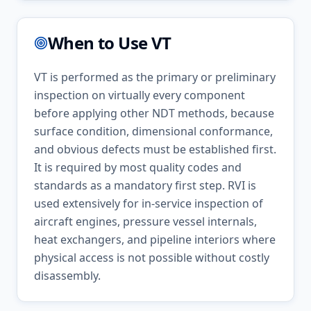
When to Use
VT
VT is performed as the primary or preliminary
inspection on virtually every component
before applying other NDT methods, because
surface condition, dimensional conformance,
and obvious defects must be established first.
It is required by most quality codes and
standards as a mandatory first step. RVI is
used extensively for in-service inspection of
aircraft engines, pressure vessel internals,
heat exchangers, and pipeline interiors where
physical access is not possible without costly
disassembly.