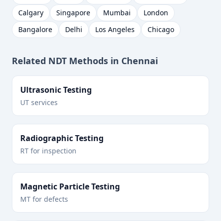
Calgary
Singapore
Mumbai
London
Bangalore
Delhi
Los Angeles
Chicago
Related NDT Methods in
Chennai
Ultrasonic Testing
UT services
Radiographic Testing
RT for inspection
Magnetic Particle Testing
MT for defects