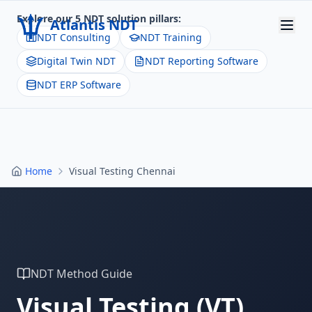
Explore our 5 NDT solution pillars:
Atlantis NDT
NDT Consulting
NDT Training
Digital Twin NDT
NDT Reporting Software
Home
NDT ERP Software
About
Services
Products
Home
Visual Testing Chennai
Resources
Contact
Get Quote
NDT Method Guide
Visual Testing
(
VT
)