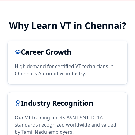
Why Learn
VT
in
Chennai
?
Career Growth
High demand for certified
VT
technicians in
Chennai
's
Automotive
industry.
Industry Recognition
Our
VT
training meets ASNT SNT-TC-1A
standards recognized worldwide and valued
by
Tamil Nadu
employers.