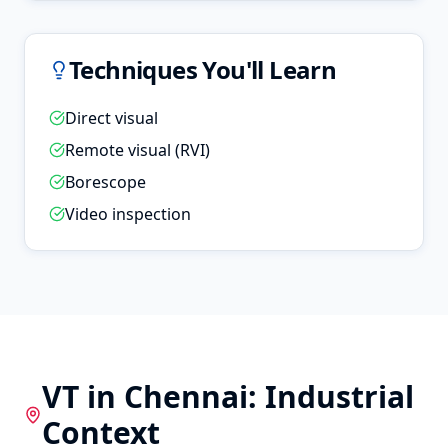
Techniques You'll Learn
Direct visual
Remote visual (RVI)
Borescope
Video inspection
VT
in
Chennai
: Industrial
Context