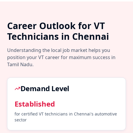
Career Outlook for
VT
Technicians in
Chennai
Understanding the local job market helps you
position your
VT
career for maximum success in
Tamil Nadu
.
Demand Level
Established
for certified
VT
technicians in
Chennai
's
automotive
sector