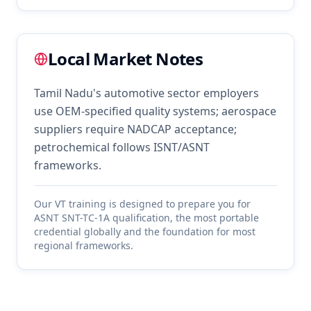
Local Market Notes
Tamil Nadu's automotive sector employers
use OEM-specified quality systems; aerospace
suppliers require NADCAP acceptance;
petrochemical follows ISNT/ASNT
frameworks.
Our
VT
training is designed to prepare you for
ASNT SNT-TC-1A qualification, the most portable
credential globally and the foundation for most
regional frameworks.