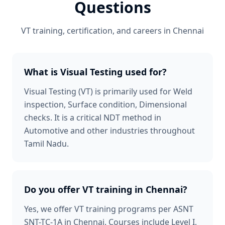
Questions
VT
training, certification, and careers in
Chennai
What is Visual Testing used for?
Visual Testing (VT) is primarily used for Weld
inspection, Surface condition, Dimensional
checks. It is a critical NDT method in
Automotive and other industries throughout
Tamil Nadu.
Do you offer VT training in Chennai?
Yes, we offer VT training programs per ASNT
SNT-TC-1A in Chennai. Courses include Level I,