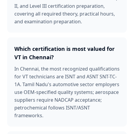
II, and Level III certification preparation,
covering all required theory, practical hours,
and examination preparation.
Which certification is most valued for
VT in Chennai?
In Chennai, the most recognized qualifications
for VT technicians are ISNT and ASNT SNT-TC-
1A. Tamil Nadu's automotive sector employers
use OEM-specified quality systems; aerospace
suppliers require NADCAP acceptance;
petrochemical follows ISNT/ASNT
frameworks.