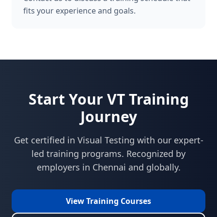
fits your experience and goals.
Start Your
VT
Training
Journey
Get certified in
Visual Testing
with our expert-
led training programs. Recognized by
employers in
Chennai
and globally.
View Training Courses