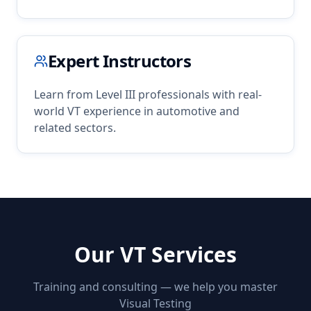
Expert Instructors
Learn from Level III professionals with real-
world
VT
experience in
automotive
and
related sectors.
Our
VT
Services
Training and consulting — we help you master
Visual Testing