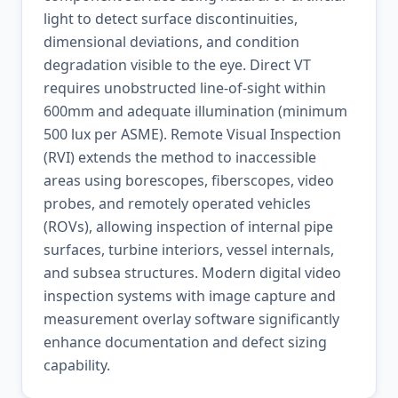
light to detect surface discontinuities,
dimensional deviations, and condition
degradation visible to the eye. Direct VT
requires unobstructed line-of-sight within
600mm and adequate illumination (minimum
500 lux per ASME). Remote Visual Inspection
(RVI) extends the method to inaccessible
areas using borescopes, fiberscopes, video
probes, and remotely operated vehicles
(ROVs), allowing inspection of internal pipe
surfaces, turbine interiors, vessel internals,
and subsea structures. Modern digital video
inspection systems with image capture and
measurement overlay software significantly
enhance documentation and defect sizing
capability.