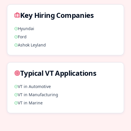
Key Hiring Companies
Hyundai
Ford
Ashok Leyland
Typical
VT
Applications
VT
in
Automotive
VT
in
Manufacturing
VT
in
Marine