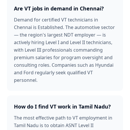
Are VT jobs in demand in Chennai?
Demand for certified VT technicians in
Chennai is Established. The automotive sector
— the region's largest NDT employer — is
actively hiring Level I and Level II technicians,
with Level III professionals commanding
premium salaries for program oversight and
consulting roles. Companies such as Hyundai
and Ford regularly seek qualified VT
personnel.
How do I find VT work in Tamil Nadu?
The most effective path to VT employment in
Tamil Nadu is to obtain ASNT Level II