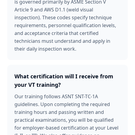
is governed primarily by ASME Section V
Article 9 and AWS D1.1 (weld visual
inspection). These codes specify technique
requirements, personnel qualification levels,
and acceptance criteria that certified
technicians must understand and apply in
their daily inspection work.
What certification will I receive from
your VT training?
Our training follows ASNT SNT-TC-1A
guidelines. Upon completing the required
training hours and passing written and
practical examinations, you will be qualified
for employer-based certification at your Level