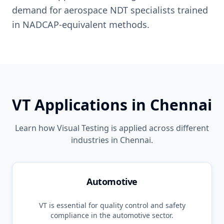
demand for aerospace NDT specialists trained
in NADCAP-equivalent methods.
VT
Applications in
Chennai
Learn how
Visual Testing
is applied across different
industries in
Chennai
.
Automotive
VT
is essential for quality control and safety
compliance in the
automotive
sector.