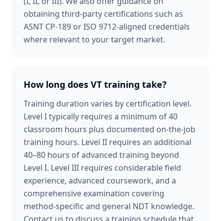
(I, II, or III). We also offer guidance on
obtaining third-party certifications such as
ASNT CP-189 or ISO 9712-aligned credentials
where relevant to your target market.
How long does VT training take?
Training duration varies by certification level.
Level I typically requires a minimum of 40
classroom hours plus documented on-the-job
training hours. Level II requires an additional
40–80 hours of advanced training beyond
Level I. Level III requires considerable field
experience, advanced coursework, and a
comprehensive examination covering
method-specific and general NDT knowledge.
Contact us to discuss a training schedule that