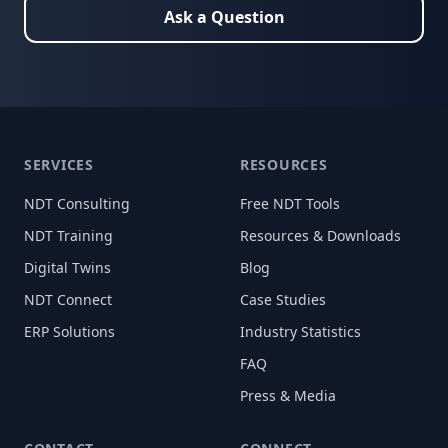
Ask a Question
SERVICES
RESOURCES
NDT Consulting
Free NDT Tools
NDT Training
Resources & Downloads
Digital Twins
Blog
NDT Connect
Case Studies
ERP Solutions
Industry Statistics
FAQ
Press & Media