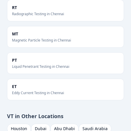
RT
Radiographic Testing
in
Chennai
MT
Magnetic Particle Testing
in
Chennai
PT
Liquid Penetrant Testing
in
Chennai
ET
Eddy Current Testing
in
Chennai
VT
in Other Locations
Houston
Dubai
Abu Dhabi
Saudi Arabia