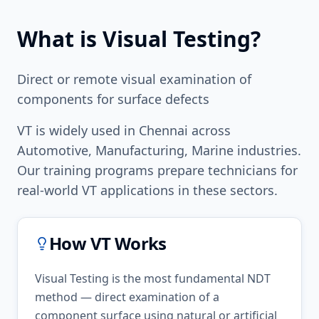
What is
Visual Testing
?
Direct or remote visual examination of
components for surface defects
VT
is widely used in
Chennai
across
Automotive, Manufacturing, Marine
industries.
Our training programs prepare technicians for
real-world
VT
applications in these sectors.
How
VT
Works
Visual Testing is the most fundamental NDT
method — direct examination of a
component surface using natural or artificial