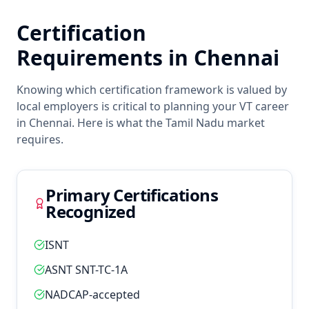
Certification
Requirements in
Chennai
Knowing which certification framework is valued by
local employers is critical to planning your
VT
career
in
Chennai
. Here is what the
Tamil Nadu
market
requires.
Primary Certifications
Recognized
ISNT
ASNT SNT-TC-1A
NADCAP-accepted