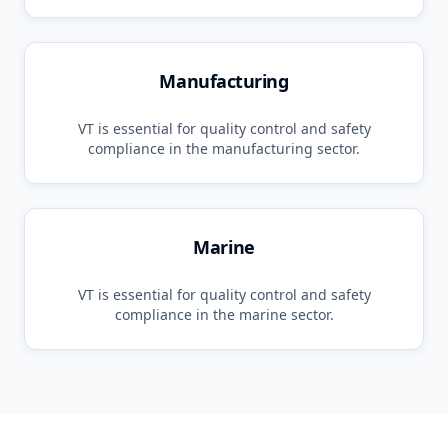
Manufacturing
VT
is essential for quality control and safety
compliance in the
manufacturing
sector.
Marine
VT
is essential for quality control and safety
compliance in the
marine
sector.