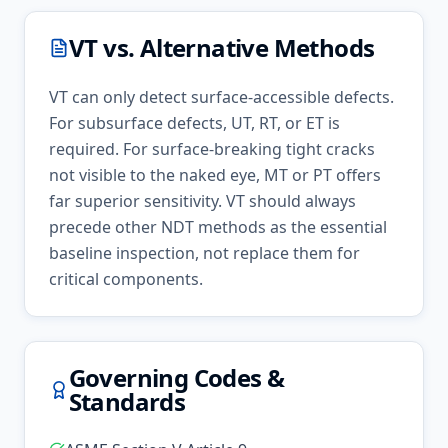
VT
vs. Alternative Methods
VT can only detect surface-accessible defects.
For subsurface defects, UT, RT, or ET is
required. For surface-breaking tight cracks
not visible to the naked eye, MT or PT offers
far superior sensitivity. VT should always
precede other NDT methods as the essential
baseline inspection, not replace them for
critical components.
Governing Codes &
Standards