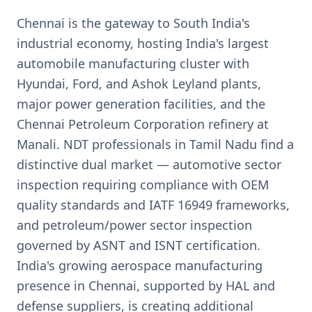
Chennai is the gateway to South India's
industrial economy, hosting India's largest
automobile manufacturing cluster with
Hyundai, Ford, and Ashok Leyland plants,
major power generation facilities, and the
Chennai Petroleum Corporation refinery at
Manali. NDT professionals in Tamil Nadu find a
distinctive dual market — automotive sector
inspection requiring compliance with OEM
quality standards and IATF 16949 frameworks,
and petroleum/power sector inspection
governed by ASNT and ISNT certification.
India's growing aerospace manufacturing
presence in Chennai, supported by HAL and
defense suppliers, is creating additional