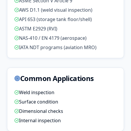
ASME Section V Article 9
AWS D1.1 (weld visual inspection)
API 653 (storage tank floor/shell)
ASTM E2929 (RVI)
NAS-410 / EN 4179 (aerospace)
IATA NDT programs (aviation MRO)
Common Applications
Weld inspection
Surface condition
Dimensional checks
Internal inspection