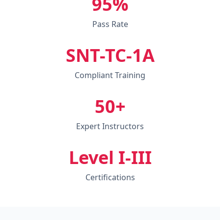
95%
Pass Rate
SNT-TC-1A
Compliant Training
50+
Expert Instructors
Level I-III
Certifications