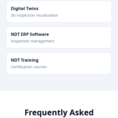
Digital Twins
3D inspection visualization
NDT ERP Software
Inspection management
NDT Training
Certification courses
Frequently Asked