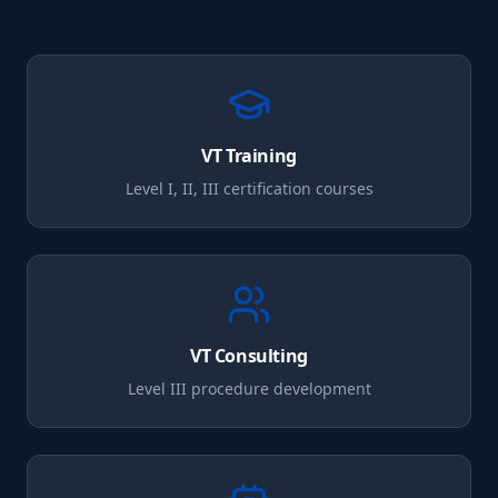
VT
Training
Level I, II, III certification courses
VT
Consulting
Level III procedure development