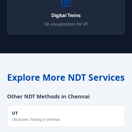
Digital Twins
3D visualization for
VT
Explore More NDT Services
Other NDT Methods in
Chennai
UT
Ultrasonic Testing
in
Chennai