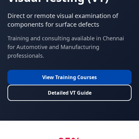
Direct or remote visual examination of
components for surface defects
Training and consulting available in
Chennai
for
Automotive and Manufacturing
professionals.
View Training Courses
Detailed
VT
Guide