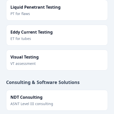
Liquid Penetrant Testing
PT for flaws
Eddy Current Testing
ET for tubes
Visual Testing
VT assessment
Consulting & Software Solutions
NDT Consulting
ASNT Level III consulting