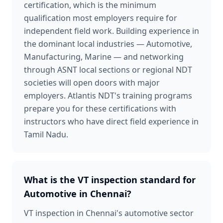
certification, which is the minimum
qualification most employers require for
independent field work. Building experience in
the dominant local industries — Automotive,
Manufacturing, Marine — and networking
through ASNT local sections or regional NDT
societies will open doors with major
employers. Atlantis NDT's training programs
prepare you for these certifications with
instructors who have direct field experience in
Tamil Nadu.
What is the VT inspection standard for
Automotive in Chennai?
VT inspection in Chennai's automotive sector