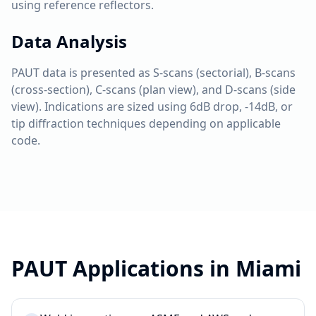
using reference reflectors.
Data Analysis
PAUT data is presented as S-scans (sectorial), B-scans
(cross-section), C-scans (plan view), and D-scans (side
view). Indications are sized using 6dB drop, -14dB, or
tip diffraction techniques depending on applicable
code.
PAUT
Applications in
Miami