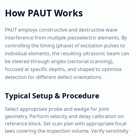
How
PAUT
Works
PAUT employs constructive and destructive wave
interference from multiple piezoelectric elements. By
controlling the timing (phase) of excitation pulses to
individual elements, the resulting ultrasonic beam can
be steered through angles (sectorial scanning),
focused at specific depths, and shaped to optimize
detection for different defect orientations.
Typical Setup & Procedure
Select appropriate probe and wedge for joint
geometry. Perform velocity and delay calibration on
reference block. Set scan plan with appropriate focal
laws covering the inspection volume. Verify sensitivity