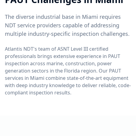
The diverse industrial base in Miami requires
NDT service providers capable of addressing
multiple industry-specific inspection challenges.
Atlantis NDT's team of ASNT Level III certified
professionals brings extensive experience in
PAUT
inspection across
marine, construction, power
generation
sectors in the
Florida
region. Our
PAUT
services in
Miami
combine state-of-the-art equipment
with deep industry knowledge to deliver reliable, code-
compliant inspection results.