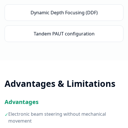
Dynamic Depth Focusing (DDF)
Tandem PAUT configuration
Advantages & Limitations
Advantages
Electronic beam steering without mechanical
✓
movement