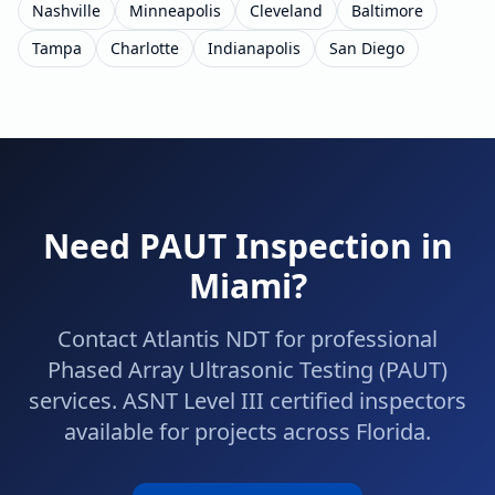
Nashville
Minneapolis
Cleveland
Baltimore
Tampa
Charlotte
Indianapolis
San Diego
Need
PAUT
Inspection in
Miami
?
Contact Atlantis NDT for professional
Phased Array Ultrasonic Testing (PAUT)
services. ASNT Level III certified inspectors
available for projects across
Florida
.