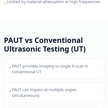
Limited by material attenuation at high frequencies
△
PAUT
vs
Conventional
Ultrasonic Testing (UT)
PAUT provides imaging vs single A-scan in
→
conventional UT
PAUT can inspect at multiple angles
→
simultaneously