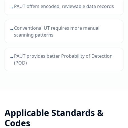
PAUT offers encoded, reviewable data records
→
Conventional UT requires more manual
→
scanning patterns
PAUT provides better Probability of Detection
→
(POD)
Applicable Standards &
Codes