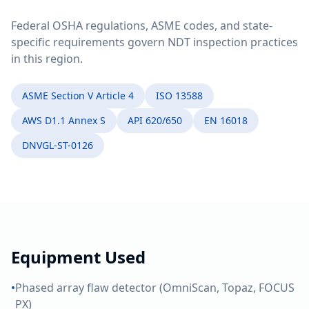
Federal OSHA regulations, ASME codes, and state-
specific requirements govern NDT inspection practices
in this region.
ASME Section V Article 4
ISO 13588
AWS D1.1 Annex S
API 620/650
EN 16018
DNVGL-ST-0126
Equipment Used
•
Phased array flaw detector (OmniScan, Topaz, FOCUS
PX)