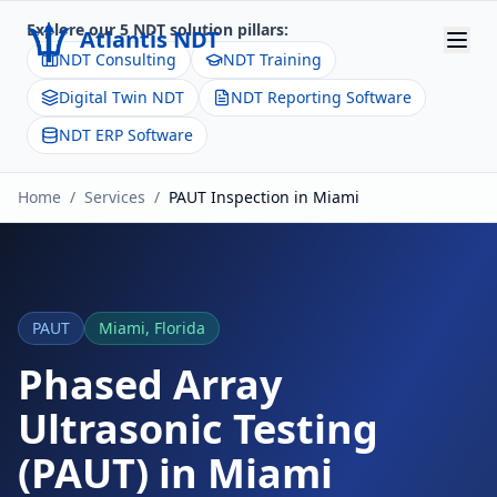
Explore our 5 NDT solution pillars:
Atlantis NDT
NDT Consulting
NDT Training
Digital Twin NDT
NDT Reporting Software
Home
NDT ERP Software
About
Home
/
Services
/
PAUT
Inspection in
Miami
Services
Products
Resources
PAUT
Miami
,
Florida
Contact
Phased Array
Ultrasonic Testing
Get Quote
(PAUT)
in
Miami