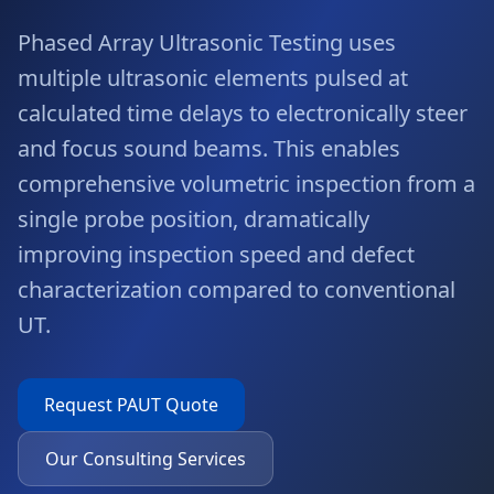
Phased Array Ultrasonic Testing uses
multiple ultrasonic elements pulsed at
calculated time delays to electronically steer
and focus sound beams. This enables
comprehensive volumetric inspection from a
single probe position, dramatically
improving inspection speed and defect
characterization compared to conventional
UT.
Request
PAUT
Quote
Our Consulting Services