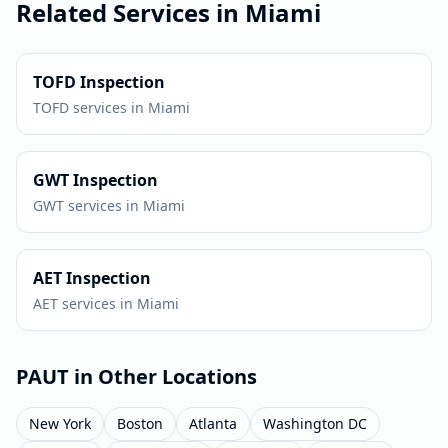
Related Services in
Miami
TOFD
Inspection
TOFD
services in
Miami
GWT
Inspection
GWT
services in
Miami
AET
Inspection
AET
services in
Miami
PAUT
in Other Locations
New York
Boston
Atlanta
Washington DC