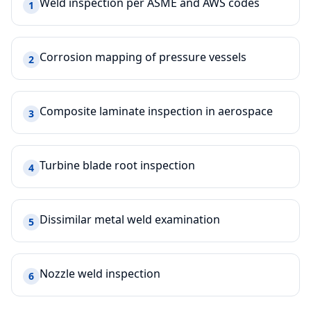
Weld inspection per ASME and AWS codes
1
Corrosion mapping of pressure vessels
2
Composite laminate inspection in aerospace
3
Turbine blade root inspection
4
Dissimilar metal weld examination
5
Nozzle weld inspection
6