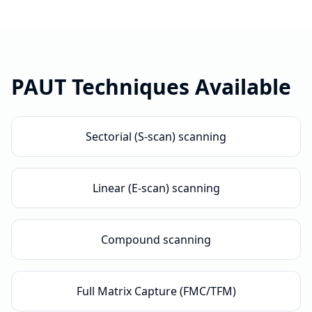
PAUT
Techniques Available
Sectorial (S-scan) scanning
Linear (E-scan) scanning
Compound scanning
Full Matrix Capture (FMC/TFM)