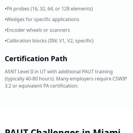
•
PA probes (16, 32, 64, or 128 elements)
•
Wedges for specific applications
•
Encoder wheels or scanners
•
Calibration blocks (IIW, V1, V2, specific)
Certification Path
ASNT Level II in UT with additional PAUT training
(typically 40-80 hours). Many employers require CSWIP
3.2 or equivalent PA certification.
PAUT
Challenges in
Miami