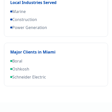
Local Industries Served
Marine
Construction
Power Generation
Major Clients in
Miami
Boral
Oshkosh
Schneider Electric