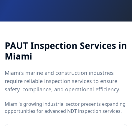
PAUT
Inspection Services in
Miami
Miami's marine and construction industries
require reliable inspection services to ensure
safety, compliance, and operational efficiency.
Miami's growing industrial sector presents expanding
opportunities for advanced NDT inspection services.