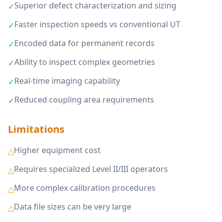
Superior defect characterization and sizing
✓
Faster inspection speeds vs conventional UT
✓
Encoded data for permanent records
✓
Ability to inspect complex geometries
✓
Real-time imaging capability
✓
Reduced coupling area requirements
✓
Limitations
Higher equipment cost
△
Requires specialized Level II/III operators
△
More complex calibration procedures
△
Data file sizes can be very large
△