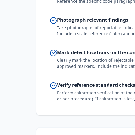
Reference the specific code paragraph,
Photograph relevant findings
Take photographs of reportable indicat
Include a scale reference (ruler) and i
Mark defect locations on the c
Clearly mark the location of rejectabl
approved markers. Include the indicat
Verify reference standard checks
Perform calibration verification at th
or per procedure). If calibration is los