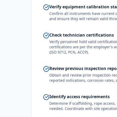
Verify equipment calibration st
Confirm all instruments have current ca
and ensure they will remain valid thro
Check technician certifications
Verify personnel hold valid certificati
certifications are per the employer's 
(ISO 9712, PCN, ACCP).
Review previous inspection repo
Obtain and review prior inspection rec
reported indications, corrosion rates,
Identify access requirements
Determine if scaffolding, rope access,
needed. Coordinate with site operatio