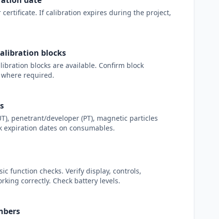
ration date
certificate. If calibration expires during the project,
alibration blocks
alibration blocks are available. Confirm block
 where required.
s
T), penetrant/developer (PT), magnetic particles
ck expiration dates on consumables.
 function checks. Verify display, controls,
king correctly. Check battery levels.
mbers