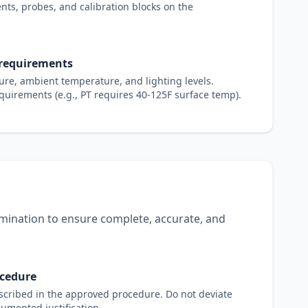
nts, probes, and calibration blocks on the
 requirements
re, ambient temperature, and lighting levels.
uirements (e.g., PT requires 40-125F surface temp).
mination to ensure complete, accurate, and
ocedure
scribed in the approved procedure. Do not deviate
cumented justification.