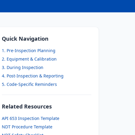
Quick Navigation
1. Pre-Inspection Planning
2. Equipment & Calibration
3. During Inspection
4. Post-Inspection & Reporting
5. Code-Specific Reminders
Related Resources
API 653 Inspection Template
NDT Procedure Template