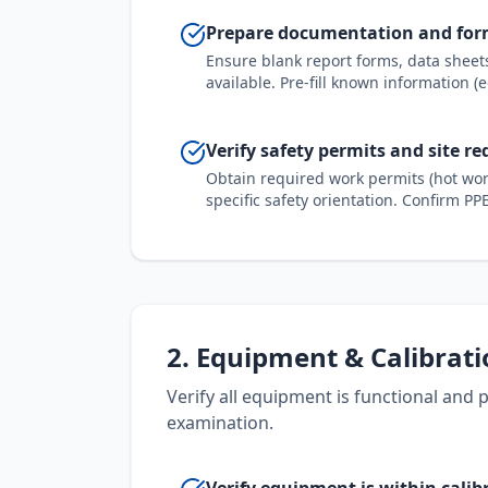
Prepare documentation and fo
Ensure blank report forms, data shee
available. Pre-fill known information (
Verify safety permits and site r
Obtain required work permits (hot work
specific safety orientation. Confirm P
2. Equipment & Calibrat
Verify all equipment is functional and
examination.