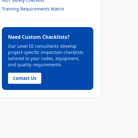
NDT Safety Checklist
Training Requirements Matrix
Need Custom Checklists?
Our Level III consultants develop
project-specific inspection checklists
tailored to your codes, equipment,
and quality requirements.
Contact Us