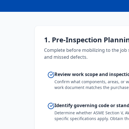
1. Pre-Inspection Planni
Complete before mobilizing to the job 
and missed defects.
Review work scope and inspectio
Confirm what components, areas, or wel
work document matches the purchase 
Identify governing code or stan
Determine whether ASME Section V, AWS
specific specifications apply. Obtain th