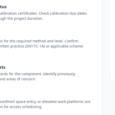
atus
libration certificates. Check calibration due dates
ugh the project duration.
ons for the required method and level. Confirm
written practice (SNT-TC-1A) or applicable scheme
rts
ords for the component. Identify previously
 and areas of concern.
 confined space entry, or elevated work platforms are
ns for access scheduling.