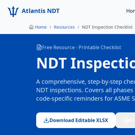
Atlantis NDT
Ho
Home
Resources
NDT Inspection Checklist
Free Resource - Printable Checklist
NDT Inspectio
A comprehensive, step-by-step chec
NDT inspections. Covers all phases 
code-specific reminders for ASME Se
Download Editable XLSX
Pr