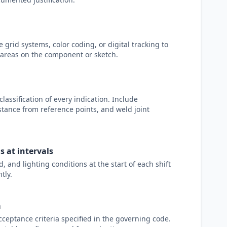
 grid systems, color coding, or digital tracking to
areas on the component or sketch.
classification of every indication. Include
stance from reference points, and weld joint
 at intervals
 and lighting conditions at the start of each shift
tly.
a
cceptance criteria specified in the governing code.