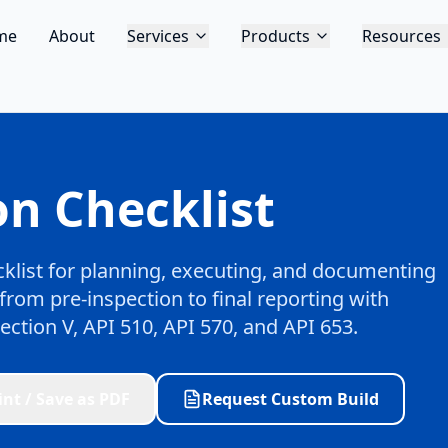
me
About
Services
Products
Resources
n Checklist
klist for planning, executing, and documenting
from pre-inspection to final reporting with
ction V, API 510, API 570, and API 653.
int / Save as PDF
Request Custom Build