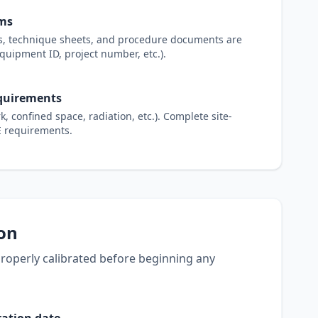
rms
ts, technique sheets, and procedure documents are
equipment ID, project number, etc.).
equirements
, confined space, radiation, etc.). Complete site-
PE requirements.
ion
 properly calibrated before beginning any