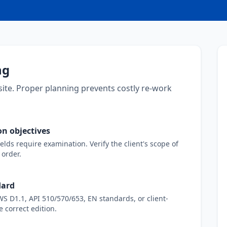
ng
site. Proper planning prevents costly re-work
n objectives
ds require examination. Verify the client's scope of
order.
dard
 D1.1, API 510/570/653, EN standards, or client-
e correct edition.