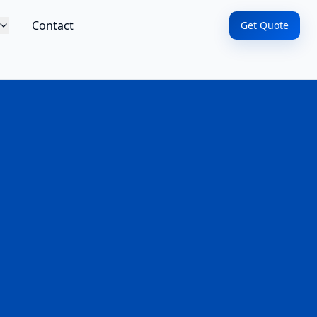
Contact
Get Quote