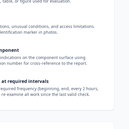
 table, or figure used for evaluation.
ions, unusual conditions, and access limitations.
dentification marker in photos.
omponent
e indications on the component surface using
ion number for cross-reference to the report.
 at required intervals
e required frequency (beginning, end, every 2 hours,
t, re-examine all work since the last valid check.