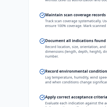
Maintain scan coverage records
Track scan coverage systematically. Use
ensure 100% coverage. Mark scanned 
Document all indications found
Record location, size, orientation, and 
dimensions (length, depth, height), di
number.
Record environmental conditions
Log temperature, humidity, wind speed,
and when conditions change significan
Apply correct acceptance criteri
Evaluate each indication against the a