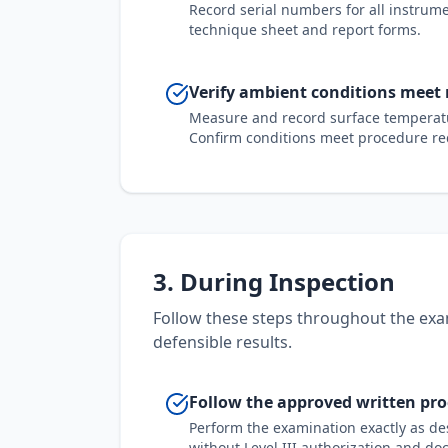
Record serial numbers for all instrume
technique sheet and report forms.
Verify ambient conditions meet
Measure and record surface temperatu
Confirm conditions meet procedure req
3. During Inspection
Follow these steps throughout the exa
defensible results.
Follow the approved written pr
Perform the examination exactly as de
without Level III authorization and do