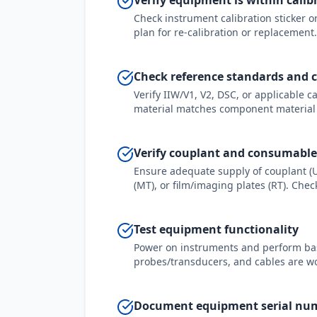
Verify equipment is within calib
Check instrument calibration sticker or 
plan for re-calibration or replacement.
Check reference standards and c
Verify IIW/V1, V2, DSC, or applicable c
material matches component material
Verify couplant and consumable
Ensure adequate supply of couplant (U
(MT), or film/imaging plates (RT). Che
Test equipment functionality
Power on instruments and perform basic
probes/transducers, and cables are wor
Document equipment serial nu