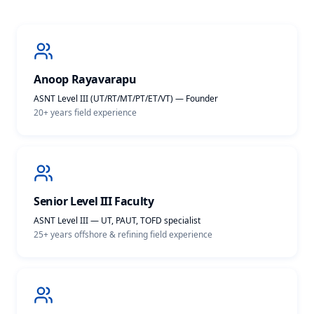
Anoop Rayavarapu
ASNT Level III (UT/RT/MT/PT/ET/VT) — Founder
20+ years
field experience
Senior Level III Faculty
ASNT Level III — UT, PAUT, TOFD specialist
25+ years offshore & refining
field experience