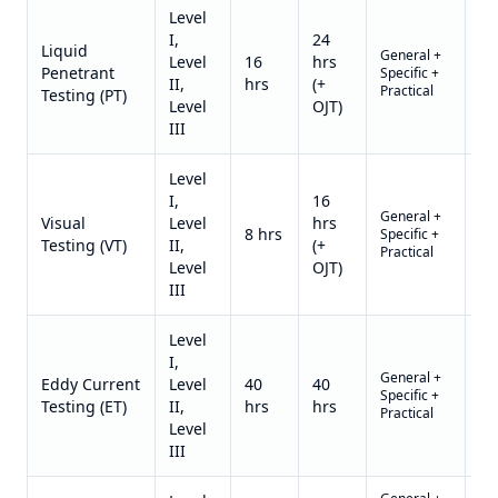
Level
I,
24
Liquid
General +
US
Level
16
hrs
Penetrant
Specific +
1,3
II,
hrs
(+
Practical
II)
Testing (PT)
Level
OJT)
III
Level
I,
16
General +
US
Visual
Level
hrs
8 hrs
Specific +
1,1
Testing (VT)
II,
(+
Practical
II)
Level
OJT)
III
Level
I,
General +
US
Eddy Current
Level
40
40
Specific +
2,4
Testing (ET)
II,
hrs
hrs
Practical
II)
Level
III