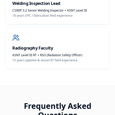
Welding Inspection Lead
CSWIP 3.2 Senior Welding Inspector + ASNT Level III
18 years EPC / fabrication
field experience
Radiography Faculty
ASNT Level III RT + RSO (Radiation Safety Officer)
15 years pipeline & vessel RT
field experience
Frequently Asked