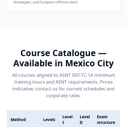
Norwegian, and European offshore work.
Course Catalogue —
Available in
Mexico City
All courses aligned to ASNT SNT-TC-1A minimum
training hours and
ASNT
requirements. Prices
indicative; contact us for current schedules and
corporate rates.
Level
Level
Exam
In
Method
Levels
I
II
structure
co