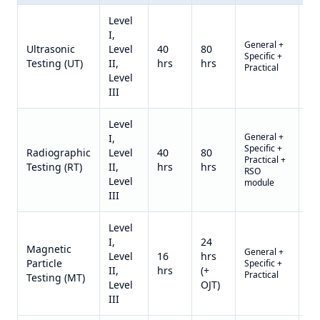
Level
I,
General +
US
Ultrasonic
Level
40
80
Specific +
2,6
Testing (UT)
II,
hrs
hrs
Practical
II)
Level
III
Level
General +
I,
Specific +
US
Radiographic
Level
40
80
Practical +
3,2
Testing (RT)
II,
hrs
hrs
RSO
II)
Level
module
III
Level
I,
24
Magnetic
General +
US
Level
16
hrs
Particle
Specific +
1,4
II,
hrs
(+
Practical
II)
Testing (MT)
Level
OJT)
III