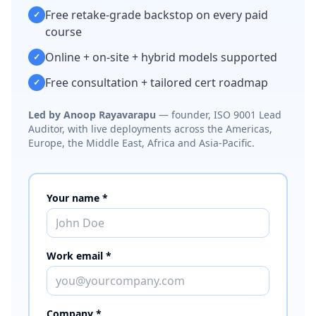
Free retake-grade backstop on every paid
✓
course
Online + on-site + hybrid models supported
✓
Free consultation + tailored cert roadmap
✓
Led by Anoop Rayavarapu
— founder, ISO 9001 Lead
Auditor, with live deployments across the Americas,
Europe, the Middle East, Africa and Asia-Pacific.
Your name *
Work email *
Company *