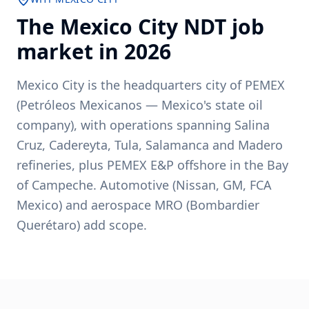
The
Mexico City
NDT job
market in
2026
Mexico City is the headquarters city of PEMEX
(Petróleos Mexicanos — Mexico's state oil
company), with operations spanning Salina
Cruz, Cadereyta, Tula, Salamanca and Madero
refineries, plus PEMEX E&P offshore in the Bay
of Campeche. Automotive (Nissan, GM, FCA
Mexico) and aerospace MRO (Bombardier
Querétaro) add scope.