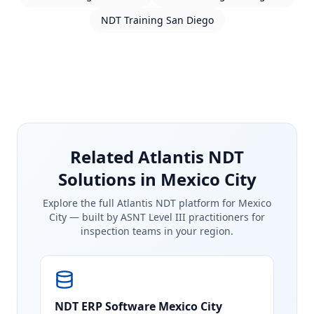
NDT Training
San Diego
Related Atlantis NDT
Solutions in Mexico City
Explore the full Atlantis NDT platform for
Mexico
City
— built by ASNT Level III practitioners for
inspection teams in your region.
NDT ERP Software
Mexico City