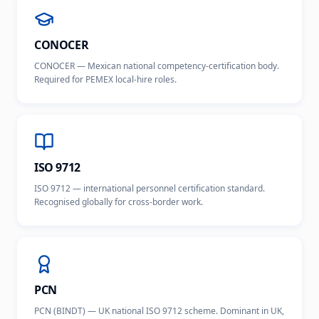
CONOCER
CONOCER — Mexican national competency-certification body.
Required for PEMEX local-hire roles.
ISO 9712
ISO 9712 — international personnel certification standard.
Recognised globally for cross-border work.
PCN
PCN (BINDT) — UK national ISO 9712 scheme. Dominant in UK,