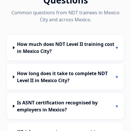
Questions
Common questions from NDT trainees in
Mexico
City
and across
Mexico
.
How much does NDT Level II training cost
+
in Mexico City?
How long does it take to complete NDT
+
Level II in Mexico City?
Is ASNT certification recognised by
+
employers in Mexico?