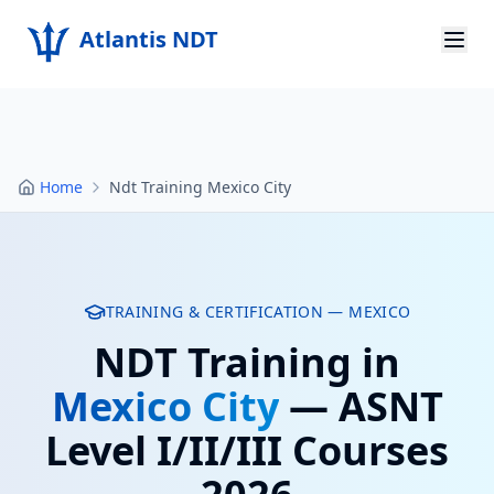
Atlantis NDT
Home
About
Home
Ndt Training Mexico City
Services
Products
Resources
TRAINING & CERTIFICATION —
MEXICO
NDT Training in
Contact
Mexico City
— ASNT
Get Quote
Level I/II/III Courses