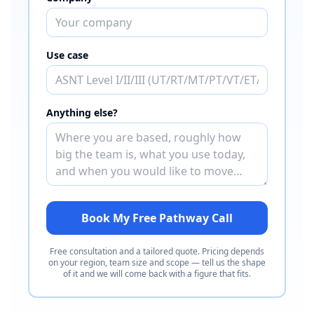
Use case
Anything else?
Book My Free Pathway Call
Free consultation and a tailored quote. Pricing depends
on your region, team size and scope — tell us the shape
of it and we will come back with a figure that fits.