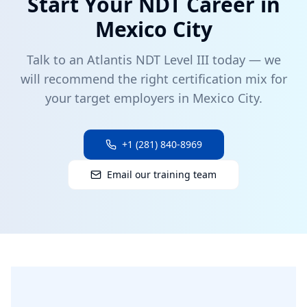
Start Your NDT Career in
Mexico City
Talk to an Atlantis NDT Level III today — we
will recommend the right certification mix for
your target employers in
Mexico City
.
+1 (281) 840-8969
Email our training team