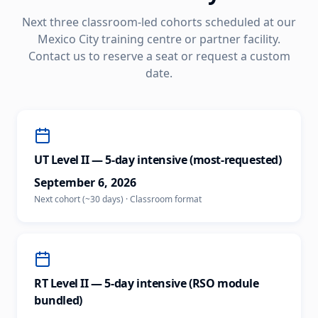
Next three classroom-led cohorts scheduled at our
Mexico City
training centre or partner facility.
Contact us to reserve a seat or request a custom
date.
UT Level II — 5-day intensive (most-requested)
September 6, 2026
Next cohort (~30 days)
·
Classroom
format
RT Level II — 5-day intensive (RSO module
bundled)