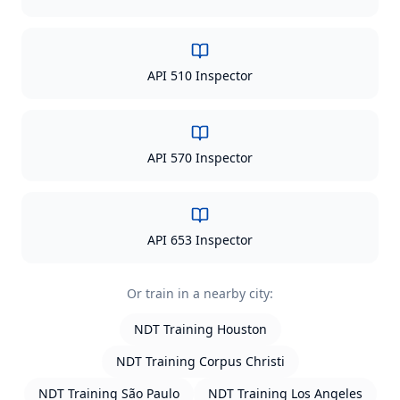
API 510 Inspector
API 570 Inspector
API 653 Inspector
Or train in a nearby city:
NDT Training
Houston
NDT Training
Corpus Christi
NDT Training
São Paulo
NDT Training
Los Angeles