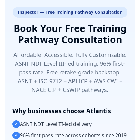
Inspector — Free Training Pathway Consultation
Book Your Free Training
Pathway Consultation
Affordable. Accessible. Fully Customizable.
ASNT NDT Level III-led training. 96% first-
pass rate. Free retake-grade backstop.
ASNT + ISO 9712 + API ICP + AWS CWI +
NACE CIP + CSWIP pathways.
Why businesses choose Atlantis
ASNT NDT Level III-led delivery
✓
96% first-pass rate across cohorts since 2019
✓