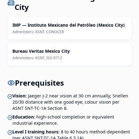
City
IMP — Instituto Mexicano del Petróleo (Mexico City)
Administers:
ASNT, CONOCER
Bureau Veritas Mexico City
Administers:
ASNT, ISO 9712
Prerequisites
Vision:
Jaeger J-2 near vision at 30 cm annually; Snellen
20/30 distance with one good eye; colour vision per
ASNT SNT-TC-1A Section 8.
Education:
high-school completion or equivalent
industrial experience.
Level I training hours:
8 to 40 hours method-dependent
(per ASNT SNT-TC-1A Table 6.3.1A).