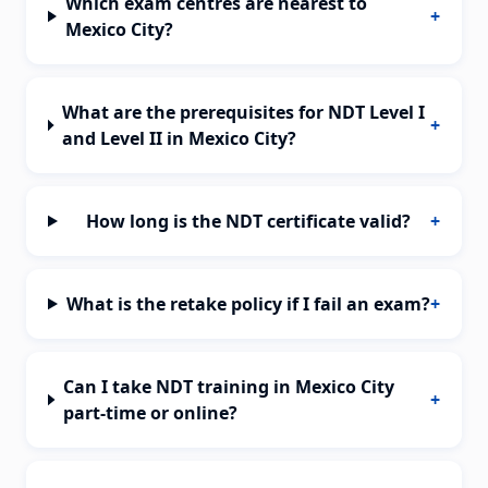
Which exam centres are nearest to
+
Mexico City?
What are the prerequisites for NDT Level I
+
and Level II in Mexico City?
How long is the NDT certificate valid?
+
What is the retake policy if I fail an exam?
+
Can I take NDT training in Mexico City
+
part-time or online?