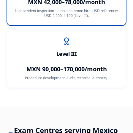
MXN 42,000–78,000/month
Independent inspection — most common hire. USD reference:
USD 2,200–4,100 (Level II)
.
Level III
MXN 90,000–170,000/month
Procedure development, audit, technical authority.
Exam Centres serving
Mexico