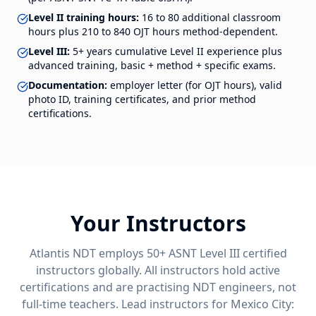
Level II training hours:
16 to 80 additional classroom
hours plus 210 to 840 OJT hours method-dependent.
Level III:
5+ years cumulative Level II experience plus
advanced training, basic + method + specific exams.
Documentation:
employer letter (for OJT hours), valid
photo ID, training certificates, and prior method
certifications.
Your Instructors
Atlantis NDT employs 50+ ASNT Level III certified
instructors globally. All instructors hold active
certifications and are practising NDT engineers, not
full-time teachers. Lead instructors for
Mexico City
: