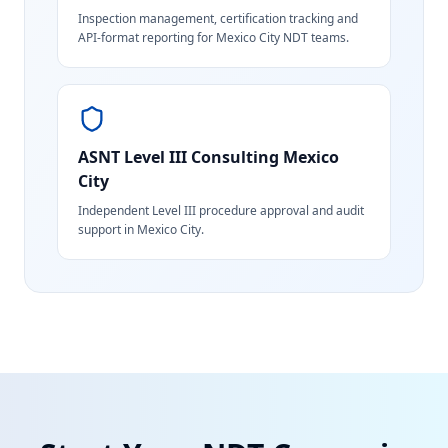
Inspection management, certification tracking and
API-format reporting for Mexico City NDT teams.
ASNT Level III Consulting
Mexico
City
Independent Level III procedure approval and audit
support in Mexico City.