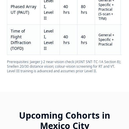
General +
Level
Specific +
US
Phased Array
I,
40
80
Practical
3,8
UT (PAUT)
Level
hrs
hrs
(S-scan +
II)
II
TFM)
Time of
Level
General +
US
Flight
I,
40
40
Specific +
3,2
Diffraction
Level
hrs
hrs
Practical
II)
(TOFD)
II
Prerequisites: Jaeger J-2 near-vision check (ASNT SNT-TC-1A Section 8);
Snellen 20/30 distance vision; colour-vision screening for RT and VT.
Level III training is advanced and assumes prior Level II.
Upcoming Cohorts in
Mexico City