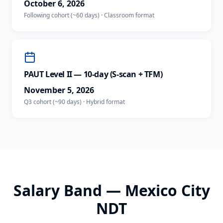
October 6, 2026
Following cohort (~60 days)
·
Classroom
format
PAUT Level II — 10-day (S-scan + TFM)
November 5, 2026
Q3 cohort (~90 days)
·
Hybrid
format
Salary Band —
Mexico City
NDT