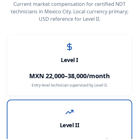
Current market compensation for certified NDT
technicians in
Mexico City
. Local currency primary;
USD reference for Level II.
Level I
MXN 22,000–38,000/month
Entry-level technician supervised by Level II.
Level II