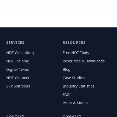
SERVICES
RESOURCES
NDT Consulting
Free NDT Tools
NDT Training
Resources & Downloads
Digital Twins
Blog
NDT Connect
Case Studies
ERP Solutions
Industry Statistics
FAQ
Press & Media
CONTACT
CONNECT