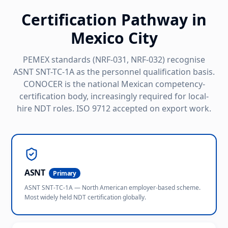
Certification Pathway in
Mexico City
PEMEX standards (NRF-031, NRF-032) recognise
ASNT SNT-TC-1A as the personnel qualification basis.
CONOCER is the national Mexican competency-
certification body, increasingly required for local-
hire NDT roles. ISO 9712 accepted on export work.
ASNT
Primary
ASNT SNT-TC-1A — North American employer-based scheme.
Most widely held NDT certification globally.