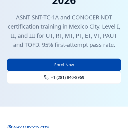
2026
ASNT
SNT-TC-1A
and CONOCER
NDT
certification training in
Mexico City
. Level I,
II, and III for UT, RT, MT, PT, ET, VT, PAUT
and TOFD. 95% first-attempt pass rate.
Enrol Now
+1 (281) 840-8969
WHY
MEXICO CITY