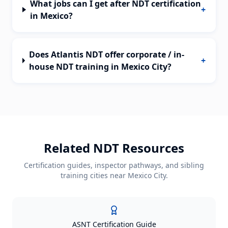
What jobs can I get after NDT certification
+
in Mexico?
Does Atlantis NDT offer corporate / in-
+
house NDT training in Mexico City?
Related NDT Resources
Certification guides, inspector pathways, and sibling
training cities near
Mexico City
.
ASNT Certification Guide