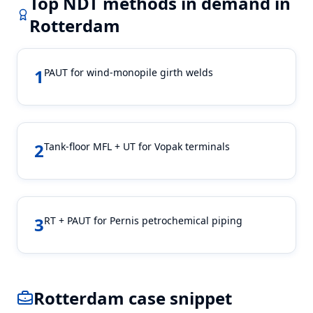
Top NDT methods in demand in
Rotterdam
1
PAUT for wind-monopile girth welds
2
Tank-floor MFL + UT for Vopak terminals
3
RT + PAUT for Pernis petrochemical piping
Rotterdam
case snippet