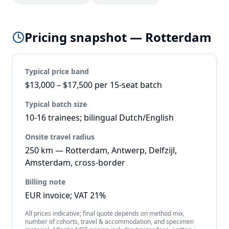
Pricing snapshot —
Rotterdam
Typical price band
$13,000 – $17,500 per 15-seat batch
Typical batch size
10-16 trainees; bilingual Dutch/English
Onsite travel radius
250 km — Rotterdam, Antwerp, Delfzijl,
Amsterdam, cross-border
Billing note
EUR invoice; VAT 21%
All prices indicative; final quote depends on method mix,
number of cohorts, travel & accommodation, and specimen