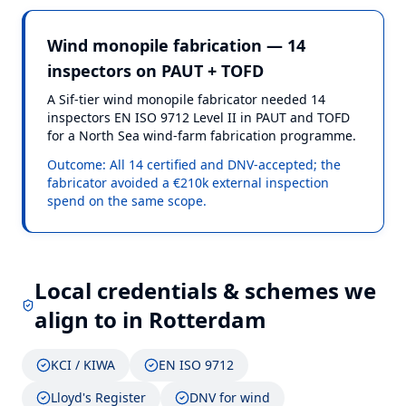
Wind monopile fabrication — 14
inspectors on PAUT + TOFD
A Sif-tier wind monopile fabricator needed 14
inspectors EN ISO 9712 Level II in PAUT and TOFD
for a North Sea wind-farm fabrication programme.
Outcome:
All 14 certified and DNV-accepted; the
fabricator avoided a €210k external inspection
spend on the same scope.
Local credentials & schemes we
align to in
Rotterdam
KCI / KIWA
EN ISO 9712
Lloyd's Register
DNV for wind