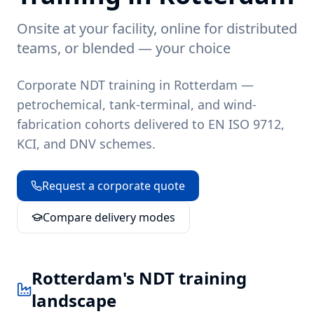
Onsite at your facility, online for distributed
teams, or blended — your choice
Corporate NDT training in Rotterdam —
petrochemical, tank-terminal, and wind-
fabrication cohorts delivered to EN ISO 9712,
KCI, and DNV schemes.
Request a corporate quote
Compare delivery modes
Rotterdam
's NDT training
landscape