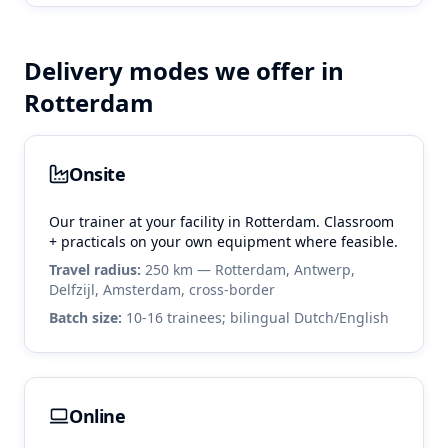
Delivery modes we offer in
Rotterdam
Onsite
Our trainer at your facility in
Rotterdam
. Classroom
+ practicals on your own equipment where feasible.
Travel radius:
250 km — Rotterdam, Antwerp,
Delfzijl, Amsterdam, cross-border
Batch size:
10-16 trainees; bilingual Dutch/English
Online