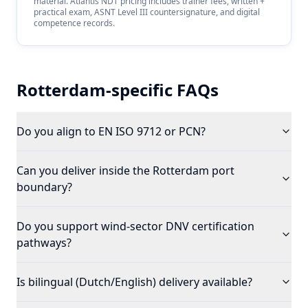
material. Atlantis NDT pricing includes trainer fees, written +
practical exam, ASNT Level III countersignature, and digital
competence records.
Rotterdam
-specific FAQs
Do you align to EN ISO 9712 or PCN?
Can you deliver inside the Rotterdam port
boundary?
Do you support wind-sector DNV certification
pathways?
Is bilingual (Dutch/English) delivery available?