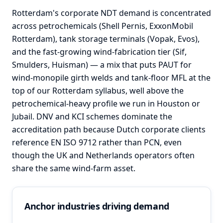
Rotterdam's corporate NDT demand is concentrated
across petrochemicals (Shell Pernis, ExxonMobil
Rotterdam), tank storage terminals (Vopak, Evos),
and the fast-growing wind-fabrication tier (Sif,
Smulders, Huisman) — a mix that puts PAUT for
wind-monopile girth welds and tank-floor MFL at the
top of our Rotterdam syllabus, well above the
petrochemical-heavy profile we run in Houston or
Jubail. DNV and KCI schemes dominate the
accreditation path because Dutch corporate clients
reference EN ISO 9712 rather than PCN, even
though the UK and Netherlands operators often
share the same wind-farm asset.
Anchor industries driving demand