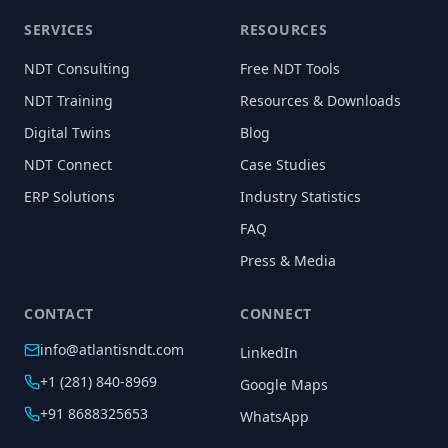
SERVICES
RESOURCES
NDT Consulting
Free NDT Tools
NDT Training
Resources & Downloads
Digital Twins
Blog
NDT Connect
Case Studies
ERP Solutions
Industry Statistics
FAQ
Press & Media
CONTACT
CONNECT
info@atlantisndt.com
LinkedIn
+1 (281) 840-8969
Google Maps
+91 8688325653
WhatsApp