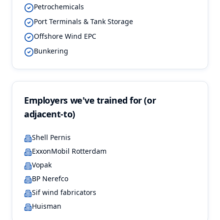
Petrochemicals
Port Terminals & Tank Storage
Offshore Wind EPC
Bunkering
Employers we've trained for (or
adjacent-to)
Shell Pernis
ExxonMobil Rotterdam
Vopak
BP Nerefco
Sif wind fabricators
Huisman