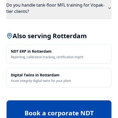
Do you handle tank-floor MFL training for Vopak-
tier clients?
Also serving
Rotterdam
NDT ERP in
Rotterdam
Reporting, calibration tracking, certification mgmt
Digital Twins in
Rotterdam
Asset-integrity digital twins for your plant
Book a corporate NDT