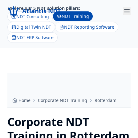
Explore our 5 NDT solution pillars:
Atlantis NDT
NDT Training
NDT Consulting
Digital Twin NDT
NDT Reporting Software
Home
NDT ERP Software
About
Services
Products
Resources
Home
Corporate NDT Training
Rotterdam
Contact
Get Quote
Corporate NDT
Training in
Rotterdam