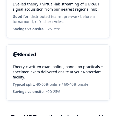
Live-led theory + virtual-lab streaming of UT/PAUT
signal acquisition from our nearest regional hub.
Good for:
distributed teams, pre-work before a
turnaround, refresher cycles.
Savings vs onsite:
~25-35%
Blended
Theory + written exam online; hands-on practicals +
specimen exam delivered onsite at your
Rotterdam
facility.
Typical split:
40-60% online / 60-40% onsite
Savings vs onsite:
~20-25%