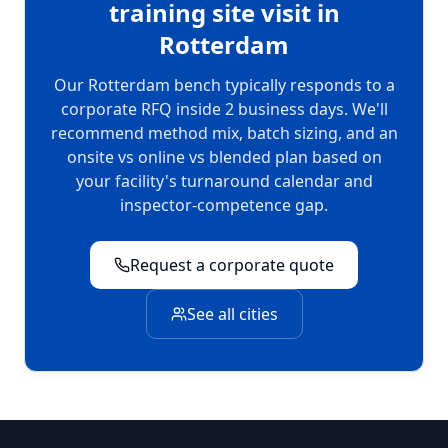
training site visit in
Rotterdam
Our
Rotterdam
bench typically responds to a
corporate RFQ inside 2 business days. We'll
recommend method mix, batch sizing, and an
onsite vs online vs blended plan based on
your facility's turnaround calendar and
inspector-competence gap.
Request a corporate quote
See all cities