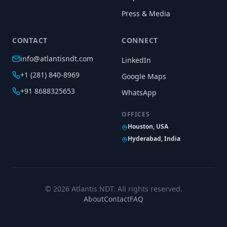
Press & Media
CONTACT
CONNECT
info@atlantisndt.com
LinkedIn
+1 (281) 840-8969
Google Maps
+91 8688325653
WhatsApp
OFFICES
Houston, USA
Hyderabad, India
©
2026
Atlantis NDT. All rights reserved.
About
Contact
FAQ