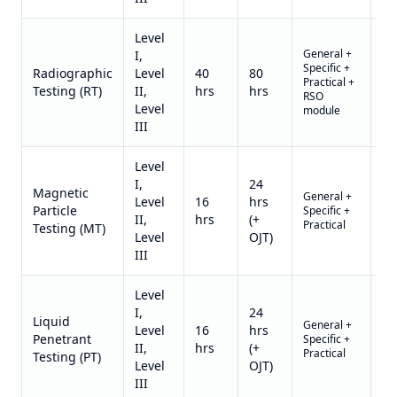
Level
General +
I,
Specific +
Qu
Radiographic
Level
40
80
Practical +
on
Testing (RT)
II,
hrs
hrs
RSO
re
Level
module
III
Level
I,
24
Magnetic
General +
Qu
Level
16
hrs
Particle
Specific +
on
II,
hrs
(+
Practical
re
Testing (MT)
Level
OJT)
III
Level
I,
24
Liquid
General +
Qu
Level
16
hrs
Penetrant
Specific +
on
II,
hrs
(+
Practical
re
Testing (PT)
Level
OJT)
III