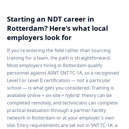
Starting an NDT career in
Rotterdam
? Here's what local
employers look for
If you're entering the field rather than sourcing
training for a team, the path is straightforward.
Most employers hiring in
Rotterdam
qualify
personnel against ASNT SNT-TC-1A, so a recognised
Level I or Level II certification — not a particular
school — is what gets you considered. Training is
available online + on-site + hybrid: theory can be
completed remotely, and technicians can complete
practical evaluation through a partner-facility
network in
Rotterdam
or at your employer's own
site. Entry requirements are set out in SNT-TC-1A: a