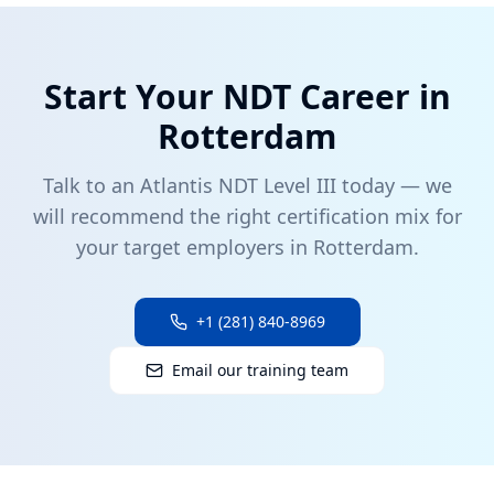
Start Your NDT Career in
Rotterdam
Talk to an Atlantis NDT Level III today — we
will recommend the right certification mix for
your target employers in
Rotterdam
.
+1 (281) 840-8969
Email our training team