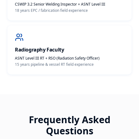
CSWIP 3.2 Senior Welding Inspector + ASNT Level III
18 years EPC / fabrication
field experience
Radiography Faculty
ASNT Level III RT + RSO (Radiation Safety Officer)
15 years pipeline & vessel RT
field experience
Frequently Asked
Questions