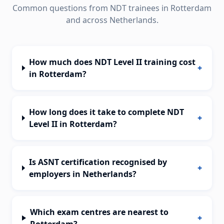
Common questions from NDT trainees in
Rotterdam
and across
Netherlands
.
How much does NDT Level II training cost
+
in Rotterdam?
How long does it take to complete NDT
+
Level II in Rotterdam?
Is ASNT certification recognised by
+
employers in Netherlands?
Which exam centres are nearest to
+