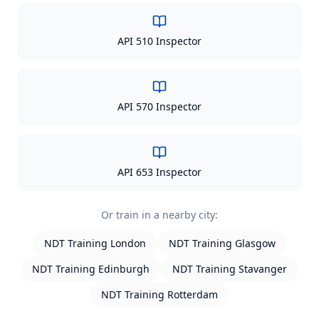
API 510 Inspector
API 570 Inspector
API 653 Inspector
Or train in a nearby city:
NDT Training
London
NDT Training
Glasgow
NDT Training
Edinburgh
NDT Training
Stavanger
NDT Training
Rotterdam