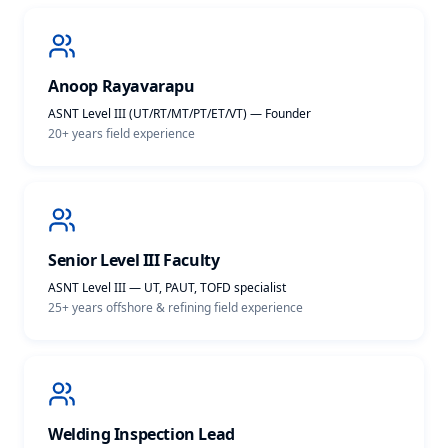
Anoop Rayavarapu
ASNT Level III (UT/RT/MT/PT/ET/VT) — Founder
20+ years
field experience
Senior Level III Faculty
ASNT Level III — UT, PAUT, TOFD specialist
25+ years offshore & refining
field experience
Welding Inspection Lead