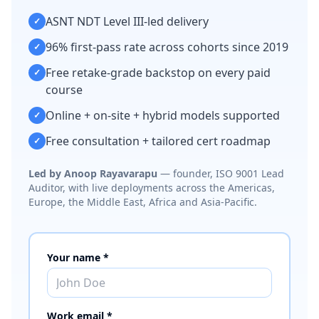
ASNT NDT Level III-led delivery
✓
96% first-pass rate across cohorts since 2019
✓
Free retake-grade backstop on every paid
✓
course
Online + on-site + hybrid models supported
✓
Free consultation + tailored cert roadmap
✓
Led by Anoop Rayavarapu
— founder, ISO 9001 Lead
Auditor, with live deployments across the Americas,
Europe, the Middle East, Africa and Asia-Pacific.
Your name *
Work email *