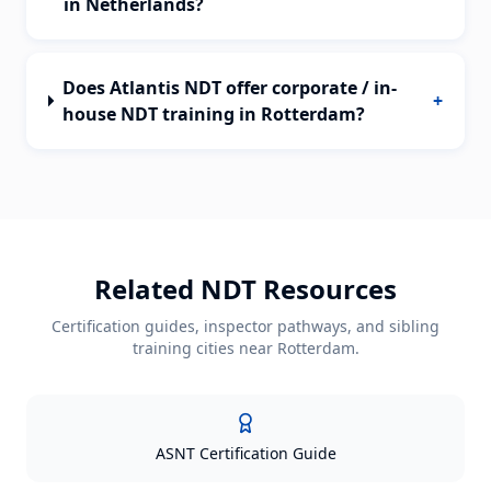
in Netherlands?
Does Atlantis NDT offer corporate / in-
+
house NDT training in Rotterdam?
Related NDT Resources
Certification guides, inspector pathways, and sibling
training cities near
Rotterdam
.
ASNT Certification Guide