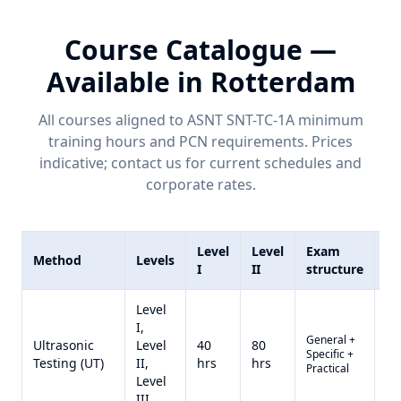
Course Catalogue —
Available in
Rotterdam
All courses aligned to ASNT SNT-TC-1A minimum
training hours and
PCN
requirements. Prices
indicative; contact us for current schedules and
corporate rates.
Level
Level
Exam
Method
Levels
Pr
I
II
structure
Level
I,
General +
Qu
Ultrasonic
Level
40
80
Specific +
on
Testing (UT)
II,
hrs
hrs
Practical
re
Level
III