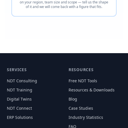
on your region, team size and scope — tell us the shape
of it and we will come back with a figure that fits.
SERVICES
RESOURCES
NDT Consulting
Free NDT Tools
NDT Training
Resources & Downloads
Digital Twins
Blog
NDT Connect
Case Studies
ERP Solutions
Industry Statistics
FAQ