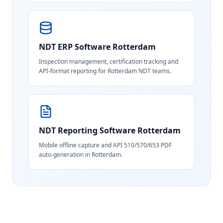
NDT ERP Software
Rotterdam
Inspection management, certification tracking and
API-format reporting for Rotterdam NDT teams.
NDT Reporting Software
Rotterdam
Mobile offline capture and API 510/570/653 PDF
auto-generation in Rotterdam.