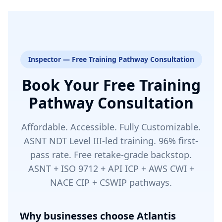
Inspector — Free Training Pathway Consultation
Book Your Free Training
Pathway Consultation
Affordable. Accessible. Fully Customizable.
ASNT NDT Level III-led training. 96% first-
pass rate. Free retake-grade backstop.
ASNT + ISO 9712 + API ICP + AWS CWI +
NACE CIP + CSWIP pathways.
Why businesses choose Atlantis