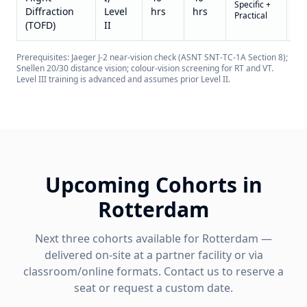
Specific +
on
Diffraction
Level
hrs
hrs
Practical
re
(TOFD)
II
Prerequisites: Jaeger J-2 near-vision check (ASNT SNT-TC-1A Section 8);
Snellen 20/30 distance vision; colour-vision screening for RT and VT.
Level III training is advanced and assumes prior Level II.
Upcoming Cohorts in
Rotterdam
Next three cohorts available for
Rotterdam
—
delivered on-site at a partner facility or via
classroom/online formats. Contact us to reserve a
seat or request a custom date.