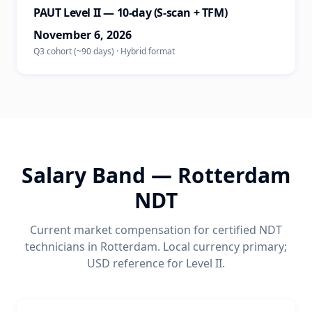
PAUT Level II — 10-day (S-scan + TFM)
November 6, 2026
Q3 cohort (~90 days)
·
Hybrid
format
Salary Band —
Rotterdam
NDT
Current market compensation for certified NDT
technicians in
Rotterdam
. Local currency primary;
USD reference for Level II.