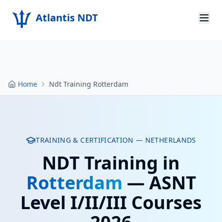
Atlantis NDT
Home
About
Home
Ndt Training Rotterdam
Services
Products
Resources
TRAINING & CERTIFICATION —
NETHERLANDS
NDT Training in
Contact
Rotterdam
— ASNT
Get Quote
Level I/II/III Courses