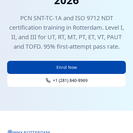
2026
PCN
SNT-TC-1A
and ISO 9712
NDT
certification training in
Rotterdam
. Level I,
II, and III for UT, RT, MT, PT, ET, VT, PAUT
and TOFD. 95% first-attempt pass rate.
Enrol Now
+1 (281) 840-8969
WHY
ROTTERDAM