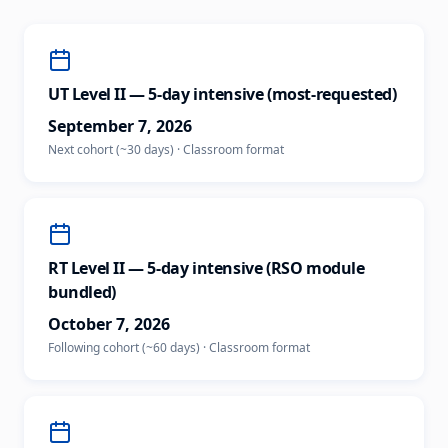
UT Level II — 5-day intensive (most-requested)
September 7, 2026
Next cohort (~30 days)
·
Classroom
format
RT Level II — 5-day intensive (RSO module
bundled)
October 7, 2026
Following cohort (~60 days)
·
Classroom
format