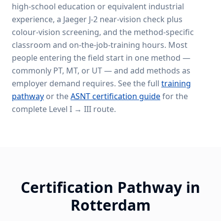
high-school education or equivalent industrial
experience, a Jaeger J-2 near-vision check plus
colour-vision screening, and the method-specific
classroom and on-the-job-training hours. Most
people entering the field start in one method —
commonly PT, MT, or UT — and add methods as
employer demand requires. See the full
training
pathway
or the
ASNT certification guide
for the
complete Level I → III route.
Certification Pathway in
Rotterdam