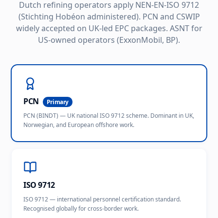
Dutch refining operators apply NEN-EN-ISO 9712
(Stichting Hobéon administered). PCN and CSWIP
widely accepted on UK-led EPC packages. ASNT for
US-owned operators (ExxonMobil, BP).
PCN
Primary
PCN (BINDT) — UK national ISO 9712 scheme. Dominant in UK,
Norwegian, and European offshore work.
ISO 9712
ISO 9712 — international personnel certification standard.
Recognised globally for cross-border work.