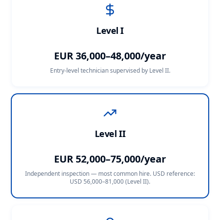
Level I
EUR 36,000–48,000/year
Entry-level technician supervised by Level II.
Level II
EUR 52,000–75,000/year
Independent inspection — most common hire. USD reference:
USD 56,000–81,000 (Level II)
.