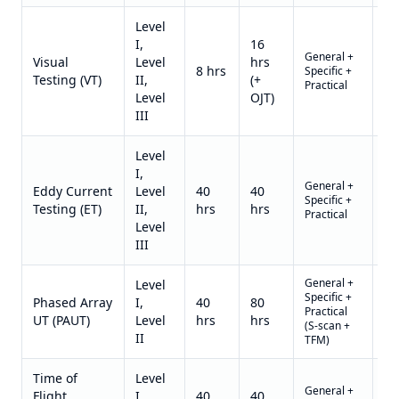
Level
I,
16
General +
Qu
Visual
Level
hrs
8 hrs
Specific +
on
Testing (VT)
II,
(+
Practical
re
Level
OJT)
III
Level
I,
General +
Qu
Eddy Current
Level
40
40
Specific +
on
Testing (ET)
II,
hrs
hrs
Practical
re
Level
III
General +
Level
Specific +
Qu
Phased Array
I,
40
80
Practical
on
UT (PAUT)
Level
hrs
hrs
(S-scan +
re
II
TFM)
Time of
Level
General +
Qu
Flight
I,
40
40