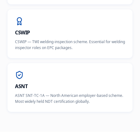
CSWIP
CSWIP — TWI welding-inspection scheme. Essential for welding
inspector roles on EPC packages.
ASNT
ASNT SNT-TC-1A — North American employer-based scheme.
Most widely held NDT certification globally.