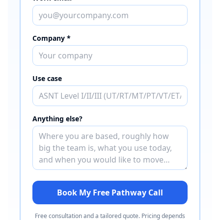
Company *
Use case
Anything else?
Book My Free Pathway Call
Free consultation and a tailored quote. Pricing depends