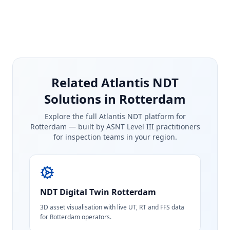
Related Atlantis NDT
Solutions in Rotterdam
Explore the full Atlantis NDT platform for
Rotterdam
— built by ASNT Level III practitioners
for inspection teams in your region.
NDT Digital Twin
Rotterdam
3D asset visualisation with live UT, RT and FFS data
for Rotterdam operators.