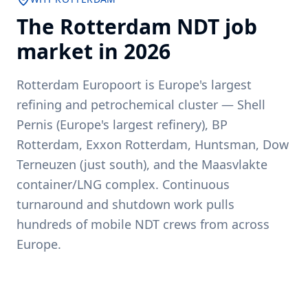
The
Rotterdam
NDT job
market in
2026
Rotterdam Europoort is Europe's largest
refining and petrochemical cluster — Shell
Pernis (Europe's largest refinery), BP
Rotterdam, Exxon Rotterdam, Huntsman, Dow
Terneuzen (just south), and the Maasvlakte
container/LNG complex. Continuous
turnaround and shutdown work pulls
hundreds of mobile NDT crews from across
Europe.