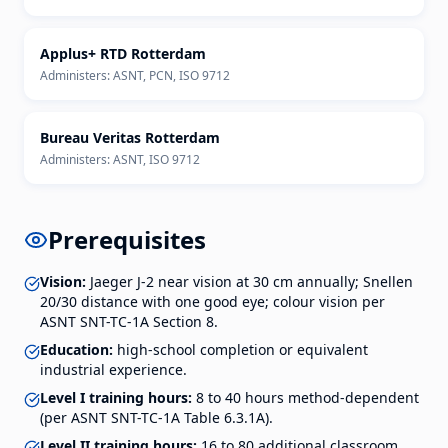
Applus+ RTD Rotterdam
Administers:
ASNT, PCN, ISO 9712
Bureau Veritas Rotterdam
Administers:
ASNT, ISO 9712
Prerequisites
Vision:
Jaeger J-2 near vision at 30 cm annually; Snellen
20/30 distance with one good eye; colour vision per
ASNT SNT-TC-1A Section 8.
Education:
high-school completion or equivalent
industrial experience.
Level I training hours:
8 to 40 hours method-dependent
(per ASNT SNT-TC-1A Table 6.3.1A).
Level II training hours:
16 to 80 additional classroom