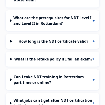
Rotterdam?
What are the prerequisites for NDT Level I
+
and Level II in Rotterdam?
How long is the NDT certificate valid?
+
What is the retake policy if I fail an exam?
+
Can I take NDT training in Rotterdam
+
part-time or online?
What jobs can I get after NDT certification
+