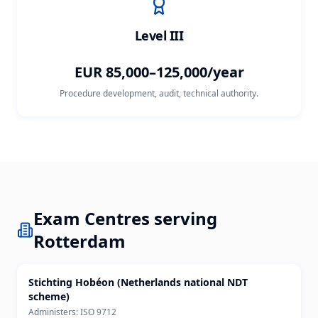
Level III
EUR 85,000–125,000/year
Procedure development, audit, technical authority.
Exam Centres serving
Rotterdam
Stichting Hobéon (Netherlands national NDT
scheme)
Administers:
ISO 9712