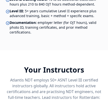
hours plus 210 to 840 OJT hours method-dependent.
Level III:
5+ years cumulative Level II experience plus
advanced training, basic + method + specific exams.
Documentation:
employer letter (for OJT hours), valid
photo ID, training certificates, and prior method
certifications.
Your Instructors
Atlantis NDT employs 50+ ASNT Level III certified
instructors globally. All instructors hold active
certifications and are practising NDT engineers, not
full-time teachers. Lead instructors for
Rotterdam
: