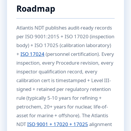
Roadmap
Atlantis NDT publishes audit-ready records
per ISO 9001:2015 + ISO 17020 (inspection
body) + ISO 17025 (calibration laboratory)
+
ISO 17024
(personnel certification). Every
inspection, every Procedure revision, every
inspector qualification record, every
calibration cert is timestamped + Level III-
signed + retained per regulatory retention
rule (typically 5-10 years for refining +
petrochem, 20+ years for nuclear, life-of-
asset for marine + offshore). The Atlantis
NDT
ISO 9001 + 17020 + 17025
alignment