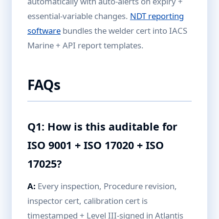
automatically with auto-alerts on expiry +
essential-variable changes.
NDT reporting
software
bundles the welder cert into IACS
Marine + API report templates.
FAQs
Q1: How is this auditable for
ISO 9001 + ISO 17020 + ISO
17025?
A:
Every inspection, Procedure revision,
inspector cert, calibration cert is
timestamped + Level III-signed in Atlantis