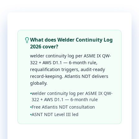
What does Welder Continuity Log
2026 cover?
welder continuity log per ASME IX QW-
322 + AWS D1.1 — 6-month rule,
requalification triggers, audit-ready
record-keeping. Atlantis NDT delivers
globally.
•
welder continuity log per ASME IX QW-
322 + AWS D1.1 — 6-month rule
•
Free Atlantis NDT consultation
•
ASNT NDT Level III led