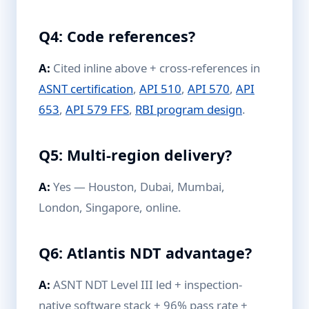
Q4: Code references?
A:
Cited inline above + cross-references in
ASNT certification
,
API 510
,
API 570
,
API
653
,
API 579 FFS
,
RBI program design
.
Q5: Multi-region delivery?
A:
Yes — Houston, Dubai, Mumbai,
London, Singapore, online.
Q6: Atlantis NDT advantage?
A:
ASNT NDT Level III led + inspection-
native software stack + 96% pass rate +