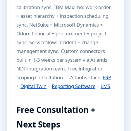
calibration sync. IBM Maximo: work order
+ asset hierarchy + inspection scheduling
sync. NetSuite + Microsoft Dynamics +
Odoo: financial + procurement + project
sync. ServiceNow: incident + change-
management sync. Custom connectors
built in 1-3 weeks per system via Atlantis
NDT integration team. Free integration
scoping consultation — Atlantis stack:
ERP
+
Digital Twin
+
Reporting Software
+
LMS
.
Free Consultation +
Next Steps