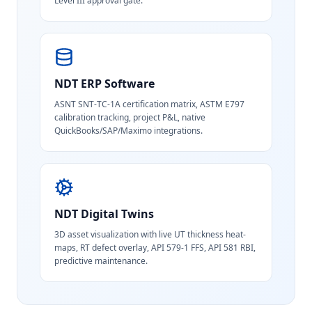
Level III approval gate.
NDT ERP Software
ASNT SNT-TC-1A certification matrix, ASTM E797
calibration tracking, project P&L, native
QuickBooks/SAP/Maximo integrations.
NDT Digital Twins
3D asset visualization with live UT thickness heat-
maps, RT defect overlay, API 579-1 FFS, API 581 RBI,
predictive maintenance.