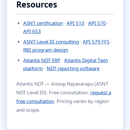
Resources
ASNT certification
·
API 510
·
API 570
·
API 653
ASNT Level III consulting
·
API 579 FFS
·
RBI program design
Atlantis NDT ERP
·
Atlantis Digital Twin
platform
·
NDT reporting software
Atlantis NDT — Anoop Rayavarapu (ASNT
NDT Level III). Free consultation.
request a
free consultation
. Pricing varies by region
and scope.