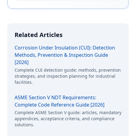
Related Articles
Corrosion Under Insulation (CUI): Detection
Methods, Prevention & Inspection Guide
[2026]
Complete CUI detection guide: methods, prevention
strategies, and inspection planning for industrial
facilities.
ASME Section V NDT Requirements:
Complete Code Reference Guide [2026]
Complete ASME Section V guide: articles, mandatory
appendices, acceptance criteria, and compliance
solutions.