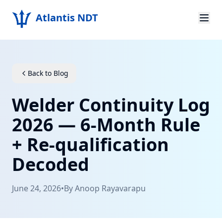
Atlantis NDT
Home
About
Back to Blog
Services
Welder Continuity Log
Products
2026 — 6-Month Rule
+ Re-qualification
Resources
Decoded
Contact
June 24, 2026
•
By
Anoop Rayavarapu
Get Quote