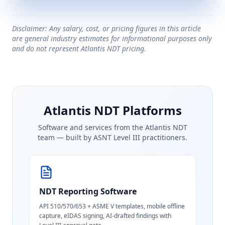
Disclaimer: Any salary, cost, or pricing figures in this article
are general industry estimates for informational purposes only
and do not represent Atlantis NDT pricing.
Atlantis NDT Platforms
Software and services from the Atlantis NDT
team — built by ASNT Level III practitioners.
NDT Reporting Software
API 510/570/653 + ASME V templates, mobile offline
capture, eIDAS signing, AI-drafted findings with