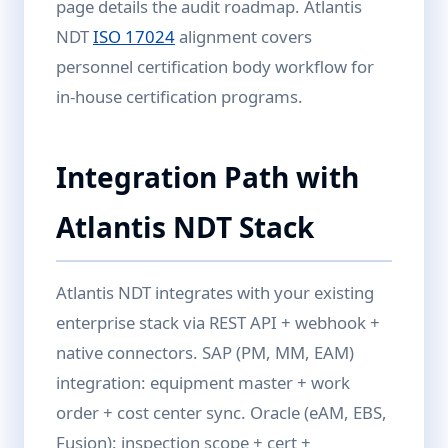
page details the audit roadmap. Atlantis
NDT
ISO 17024
alignment covers
personnel certification body workflow for
in-house certification programs.
Integration Path with
Atlantis NDT Stack
Atlantis NDT integrates with your existing
enterprise stack via REST API + webhook +
native connectors. SAP (PM, MM, EAM)
integration: equipment master + work
order + cost center sync. Oracle (eAM, EBS,
Fusion): inspection scope + cert +