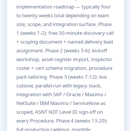
implementation roadmap — typically four
to twenty weeks total depending on team
size, scope, and integration surface. Phase
1 (weeks 1-2): free 30-minute discovery call
+ scoping document + named delivery lead
assignment. Phase 2 (weeks 3-6): kickoff
workshop, asset register import, inspector
roster + cert scheme migration, procedure
pack tailoring. Phase 3 (weeks 7-12): live
cutover, parallel-run with legacy stack,
integration with SAP / Oracle / Maximo /
NetSuite / IBM Maximo / ServiceNow as
scoped, ASNT NDT Level III sign-off on
every Procedure. Phase 4 (weeks 13-20):
full production cadence, monthly