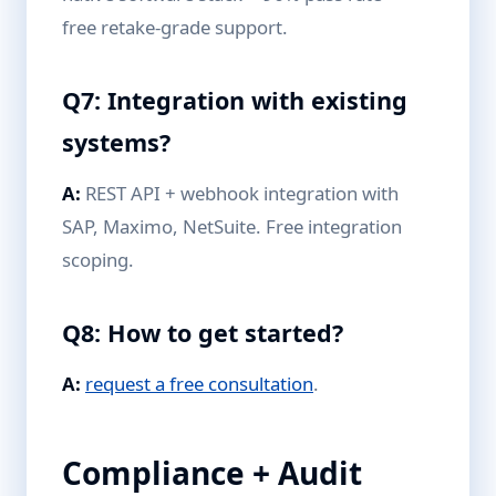
free retake-grade support.
Q7: Integration with existing
systems?
A:
REST API + webhook integration with
SAP, Maximo, NetSuite. Free integration
scoping.
Q8: How to get started?
A:
request a free consultation
.
Compliance + Audit