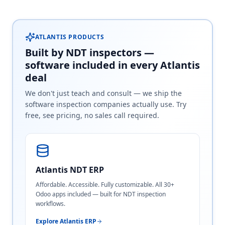
ATLANTIS PRODUCTS
Built by NDT inspectors —
software included in every Atlantis
deal
We don't just teach and consult — we ship the
software inspection companies actually use. Try
free, see pricing, no sales call required.
Atlantis NDT ERP
Affordable. Accessible. Fully customizable. All 30+
Odoo apps included — built for NDT inspection
workflows.
Explore Atlantis ERP