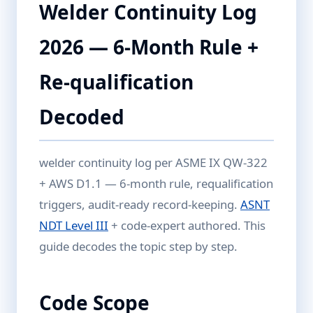
Welder Continuity Log
2026 — 6-Month Rule +
Re-qualification
Decoded
welder continuity log per ASME IX QW-322
+ AWS D1.1 — 6-month rule, requalification
triggers, audit-ready record-keeping.
ASNT
NDT Level III
+ code-expert authored. This
guide decodes the topic step by step.
Code Scope