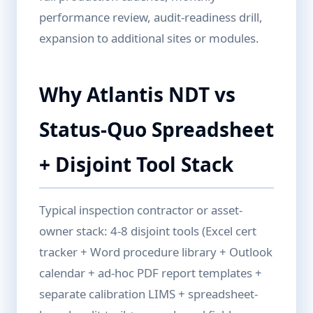
performance review, audit-readiness drill,
expansion to additional sites or modules.
Why Atlantis NDT vs
Status-Quo Spreadsheet
+ Disjoint Tool Stack
Typical inspection contractor or asset-
owner stack: 4-8 disjoint tools (Excel cert
tracker + Word procedure library + Outlook
calendar + ad-hoc PDF report templates +
separate calibration LIMS + spreadsheet-