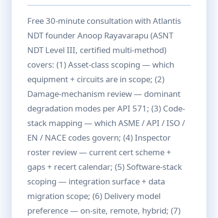
Free 30-minute consultation with Atlantis
NDT founder Anoop Rayavarapu (ASNT
NDT Level III, certified multi-method)
covers: (1) Asset-class scoping — which
equipment + circuits are in scope; (2)
Damage-mechanism review — dominant
degradation modes per API 571; (3) Code-
stack mapping — which ASME / API / ISO /
EN / NACE codes govern; (4) Inspector
roster review — current cert scheme +
gaps + recert calendar; (5) Software-stack
scoping — integration surface + data
migration scope; (6) Delivery model
preference — on-site, remote, hybrid; (7)