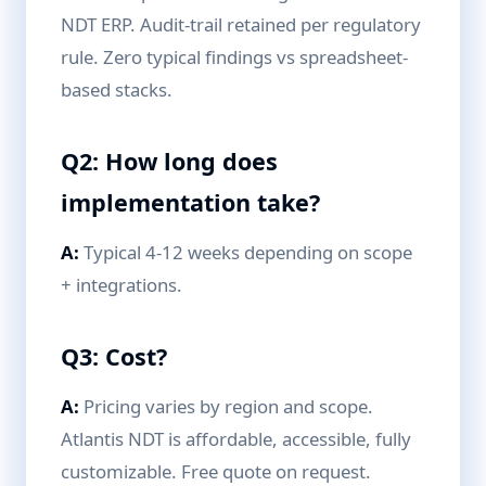
NDT ERP. Audit-trail retained per regulatory
rule. Zero typical findings vs spreadsheet-
based stacks.
Q2: How long does
implementation take?
A:
Typical 4-12 weeks depending on scope
+ integrations.
Q3: Cost?
A:
Pricing varies by region and scope.
Atlantis NDT is affordable, accessible, fully
customizable. Free quote on request.