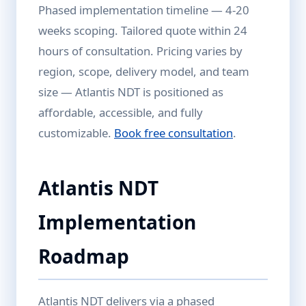
Phased implementation timeline — 4-20
weeks scoping. Tailored quote within 24
hours of consultation. Pricing varies by
region, scope, delivery model, and team
size — Atlantis NDT is positioned as
affordable, accessible, and fully
customizable.
Book free consultation
.
Atlantis NDT
Implementation
Roadmap
Atlantis NDT delivers via a phased