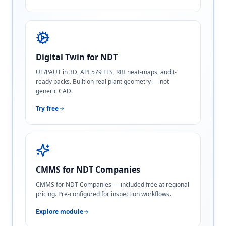
Digital Twin for NDT
UT/PAUT in 3D, API 579 FFS, RBI heat-maps, audit-
ready packs. Built on real plant geometry — not
generic CAD.
Try free
CMMS for NDT Companies
CMMS for NDT Companies — included free at regional
pricing. Pre-configured for inspection workflows.
Explore module