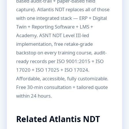
based audit-trail + paper-based field
capture). Atlantis NDT replaces all of those
with one integrated stack — ERP + Digital
Twin + Reporting Software + LMS +
Academy. ASNT NDT Level III-led
implementation, free retake-grade
backstop on every training course, audit-
ready records per ISO 9001:2015 + ISO
17020 + ISO 17025 + ISO 17024.
Affordable, accessible, fully customizable.
Free 30-min consultation + tailored quote
within 24 hours.
Related Atlantis NDT