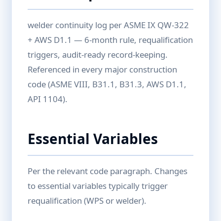
welder continuity log per ASME IX QW-322
+ AWS D1.1 — 6-month rule, requalification
triggers, audit-ready record-keeping.
Referenced in every major construction
code (ASME VIII, B31.1, B31.3, AWS D1.1,
API 1104).
Essential Variables
Per the relevant code paragraph. Changes
to essential variables typically trigger
requalification (WPS or welder).