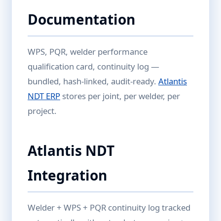
Documentation
WPS, PQR, welder performance
qualification card, continuity log —
bundled, hash-linked, audit-ready.
Atlantis
NDT ERP
stores per joint, per welder, per
project.
Atlantis NDT
Integration
Welder + WPS + PQR continuity log tracked