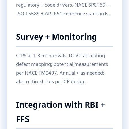
regulatory + code drivers. NACE SP0169 +
ISO 15589 + API 651 reference standards.
Survey + Monitoring
CIPS at 1-3 m intervals; DCVG at coating-
defect mapping; potential measurements
per NACE TM0497. Annual + as-needed;
alarm thresholds per CP design.
Integration with RBI +
FFS