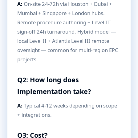
A:
On-site 24-72h via Houston + Dubai +
Mumbai + Singapore + London hubs.
Remote procedure authoring + Level III
sign-off 24h turnaround. Hybrid model —
local Level II + Atlantis Level III remote
oversight — common for multi-region EPC
projects.
Q2: How long does
implementation take?
A:
Typical 4-12 weeks depending on scope
+ integrations.
Q3: Cost?