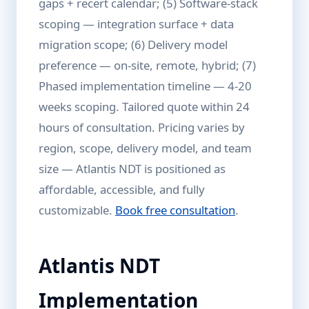
gaps + recert calendar; (5) Software-stack
scoping — integration surface + data
migration scope; (6) Delivery model
preference — on-site, remote, hybrid; (7)
Phased implementation timeline — 4-20
weeks scoping. Tailored quote within 24
hours of consultation. Pricing varies by
region, scope, delivery model, and team
size — Atlantis NDT is positioned as
affordable, accessible, and fully
customizable.
Book free consultation
.
Atlantis NDT
Implementation