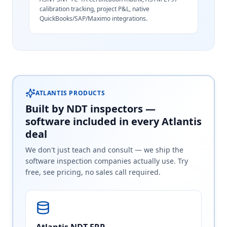
calibration tracking, project P&L, native
QuickBooks/SAP/Maximo integrations.
ATLANTIS PRODUCTS
Built by NDT inspectors —
software included in every Atlantis
deal
We don't just teach and consult — we ship the
software inspection companies actually use. Try
free, see pricing, no sales call required.