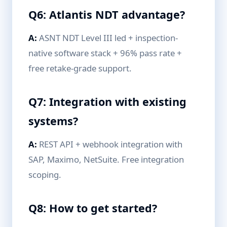
Q6: Atlantis NDT advantage?
A:
ASNT NDT Level III led + inspection-
native software stack + 96% pass rate +
free retake-grade support.
Q7: Integration with existing
systems?
A:
REST API + webhook integration with
SAP, Maximo, NetSuite. Free integration
scoping.
Q8: How to get started?