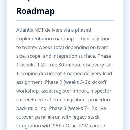
Roadmap
Atlantis NDT delivers via a phased
implementation roadmap — typically four
to twenty weeks total depending on team
size, scope, and integration surface. Phase
1 (weeks 1-2): free 30-minute discovery call
+ scoping document + named delivery lead
assignment. Phase 2 (weeks 3-6): kickoff
workshop, asset register import, inspector
roster + cert scheme migration, procedure
pack tailoring. Phase 3 (weeks 7-12): live
cutover, parallel-run with legacy stack,
integration with SAP / Oracle / Maximo /