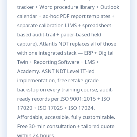
tracker + Word procedure library + Outlook
calendar + ad-hoc PDF report templates +
separate calibration LIMS + spreadsheet-
based audit-trail + paper-based field
capture). Atlantis NDT replaces all of those
with one integrated stack — ERP + Digital
Twin + Reporting Software + LMS +
Academy. ASNT NDT Level III-led
implementation, free retake-grade
backstop on every training course, audit-
ready records per ISO 9001:2015 + ISO
17020 + ISO 17025 + ISO 17024.
Affordable, accessible, fully customizable.
Free 30-min consultation + tailored quote
within 24 hours.