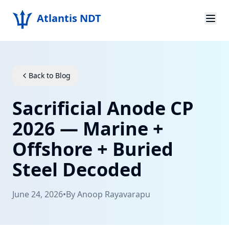
Atlantis NDT
Home
About
Back to Blog
Services
Sacrificial Anode CP
Products
2026 — Marine +
Offshore + Buried
Resources
Steel Decoded
Contact
June 24, 2026
•
By
Anoop Rayavarapu
Get Quote