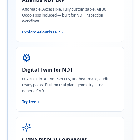
Atlantis NDT ERP
Affordable. Accessible. Fully customizable. All 30+
Odoo apps included — built for NDT inspection
workflows.
Explore Atlantis ERP
Digital Twin for NDT
UT/PAUT in 3D, API 579 FFS, RBI heat-maps, audit-
ready packs. Built on real plant geometry — not
generic CAD.
Try free
CMMS for NDT Companies