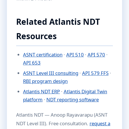
Related Atlantis NDT
Resources
ASNT certification
·
API 510
·
API 570
·
API 653
ASNT Level III consulting
·
API 579 FFS
·
RBI program design
Atlantis NDT ERP
·
Atlantis Digital Twin
platform
·
NDT reporting software
Atlantis NDT — Anoop Rayavarapu (ASNT
NDT Level III). Free consultation.
request a