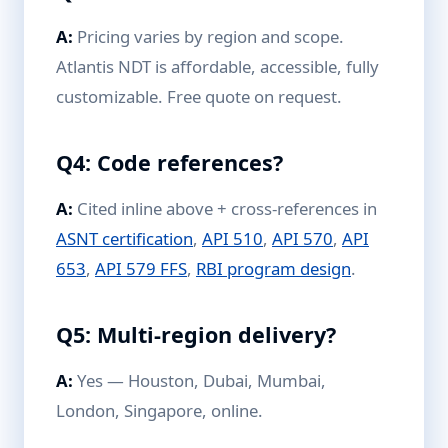
A:
Pricing varies by region and scope.
Atlantis NDT is affordable, accessible, fully
customizable. Free quote on request.
Q4: Code references?
A:
Cited inline above + cross-references in
ASNT certification
,
API 510
,
API 570
,
API
653
,
API 579 FFS
,
RBI program design
.
Q5: Multi-region delivery?
A:
Yes — Houston, Dubai, Mumbai,
London, Singapore, online.