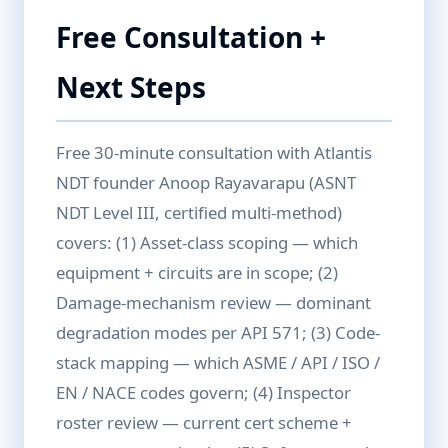
Free Consultation +
Next Steps
Free 30-minute consultation with Atlantis
NDT founder Anoop Rayavarapu (ASNT
NDT Level III, certified multi-method)
covers: (1) Asset-class scoping — which
equipment + circuits are in scope; (2)
Damage-mechanism review — dominant
degradation modes per API 571; (3) Code-
stack mapping — which ASME / API / ISO /
EN / NACE codes govern; (4) Inspector
roster review — current cert scheme +