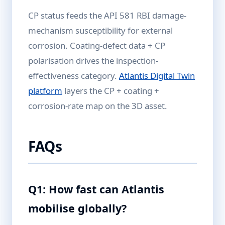
CP status feeds the API 581 RBI damage-
mechanism susceptibility for external
corrosion. Coating-defect data + CP
polarisation drives the inspection-
effectiveness category.
Atlantis Digital Twin
platform
layers the CP + coating +
corrosion-rate map on the 3D asset.
FAQs
Q1: How fast can Atlantis
mobilise globally?