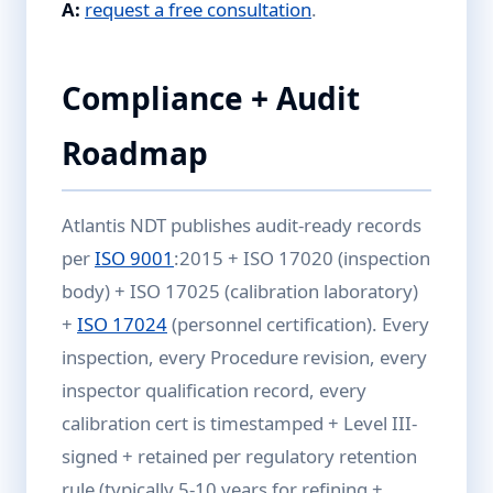
A:
request a free consultation
.
Compliance + Audit
Roadmap
Atlantis NDT publishes audit-ready records
per
ISO 9001
:2015 + ISO 17020 (inspection
body) + ISO 17025 (calibration laboratory)
+
ISO 17024
(personnel certification). Every
inspection, every Procedure revision, every
inspector qualification record, every
calibration cert is timestamped + Level III-
signed + retained per regulatory retention
rule (typically 5-10 years for refining +