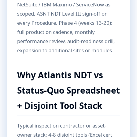
NetSuite / IBM Maximo / ServiceNow as
scoped, ASNT NDT Level III sign-off on
every Procedure. Phase 4 (weeks 13-20):
full production cadence, monthly
performance review, audit-readiness drill,
expansion to additional sites or modules.
Why Atlantis NDT vs
Status-Quo Spreadsheet
+ Disjoint Tool Stack
Typical inspection contractor or asset-
owner stack: 4-8 disjoint tools (Excel cert