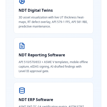
NDT Digital Twins
3D asset visualization with live UT thickness heat-
maps, RT defect overlay, API 579-1 FFS, API 581 RBI,
predictive maintenance.
NDT Reporting Software
API 510/570/653 + ASME V templates, mobile offline
capture, eIDAS signing, AI-drafted findings with
Level III approval gate.
NDT ERP Software
ASNT SNT-TC-1A certification matrix, ASTM E797