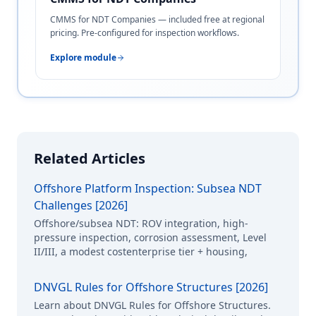
CMMS for NDT Companies — included free at regional
pricing. Pre-configured for inspection workflows.
Explore module
Related Articles
Offshore Platform Inspection: Subsea NDT
Challenges [2026]
Offshore/subsea NDT: ROV integration, high-
pressure inspection, corrosion assessment, Level
II/III, a modest costenterprise tier + housing,
DNVGL Rules for Offshore Structures [2026]
Learn about DNVGL Rules for Offshore Structures.