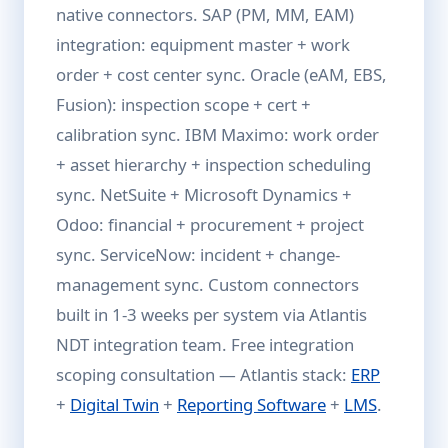
native connectors. SAP (PM, MM, EAM)
integration: equipment master + work
order + cost center sync. Oracle (eAM, EBS,
Fusion): inspection scope + cert +
calibration sync. IBM Maximo: work order
+ asset hierarchy + inspection scheduling
sync. NetSuite + Microsoft Dynamics +
Odoo: financial + procurement + project
sync. ServiceNow: incident + change-
management sync. Custom connectors
built in 1-3 weeks per system via Atlantis
NDT integration team. Free integration
scoping consultation — Atlantis stack:
ERP
+
Digital Twin
+
Reporting Software
+
LMS
.