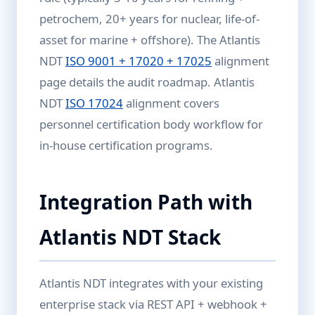
petrochem, 20+ years for nuclear, life-of-
asset for marine + offshore). The Atlantis
NDT
ISO 9001 + 17020 + 17025
alignment
page details the audit roadmap. Atlantis
NDT
ISO 17024
alignment covers
personnel certification body workflow for
in-house certification programs.
Integration Path with
Atlantis NDT Stack
Atlantis NDT integrates with your existing
enterprise stack via REST API + webhook +