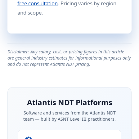
free consultation
. Pricing varies by region
and scope.
Disclaimer: Any salary, cost, or pricing figures in this article
are general industry estimates for informational purposes only
and do not represent Atlantis NDT pricing.
Atlantis NDT Platforms
Software and services from the Atlantis NDT
team — built by ASNT Level III practitioners.