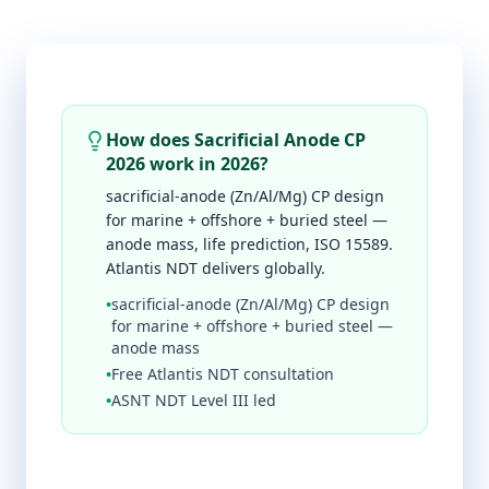
How does Sacrificial Anode CP
2026 work in 2026?
sacrificial-anode (Zn/Al/Mg) CP design
for marine + offshore + buried steel —
anode mass, life prediction, ISO 15589.
Atlantis NDT delivers globally.
•
sacrificial-anode (Zn/Al/Mg) CP design
for marine + offshore + buried steel —
anode mass
•
Free Atlantis NDT consultation
•
ASNT NDT Level III led