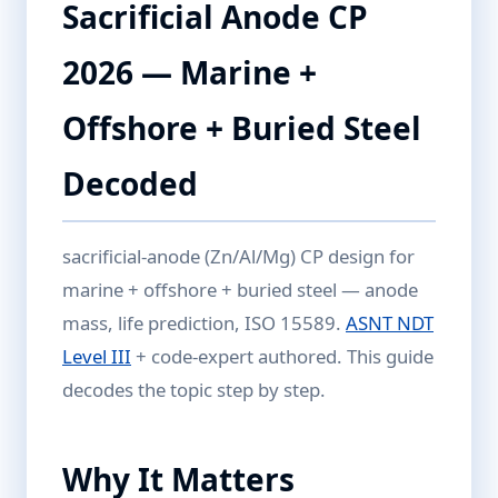
Sacrificial Anode CP
2026 — Marine +
Offshore + Buried Steel
Decoded
sacrificial-anode (Zn/Al/Mg) CP design for
marine + offshore + buried steel — anode
mass, life prediction, ISO 15589.
ASNT NDT
Level III
+ code-expert authored. This guide
decodes the topic step by step.
Why It Matters