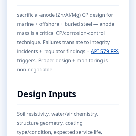
sacrificial-anode (Zn/Al/Mg) CP design for
marine + offshore + buried steel — anode
mass is a critical CP/corrosion-control
technique. Failures translate to integrity
incidents + regulator findings +
API 579 FFS
triggers. Proper design + monitoring is
non-negotiable.
Design Inputs
Soil resistivity, water/air chemistry,
structure geometry, coating
type/condition, expected service life,