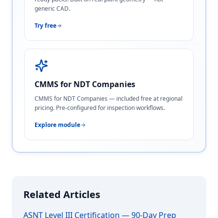
generic CAD.
Try free
CMMS for NDT Companies
CMMS for NDT Companies — included free at regional
pricing. Pre-configured for inspection workflows.
Explore module
Related Articles
ASNT Level III Certification — 90-Day Prep