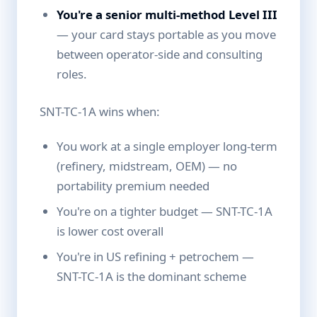
You're a senior multi-method Level III
— your card stays portable as you move
between operator-side and consulting
roles.
SNT-TC-1A wins when:
You work at a single employer long-term
(refinery, midstream, OEM) — no
portability premium needed
You're on a tighter budget — SNT-TC-1A
is lower cost overall
You're in US refining + petrochem —
SNT-TC-1A is the dominant scheme