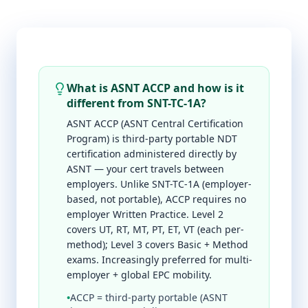
What is ASNT ACCP and how is it
different from SNT-TC-1A?
ASNT ACCP (ASNT Central Certification
Program) is third-party portable NDT
certification administered directly by
ASNT — your cert travels between
employers. Unlike SNT-TC-1A (employer-
based, not portable), ACCP requires no
employer Written Practice. Level 2
covers UT, RT, MT, PT, ET, VT (each per-
method); Level 3 covers Basic + Method
exams. Increasingly preferred for multi-
employer + global EPC mobility.
•
ACCP = third-party portable (ASNT