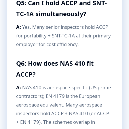
Q5: Can I hold ACCP and SNT-
TC-1A simultaneously?
A:
Yes. Many senior inspectors hold ACCP
for portability + SNT-TC-1A at their primary
employer for cost efficiency.
Q6: How does NAS 410 fit
ACCP?
A:
NAS 410 is aerospace-specific (US prime
contractors); EN 4179 is the European
aerospace equivalent. Many aerospace
inspectors hold ACCP + NAS 410 (or ACCP
+ EN 4179). The schemes overlap in