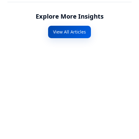
Explore More Insights
View All Articles