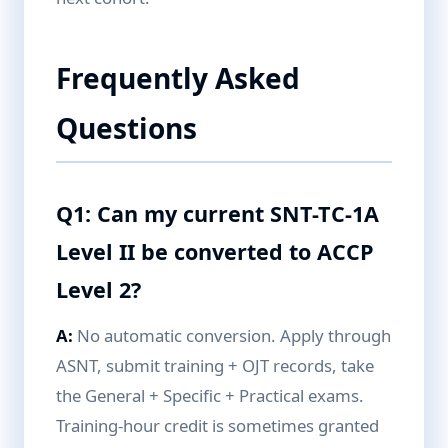
Frequently Asked
Questions
Q1: Can my current SNT-TC-1A
Level II be converted to ACCP
Level 2?
A:
No automatic conversion. Apply through
ASNT, submit training + OJT records, take
the General + Specific + Practical exams.
Training-hour credit is sometimes granted