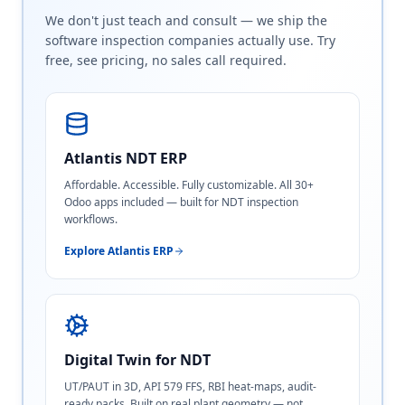
We don't just teach and consult — we ship the
software inspection companies actually use. Try
free, see pricing, no sales call required.
Atlantis NDT ERP
Affordable. Accessible. Fully customizable. All 30+
Odoo apps included — built for NDT inspection
workflows.
Explore Atlantis ERP
Digital Twin for NDT
UT/PAUT in 3D, API 579 FFS, RBI heat-maps, audit-
ready packs. Built on real plant geometry — not