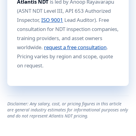
Atlantis NDT
is led by Anoop Rayavarapu
(ASNT NDT Level III, API 653 Authorized
Inspector,
ISO 9001
Lead Auditor). Free
consultation for NDT inspection companies,
training providers, and asset owners
worldwide.
request a free consultation
.
Pricing varies by region and scope, quote
on request.
Disclaimer: Any salary, cost, or pricing figures in this article
are general industry estimates for informational purposes only
and do not represent Atlantis NDT pricing.