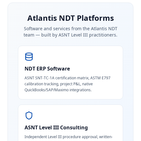
Atlantis NDT Platforms
Software and services from the Atlantis NDT
team — built by ASNT Level III practitioners.
NDT ERP Software
ASNT SNT-TC-1A certification matrix, ASTM E797
calibration tracking, project P&L, native
QuickBooks/SAP/Maximo integrations.
ASNT Level III Consulting
Independent Level III procedure approval, written-