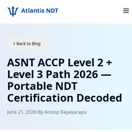
Atlantis NDT
Home
About
Back to Blog
Services
ASNT ACCP Level 2 +
Products
Level 3 Path 2026 —
Portable NDT
Resources
Certification Decoded
Contact
June 21, 2026
•
By
Anoop Rayavarapu
Get Quote