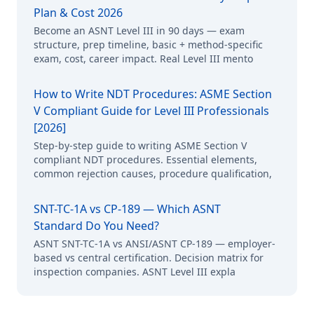
Plan & Cost 2026
Become an ASNT Level III in 90 days — exam
structure, prep timeline, basic + method-specific
exam, cost, career impact. Real Level III mento
How to Write NDT Procedures: ASME Section
V Compliant Guide for Level III Professionals
[2026]
Step-by-step guide to writing ASME Section V
compliant NDT procedures. Essential elements,
common rejection causes, procedure qualification,
SNT-TC-1A vs CP-189 — Which ASNT
Standard Do You Need?
ASNT SNT-TC-1A vs ANSI/ASNT CP-189 — employer-
based vs central certification. Decision matrix for
inspection companies. ASNT Level III expla