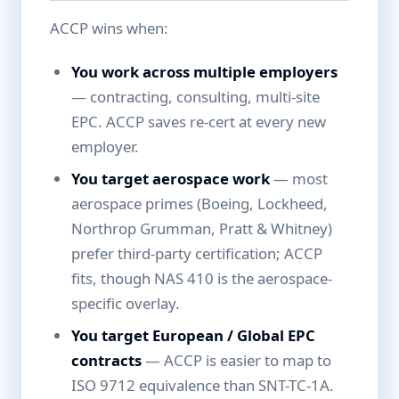
ACCP wins when:
You work across multiple employers
— contracting, consulting, multi-site
EPC. ACCP saves re-cert at every new
employer.
You target aerospace work
— most
aerospace primes (Boeing, Lockheed,
Northrop Grumman, Pratt & Whitney)
prefer third-party certification; ACCP
fits, though NAS 410 is the aerospace-
specific overlay.
You target European / Global EPC
contracts
— ACCP is easier to map to
ISO 9712 equivalence than SNT-TC-1A.