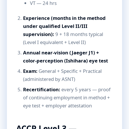
VT — 24 hrs
Experience (months in the method
under qualified Level II/III
supervision):
9 + 18 months typical
(Level I equivalent + Level II)
Annual near-vision (Jaeger J1) +
color-perception (Ishihara) eye test
Exam:
General + Specific + Practical
(administered by ASNT)
Recertification:
every 5 years — proof
of continuing employment in method +
eye test + employer attestation
ACCP Level 3 —