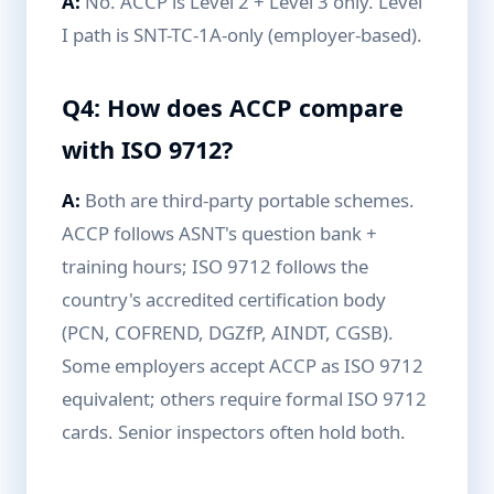
A:
No. ACCP is Level 2 + Level 3 only. Level
I path is SNT-TC-1A-only (employer-based).
Q4: How does ACCP compare
with ISO 9712?
A:
Both are third-party portable schemes.
ACCP follows ASNT's question bank +
training hours; ISO 9712 follows the
country's accredited certification body
(PCN, COFREND, DGZfP, AINDT, CGSB).
Some employers accept ACCP as ISO 9712
equivalent; others require formal ISO 9712
cards. Senior inspectors often hold both.