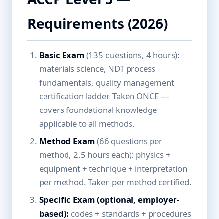
Requirements (2026)
Basic Exam
(135 questions, 4 hours):
materials science, NDT process
fundamentals, quality management,
certification ladder. Taken ONCE —
covers foundational knowledge
applicable to all methods.
Method Exam
(66 questions per
method, 2.5 hours each): physics +
equipment + technique + interpretation
per method. Taken per method certified.
Specific Exam (optional, employer-
based):
codes + standards + procedures