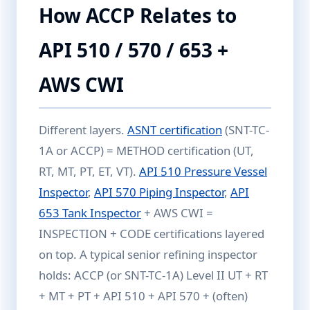
How ACCP Relates to
API 510 / 570 / 653 +
AWS CWI
Different layers.
ASNT certification
(SNT-TC-
1A or ACCP) = METHOD certification (UT,
RT, MT, PT, ET, VT).
API 510 Pressure Vessel
Inspector
,
API 570 Piping Inspector
,
API
653 Tank Inspector
+ AWS CWI =
INSPECTION + CODE certifications layered
on top. A typical senior refining inspector
holds: ACCP (or SNT-TC-1A) Level II UT + RT
+ MT + PT + API 510 + API 570 + (often)