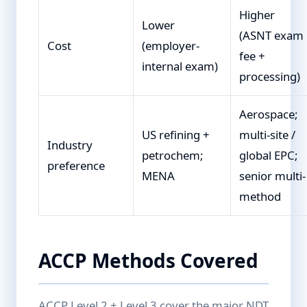
Higher
Lower
(ASNT exam
Cost
(employer-
fee +
internal exam)
processing)
Aerospace;
US refining +
multi-site /
Industry
petrochem;
global EPC;
preference
MENA
senior multi-
method
ACCP Methods Covered
ACCP Level 2 + Level 3 cover the major NDT