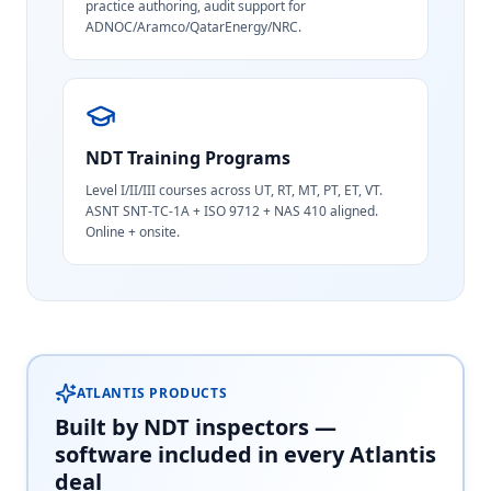
practice authoring, audit support for
ADNOC/Aramco/QatarEnergy/NRC.
NDT Training Programs
Level I/II/III courses across UT, RT, MT, PT, ET, VT.
ASNT SNT-TC-1A + ISO 9712 + NAS 410 aligned.
Online + onsite.
ATLANTIS PRODUCTS
Built by NDT inspectors —
software included in every Atlantis
deal