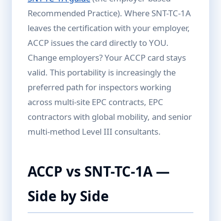
Recommended Practice). Where SNT-TC-1A
leaves the certification with your employer,
ACCP issues the card directly to YOU.
Change employers? Your ACCP card stays
valid. This portability is increasingly the
preferred path for inspectors working
across multi-site EPC contracts, EPC
contractors with global mobility, and senior
multi-method Level III consultants.
ACCP vs SNT-TC-1A —
Side by Side