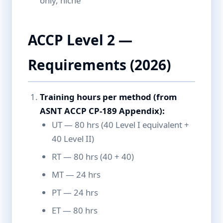
only, niche
ACCP Level 2 —
Requirements (2026)
Training hours per method (from
ASNT ACCP CP-189 Appendix):
UT — 80 hrs (40 Level I equivalent +
40 Level II)
RT — 80 hrs (40 + 40)
MT — 24 hrs
PT — 24 hrs
ET — 80 hrs