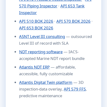
570 Piping Inspector
·
API 653 Tank
Inspector
API 510 BOK 2026
·
API 570 BOK 2026
·
API 653 BOK 2026
ASNT Level III consulting
— outsourced
Level III of record with SLA
NDT reporting software
— IACS-
accepted Marine NDT report bundle
Atlantis NDT ERP
— affordable,
accessible, fully customizable
Atlantis Digital Twin platform
— 3D
inspection-data overlay,
API 579 FFS
,
predictive maintenance