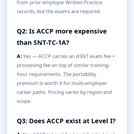
from prior employer Written Practice
records, but the exams are required.
Q2: Is ACCP more expensive
than SNT-TC-1A?
A:
Yes — ACCP carries an ASNT exam fee +
processing fee on top of similar training-
hour requirements. The portability
premium is worth it for multi-employer
career paths. Pricing varies by region and
scope.
Q3: Does ACCP exist at Level I?