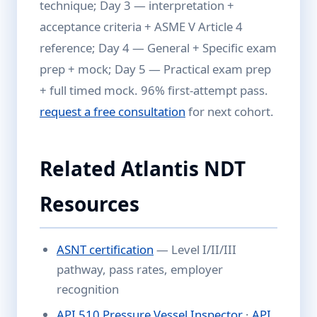
technique; Day 3 — interpretation +
acceptance criteria + ASME V Article 4
reference; Day 4 — General + Specific exam
prep + mock; Day 5 — Practical exam prep
+ full timed mock. 96% first-attempt pass.
request a free consultation
for next cohort.
Related Atlantis NDT
Resources
ASNT certification
— Level I/II/III
pathway, pass rates, employer
recognition
API 510 Pressure Vessel Inspector
·
API