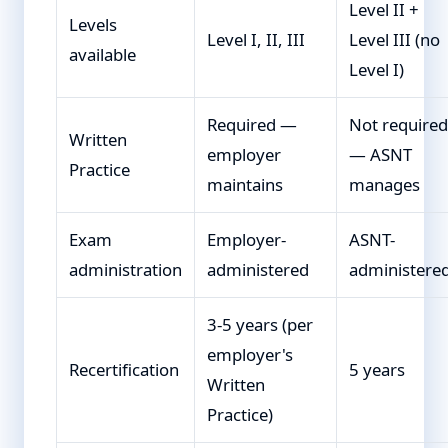
Level II +
Levels
Level I, II, III
Level III (no
available
Level I)
Required —
Not required
Written
employer
— ASNT
Practice
maintains
manages
Exam
Employer-
ASNT-
administration
administered
administere
3-5 years (per
employer's
Recertification
5 years
Written
Practice)