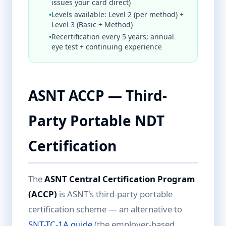
issues your card direct)
•
Levels available: Level 2 (per method) +
Level 3 (Basic + Method)
•
Recertification every 5 years; annual
eye test + continuing experience
ASNT ACCP — Third-
Party Portable NDT
Certification
The
ASNT Central Certification Program
(ACCP)
is ASNT's third-party portable
certification scheme — an alternative to
SNT-TC-1A guide
(the employer-based