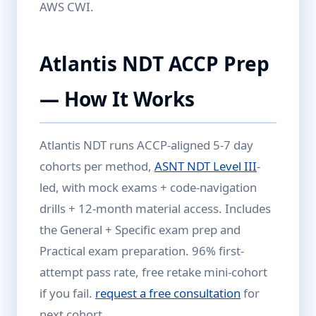
AWS CWI.
Atlantis NDT ACCP Prep
— How It Works
Atlantis NDT runs ACCP-aligned 5-7 day
cohorts per method,
ASNT NDT Level III
-
led, with mock exams + code-navigation
drills + 12-month material access. Includes
the General + Specific exam prep and
Practical exam preparation. 96% first-
attempt pass rate, free retake mini-cohort
if you fail.
request a free consultation
for
next cohort.