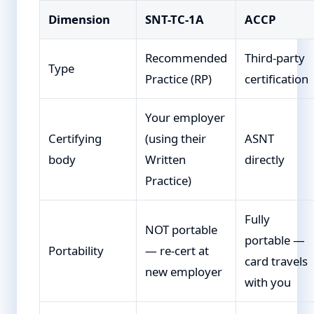
Dimension
SNT-TC-1A
ACCP
Recommended
Third-party
Type
Practice (RP)
certification
Your employer
Certifying
(using their
ASNT
body
Written
directly
Practice)
Fully
NOT portable
portable —
Portability
— re-cert at
card travels
new employer
with you