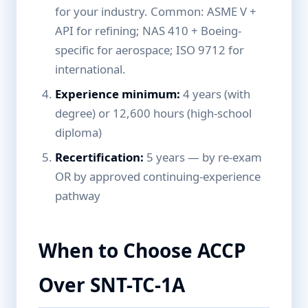
for your industry. Common: ASME V +
API for refining; NAS 410 + Boeing-
specific for aerospace; ISO 9712 for
international.
Experience minimum:
4 years (with
degree) or 12,600 hours (high-school
diploma)
Recertification:
5 years — by re-exam
OR by approved continuing-experience
pathway
When to Choose ACCP
Over SNT-TC-1A