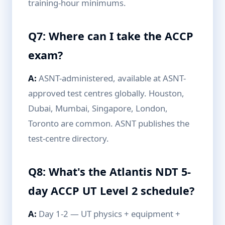
training-hour minimums.
Q7: Where can I take the ACCP
exam?
A:
ASNT-administered, available at ASNT-
approved test centres globally. Houston,
Dubai, Mumbai, Singapore, London,
Toronto are common. ASNT publishes the
test-centre directory.
Q8: What's the Atlantis NDT 5-
day ACCP UT Level 2 schedule?
A:
Day 1-2 — UT physics + equipment +