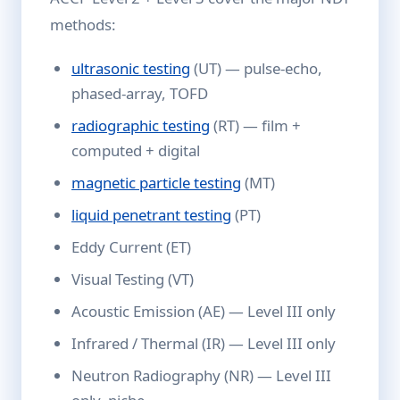
methods:
ultrasonic testing
(UT) — pulse-echo,
phased-array, TOFD
radiographic testing
(RT) — film +
computed + digital
magnetic particle testing
(MT)
liquid penetrant testing
(PT)
Eddy Current (ET)
Visual Testing (VT)
Acoustic Emission (AE) — Level III only
Infrared / Thermal (IR) — Level III only
Neutron Radiography (NR) — Level III