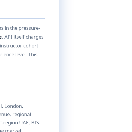
s in the pressure-
e
. API itself charges
instructor cohort
ience level. This
i, London,
venue, regional
C-region UAE, BIS-
ome market.