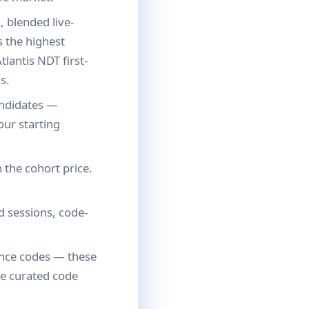
, blended live-
s the highest
tlantis NDT first-
s.
andidates —
our starting
 the cohort price.
 sessions, code-
ence codes — these
de curated code