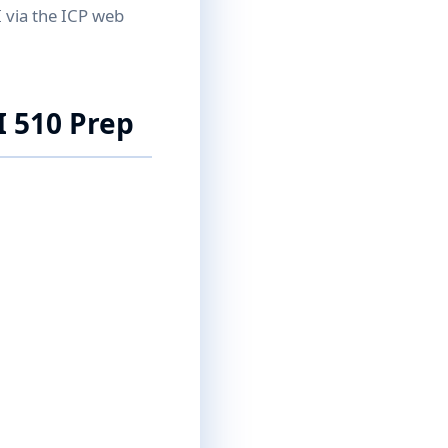
I via the ICP web
I 510 Prep