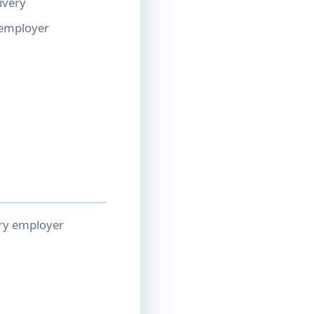
ivery
 employer
ery employer