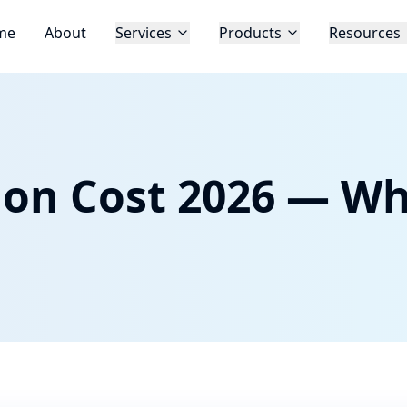
me
About
Services
Products
Resources
tion Cost 2026 — Wh