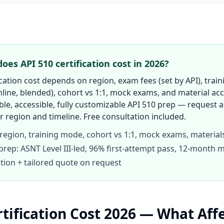
es API 510 certification cost in 2026?
ication cost depends on region, exam fees (set by API), tra
line, blended), cohort vs 1:1, mock exams, and material acc
ble, accessible, fully customizable API 510 prep — request 
 region and timeline. Free consultation included.
 region, training mode, cohort vs 1:1, mock exams, material
prep: ASNT Level III-led, 96% first-attempt pass, 12-month m
tion + tailored quote on request
rtification Cost 2026 — What Aff