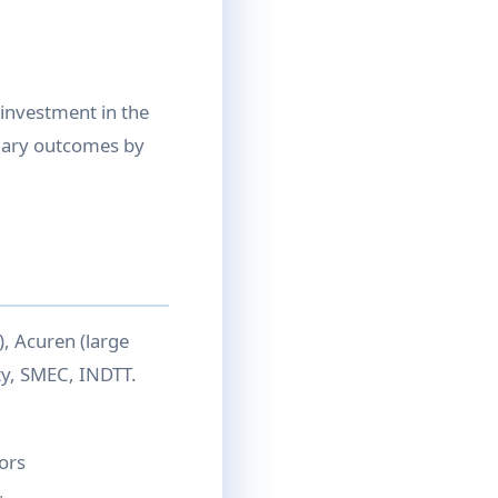
 investment in the
alary outcomes by
), Acuren (large
ity, SMEC, INDTT.
ors