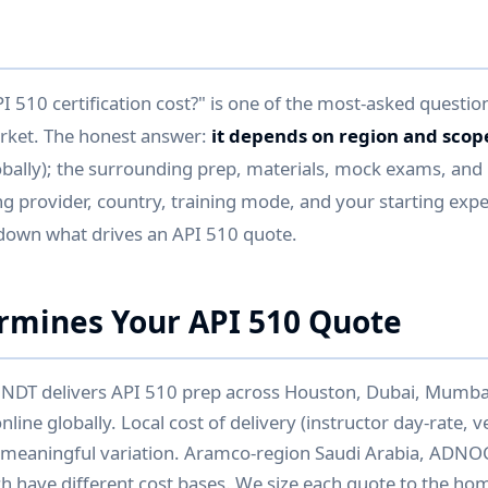
510 certification cost?" is one of the most-asked question
arket. The honest answer:
it depends on region and scop
obally); the surrounding prep, materials, mock exams, and 
ng provider, country, training mode, and your starting exper
down what drives an API 510 quote.
rmines Your API 510 Quote
 NDT delivers API 510 prep across Houston, Dubai, Mumba
line globally. Local cost of delivery (instructor day-rate, 
s meaningful variation. Aramco-region Saudi Arabia, ADNO
ch have different cost bases. We size each quote to the h