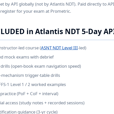
et by API globally (not by Atlantis NDT). Paid directly to AP
register for your exam at Prometric.
LUDED in Atlantis NDT 5-Day AP
nstructor-led course (
ASNT NDT Level III
-led)
med mock exams with debrief
drills (open-book exam navigation speed)
mechanism trigger-table drills
FFS-1 Level 1 / 2 worked examples
practice (PoF + CoF + interval)
l access (study notes + recorded sessions)
ification guidance (3-yr cycle)