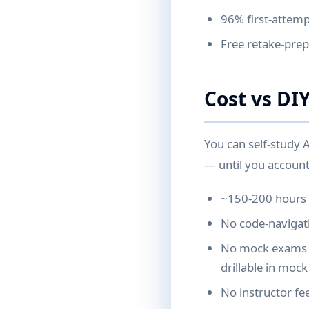
96% first-attemp
Free retake-prep 
Cost vs DI
You can self-study 
— until you account
~150-200 hours o
No code-navigatio
No mock exams (
drillable in moc
No instructor fe