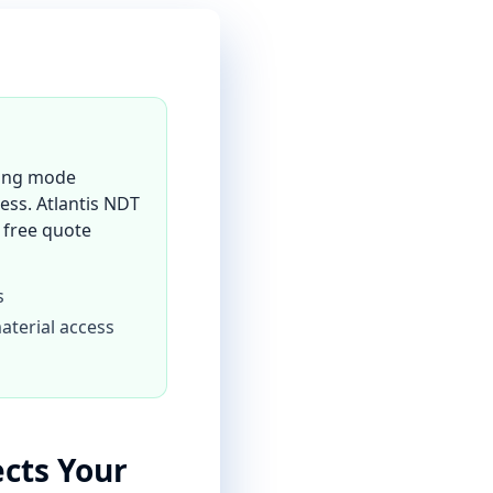
ining mode
ess. Atlantis NDT
a free quote
s
aterial access
ects Your