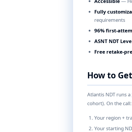
Accessible
— Hou
Fully customiz
requirements
96% first-atte
ASNT NDT Level
Free retake-pr
How to Get
Atlantis NDT runs a
cohort). On the call:
Your region + tr
Your starting N