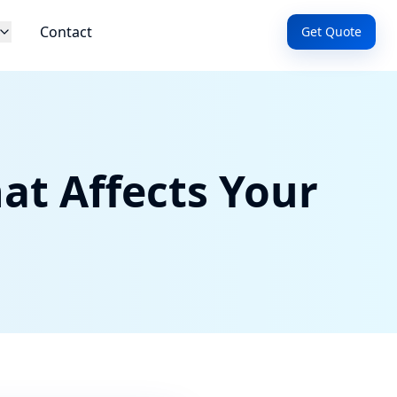
Contact
Get Quote
at Affects Your