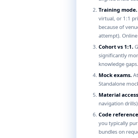
Training mode.
virtual, or 1:1 p
because of venue 
attempt). Online
Cohort vs 1:1.
G
significantly mo
knowledge gaps
Mock exams.
At
Standalone mock
Material acces
navigation drills
Code reference
you typically pu
bundles on requ