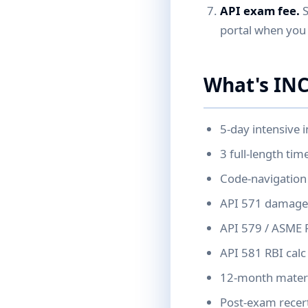
API exam fee.
S
portal when you 
What's INC
5-day intensive i
3 full-length ti
Code-navigation 
API 571 damage-
API 579 / ASME 
API 581 RBI calc 
12-month materia
Post-exam recert