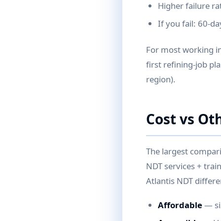
Higher failure ra
If you fail: 60-da
For most working in
first refining-job p
region).
Cost vs Ot
The largest comparis
NDT services + train
Atlantis NDT differe
Affordable
— si