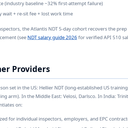
te (industry baseline ~32% first-attempt failure)
y wait + re-sit fee + lost work time
spectors, the Atlantis NDT 5-day cohort recovers the prep
lacement (see
NDT salary guide 2026
for verified API 510 s
her Providers
on set in the US: Hellier NDT (long-established US training
ing arm). In the Middle East: Velosi, Darlsco. In India: Trin
ntiates on:
zed for individual inspectors, employers, and EPC contract