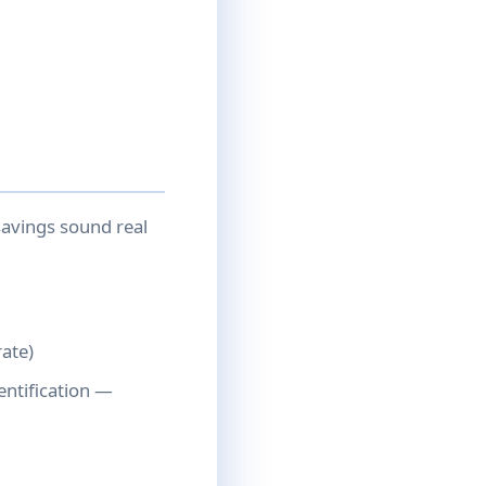
savings sound real
rate)
ntification —