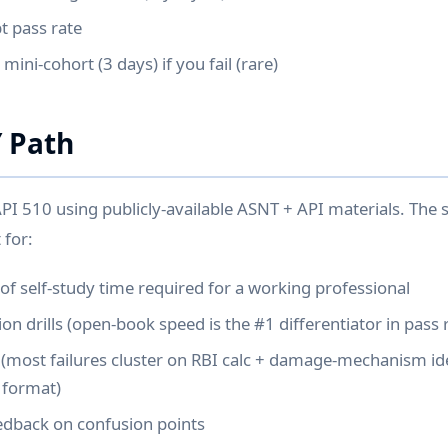
t pass rate
mini-cohort (3 days) if you fail (rare)
Y Path
API 510 using publicly-available ASNT + API materials. The 
 for:
f self-study time required for a working professional
n drills (open-book speed is the #1 differentiator in pass 
most failures cluster on RBI calc + damage-mechanism ide
k format)
edback on confusion points