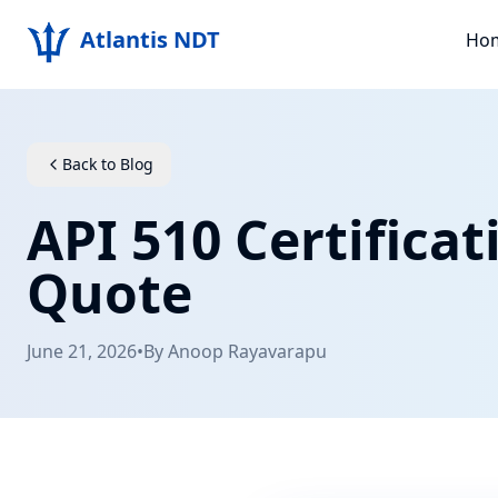
Atlantis NDT
Ho
Back to Blog
API 510 Certifica
Quote
June 21, 2026
•
By
Anoop Rayavarapu