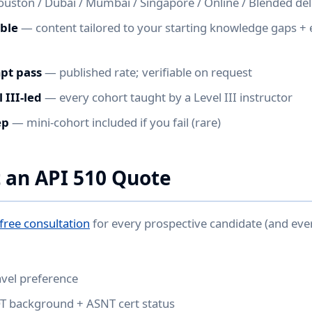
ston / Dubai / Mumbai / Singapore / Online / Blended del
able
— content tailored to your starting knowledge gaps +
mpt pass
— published rate; verifiable on request
 III-led
— every cohort taught by a Level III instructor
ep
— mini-cohort included if you fail (rare)
 an API 510 Quote
free consultation
for every prospective candidate (and ev
avel preference
DT background + ASNT cert status