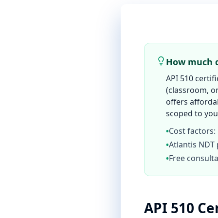
How much do
API 510 certif
(classroom, on
offers afforda
scoped to your
•
Cost factors:
•
Atlantis NDT 
•
Free consulta
API 510 Ce