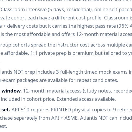
Classroom intensive (5 days, residential), online self-paced
rivate cohort each have a different cost profile. Classroom i
+ delivery costs but it carries the highest pass rate (96% A
 is the most affordable and offers 12-month material acces
roup cohorts spread the instructor cost across multiple c
re affordable. 1:1 private prep is premium but tailored to y
.
lantis NDT prep includes 3 full-length timed mock exams in
-exam packages are available for repeat candidates.
s window.
12-month material access (study notes, recorded
) included in cohort price. Extended access available.
 set.
API 510 requires PRINTED physical copies of 9 refer
rchase separately from API + ASME. Atlantis NDT can inclu
est.