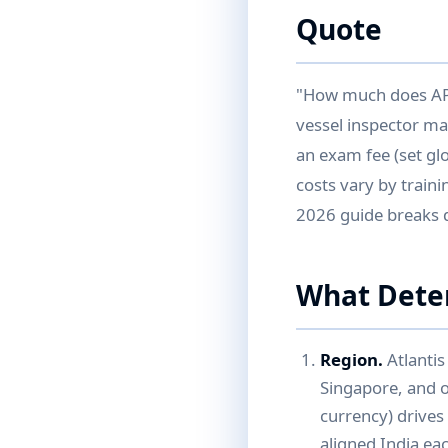
Quote
"How much does API 
vessel inspector m
an exam fee (set gl
costs vary by traini
2026 guide breaks 
What Dete
Region.
Atlantis
Singapore, and on
currency) drive
aligned India ea