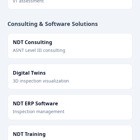
VT assessment
Consulting & Software Solutions
NDT Consulting
ASNT Level III consulting
Digital Twins
3D inspection visualization
NDT ERP Software
Inspection management
NDT Training