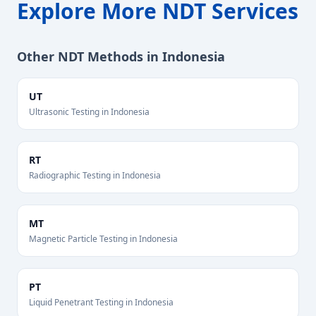
Explore More NDT Services
Other NDT Methods in
Indonesia
UT
Ultrasonic Testing
in
Indonesia
RT
Radiographic Testing
in
Indonesia
MT
Magnetic Particle Testing
in
Indonesia
PT
Liquid Penetrant Testing
in
Indonesia