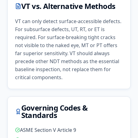
VT
vs. Alternative Methods
VT can only detect surface-accessible defects.
For subsurface defects, UT, RT, or ET is
required. For surface-breaking tight cracks
not visible to the naked eye, MT or PT offers
far superior sensitivity. VT should always
precede other NDT methods as the essential
baseline inspection, not replace them for
critical components.
Governing Codes &
Standards
ASME Section V Article 9