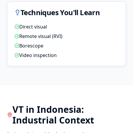
Techniques You'll Learn
Direct visual
Remote visual (RVI)
Borescope
Video inspection
VT
in
Indonesia
:
Industrial Context