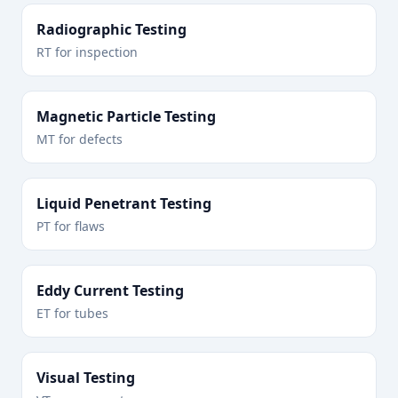
Radiographic Testing
RT for inspection
Magnetic Particle Testing
MT for defects
Liquid Penetrant Testing
PT for flaws
Eddy Current Testing
ET for tubes
Visual Testing