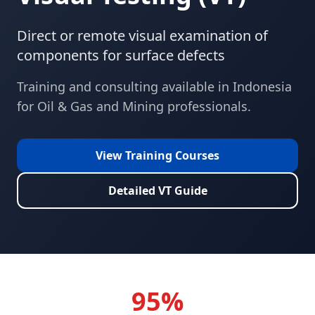
Direct or remote visual examination of
components for surface defects
Training and consulting available in
Indonesia
for
Oil & Gas and Mining
professionals.
View Training Courses
Detailed
VT
Guide
95%