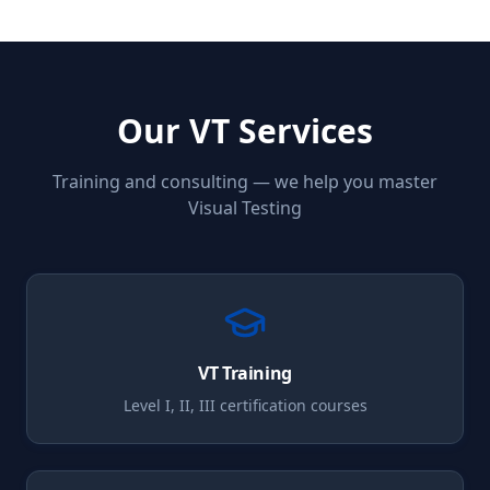
Our
VT
Services
Training and consulting — we help you master
Visual Testing
VT
Training
Level I, II, III certification courses