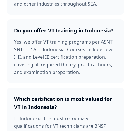
and other industries throughout SEA.
Do you offer VT training in Indonesia?
Yes, we offer VT training programs per ASNT
SNT-TC-1A in Indonesia. Courses include Level
I, II, and Level III certification preparation,
covering all required theory, practical hours,
and examination preparation.
Which certification is most valued for
VT in Indonesia?
In Indonesia, the most recognized
qualifications for VT technicians are BNSP