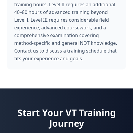
training hours. Level II requires an additional
40–80 hours of advanced training beyond
Level I. Level III requires considerable field
experience, advanced coursework, and a
comprehensive examination covering
method-specific and general NDT knowledge.
Contact us to discuss a training schedule that
fits your experience and goals.
Start Your
VT
Training
Journey