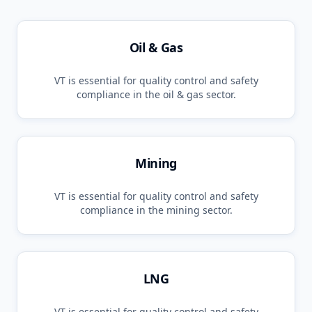
Oil & Gas
VT
is essential for quality control and safety
compliance in the
oil & gas
sector.
Mining
VT
is essential for quality control and safety
compliance in the
mining
sector.
LNG
VT
is essential for quality control and safety