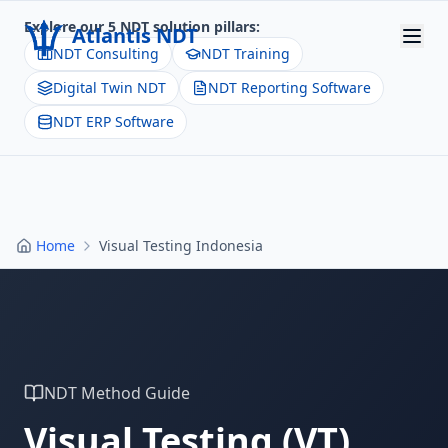
Explore our 5 NDT solution pillars:
Atlantis NDT
NDT Consulting
NDT Training
Digital Twin NDT
NDT Reporting Software
Home
NDT ERP Software
About
Services
Products
Home
Visual Testing Indonesia
Resources
Contact
Get Quote
NDT Method Guide
Visual Testing
(
VT
)