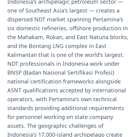
Indonesia's archipelagic petroleum sector —
one of Southeast Asia's largest — creates a
dispersed NDT market spanning Pertamina's
six domestic refineries, offshore production in
the Mahakam, Rokan, and East Natuna blocks,
and the Bontang LNG complex in East
Kalimantan that is one of the world's largest.
NDT professionals in Indonesia work under
BNSP (Badan Nasional Sertifikasi Profesi)
national certification frameworks alongside
ASNT qualifications accepted by international
operators, with Pertamina's own technical
standards providing additional requirements
for personnel working on state company
assets. The geographic challenges of
Indonesia's 17,000-island archipelago create