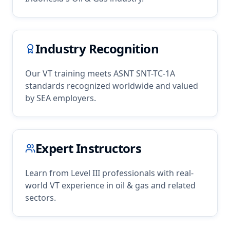
Industry Recognition
Our
VT
training meets ASNT SNT-TC-1A
standards recognized worldwide and valued
by
SEA
employers.
Expert Instructors
Learn from Level III professionals with real-
world
VT
experience in
oil & gas
and related
sectors.