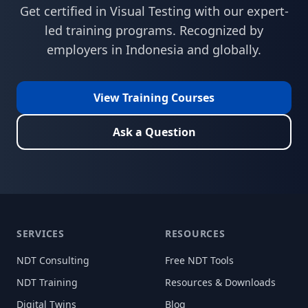
Get certified in
Visual Testing
with our expert-
led training programs. Recognized by
employers in
Indonesia
and globally.
View Training Courses
Ask a Question
SERVICES
RESOURCES
NDT Consulting
Free NDT Tools
NDT Training
Resources & Downloads
Digital Twins
Blog