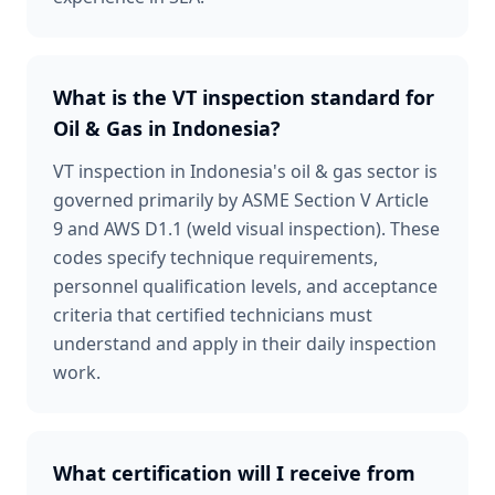
What is the VT inspection standard for
Oil & Gas in Indonesia?
VT inspection in Indonesia's oil & gas sector is
governed primarily by ASME Section V Article
9 and AWS D1.1 (weld visual inspection). These
codes specify technique requirements,
personnel qualification levels, and acceptance
criteria that certified technicians must
understand and apply in their daily inspection
work.
What certification will I receive from