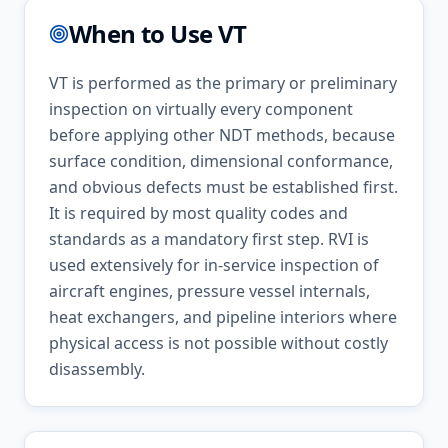
When to Use
VT
VT is performed as the primary or preliminary
inspection on virtually every component
before applying other NDT methods, because
surface condition, dimensional conformance,
and obvious defects must be established first.
It is required by most quality codes and
standards as a mandatory first step. RVI is
used extensively for in-service inspection of
aircraft engines, pressure vessel internals,
heat exchangers, and pipeline interiors where
physical access is not possible without costly
disassembly.