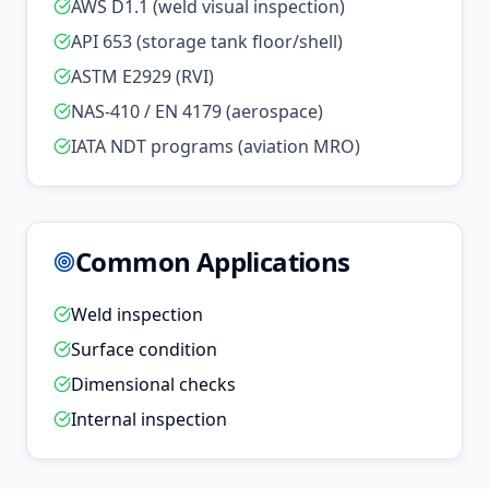
AWS D1.1 (weld visual inspection)
API 653 (storage tank floor/shell)
ASTM E2929 (RVI)
NAS-410 / EN 4179 (aerospace)
IATA NDT programs (aviation MRO)
Common Applications
Weld inspection
Surface condition
Dimensional checks
Internal inspection