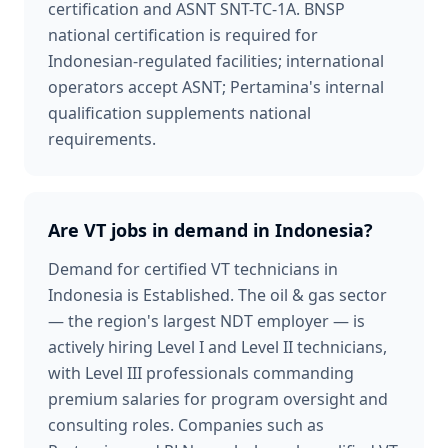
certification and ASNT SNT-TC-1A. BNSP
national certification is required for
Indonesian-regulated facilities; international
operators accept ASNT; Pertamina's internal
qualification supplements national
requirements.
Are VT jobs in demand in Indonesia?
Demand for certified VT technicians in
Indonesia is Established. The oil & gas sector
— the region's largest NDT employer — is
actively hiring Level I and Level II technicians,
with Level III professionals commanding
premium salaries for program oversight and
consulting roles. Companies such as