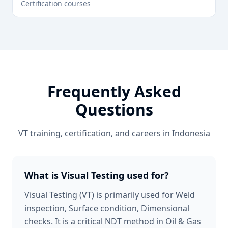
Certification courses
Frequently Asked
Questions
VT
training, certification, and careers in
Indonesia
What is Visual Testing used for?
Visual Testing (VT) is primarily used for Weld
inspection, Surface condition, Dimensional
checks. It is a critical NDT method in Oil & Gas