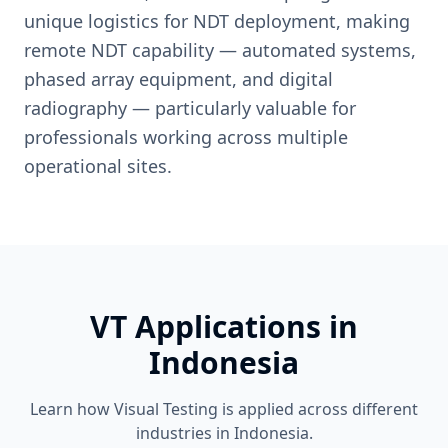
unique logistics for NDT deployment, making
remote NDT capability — automated systems,
phased array equipment, and digital
radiography — particularly valuable for
professionals working across multiple
operational sites.
VT
Applications in
Indonesia
Learn how
Visual Testing
is applied across different
industries in
Indonesia
.