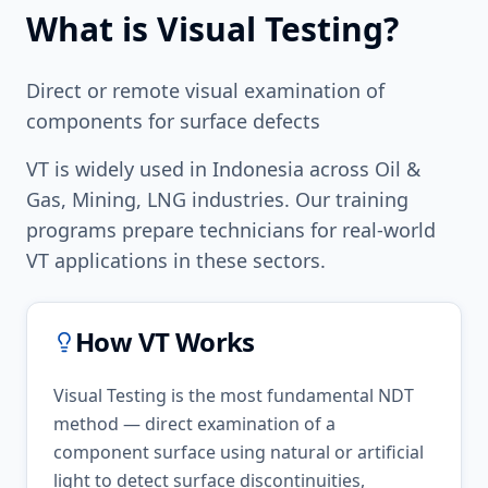
What is
Visual Testing
?
Direct or remote visual examination of
components for surface defects
VT
is widely used in
Indonesia
across
Oil &
Gas, Mining, LNG
industries. Our training
programs prepare technicians for real-world
VT
applications in these sectors.
How
VT
Works
Visual Testing is the most fundamental NDT
method — direct examination of a
component surface using natural or artificial
light to detect surface discontinuities,