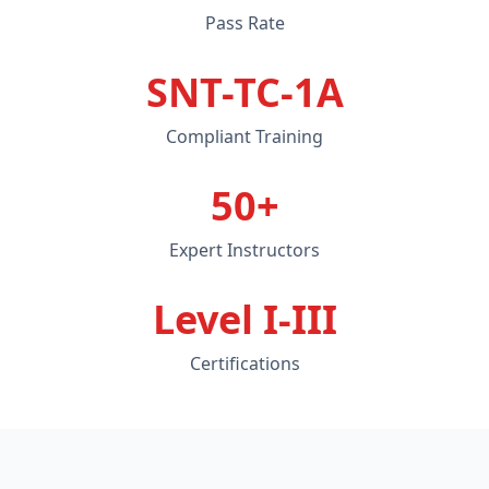
Pass Rate
SNT-TC-1A
Compliant Training
50+
Expert Instructors
Level I-III
Certifications