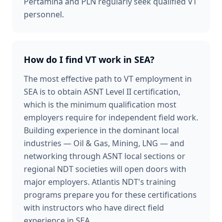
Pertamina and PLN regularly seek qualified VT
personnel.
How do I find VT work in SEA?
The most effective path to VT employment in
SEA is to obtain ASNT Level II certification,
which is the minimum qualification most
employers require for independent field work.
Building experience in the dominant local
industries — Oil & Gas, Mining, LNG — and
networking through ASNT local sections or
regional NDT societies will open doors with
major employers. Atlantis NDT's training
programs prepare you for these certifications
with instructors who have direct field
experience in SEA.