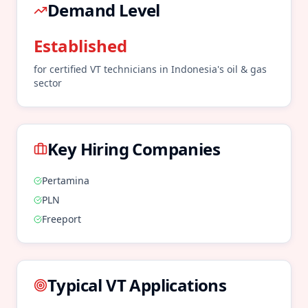
Demand Level
Established
for certified
VT
technicians in
Indonesia
's
oil & gas
sector
Key Hiring Companies
Pertamina
PLN
Freeport
Typical
VT
Applications