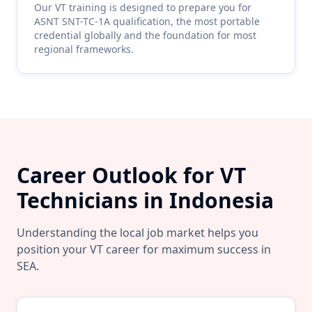
Our
VT
training is designed to prepare you for
ASNT SNT-TC-1A qualification, the most portable
credential globally and the foundation for most
regional frameworks.
Career Outlook for
VT
Technicians in
Indonesia
Understanding the local job market helps you
position your
VT
career for maximum success in
SEA
.