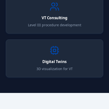
VT
Consulting
Level III procedure development
Digital Twins
3D visualization for
VT