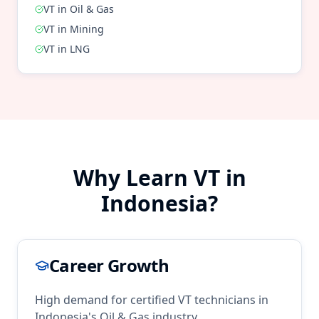
VT
in
Oil & Gas
VT
in
Mining
VT
in
LNG
Why Learn
VT
in
Indonesia
?
Career Growth
High demand for certified
VT
technicians in
Indonesia
's
Oil & Gas
industry.