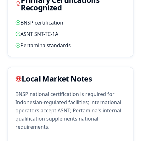
Recognized
BNSP certification
ASNT SNT-TC-1A
Pertamina standards
Local Market Notes
BNSP national certification is required for
Indonesian-regulated facilities; international
operators accept ASNT; Pertamina's internal
qualification supplements national
requirements.