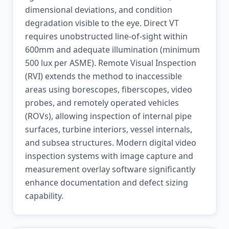
dimensional deviations, and condition
degradation visible to the eye. Direct VT
requires unobstructed line-of-sight within
600mm and adequate illumination (minimum
500 lux per ASME). Remote Visual Inspection
(RVI) extends the method to inaccessible
areas using borescopes, fiberscopes, video
probes, and remotely operated vehicles
(ROVs), allowing inspection of internal pipe
surfaces, turbine interiors, vessel internals,
and subsea structures. Modern digital video
inspection systems with image capture and
measurement overlay software significantly
enhance documentation and defect sizing
capability.