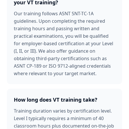
your VT training?
Our training follows ASNT SNT-TC-1A
guidelines. Upon completing the required
training hours and passing written and
practical examinations, you will be qualified
for employer-based certification at your Level
(I, II, or III). We also offer guidance on
obtaining third-party certifications such as
ASNT CP-189 or ISO 9712-aligned credentials
where relevant to your target market.
How long does VT training take?
Training duration varies by certification level.
Level I typically requires a minimum of 40
classroom hours plus documented on-the-job