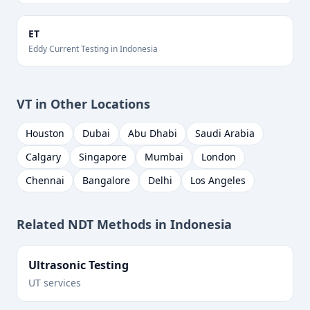
ET
Eddy Current Testing
in
Indonesia
VT
in Other Locations
Houston
Dubai
Abu Dhabi
Saudi Arabia
Calgary
Singapore
Mumbai
London
Chennai
Bangalore
Delhi
Los Angeles
Related NDT Methods in
Indonesia
Ultrasonic Testing
UT services