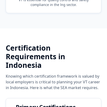
compliance in the
lng
sector.
Certification
Requirements in
Indonesia
Knowing which certification framework is valued by
local employers is critical to planning your
VT
career
in
Indonesia
. Here is what the
SEA
market requires.
Primary Certifications