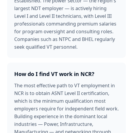
Established. The power sector — the region's
largest NDT employer — is actively hiring
Level I and Level II technicians, with Level III
professionals commanding premium salaries
for program oversight and consulting roles.
Companies such as NTPC and BHEL regularly
seek qualified VT personnel.
How do I find VT work in NCR?
The most effective path to VT employment in
NCR is to obtain ASNT Level II certification,
which is the minimum qualification most
employers require for independent field work.
Building experience in the dominant local
industries — Power, Infrastructure,
Manufacturing — and networking through