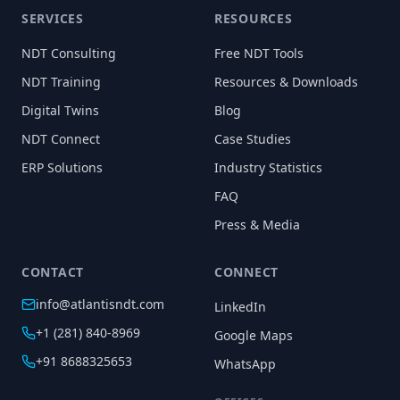
SERVICES
RESOURCES
NDT Consulting
Free NDT Tools
NDT Training
Resources & Downloads
Digital Twins
Blog
NDT Connect
Case Studies
ERP Solutions
Industry Statistics
FAQ
Press & Media
CONTACT
CONNECT
info@atlantisndt.com
LinkedIn
+1 (281) 840-8969
Google Maps
+91 8688325653
WhatsApp