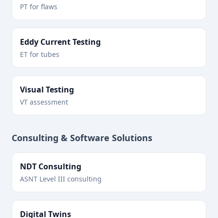
PT for flaws
Eddy Current Testing
ET for tubes
Visual Testing
VT assessment
Consulting & Software Solutions
NDT Consulting
ASNT Level III consulting
Digital Twins