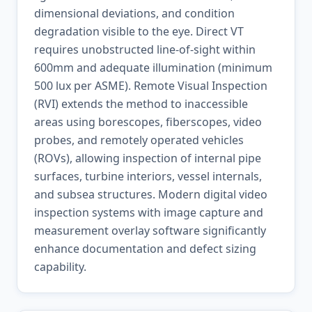
dimensional deviations, and condition
degradation visible to the eye. Direct VT
requires unobstructed line-of-sight within
600mm and adequate illumination (minimum
500 lux per ASME). Remote Visual Inspection
(RVI) extends the method to inaccessible
areas using borescopes, fiberscopes, video
probes, and remotely operated vehicles
(ROVs), allowing inspection of internal pipe
surfaces, turbine interiors, vessel internals,
and subsea structures. Modern digital video
inspection systems with image capture and
measurement overlay software significantly
enhance documentation and defect sizing
capability.