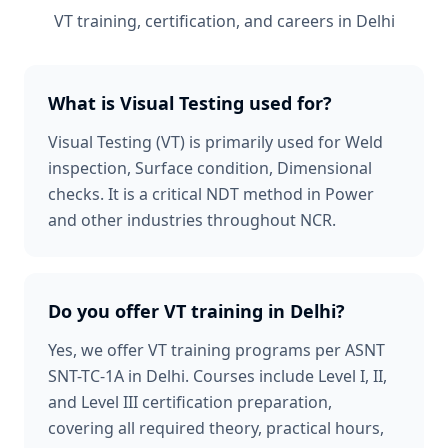
VT
training, certification, and careers in
Delhi
What is Visual Testing used for?
Visual Testing (VT) is primarily used for Weld
inspection, Surface condition, Dimensional
checks. It is a critical NDT method in Power
and other industries throughout NCR.
Do you offer VT training in Delhi?
Yes, we offer VT training programs per ASNT
SNT-TC-1A in Delhi. Courses include Level I, II,
and Level III certification preparation,
covering all required theory, practical hours,