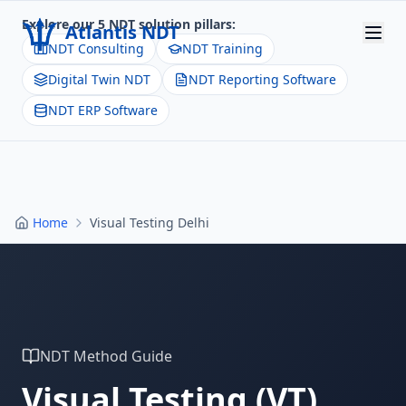
Explore our 5 NDT solution pillars:
Atlantis NDT
NDT Consulting
NDT Training
Digital Twin NDT
NDT Reporting Software
Home
NDT ERP Software
About
Services
Products
Home
Visual Testing Delhi
Resources
Contact
Get Quote
NDT Method Guide
Visual Testing
(
VT
)