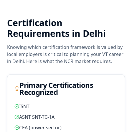
Certification
Requirements in
Delhi
Knowing which certification framework is valued by
local employers is critical to planning your
VT
career
in
Delhi
. Here is what the
NCR
market requires.
Primary Certifications
Recognized
ISNT
ASNT SNT-TC-1A
CEA (power sector)