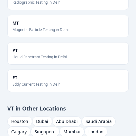
Radiographic Testing
in
Delhi
MT
Magnetic Particle Testing
in
Delhi
PT
Liquid Penetrant Testing
in
Delhi
ET
Eddy Current Testing
in
Delhi
VT
in Other Locations
Houston
Dubai
Abu Dhabi
Saudi Arabia
Calgary
Singapore
Mumbai
London