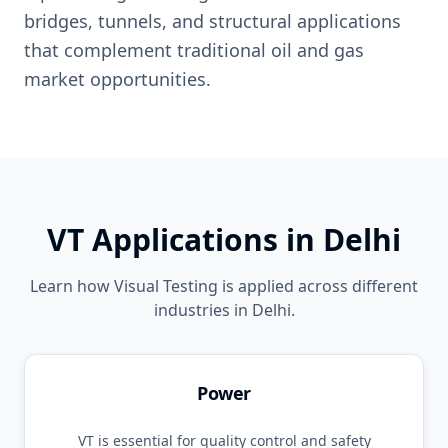
bridges, tunnels, and structural applications
that complement traditional oil and gas
market opportunities.
VT
Applications in
Delhi
Learn how
Visual Testing
is applied across different
industries in
Delhi
.
Power
VT
is essential for quality control and safety