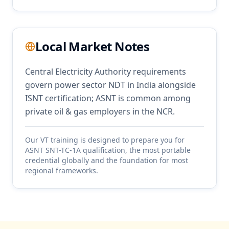
Local Market Notes
Central Electricity Authority requirements
govern power sector NDT in India alongside
ISNT certification; ASNT is common among
private oil & gas employers in the NCR.
Our
VT
training is designed to prepare you for
ASNT SNT-TC-1A qualification, the most portable
credential globally and the foundation for most
regional frameworks.