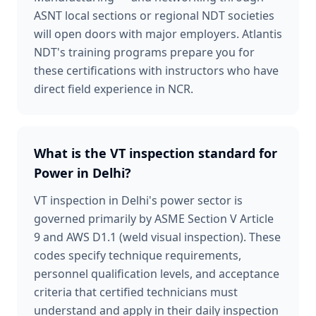
ASNT local sections or regional NDT societies
will open doors with major employers. Atlantis
NDT's training programs prepare you for
these certifications with instructors who have
direct field experience in NCR.
What is the VT inspection standard for
Power in Delhi?
VT inspection in Delhi's power sector is
governed primarily by ASME Section V Article
9 and AWS D1.1 (weld visual inspection). These
codes specify technique requirements,
personnel qualification levels, and acceptance
criteria that certified technicians must
understand and apply in their daily inspection