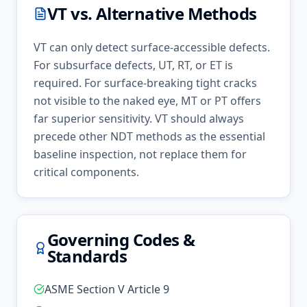
VT
vs. Alternative Methods
VT can only detect surface-accessible defects.
For subsurface defects, UT, RT, or ET is
required. For surface-breaking tight cracks
not visible to the naked eye, MT or PT offers
far superior sensitivity. VT should always
precede other NDT methods as the essential
baseline inspection, not replace them for
critical components.
Governing Codes &
Standards
ASME Section V Article 9