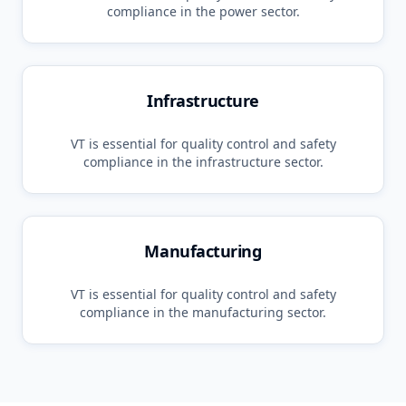
compliance in the
power
sector.
Infrastructure
VT
is essential for quality control and safety
compliance in the
infrastructure
sector.
Manufacturing
VT
is essential for quality control and safety
compliance in the
manufacturing
sector.