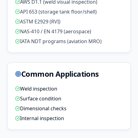
AWS D1.1 (weld visual inspection)
API 653 (storage tank floor/shell)
ASTM E2929 (RVI)
NAS-410 / EN 4179 (aerospace)
IATA NDT programs (aviation MRO)
Common Applications
Weld inspection
Surface condition
Dimensional checks
Internal inspection