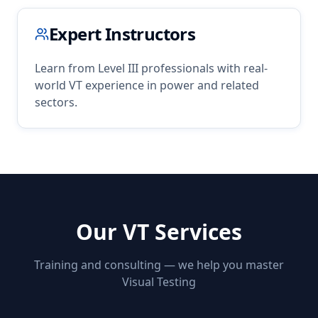
Expert Instructors
Learn from Level III professionals with real-
world
VT
experience in
power
and related
sectors.
Our
VT
Services
Training and consulting — we help you master
Visual Testing