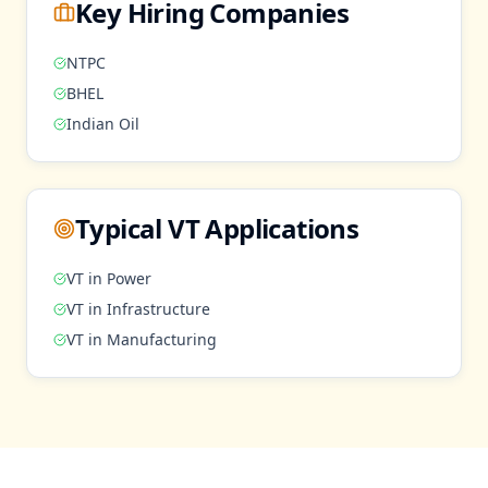
Key Hiring Companies
NTPC
BHEL
Indian Oil
Typical
VT
Applications
VT
in
Power
VT
in
Infrastructure
VT
in
Manufacturing