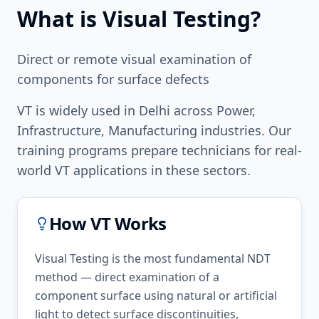
What is
Visual Testing
?
Direct or remote visual examination of
components for surface defects
VT
is widely used in
Delhi
across
Power,
Infrastructure, Manufacturing
industries. Our
training programs prepare technicians for real-
world
VT
applications in these sectors.
How
VT
Works
Visual Testing is the most fundamental NDT
method — direct examination of a
component surface using natural or artificial
light to detect surface discontinuities,