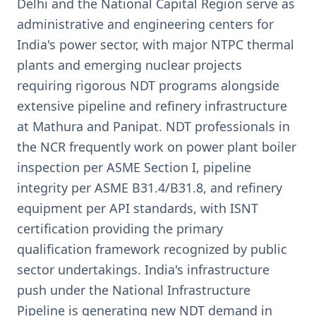
Delhi and the National Capital Region serve as
administrative and engineering centers for
India's power sector, with major NTPC thermal
plants and emerging nuclear projects
requiring rigorous NDT programs alongside
extensive pipeline and refinery infrastructure
at Mathura and Panipat. NDT professionals in
the NCR frequently work on power plant boiler
inspection per ASME Section I, pipeline
integrity per ASME B31.4/B31.8, and refinery
equipment per API standards, with ISNT
certification providing the primary
qualification framework recognized by public
sector undertakings. India's infrastructure
push under the National Infrastructure
Pipeline is generating new NDT demand in