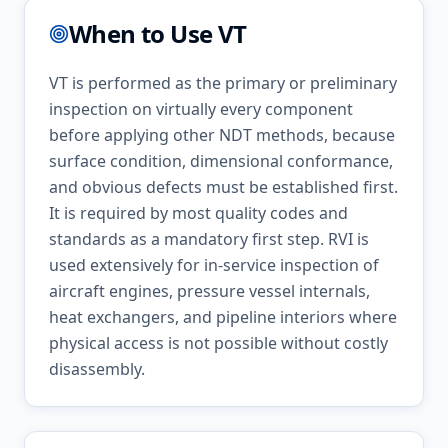
When to Use
VT
VT is performed as the primary or preliminary
inspection on virtually every component
before applying other NDT methods, because
surface condition, dimensional conformance,
and obvious defects must be established first.
It is required by most quality codes and
standards as a mandatory first step. RVI is
used extensively for in-service inspection of
aircraft engines, pressure vessel internals,
heat exchangers, and pipeline interiors where
physical access is not possible without costly
disassembly.