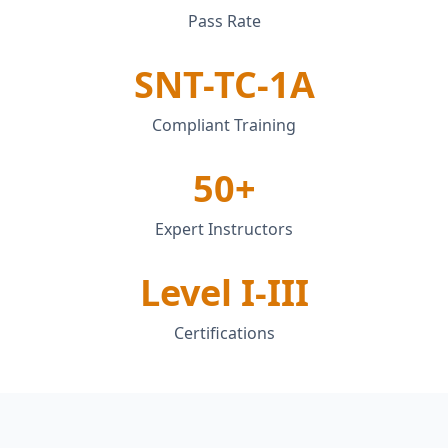
Pass Rate
SNT-TC-1A
Compliant Training
50+
Expert Instructors
Level I-III
Certifications