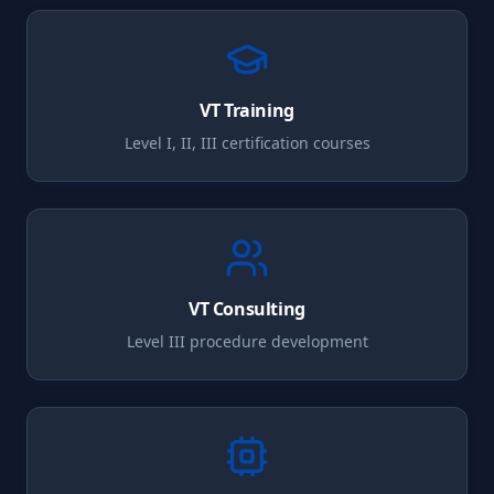
VT
Training
Level I, II, III certification courses
VT
Consulting
Level III procedure development