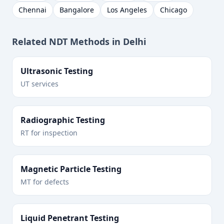
Chennai
Bangalore
Los Angeles
Chicago
Related NDT Methods in
Delhi
Ultrasonic Testing
UT services
Radiographic Testing
RT for inspection
Magnetic Particle Testing
MT for defects
Liquid Penetrant Testing