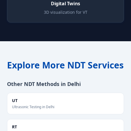
Digital Twins
3D visualization for
VT
Explore More NDT Services
Other NDT Methods in
Delhi
UT
Ultrasonic Testing
in
Delhi
RT