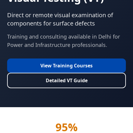
Direct or remote visual examination of
components for surface defects
Training and consulting available in
Delhi
for
Power and Infrastructure
professionals.
View Training Courses
Detailed
VT
Guide
95%