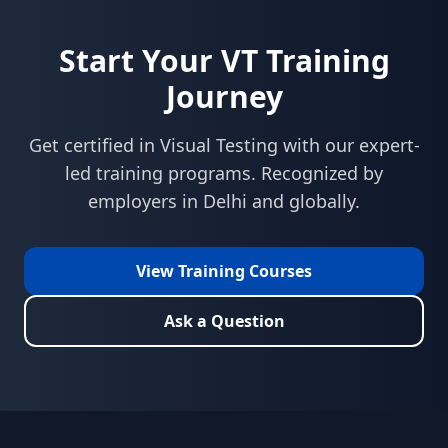
Start Your
VT
Training
Journey
Get certified in
Visual Testing
with our expert-
led training programs. Recognized by
employers in
Delhi
and globally.
View Training Courses
Ask a Question