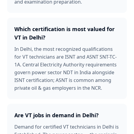
and examination preparation.
Which certification is most valued for
VT in Delhi?
In Delhi, the most recognized qualifications
for VT technicians are ISNT and ASNT SNT-TC-
1A. Central Electricity Authority requirements
govern power sector NDT in India alongside
ISNT certification; ASNT is common among
private oil & gas employers in the NCR.
Are VT jobs in demand in Delhi?
Demand for certified VT technicians in Delhi is