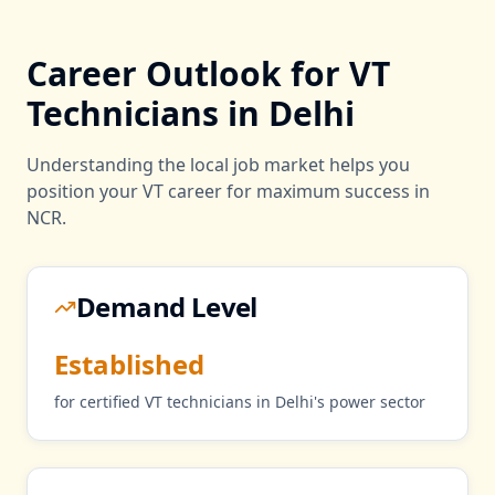
Career Outlook for
VT
Technicians in
Delhi
Understanding the local job market helps you
position your
VT
career for maximum success in
NCR
.
Demand Level
Established
for certified
VT
technicians in
Delhi
's
power
sector