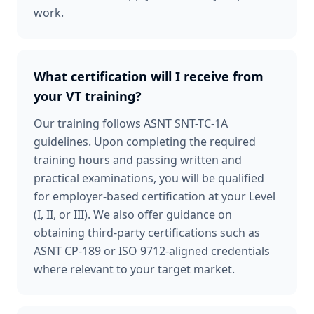
work.
What certification will I receive from
your VT training?
Our training follows ASNT SNT-TC-1A
guidelines. Upon completing the required
training hours and passing written and
practical examinations, you will be qualified
for employer-based certification at your Level
(I, II, or III). We also offer guidance on
obtaining third-party certifications such as
ASNT CP-189 or ISO 9712-aligned credentials
where relevant to your target market.