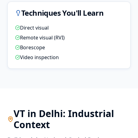
Techniques You'll Learn
Direct visual
Remote visual (RVI)
Borescope
Video inspection
VT
in
Delhi
: Industrial
Context