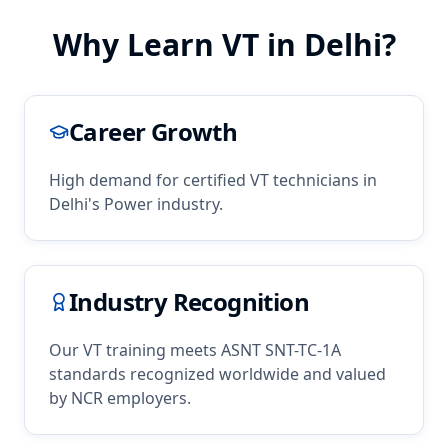
Why Learn
VT
in
Delhi
?
Career Growth
High demand for certified
VT
technicians in
Delhi
's
Power
industry.
Industry Recognition
Our
VT
training meets ASNT SNT-TC-1A
standards recognized worldwide and valued
by
NCR
employers.