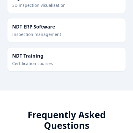
3D inspection visualization
NDT ERP Software
Inspection management
NDT Training
Certification courses
Frequently Asked
Questions