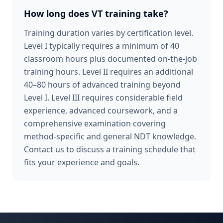
How long does VT training take?
Training duration varies by certification level.
Level I typically requires a minimum of 40
classroom hours plus documented on-the-job
training hours. Level II requires an additional
40–80 hours of advanced training beyond
Level I. Level III requires considerable field
experience, advanced coursework, and a
comprehensive examination covering
method-specific and general NDT knowledge.
Contact us to discuss a training schedule that
fits your experience and goals.