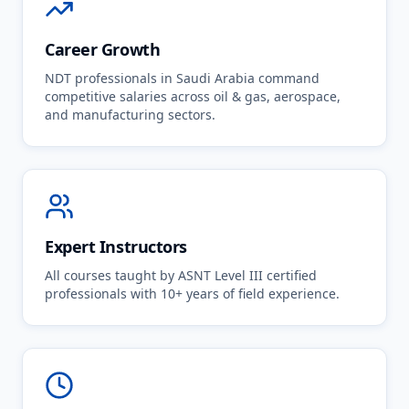
Career Growth
NDT professionals in Saudi Arabia command
competitive salaries across oil & gas, aerospace,
and manufacturing sectors.
Expert Instructors
All courses taught by ASNT Level III certified
professionals with 10+ years of field experience.