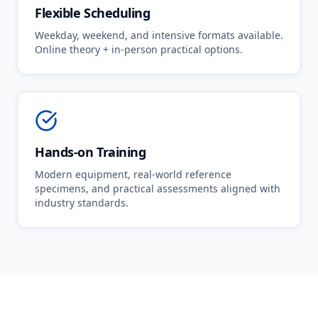
Flexible Scheduling
Weekday, weekend, and intensive formats available.
Online theory + in-person practical options.
Hands-on Training
Modern equipment, real-world reference
specimens, and practical assessments aligned with
industry standards.