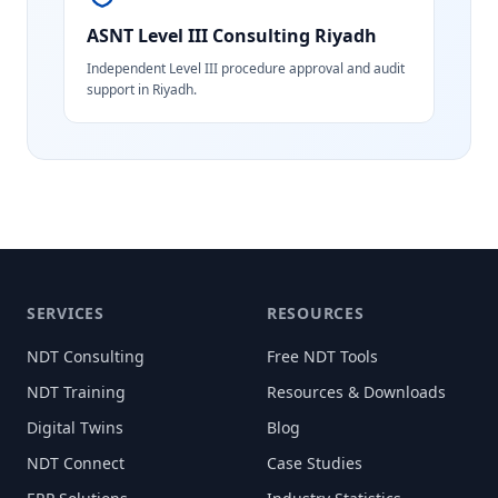
ASNT Level III Consulting
Riyadh
Independent Level III procedure approval and audit
support in Riyadh.
SERVICES
RESOURCES
NDT Consulting
Free NDT Tools
NDT Training
Resources & Downloads
Digital Twins
Blog
NDT Connect
Case Studies