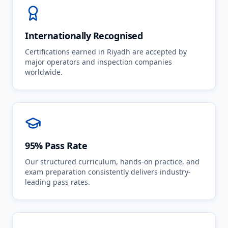
Internationally Recognised
Certifications earned in Riyadh are accepted by
major operators and inspection companies
worldwide.
95% Pass Rate
Our structured curriculum, hands-on practice, and
exam preparation consistently delivers industry-
leading pass rates.