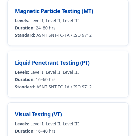
Magnetic Particle Testing (MT)
Levels:
Level I, Level II, Level III
Duration:
24–80 hrs
Standard:
ASNT SNT-TC-1A / ISO 9712
Liquid Penetrant Testing (PT)
Levels:
Level I, Level II, Level III
Duration:
16–60 hrs
Standard:
ASNT SNT-TC-1A / ISO 9712
Visual Testing (VT)
Levels:
Level I, Level II, Level III
Duration:
16–40 hrs