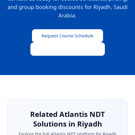
and group booking discounts for
Riyadh
,
Saudi
Arabia
.
Request Course Schedule
View All Training Programs
Related Atlantis NDT
Solutions in Riyadh
Explore the full Atlantis NDT platform for
Riyadh