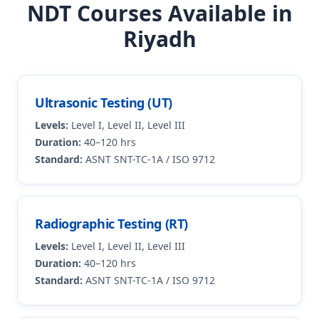
NDT Courses Available in
Riyadh
Ultrasonic Testing (UT)
Levels:
Level I, Level II, Level III
Duration:
40–120 hrs
Standard:
ASNT SNT-TC-1A / ISO 9712
Radiographic Testing (RT)
Levels:
Level I, Level II, Level III
Duration:
40–120 hrs
Standard:
ASNT SNT-TC-1A / ISO 9712