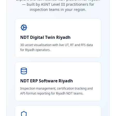
— built by ASNT Level III practitioners for
inspection teams in your region.
NDT Digital Twin
Riyadh
3D asset visualisation with live UT, RT and FFS data
for Riyadh operators.
NDT ERP Software
Riyadh
Inspection management, certification tracking and
API-format reporting for Riyadh NDT teams.