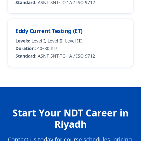
Standard:
ASNT SNT-TC-1A / ISO 9712
Eddy Current Testing (ET)
Levels:
Level I, Level II, Level III
Duration:
40–80 hrs
Standard:
ASNT SNT-TC-1A / ISO 9712
Start Your NDT Career in
Riyadh
Contact us today for course schedules, pricing,