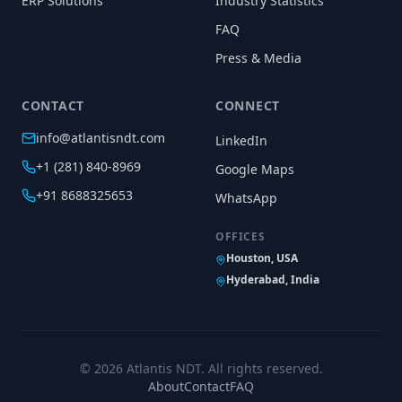
ERP Solutions
Industry Statistics
FAQ
Press & Media
CONTACT
CONNECT
info@atlantisndt.com
LinkedIn
+1 (281) 840-8969
Google Maps
+91 8688325653
WhatsApp
OFFICES
Houston, USA
Hyderabad, India
©
2026
Atlantis NDT. All rights reserved.
About
Contact
FAQ