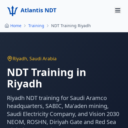
Atlantis NDT
Home
Training
NDT Training Riyadh
Home
About
Services
Riyadh
,
Saudi Arabia
Products
NDT Training in
Riyadh
Resources
Contact
Riyadh NDT training for Saudi Aramco
headquarters, SABIC, Ma'aden mining,
Get Quote
Saudi Electricity Company, and Vision 2030
NEOM, ROSHN, Diriyah Gate and Red Sea