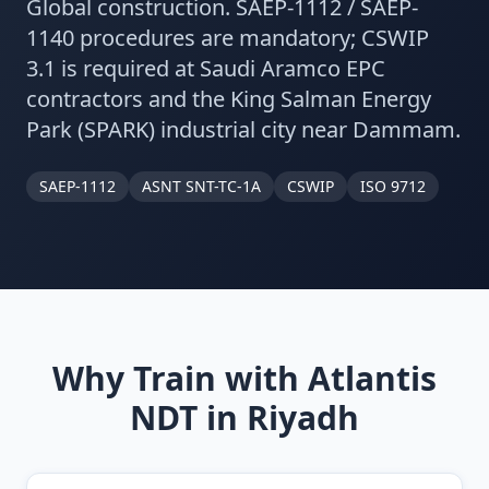
Global construction. SAEP-1112 / SAEP-
1140 procedures are mandatory; CSWIP
3.1 is required at Saudi Aramco EPC
contractors and the King Salman Energy
Park (SPARK) industrial city near Dammam.
SAEP-1112
ASNT SNT-TC-1A
CSWIP
ISO 9712
Why Train with Atlantis
NDT in
Riyadh