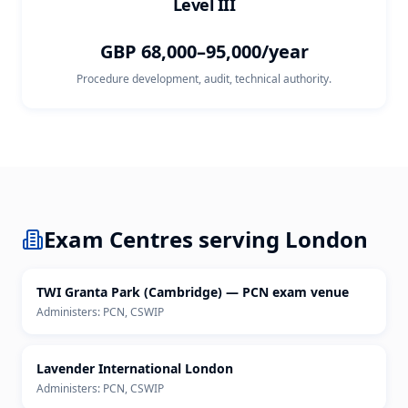
Level III
GBP 68,000–95,000/year
Procedure development, audit, technical authority.
Exam Centres serving
London
TWI Granta Park (Cambridge) — PCN exam venue
Administers:
PCN, CSWIP
Lavender International London
Administers:
PCN, CSWIP