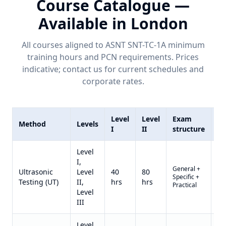
Course Catalogue —
Available in
London
All courses aligned to ASNT SNT-TC-1A minimum
training hours and
PCN
requirements. Prices
indicative; contact us for current schedules and
corporate rates.
Level
Level
Exam
Method
Levels
Pr
I
II
structure
Level
I,
General +
Qu
Ultrasonic
Level
40
80
Specific +
on
Testing (UT)
II,
hrs
hrs
Practical
re
Level
III
Level