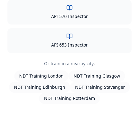
API 570 Inspector
API 653 Inspector
Or train in a nearby city:
NDT Training
London
NDT Training
Glasgow
NDT Training
Edinburgh
NDT Training
Stavanger
NDT Training
Rotterdam