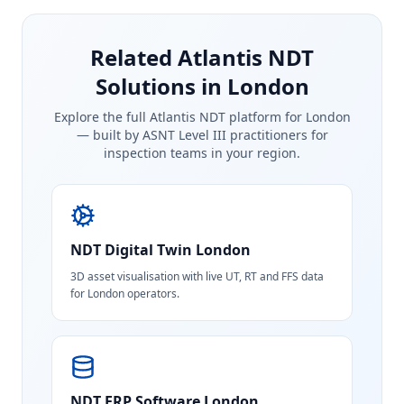
Related Atlantis NDT
Solutions in London
Explore the full Atlantis NDT platform for
London
— built by ASNT Level III practitioners for
inspection teams in your region.
NDT Digital Twin
London
3D asset visualisation with live UT, RT and FFS data
for London operators.
NDT ERP Software
London