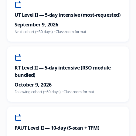
UT Level II — 5-day intensive (most-requested)
September 9, 2026
Next cohort (~30 days)
·
Classroom
format
RT Level II — 5-day intensive (RSO module
bundled)
October 9, 2026
Following cohort (~60 days)
·
Classroom
format
PAUT Level II — 10-day (S-scan + TFM)