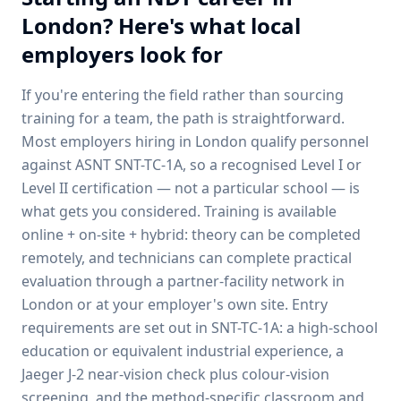
London
? Here's what local
employers look for
If you're entering the field rather than sourcing
training for a team, the path is straightforward.
Most employers hiring in
London
qualify personnel
against ASNT SNT-TC-1A, so a recognised Level I or
Level II certification — not a particular school — is
what gets you considered. Training is available
online + on-site + hybrid: theory can be completed
remotely, and technicians can complete practical
evaluation through a partner-facility network in
London
or at your employer's own site. Entry
requirements are set out in SNT-TC-1A: a high-school
education or equivalent industrial experience, a
Jaeger J-2 near-vision check plus colour-vision
screening, and the method-specific classroom and