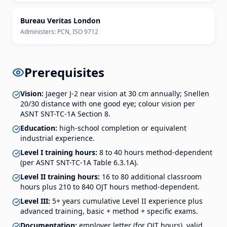
Bureau Veritas London
Administers:
PCN, ISO 9712
Prerequisites
Vision:
Jaeger J-2 near vision at 30 cm annually; Snellen
20/30 distance with one good eye; colour vision per
ASNT SNT-TC-1A Section 8.
Education:
high-school completion or equivalent
industrial experience.
Level I training hours:
8 to 40 hours method-dependent
(per ASNT SNT-TC-1A Table 6.3.1A).
Level II training hours:
16 to 80 additional classroom
hours plus 210 to 840 OJT hours method-dependent.
Level III:
5+ years cumulative Level II experience plus
advanced training, basic + method + specific exams.
Documentation:
employer letter (for OJT hours), valid