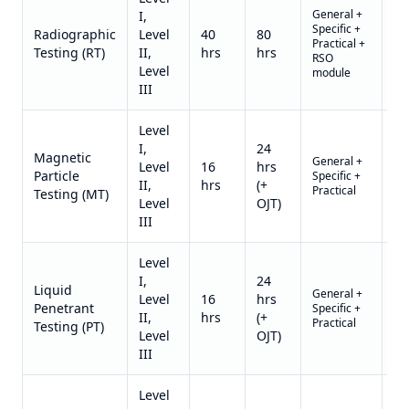
General +
I,
Specific +
Qu
Radiographic
Level
40
80
Practical +
on
Testing (RT)
II,
hrs
hrs
RSO
re
Level
module
III
Level
I,
24
Magnetic
General +
Qu
Level
16
hrs
Particle
Specific +
on
II,
hrs
(+
Practical
re
Testing (MT)
Level
OJT)
III
Level
I,
24
Liquid
General +
Qu
Level
16
hrs
Penetrant
Specific +
on
II,
hrs
(+
Practical
re
Testing (PT)
Level
OJT)
III
Level