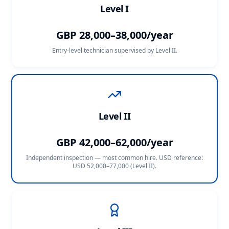
Level I
GBP 28,000–38,000/year
Entry-level technician supervised by Level II.
Level II
GBP 42,000–62,000/year
Independent inspection — most common hire. USD reference:
USD 52,000–77,000 (Level II)
.