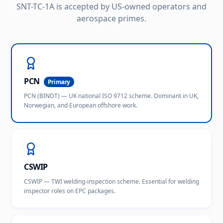
SNT-TC-1A is accepted by US-owned operators and
aerospace primes.
PCN
Primary
PCN (BINDT) — UK national ISO 9712 scheme. Dominant in UK,
Norwegian, and European offshore work.
CSWIP
CSWIP — TWI welding-inspection scheme. Essential for welding
inspector roles on EPC packages.