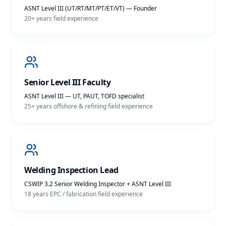
ASNT Level III (UT/RT/MT/PT/ET/VT) — Founder
20+ years
field experience
Senior Level III Faculty
ASNT Level III — UT, PAUT, TOFD specialist
25+ years offshore & refining
field experience
Welding Inspection Lead
CSWIP 3.2 Senior Welding Inspector + ASNT Level III
18 years EPC / fabrication
field experience