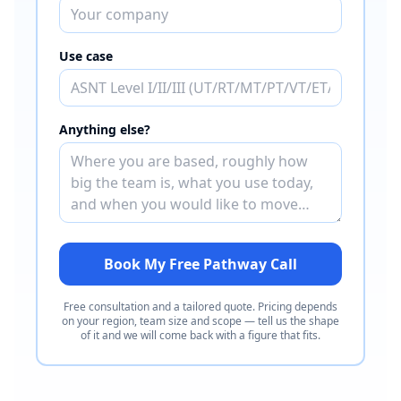
Use case
Anything else?
Book My Free Pathway Call
Free consultation and a tailored quote. Pricing depends
on your region, team size and scope — tell us the shape
of it and we will come back with a figure that fits.