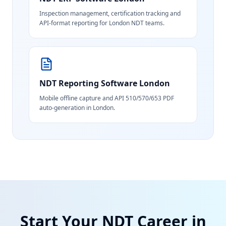
Inspection management, certification tracking and
API-format reporting for London NDT teams.
NDT Reporting Software
London
Mobile offline capture and API 510/570/653 PDF
auto-generation in London.
Start Your NDT Career in