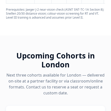
Prerequisites: Jaeger J-2 near-vision check (ASNT SNT-TC-1A Section 8);
Snellen 20/30 distance vision; colour-vision screening for RT and VT.
Level III training is advanced and assumes prior Level II.
Upcoming Cohorts in
London
Next three cohorts available for
London
— delivered
on-site at a partner facility or via classroom/online
formats. Contact us to reserve a seat or request a
custom date.