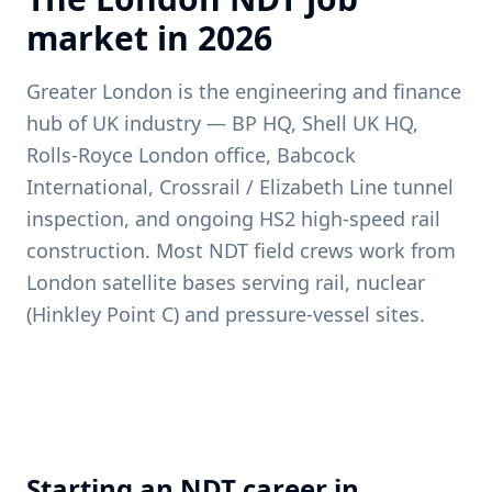
market in
2026
Greater London is the engineering and finance
hub of UK industry — BP HQ, Shell UK HQ,
Rolls-Royce London office, Babcock
International, Crossrail / Elizabeth Line tunnel
inspection, and ongoing HS2 high-speed rail
construction. Most NDT field crews work from
London satellite bases serving rail, nuclear
(Hinkley Point C) and pressure-vessel sites.
Starting an NDT career in