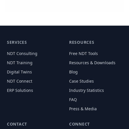
SERVICES
RESOURCES
NDT Consulting
Free NDT Tools
NDT Training
Resources & Downloads
Digital Twins
Blog
NDT Connect
Case Studies
ERP Solutions
Industry Statistics
FAQ
Press & Media
CONTACT
CONNECT