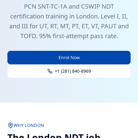
PCN
SNT-TC-1A
and CSWIP
NDT
certification training in
London
. Level I, II,
and III for UT, RT, MT, PT, ET, VT, PAUT and
TOFD. 95% first-attempt pass rate.
Enrol Now
+1 (281) 840-8969
WHY
LONDON
The
London
NDT job