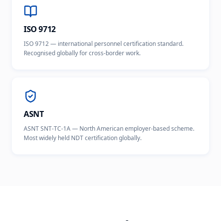
ISO 9712
ISO 9712 — international personnel certification standard.
Recognised globally for cross-border work.
ASNT
ASNT SNT-TC-1A — North American employer-based scheme.
Most widely held NDT certification globally.