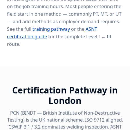
on-the-job-training hours. Most people entering the
field start in one method — commonly PT, MT, or UT
— and add methods as employer demand requires.
See the full
training pathway
or the
ASNT
certification guide
for the complete Level I → III
route.
Certification Pathway in
London
PCN (BINDT — British Institute of Non-Destructive
Testing) is the UK national scheme, ISO 9712 aligned.
CSWIP 3.1 / 3.2 dominates welding inspection. ASNT