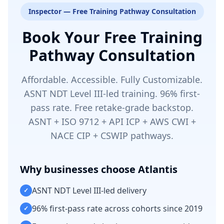
Inspector — Free Training Pathway Consultation
Book Your Free Training
Pathway Consultation
Affordable. Accessible. Fully Customizable.
ASNT NDT Level III-led training. 96% first-
pass rate. Free retake-grade backstop.
ASNT + ISO 9712 + API ICP + AWS CWI +
NACE CIP + CSWIP pathways.
Why businesses choose Atlantis
ASNT NDT Level III-led delivery
✓
96% first-pass rate across cohorts since 2019
✓