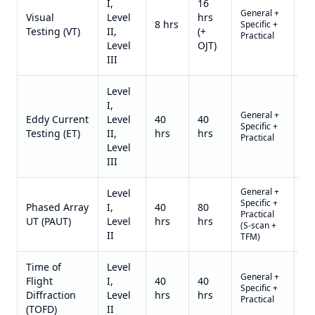
I,
16
General +
Qu
Visual
Level
hrs
8 hrs
Specific +
on
Testing (VT)
II,
(+
Practical
re
Level
OJT)
III
Level
I,
General +
Qu
Eddy Current
Level
40
40
Specific +
on
Testing (ET)
II,
hrs
hrs
Practical
re
Level
III
General +
Level
Specific +
Qu
Phased Array
I,
40
80
Practical
on
UT (PAUT)
Level
hrs
hrs
(S-scan +
re
II
TFM)
Time of
Level
General +
Qu
Flight
I,
40
40
Specific +
on
Diffraction
Level
hrs
hrs
Practical
re
(TOFD)
II