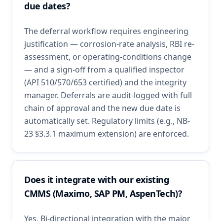
due dates?
The deferral workflow requires engineering
justification — corrosion-rate analysis, RBI re-
assessment, or operating-conditions change
— and a sign-off from a qualified inspector
(API 510/570/653 certified) and the integrity
manager. Deferrals are audit-logged with full
chain of approval and the new due date is
automatically set. Regulatory limits (e.g., NB-
23 §3.3.1 maximum extension) are enforced.
Does it integrate with our existing
CMMS (Maximo, SAP PM, AspenTech)?
Yes. Bi-directional integration with the major