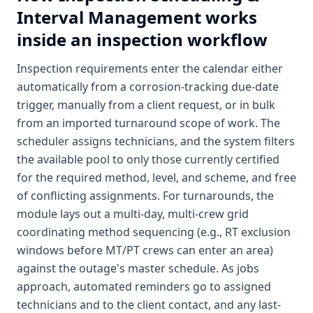
Interval Management
works
inside an inspection workflow
Inspection requirements enter the calendar either
automatically from a corrosion-tracking due-date
trigger, manually from a client request, or in bulk
from an imported turnaround scope of work. The
scheduler assigns technicians, and the system filters
the available pool to only those currently certified
for the required method, level, and scheme, and free
of conflicting assignments. For turnarounds, the
module lays out a multi-day, multi-crew grid
coordinating method sequencing (e.g., RT exclusion
windows before MT/PT crews can enter an area)
against the outage's master schedule. As jobs
approach, automated reminders go to assigned
technicians and to the client contact, and any last-