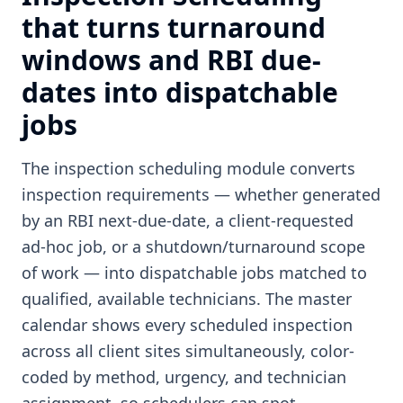
that turns turnaround
windows and RBI due-
dates into dispatchable
jobs
The inspection scheduling module converts
inspection requirements — whether generated
by an RBI next-due-date, a client-requested
ad-hoc job, or a shutdown/turnaround scope
of work — into dispatchable jobs matched to
qualified, available technicians. The master
calendar shows every scheduled inspection
across all client sites simultaneously, color-
coded by method, urgency, and technician