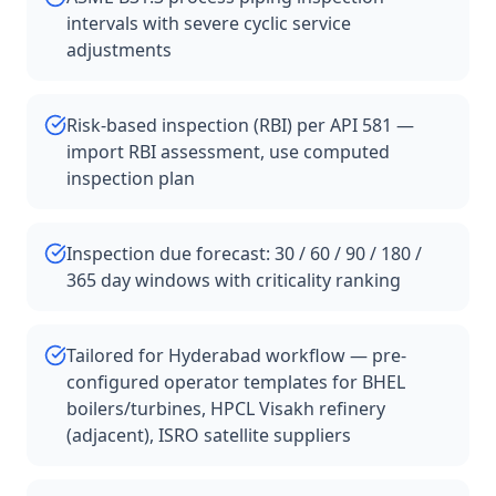
intervals with severe cyclic service
adjustments
Risk-based inspection (RBI) per API 581 —
import RBI assessment, use computed
inspection plan
Inspection due forecast: 30 / 60 / 90 / 180 /
365 day windows with criticality ranking
Tailored for Hyderabad workflow — pre-
configured operator templates for BHEL
boilers/turbines, HPCL Visakh refinery
(adjacent), ISRO satellite suppliers