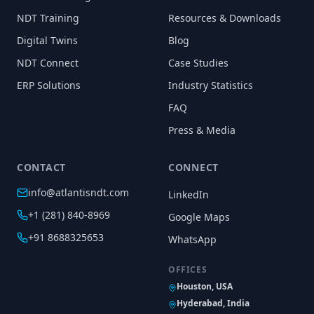
NDT Training
Resources & Downloads
Digital Twins
Blog
NDT Connect
Case Studies
ERP Solutions
Industry Statistics
FAQ
Press & Media
CONTACT
CONNECT
info@atlantisndt.com
LinkedIn
+1 (281) 840-8969
Google Maps
+91 8688325653
WhatsApp
OFFICES
Houston, USA
Hyderabad, India