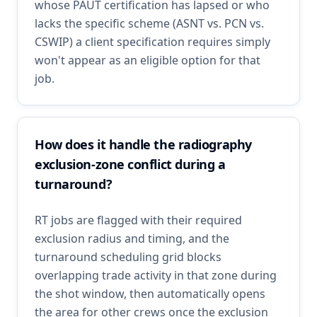
whose PAUT certification has lapsed or who
lacks the specific scheme (ASNT vs. PCN vs.
CSWIP) a client specification requires simply
won't appear as an eligible option for that
job.
How does it handle the radiography
exclusion-zone conflict during a
turnaround?
RT jobs are flagged with their required
exclusion radius and timing, and the
turnaround scheduling grid blocks
overlapping trade activity in that zone during
the shot window, then automatically opens
the area for other crews once the exclusion