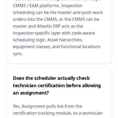
CMMS / EAM platforms. Inspection
scheduling can be the master and push work
orders into the CMMS, or the CMMS can be
master and Atlantis ERP acts as the
inspection-specific layer with code-aware
scheduling logic. Asset hierarchies,
equipment classes, and functional locations
sync.
Does the scheduler actually check
technician certification before allowing
an assignment?
Yes. Assignment pulls live from the
certification tracking module, so a technician