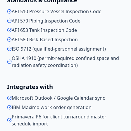
Standards & compliance
API 510 Pressure Vessel Inspection Code
API 570 Piping Inspection Code
API 653 Tank Inspection Code
API 580 Risk-Based Inspection
ISO 9712 (qualified-personnel assignment)
OSHA 1910 (permit-required confined space and
radiation safety coordination)
Integrates with
Microsoft Outlook / Google Calendar sync
IBM Maximo work order generation
Primavera P6 for client turnaround master
schedule import