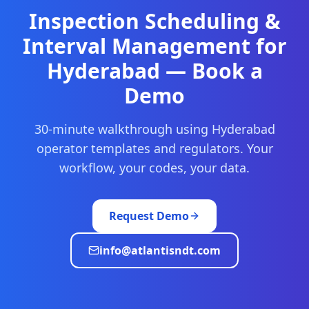
Inspection Scheduling &
Interval Management
for
Hyderabad
— Book a
Demo
30-minute walkthrough using
Hyderabad
operator templates and regulators. Your
workflow, your codes, your data.
Request Demo
info@atlantisndt.com