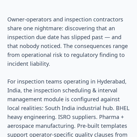
Owner-operators and inspection contractors
share one nightmare: discovering that an
inspection due date has slipped past — and
that nobody noticed. The consequences range
from operational risk to regulatory finding to
incident liability.
For inspection teams operating in Hyderabad,
India, the inspection scheduling & interval
management module is configured against
local realities: South India industrial hub. BHEL
heavy engineering. ISRO suppliers. Pharma +
aerospace manufacturing. Pre-built templates
support operator-specific quality clauses from