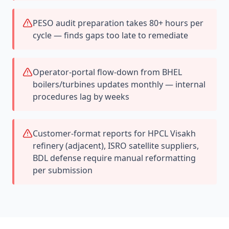
PESO audit preparation takes 80+ hours per
cycle — finds gaps too late to remediate
Operator-portal flow-down from BHEL
boilers/turbines updates monthly — internal
procedures lag by weeks
Customer-format reports for HPCL Visakh
refinery (adjacent), ISRO satellite suppliers,
BDL defense require manual reformatting
per submission