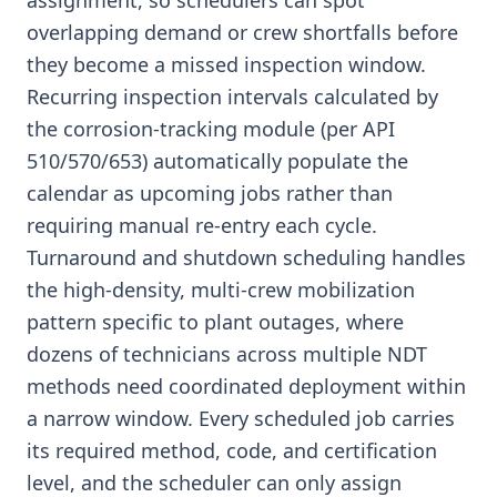
assignment, so schedulers can spot
overlapping demand or crew shortfalls before
they become a missed inspection window.
Recurring inspection intervals calculated by
the corrosion-tracking module (per API
510/570/653) automatically populate the
calendar as upcoming jobs rather than
requiring manual re-entry each cycle.
Turnaround and shutdown scheduling handles
the high-density, multi-crew mobilization
pattern specific to plant outages, where
dozens of technicians across multiple NDT
methods need coordinated deployment within
a narrow window. Every scheduled job carries
its required method, code, and certification
level, and the scheduler can only assign