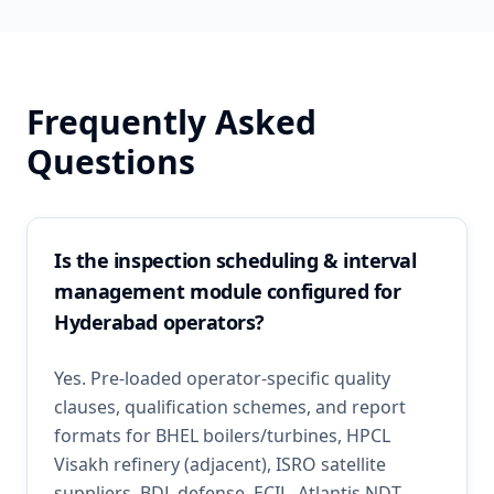
Frequently Asked
Questions
Is the inspection scheduling & interval
management module configured for
Hyderabad operators?
Yes. Pre-loaded operator-specific quality
clauses, qualification schemes, and report
formats for BHEL boilers/turbines, HPCL
Visakh refinery (adjacent), ISRO satellite
suppliers, BDL defense, ECIL. Atlantis NDT