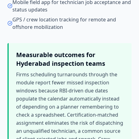
Mobile field app for technician job acceptance and
status updates
GPS / crew location tracking for remote and
offshore mobilization
Measurable outcomes for
Hyderabad
inspection teams
Firms scheduling turnarounds through the
module report fewer missed inspection
windows because RBI-driven due dates
populate the calendar automatically instead
of depending on a planner remembering to
check a spreadsheet. Certification-matched
assignment eliminates the risk of dispatching
an unqualified technician, a common source