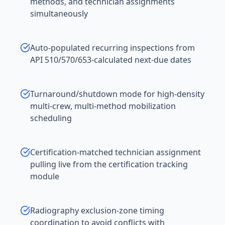
methods, and technician assignments
simultaneously
Auto-populated recurring inspections from
API 510/570/653-calculated next-due dates
Turnaround/shutdown mode for high-density
multi-crew, multi-method mobilization
scheduling
Certification-matched technician assignment
pulling live from the certification tracking
module
Radiography exclusion-zone timing
coordination to avoid conflicts with