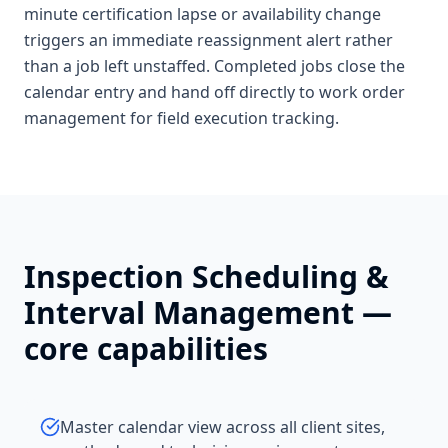
minute certification lapse or availability change
triggers an immediate reassignment alert rather
than a job left unstaffed. Completed jobs close the
calendar entry and hand off directly to work order
management for field execution tracking.
Inspection Scheduling &
Interval Management
—
core capabilities
Master calendar view across all client sites,