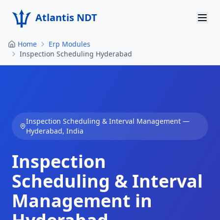
Atlantis NDT
Home
Erp Modules
Home
Inspection Scheduling Hyderabad
About
Services
Products
Inspection Scheduling & Interval Management
—
Hyderabad
,
India
Resources
Inspection
Contact
Scheduling & Interval
Get Quote
Management in