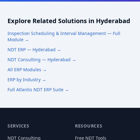
Explore Related Solutions in
Hyderabad
Inspection Scheduling & Interval Management
— Full
Module →
NDT ERP —
Hyderabad
→
NDT Consulting —
Hyderabad
→
All ERP Modules →
ERP by Industry →
Full Atlantis NDT ERP Suite →
SERVICES
RESOURCES
NDT Consulting
Free NDT Tools