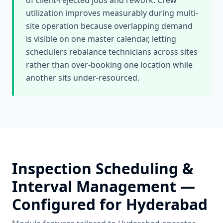
of client-rejected jobs and rework. Crew
utilization improves measurably during multi-
site operation because overlapping demand
is visible on one master calendar, letting
schedulers rebalance technicians across sites
rather than over-booking one location while
another sits under-resourced.
Inspection Scheduling &
Interval Management
—
Configured for
Hyderabad