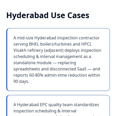
Hyderabad
Use Cases
A mid-size Hyderabad inspection contractor
serving BHEL boilers/turbines and HPCL
Visakh refinery (adjacent) deploys inspection
scheduling & interval management as a
standalone module — replacing
spreadsheets and disconnected SaaS — and
reports 60-80% admin-time reduction within
90 days.
A Hyderabad EPC quality team standardizes
inspection scheduling & interval