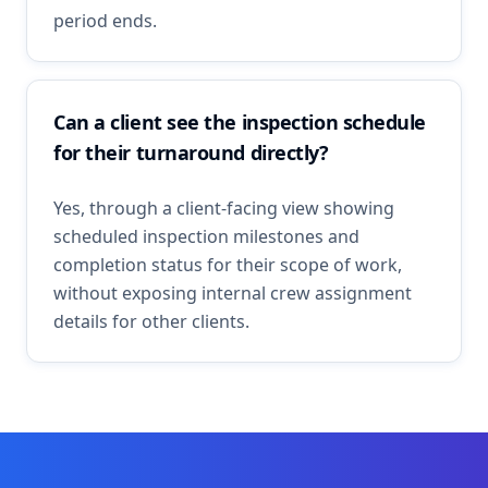
period ends.
Can a client see the inspection schedule
for their turnaround directly?
Yes, through a client-facing view showing
scheduled inspection milestones and
completion status for their scope of work,
without exposing internal crew assignment
details for other clients.