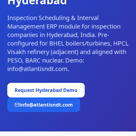
Hyderabad
Inspection Scheduling & Interval
Management ERP module for inspection
companies in Hyderabad, India. Pre-
configured for BHEL boilers/turbines, HPCL
Visakh refinery (adjacent) and aligned with
PESO, BARC nuclear. Demo:
info@atlantisndt.com.
Request
Hyderabad
Demo
info@atlantisndt.com