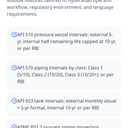
Module features tailored to
Hyderabad
operator
workflow, regulatory environment, and language
requirements.
API 510 pressure vessel intervals: external 5-
yr, internal half-remaining-life capped at 10-yr,
or per RBI
API 570 piping intervals by class: Class 1
(5/10), Class 2 (10/20), Class 3 (10/20+), or per
RBI
API 653 tank intervals: external monthly visual
+ 5-yr formal, internal 10-yr or per RBI
ASME B31.3 process piping inspection