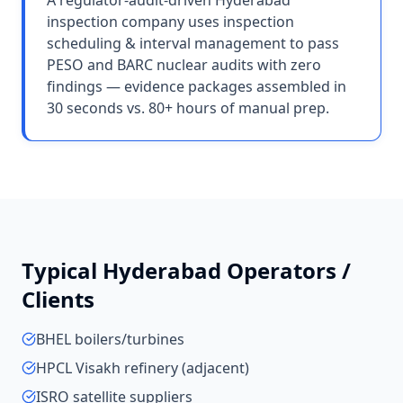
A regulator-audit-driven Hyderabad
inspection company uses inspection
scheduling & interval management to pass
PESO and BARC nuclear audits with zero
findings — evidence packages assembled in
30 seconds vs. 80+ hours of manual prep.
Typical
Hyderabad
Operators /
Clients
BHEL boilers/turbines
HPCL Visakh refinery (adjacent)
ISRO satellite suppliers