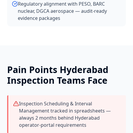
Regulatory alignment with PESO, BARC
nuclear, DGCA aerospace — audit-ready
evidence packages
Pain Points
Hyderabad
Inspection Teams Face
Inspection Scheduling & Interval
Management tracked in spreadsheets —
always 2 months behind Hyderabad
operator-portal requirements