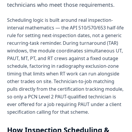
technicians who meet those requirements.
Scheduling logic is built around real inspection-
interval mathematics — the API 510/570/653 half-life
rule for setting next-inspection dates, not a generic
recurring-task reminder. During turnaround (TAR)
windows, the module coordinates simultaneous UT,
PAUT, MT, PT, and RT crews against a fixed outage
schedule, factoring in radiography exclusion-zone
timing that limits when RT work can run alongside
other trades on site. Technician-to-job matching
pulls directly from the certification tracking module,
so only a PCN Level 2 PAUT-qualified technician is
ever offered for a job requiring PAUT under a client
specification calling for that scheme.
How
Inspection Scheduling &