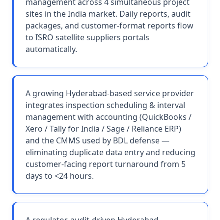
management across 4 simultaneous project
sites in the India market. Daily reports, audit
packages, and customer-format reports flow
to ISRO satellite suppliers portals
automatically.
A growing Hyderabad-based service provider
integrates inspection scheduling & interval
management with accounting (QuickBooks /
Xero / Tally for India / Sage / Reliance ERP)
and the CMMS used by BDL defense —
eliminating duplicate data entry and reducing
customer-facing report turnaround from 5
days to <24 hours.