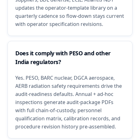
updates the operator-template library on a
quarterly cadence so flow-down stays current
with operator specification revisions.
Does it comply with PESO and other
India regulators?
Yes. PESO, BARC nuclear, DGCA aerospace,
AERB radiation safety requirements drive the
audit-readiness defaults. Annual + ad-hoc
inspections generate audit-package PDFs
with full chain-of-custody, personnel
qualification matrix, calibration records, and
procedure revision history pre-assembled.