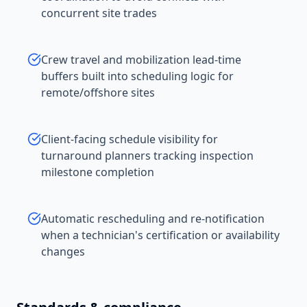
concurrent site trades
Crew travel and mobilization lead-time
buffers built into scheduling logic for
remote/offshore sites
Client-facing schedule visibility for
turnaround planners tracking inspection
milestone completion
Automatic rescheduling and re-notification
when a technician's certification or availability
changes