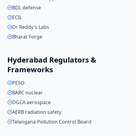
BDL defense
ECIL
Dr Reddy's Labs
Bharat Forge
Hyderabad
Regulators &
Frameworks
PESO
BARC nuclear
DGCA aerospace
AERB radiation safety
Telangana Pollution Control Board