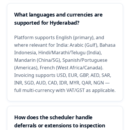
What languages and currencies are
supported for Hyderabad?
Platform supports English (primary), and
where relevant for India: Arabic (Gulf), Bahasa
Indonesia, Hindi/Marathi/Telugu (India),
Mandarin (China/SG), Spanish/Portuguese
(Americas), French (West Africa/Canada).
Invoicing supports USD, EUR, GBP, AED, SAR,
INR, SGD, AUD, CAD, IDR, MYR, QAR, NGN —
full multi-currency with VAT/GST as applicable.
How does the scheduler handle
deferrals or extensions to inspection