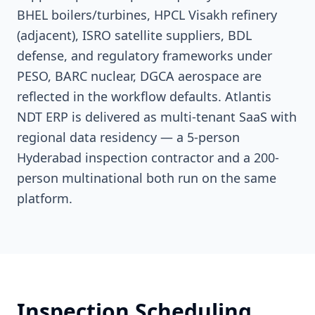
BHEL boilers/turbines, HPCL Visakh refinery
(adjacent), ISRO satellite suppliers, BDL
defense, and regulatory frameworks under
PESO, BARC nuclear, DGCA aerospace are
reflected in the workflow defaults. Atlantis
NDT ERP is delivered as multi-tenant SaaS with
regional data residency — a 5-person
Hyderabad inspection contractor and a 200-
person multinational both run on the same
platform.
Inspection Scheduling